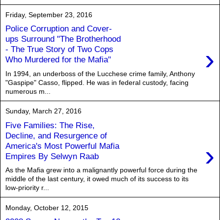
Friday, September 23, 2016
Police Corruption and Cover-
ups Surround "The Brotherhood
›
- The True Story of Two Cops
Who Murdered for the Mafia"
In 1994, an underboss of the Lucchese crime family, Anthony
"Gaspipe" Casso, flipped. He was in federal custody, facing
numerous m...
Sunday, March 27, 2016
Five Families: The Rise,
Decline, and Resurgence of
›
America's Most Powerful Mafia
Empires By Selwyn Raab
As the Mafia grew into a malignantly powerful force during the
middle of the last century, it owed much of its success to its
low-priority r...
Monday, October 12, 2015