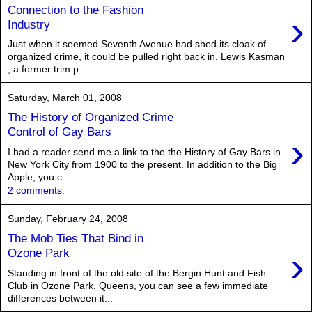
Connection to the Fashion
›
Industry
Just when it seemed Seventh Avenue had shed its cloak of
organized crime, it could be pulled right back in. Lewis Kasman
, a former trim p...
Saturday, March 01, 2008
The History of Organized Crime
Control of Gay Bars
›
I had a reader send me a link to the the History of Gay Bars in
New York City from 1900 to the present. In addition to the Big
Apple, you c...
2 comments:
Sunday, February 24, 2008
The Mob Ties That Bind in
›
Ozone Park
Standing in front of the old site of the Bergin Hunt and Fish
Club in Ozone Park, Queens, you can see a few immediate
differences between it...