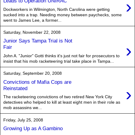
›
Leads to Operation UNIRAC
Dockworkers in Wilmington, North Carolina were getting
sucked into a trap. Needing money between paychecks, some
went to James Lee, a former...
Saturday, November 22, 2008
Junior Says Tampa Trial is Not
›
Fair
John A. "Junior" Gotti thinks it's just not fair for prosecutors to
insist that his mob racketeering trial take place in Tampa...
Saturday, September 20, 2008
Convictions of Mafia Cops are
›
Reinstated
The racketeering convictions of two retired New York City
detectives who helped to kill at least eight men in their role as
mob assassins we...
Friday, July 25, 2008
Growing Up as A Gambino