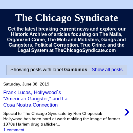
The Chicago Syndicate
Get the latest breaking current news and explore our
Historic Archive of articles focusing on The Mafia,
Organized Crime, The Mob and Mobsters, Gangs and
Gangsters, Political Corruption, True Crime, and the
Legal System at TheChicagoSyndicate.com
Showing posts with label
Gambinos
.
Show all posts
Saturday, June 08, 2019
Frank Lucas, Hollywood´s
"American Gangster," and La
›
Cosa Nostra Connection
Special to The Chicago Syndicate by Ron Chepesiuk
Hollywood has been hard at work molding the image of former
1970s Harlem drug trafficker...
1 comment: