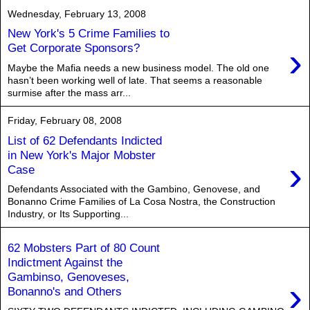
Wednesday, February 13, 2008
New York's 5 Crime Families to
›
Get Corporate Sponsors?
Maybe the Mafia needs a new business model. The old one
hasn’t been working well of late. That seems a reasonable
surmise after the mass arr...
Friday, February 08, 2008
List of 62 Defendants Indicted
in New York's Major Mobster
›
Case
Defendants Associated with the Gambino, Genovese, and
Bonanno Crime Families of La Cosa Nostra, the Construction
Industry, or Its Supporting...
62 Mobsters Part of 80 Count
Indictment Against the
Gambinso, Genoveses,
›
Bonanno's and Others