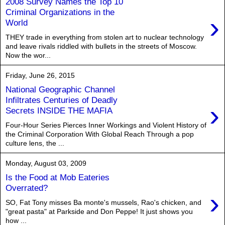
2008 Survey Names the Top 10
Criminal Organizations in the
›
World
THEY trade in everything from stolen art to nuclear technology
and leave rivals riddled with bullets in the streets of Moscow.
Now the wor...
Friday, June 26, 2015
National Geographic Channel
Infiltrates Centuries of Deadly
›
Secrets INSIDE THE MAFIA
Four-Hour Series Pierces Inner Workings and Violent History of
the Criminal Corporation With Global Reach Through a pop
culture lens, the ...
Monday, August 03, 2009
Is the Food at Mob Eateries
Overrated?
›
SO, Fat Tony misses Ba monte's mussels, Rao's chicken, and
"great pasta" at Parkside and Don Peppe! It just shows you
how ...