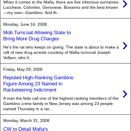
›
When it comes to the Mafia, there are five infamous surnames:
Lucchese, Colombo, Genovese, Bonanno and the best known
—my own—Gambino. And th...
Monday, June 16, 2008
Mob Turncoat Allowing State to
›
Bring More Drug Charges
He's the rat who keeps on giving. The state is about to make a
raft of new drug arrests courtesy of Mafia turncoat Joseph
Vollaro, who h...
Friday, May 09, 2008
Reputed High-Ranking Gambino
Figure Among 23 Named in
›
Racketeering Indictment
A man the feds call one of the highest-ranking members of the
Gambino crime family in New Jersey was among 23 people
named Thursday in a rac...
Monday, March 31, 2008
CW to Detail Mafia's