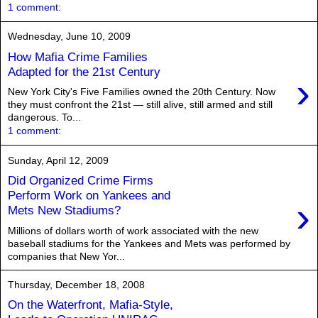
1 comment:
Wednesday, June 10, 2009
How Mafia Crime Families
Adapted for the 21st Century
›
New York City's Five Families owned the 20th Century. Now
they must confront the 21st — still alive, still armed and still
dangerous. To...
1 comment:
Sunday, April 12, 2009
Did Organized Crime Firms
Perform Work on Yankees and
›
Mets New Stadiums?
Millions of dollars worth of work associated with the new
baseball stadiums for the Yankees and Mets was performed by
companies that New Yor...
Thursday, December 18, 2008
On the Waterfront, Mafia-Style,