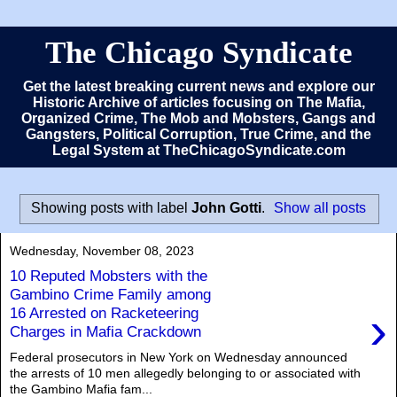
The Chicago Syndicate
Get the latest breaking current news and explore our
Historic Archive of articles focusing on The Mafia,
Organized Crime, The Mob and Mobsters, Gangs and
Gangsters, Political Corruption, True Crime, and the
Legal System at TheChicagoSyndicate.com
Showing posts with label
John Gotti
.
Show all posts
Wednesday, November 08, 2023
10 Reputed Mobsters with the
Gambino Crime Family among
›
16 Arrested on Racketeering
Charges in Mafia Crackdown
Federal prosecutors in New York on Wednesday announced
the arrests of 10 men allegedly belonging to or associated with
the Gambino Mafia fam...