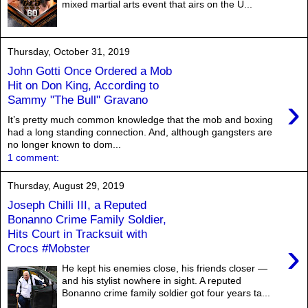
mixed martial arts event that airs on the U...
Thursday, October 31, 2019
John Gotti Once Ordered a Mob
Hit on Don King, According to
›
Sammy "The Bull" Gravano
It’s pretty much common knowledge that the mob and boxing
had a long standing connection. And, although gangsters are
no longer known to dom...
1 comment:
Thursday, August 29, 2019
Joseph Chilli III, a Reputed
Bonanno Crime Family Soldier,
Hits Court in Tracksuit with
›
Crocs #Mobster
He kept his enemies close, his friends closer —
and his stylist nowhere in sight. A reputed
Bonanno crime family soldier got four years ta...