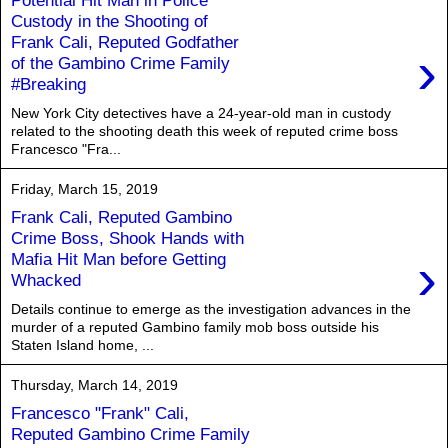
Custody in the Shooting of
Frank Cali, Reputed Godfather
›
of the Gambino Crime Family
#Breaking
New York City detectives have a 24-year-old man in custody
related to the shooting death this week of reputed crime boss
Francesco "Fra...
Friday, March 15, 2019
Frank Cali, Reputed Gambino
Crime Boss, Shook Hands with
›
Mafia Hit Man before Getting
Whacked
Details continue to emerge as the investigation advances in the
murder of a reputed Gambino family mob boss outside his
Staten Island home, ...
Thursday, March 14, 2019
Francesco "Frank" Cali,
Reputed Gambino Crime Family