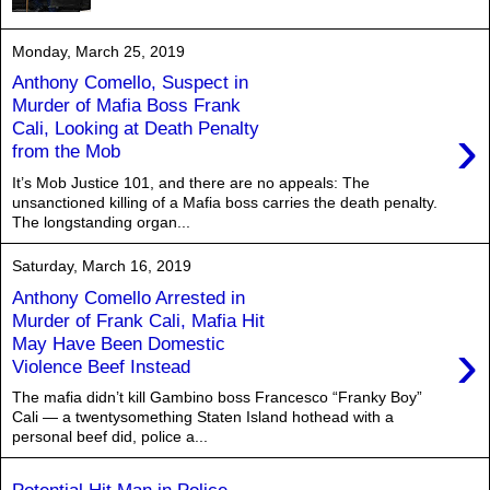
Monday, March 25, 2019
Anthony Comello, Suspect in
Murder of Mafia Boss Frank
›
Cali, Looking at Death Penalty
from the Mob
It’s Mob Justice 101, and there are no appeals: The
unsanctioned killing of a Mafia boss carries the death penalty.
The longstanding organ...
Saturday, March 16, 2019
Anthony Comello Arrested in
Murder of Frank Cali, Mafia Hit
›
May Have Been Domestic
Violence Beef Instead
The mafia didn’t kill Gambino boss Francesco “Franky Boy”
Cali — a twentysomething Staten Island hothead with a
personal beef did, police a...
Potential Hit Man in Police