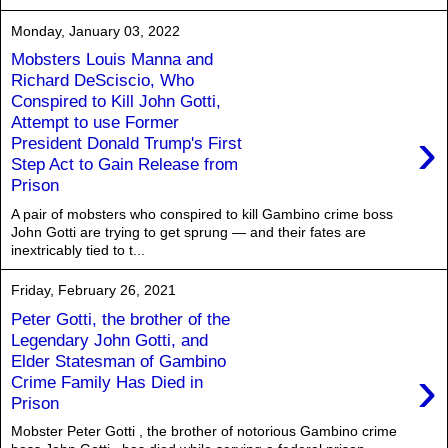
Monday, January 03, 2022
Mobsters Louis Manna and
Richard DeSciscio, Who
Conspired to Kill John Gotti,
Attempt to use Former
›
President Donald Trump's First
Step Act to Gain Release from
Prison
A pair of mobsters who conspired to kill Gambino crime boss
John Gotti are trying to get sprung — and their fates are
inextricably tied to t...
Friday, February 26, 2021
Peter Gotti, the brother of the
Legendary John Gotti, and
Elder Statesman of Gambino
›
Crime Family Has Died in
Prison
Mobster Peter Gotti , the brother of notorious Gambino crime