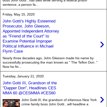
boss John Gotti , has died while serving a federal prison
sentence, a person fa...
Friday, May 15, 2020
John Gotti's Highly Esteemed
Prosecutor, John Gleeson,
Appointed Independent Attorney
as "Friend of the Court" to
›
Examine Potential Improper
Political Influence in Michael
Flynn Case
Nearly three decades ago, John Gleeson made his name by
successfully prosecuting the man known as " The Teflon Don ."
Now he fin...
Tuesday, January 21, 2020
John Gotti III, Grandson of the
"Dapper Don", Headlines CES
MMA 60 @CESMMA #CES60
›
John Gotti III, the grandson of infamous New York
crime family boss John Gotti , will headline a