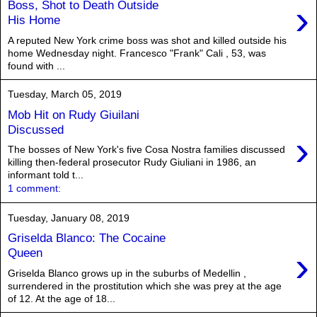
›
Boss, Shot to Death Outside
His Home
A reputed New York crime boss was shot and killed outside his
home Wednesday night. Francesco "Frank" Cali , 53, was
found with ...
Tuesday, March 05, 2019
Mob Hit on Rudy Giuilani
Discussed
›
The bosses of New York's five Cosa Nostra families discussed
killing then-federal prosecutor Rudy Giuliani in 1986, an
informant told t...
1 comment:
Tuesday, January 08, 2019
Griselda Blanco: The Cocaine
›
Queen
Griselda Blanco grows up in the suburbs of Medellin ,
surrendered in the prostitution which she was prey at the age
of 12. At the age of 18...