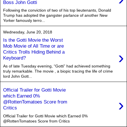
Boss John Gotti
Following the conviction of two of his top lieutenants, Donald
Trump has adopted the gangster parlance of another New
Yorker famously terro...
Wednesday, June 20, 2018
Is the Gotti Movie the Worst
Mob Movie of All Time or are
›
Critics Trolls Hiding Behind a
Keyboard?
As of late Tuesday evening, “Gotti” had achieved something
truly remarkable. The movie , a biopic tracing the life of crime
lord John Gott...
Official Trailer for Gotti Movie
which Earned 0%
›
@RottenTomatoes Score from
Critics
Official Trailer for Gotti Movie which Earned 0%
@RottenTomatoes Score from Critics