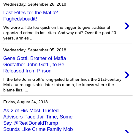
Wednesday, September 26, 2018
Last Rites for the Mafia?
›
Fughedaboudit!
We were a little too quick on the trigger to give traditional
organized crime its last rites. And why not? Over the past 20
years, armies ...
Wednesday, September 05, 2018
Gene Gotti, Brother of Mafia
Godfather John Gotti, to Be
›
Released from Prison
If the late John Gotti’s long-jailed brother finds the 21st-century
Mafia unrecognizable later this month, he knows where the
blame lies. ...
Friday, August 24, 2018
As 2 of His Most Trusted
Advisors Face Jail Time, Some
Say @RealDonaldTrump
›
Sounds Like Crime Family Mob