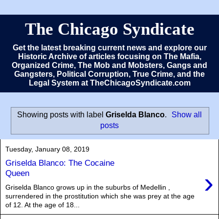
The Chicago Syndicate
Get the latest breaking current news and explore our
Historic Archive of articles focusing on The Mafia,
Organized Crime, The Mob and Mobsters, Gangs and
Gangsters, Political Corruption, True Crime, and the
Legal System at TheChicagoSyndicate.com
Showing posts with label
Griselda Blanco
.
Show all
posts
Tuesday, January 08, 2019
Griselda Blanco: The Cocaine
›
Queen
Griselda Blanco grows up in the suburbs of Medellin ,
surrendered in the prostitution which she was prey at the age
of 12. At the age of 18...