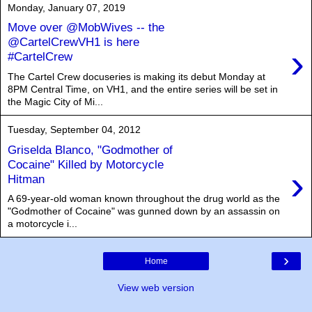
Monday, January 07, 2019
Move over @MobWives -- the
@CartelCrewVH1 is here
›
#CartelCrew
The Cartel Crew docuseries is making its debut Monday at
8PM Central Time, on VH1, and the entire series will be set in
the Magic City of Mi...
Tuesday, September 04, 2012
Griselda Blanco, "Godmother of
Cocaine" Killed by Motorcycle
›
Hitman
A 69-year-old woman known throughout the drug world as the
"Godmother of Cocaine" was gunned down by an assassin on
a motorcycle i...
›
Home
View web version