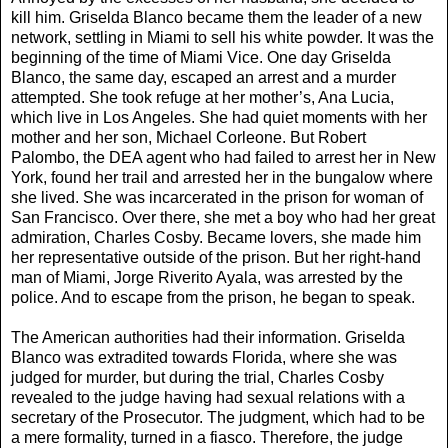
kill him. Griselda Blanco became them the leader of a new
network, settling in Miami to sell his white powder. It was the
beginning of the time of Miami Vice. One day Griselda
Blanco, the same day, escaped an arrest and a murder
attempted. She took refuge at her mother’s, Ana Lucia,
which live in Los Angeles. She had quiet moments with her
mother and her son, Michael Corleone. But Robert
Palombo, the DEA agent who had failed to arrest her in New
York, found her trail and arrested her in the bungalow where
she lived. She was incarcerated in the prison for woman of
San Francisco. Over there, she met a boy who had her great
admiration, Charles Cosby. Became lovers, she made him
her representative outside of the prison. But her right-hand
man of Miami, Jorge Riverito Ayala, was arrested by the
police. And to escape from the prison, he began to speak.
The American authorities had their information. Griselda
Blanco was extradited towards Florida, where she was
judged for murder, but during the trial, Charles Cosby
revealed to the judge having had sexual relations with a
secretary of the Prosecutor. The judgment, which had to be
a mere formality, turned in a fiasco. Therefore, the judge