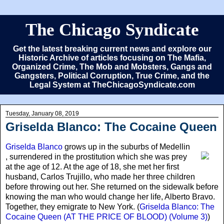
The Chicago Syndicate
Get the latest breaking current news and explore our
Historic Archive of articles focusing on The Mafia,
Organized Crime, The Mob and Mobsters, Gangs and
Gangsters, Political Corruption, True Crime, and the
Legal System at TheChicagoSyndicate.com
Tuesday, January 08, 2019
Griselda Blanco: The Cocaine Queen
Griselda Blanco
grows up in the suburbs of Medellin
, surrendered in the prostitution which she was prey
at the age of 12. At the age of 18, she met her first
husband, Carlos Trujillo, who made her three children
before throwing out her. She returned on the sidewalk before
knowing the man who would change her life, Alberto Bravo.
Together, they emigrate to New York. (
Griselda Blanco: The
Cocaine Queen (AT THE PRICE OF BLOOD) (Volume 3)
)