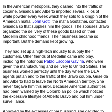
In the American metropolis, they dashed into the traffic of
cocaine. Griselda and Alberto imported several kilos of
white powder every week which they sold to a kingpin of the
American mafia.
John Gotti
, the mafia Godfather, contacted
Griselda so that supplies him the goods. The spouses Bravo
organized the delivery of these goods based on their
Medellin childhood friends. Their business became so
important. But the demand kept growing.
They had set up a high-tech industry to supply their
customers. Other friends of Medellin came into play,
including the notorious
Pablo Escobar Gaviria
, who were
given the manufacturing and delivery to United States. The
business worked perfectly until the day where the DEA
agents put an end to the traffic of the Bravo couple. Griselda
and Alberto had to leave the North American territory. She
never forgave him this error. Because American authorities
had been warned by the Colombian police which noticed
the excessive lifestyle of Alberto Bravo and put him under
surveillance.
Annoyed by the excesses of her husband, she decided to