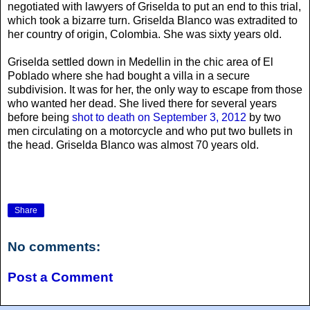
negotiated with lawyers of Griselda to put an end to this trial,
which took a bizarre turn. Griselda Blanco was extradited to
her country of origin, Colombia. She was sixty years old.
Griselda settled down in Medellin in the chic area of El
Poblado where she had bought a villa in a secure
subdivision. It was for her, the only way to escape from those
who wanted her dead. She lived there for several years
before being
shot to death on September 3, 2012
by two
men circulating on a motorcycle and who put two bullets in
the head. Griselda Blanco was almost 70 years old.
Share
No comments:
Post a Comment