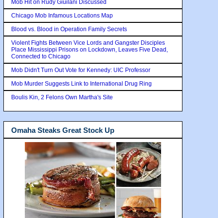
Mob Hit on Rudy Giuilani Discussed
Chicago Mob Infamous Locations Map
Blood vs. Blood in Operation Family Secrets
Violent Fights Between Vice Lords and Gangster Disciples
Place Mississippi Prisons on Lockdown, Leaves Five Dead,
Connected to Chicago
Mob Didn't Turn Out Vote for Kennedy: UIC Professor
Mob Murder Suggests Link to International Drug Ring
Boulis Kin, 2 Felons Own Martha's Site
Omaha Steaks Great Stock Up