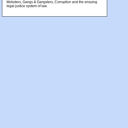
Mobsters, Gangs & Gangsters, Corruption and the ensuing
legal justice system of law.