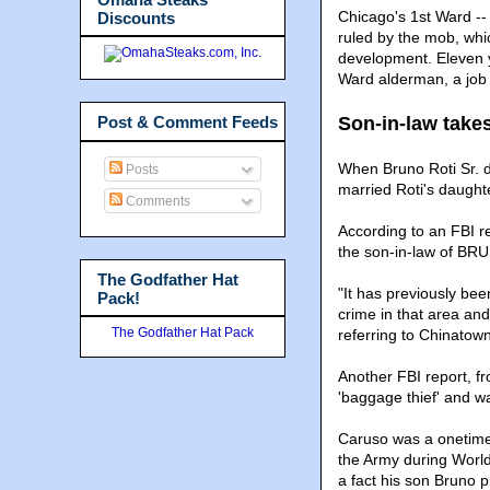
Chicago's 1st Ward --
Discounts
ruled by the mob, whic
development. Eleven y
Ward alderman, a job 
Post & Comment Feeds
Son-in-law take
When Bruno Roti Sr. d
Posts
married Roti's daught
Comments
According to an FBI re
the son-in-law of BR
The Godfather Hat
"It has previously be
Pack!
crime in that area and 
The Godfather Hat Pack
referring to Chinatown
Another FBI report, f
'baggage thief' and wa
Caruso was a onetime 
the Army during World
a fact his son Bruno p