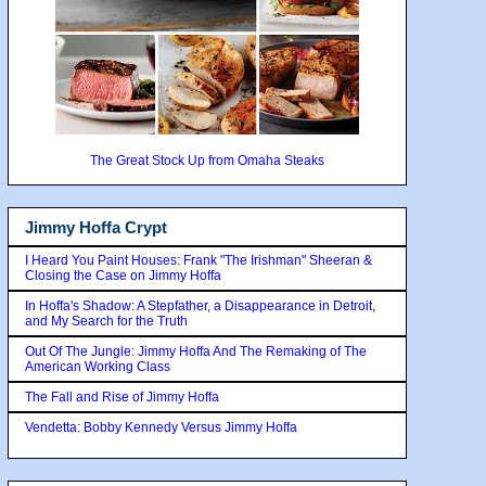
The Great Stock Up from Omaha Steaks
Jimmy Hoffa Crypt
I Heard You Paint Houses: Frank "The Irishman" Sheeran &
Closing the Case on Jimmy Hoffa
In Hoffa's Shadow: A Stepfather, a Disappearance in Detroit,
and My Search for the Truth
Out Of The Jungle: Jimmy Hoffa And The Remaking of The
American Working Class
The Fall and Rise of Jimmy Hoffa
Vendetta: Bobby Kennedy Versus Jimmy Hoffa