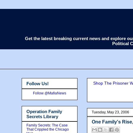
Get the latest breaking current news and explore o
Political
Shop The Prisoner Wi
Follow Us!
Follow @MafiaNews
Operation Family
Tuesday, May 23, 2006
Secrets Library
One Family's Rise
Family Secrets: The Case
That Crippled the Chicago