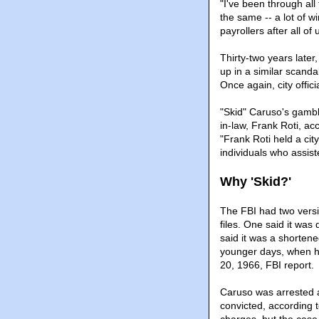
"I've been through all 
the same -- a lot of w
payrollers after all of
Thirty-two years later
up in a similar scanda
Once again, city offic
"Skid" Caruso's gambli
in-law, Frank Roti, acc
"Frank Roti held a cit
individuals who assist
Why 'Skid?'
The FBI had two versi
files. One said it was
said it was a shorten
younger days, when he
20, 1966, FBI report.
Caruso was arrested a
convicted, according t