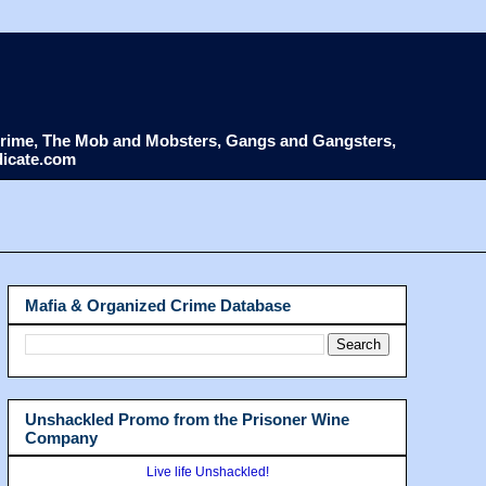
d Crime, The Mob and Mobsters, Gangs and Gangsters,
dicate.com
Mafia & Organized Crime Database
Unshackled Promo from the Prisoner Wine
Company
Live life Unshackled!