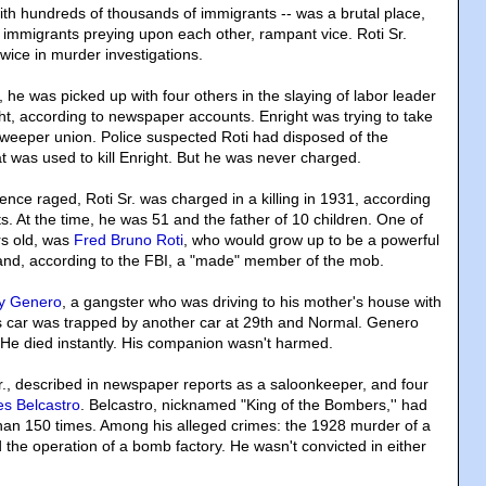
th hundreds of thousands of immigrants -- was a brutal place,
, immigrants preying upon each other, rampant vice. Roti Sr.
wice in murder investigations.
0, he was picked up with four others in the slaying of labor leader
ht, according to newspaper accounts. Enright was trying to take
 sweeper union. Police suspected Roti had disposed of the
t was used to kill Enright. But he was never charged.
lence raged, Roti Sr. was charged in a killing in 1931, according
. At the time, he was 51 and the father of 10 children. One of
rs old, was
Fred Bruno Roti
, who would grow up to be a powerful
and, according to the FBI, a "made" member of the mob.
y Genero
, a gangster who was driving to his mother's house with
 car was trapped by another car at 29th and Normal. Genero
 He died instantly. His companion wasn't harmed.
Sr., described in newspaper reports as a saloonkeeper, and four
s Belcastro
. Belcastro, nicknamed "King of the Bombers,'' had
an 150 times. Among his alleged crimes: the 1928 murder of a
d the operation of a bomb factory. He wasn't convicted in either