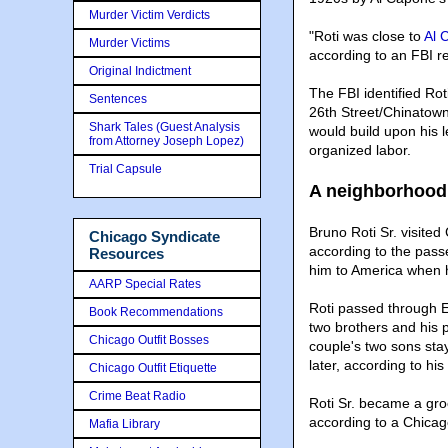
Murder Victim Verdicts
"Roti was close to
Al 
Murder Victims
according to an FBI re
Original Indictment
The FBI identified Rot
Sentences
26th Street/Chinatown
Shark Tales (Guest Analysis
would build upon his l
from Attorney Joseph Lopez)
organized labor.
Trial Capsule
A neighborhood
Bruno Roti Sr. visited
Chicago Syndicate
according to the pass
Resources
him to America when 
AARP Special Rates
Roti passed through El
Book Recommendations
two brothers and his p
Chicago Outfit Bosses
couple's two sons sta
later, according to his 
Chicago Outfit Etiquette
Crime Beat Radio
Roti Sr. became a gro
according to a Chicago
Mafia Library