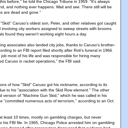
this before,'' he told the Chicago Tribune in 1959. "It's always
ind, and nothing ever happens. Wait and see. There still will be
 us are dead and gone.''
, "Skid'' Caruso's oldest son, Peter, and other relatives got caught
l involving city workers assigned to sweep streets with brooms.
ials found they weren't working eight hours a day.
ng associates also landed city jobs, thanks to Caruso's brother-
ording to an FBI report filed shortly after Roti's funeral in 1966.
y job most of his life and was responsible for hiring many
ed Caruso in racket operations," the FBI said.
ons of how "Skid" Caruso got his nickname, according to its
 due to his "association with the Skid Row element." The other
ed version of "Machine Gun Skid," which he was called in his
 "committed numerous acts of terrorism,'' according to an Oct.
t least 10 times, mostly on gambling charges, but never
o his FBI file. In 1965, Chicago Police arrested him on gambling