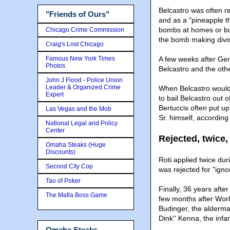
Belcastro was often r
"Friends of Ours"
and as a "pineapple th
bombs at homes or bu
Chicago Crime Commission
the bomb making divis
Craig's Lost Chicago
Famous New York Times
A few weeks after Gen
Photos
Belcastro and the oth
John J Flood - Police Union
Leader & Organized Crime
When Belcastro would 
Expert
to bail Belcastro out o
Bertuccis often put up
Las Vegas and the Mob
Sr. himself, accordin
National Legal and Policy
Center
Rejected, twice,
Omaha Steaks (Huge
Discounts)
Roti applied twice dur
Second City Cop
was rejected for "igno
Tao of Poker
Finally, 36 years afte
The Mafia Boss Game
few months after Worl
Budinger, the alderma
Dink'' Kenna, the inf
Omaha Steaks