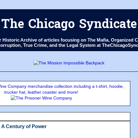
The Chicago Syndicate
ur Historic Archive of articles focusing on The Mafia, Organize
 Corruption, True Crime, and the Legal System at TheChicagoSyn
ne Company merchandise collection including a t-shirt, hoodie,
trucker hat, leather coaster and more!
, A Century of Power