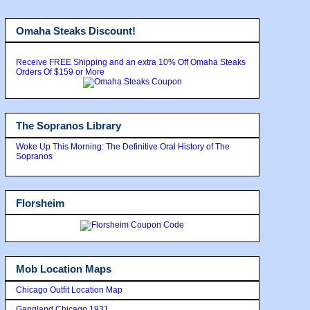
Omaha Steaks Discount!
Receive FREE Shipping and an extra 10% Off Omaha Steaks
Orders Of $159 or More
The Sopranos Library
Woke Up This Morning: The Definitive Oral History of The
Sopranos
Florsheim
Mob Location Maps
Chicago Outfit Location Map
Gangland Chicago 1931