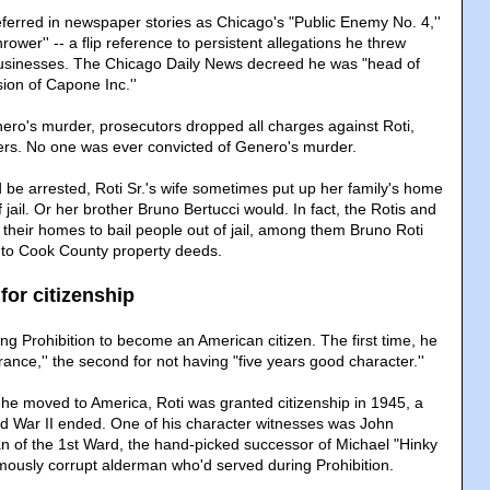
eferred in newspaper stories as Chicago's "Public Enemy No. 4,''
rower'' -- a flip reference to persistent allegations he threw
sinesses. The Chicago Daily News decreed he was "head of
ion of Capone Inc.''
ero's murder, prosecutors dropped all charges against Roti,
ers. No one was ever convicted of Genero's murder.
be arrested, Roti Sr.'s wife sometimes put up her family's home
f jail. Or her brother Bruno Bertucci would. In fact, the Rotis and
 their homes to bail people out of jail, among them Bruno Roti
g to Cook County property deeds.
 for citizenship
ing Prohibition to become an American citizen. The first time, he
rance,'' the second for not having "five years good character.''
r he moved to America, Roti was granted citizenship in 1945, a
d War II ended. One of his character witnesses was John
n of the 1st Ward, the hand-picked successor of Michael "Hinky
amously corrupt alderman who'd served during Prohibition.