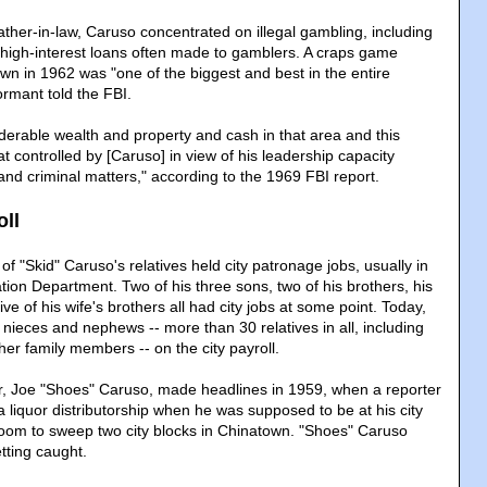
ather-in-law, Caruso concentrated on illegal gambling, including
al, high-interest loans often made to gamblers. A craps game
wn in 1962 was "one of the biggest and best in the entire
ormant told the FBI.
derable wealth and property and cash in that area and this
at controlled by [Caruso] in view of his leadership capacity
nd criminal matters," according to the 1969 FBI report.
oll
f "Skid" Caruso's relatives held city patronage jobs, usually in
tion Department. Two of his three sons, two of his brothers, his
ve of his wife's brothers all had city jobs at some point. Today,
nieces and nephews -- more than 30 relatives in all, including
er family members -- on the city payroll.
r, Joe "Shoes" Caruso, made headlines in 1959, when a reporter
 liquor distributorship when he was supposed to be at his city
room to sweep two city blocks in Chinatown. "Shoes" Caruso
etting caught.