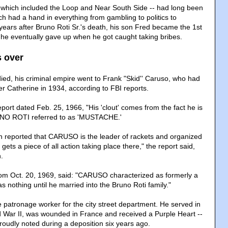
 which included the Loop and Near South Side -- had long been
h had a hand in everything from gambling to politics to
ears after Bruno Roti Sr.'s death, his son Fred became the 1st
he eventually gave up when he got caught taking bribes.
s over
ied, his criminal empire went to Frank "Skid'' Caruso, who had
er Catherine in 1934, according to FBI reports.
port dated Feb. 25, 1966, "His 'clout' comes from the fact he is
UNO ROTI referred to as 'MUSTACHE.'
en reported that CARUSO is the leader of rackets and organized
gets a piece of all action taking place there," the report said,
.
rom Oct. 20, 1969, said: "CARUSO characterized as formerly a
s nothing until he married into the Bruno Roti family."
patronage worker for the city street department. He served in
 War II, was wounded in France and received a Purple Heart --
roudly noted during a deposition six years ago.