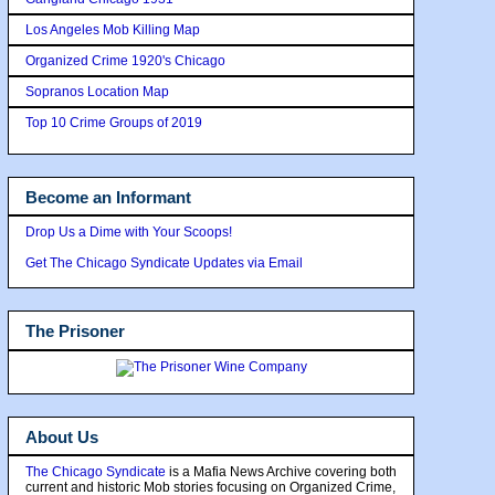
Los Angeles Mob Killing Map
Organized Crime 1920's Chicago
Sopranos Location Map
Top 10 Crime Groups of 2019
Become an Informant
Drop Us a Dime with Your Scoops!
Get The Chicago Syndicate Updates via Email
The Prisoner
About Us
The Chicago Syndicate
is a Mafia News Archive covering both
current and historic Mob stories focusing on Organized Crime,