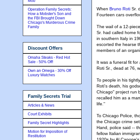
Mob
When
Bruno Roti
Sr. d
Operation Family Secrets:
How a Mobster's Son and
Fourteen cars overflo
the FBI Brought Down
Chicago's Murderous Crime
The wail of a 12-piece
Family
Sr. had called home fo
in southern Italy in 
escorted the hearse 
Discount Offers
members of an organiz
Omaha Steaks - Red Hot
Sale - 50% Off!
It was a funeral fit fo
Roti Sr., dead at 76, w
Own an Omega - 30% Off
Luxury Watches
To people in his tightl
Roti's death, his gods
Chicago" project run b
Family Secrets Trial
recalled him as a ma
life.''
Articles & News
Court Exhibits
To Chicago Police, th
the Chicago crime setu
Family Secret Highlights
Hand, police said -- t
Motion for Imposition of
fellow Italian immigr
Restitution
1920s by Al Capone's