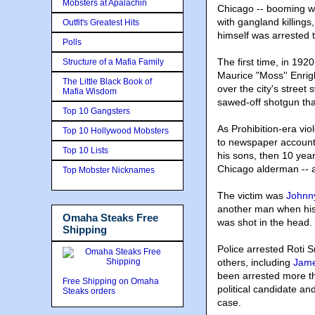
Mobsters at Apalachin
Chicago -- booming wi
with gangland killings
Outfit's Greatest Hits
himself was arrested t
Polls
The first time, in 192
Structure of a Mafia Family
Maurice "Moss'' Enrig
The Little Black Book of
over the city's street
Mafia Wisdom
sawed-off shotgun tha
Top 10 Gangsters
As Prohibition-era vio
Top 10 Hollywood Mobsters
to newspaper accounts
Top 10 Lists
his sons, then 10 yea
Chicago alderman -- 
Top Mobster Nicknames
The victim was
Johnn
another man when his
Omaha Steaks Free
was shot in the head.
Shipping
Police arrested Roti 
others, including
Jame
been arrested more th
Free Shipping on Omaha
political candidate an
Steaks orders
case.