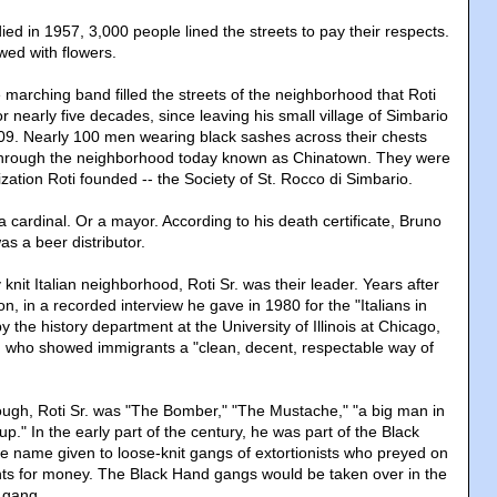
ied in 1957, 3,000 people lined the streets to pay their respects.
wed with flowers.
 marching band filled the streets of the neighborhood that Roti
r nearly five decades, since leaving his small village of Simbario
1909. Nearly 100 men wearing black sashes across their chests
through the neighborhood today known as Chinatown. They were
ation Roti founded -- the Society of St. Rocco di Simbario.
r a cardinal. Or a mayor. According to his death certificate, Bruno
as a beer distributor.
y knit Italian neighborhood, Roti Sr. was their leader. Years after
on, in a recorded interview he gave in 1980 for the "Italians in
y the history department at the University of Illinois at Chicago,
n who showed immigrants a "clean, decent, respectable way of
ough, Roti Sr. was "The Bomber," "The Mustache," "a big man in
p." In the early part of the century, he was part of the Black
he name given to loose-knit gangs of extortionists who preyed on
ants for money. The Black Hand gangs would be taken over in the
 gang.