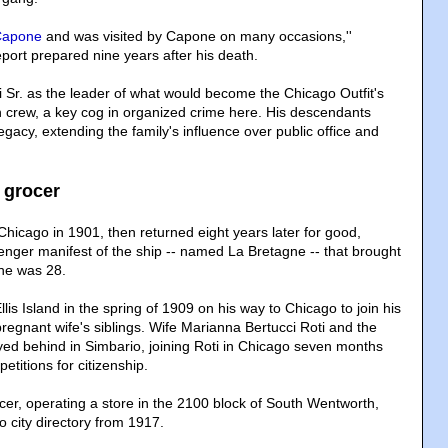
Capone
and was visited by Capone on many occasions,''
port prepared nine years after his death.
i Sr. as the leader of what would become the Chicago Outfit's
 crew, a key cog in organized crime here. His descendants
egacy, extending the family's influence over public office and
 grocer
 Chicago in 1901, then returned eight years later for good,
enger manifest of the ship -- named La Bretagne -- that brought
he was 28.
lis Island in the spring of 1909 on his way to Chicago to join his
regnant wife's siblings. Wife Marianna Bertucci Roti and the
yed behind in Simbario, joining Roti in Chicago seven months
petitions for citizenship.
cer, operating a store in the 2100 block of South Wentworth,
 city directory from 1917.