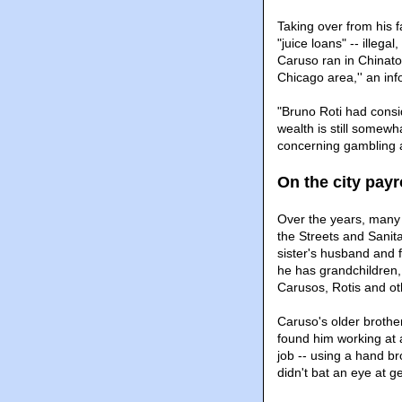
Taking over from his f
"juice loans" -- illeg
Caruso ran in Chinato
Chicago area,'' an inf
"Bruno Roti had consi
wealth is still somewh
concerning gambling a
On the city payr
Over the years, many o
the Streets and Sanita
sister's husband and fi
he has grandchildren, 
Carusos, Rotis and oth
Caruso's older brothe
found him working at a
job -- using a hand b
didn't bat an eye at g