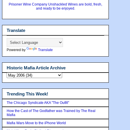
Prisoner Wine Company Unshackled Wines are bold, fresh,
and ready to be enjoyed.
Translate
Powered by
Translate
Historic Mafia Article Archive
Trending This Week!
The Chicago Syndicate AKA "The Outfit"
How the Cast of The Godfather was Trained by The Real
Mafia
Mafia Wars Move to the iPhone World