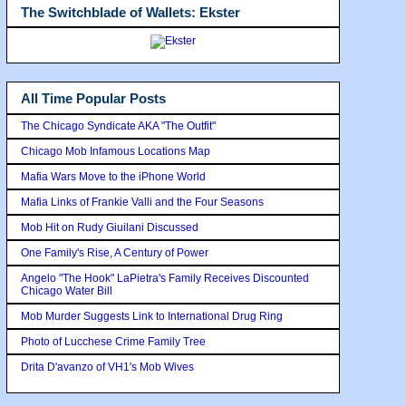
The Switchblade of Wallets: Ekster
All Time Popular Posts
The Chicago Syndicate AKA "The Outfit"
Chicago Mob Infamous Locations Map
Mafia Wars Move to the iPhone World
Mafia Links of Frankie Valli and the Four Seasons
Mob Hit on Rudy Giuilani Discussed
One Family's Rise, A Century of Power
Angelo "The Hook" LaPietra's Family Receives Discounted
Chicago Water Bill
Mob Murder Suggests Link to International Drug Ring
Photo of Lucchese Crime Family Tree
Drita D'avanzo of VH1's Mob Wives