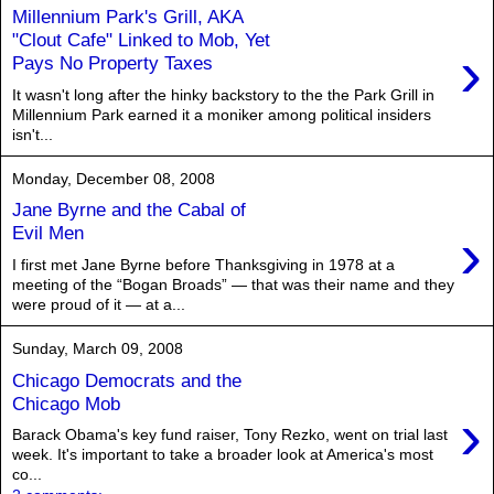
Millennium Park's Grill, AKA
"Clout Cafe" Linked to Mob, Yet
›
Pays No Property Taxes
It wasn't long after the hinky backstory to the the Park Grill in
Millennium Park earned it a moniker among political insiders
isn't...
Monday, December 08, 2008
Jane Byrne and the Cabal of
›
Evil Men
I first met Jane Byrne before Thanksgiving in 1978 at a
meeting of the “Bogan Broads” — that was their name and they
were proud of it — at a...
Sunday, March 09, 2008
Chicago Democrats and the
Chicago Mob
›
Barack Obama's key fund raiser, Tony Rezko, went on trial last
week. It's important to take a broader look at America's most
co...