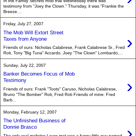
In the Family Secrets mob trial Wednesday there was
testimony from "Joey the Clown." Thursday, it was "Frankie the
Breeze....
Friday, July 27, 2007
The Mob Will Extort Street
›
Taxes from Anyone
Friends of ours: Nicholas Calabrese, Frank Calabrese Sr., Fred
Roti, Tony "Big Tuna" Accardo, Joey "The Clown" Lombardo,...
Sunday, July 22, 2007
Banker Becomes Focus of Mob
›
Testimony
Friends of ours: Frank "Toots" Caruso, Nicholas Calabrese,
Bruno "The Bomber" Roti, Fred Roti Friends of mine: Fred
Barb...
Monday, February 12, 2007
The Unfinished Business of
›
Donnie Brasco
The only real mobster I ever met was a funny little guy named