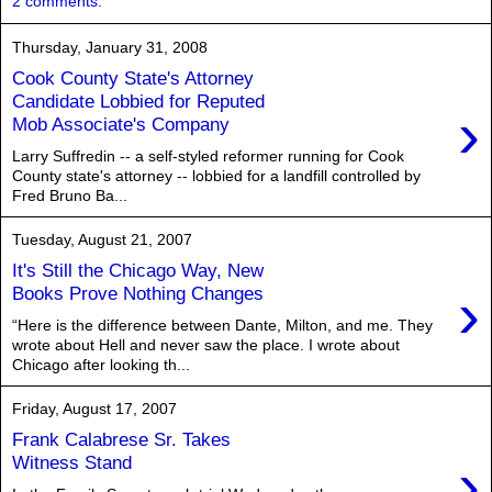
2 comments:
Thursday, January 31, 2008
Cook County State's Attorney
Candidate Lobbied for Reputed
›
Mob Associate's Company
Larry Suffredin -- a self-styled reformer running for Cook
County state's attorney -- lobbied for a landfill controlled by
Fred Bruno Ba...
Tuesday, August 21, 2007
It's Still the Chicago Way, New
›
Books Prove Nothing Changes
“Here is the difference between Dante, Milton, and me. They
wrote about Hell and never saw the place. I wrote about
Chicago after looking th...
Friday, August 17, 2007
Frank Calabrese Sr. Takes
›
Witness Stand