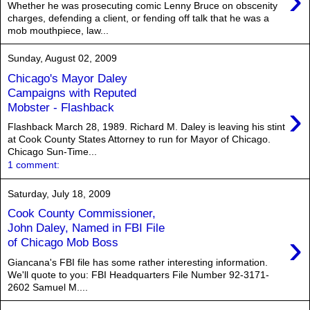
›
Whether he was prosecuting comic Lenny Bruce on obscenity
charges, defending a client, or fending off talk that he was a
mob mouthpiece, law...
Sunday, August 02, 2009
Chicago's Mayor Daley
Campaigns with Reputed
›
Mobster - Flashback
Flashback March 28, 1989. Richard M. Daley is leaving his stint
at Cook County States Attorney to run for Mayor of Chicago.
Chicago Sun-Time...
1 comment:
Saturday, July 18, 2009
Cook County Commissioner,
John Daley, Named in FBI File
›
of Chicago Mob Boss
Giancana's FBI file has some rather interesting information.
We'll quote to you: FBI Headquarters File Number 92-3171-
2602 Samuel M....