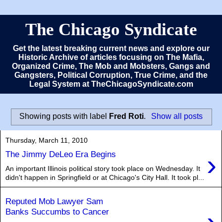
The Chicago Syndicate
Get the latest breaking current news and explore our
Historic Archive of articles focusing on The Mafia,
Organized Crime, The Mob and Mobsters, Gangs and
Gangsters, Political Corruption, True Crime, and the
Legal System at TheChicagoSyndicate.com
Showing posts with label
Fred Roti
.
Show all posts
Thursday, March 11, 2010
›
The Jimmy DeLeo Era Begins
An important Illinois political story took place on Wednesday. It
didn't happen in Springfield or at Chicago's City Hall. It took pl...
Reputed Mob Lawyer Sam
Banks Succumbs to Cancer