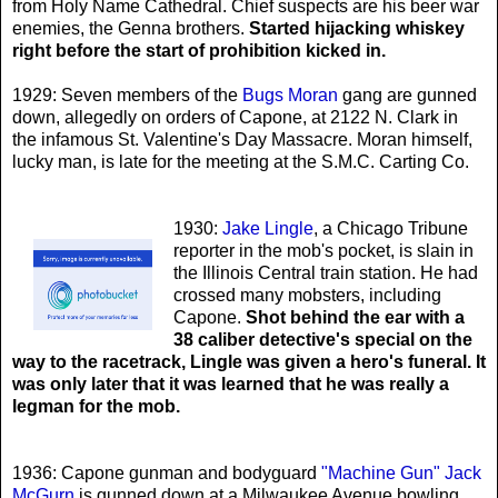
from Holy Name Cathedral. Chief suspects are his beer war
enemies, the Genna brothers.
Started hijacking whiskey
right before the start of prohibition kicked in.
1929: Seven members of the
Bugs Moran
gang are gunned
down, allegedly on orders of Capone, at 2122 N. Clark in
the infamous St. Valentine's Day Massacre. Moran himself,
lucky man, is late for the meeting at the S.M.C. Carting Co.
1930:
Jake Lingle
, a Chicago Tribune
reporter in the mob's pocket, is slain in
the Illinois Central train station. He had
crossed many mobsters, including
Capone.
Shot behind the ear with a
38 caliber detective's special on the
way to the racetrack, Lingle was given a hero's funeral. It
was only later that it was learned that he was really a
legman for the mob.
1936: Capone gunman and bodyguard
"Machine Gun" Jack
McGurn
is gunned down at a Milwaukee Avenue bowling