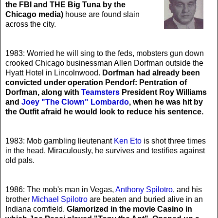
the FBI and THE Big Tuna by the
Chicago media)
house are found slain
across the city.
1983: Worried he will sing to the feds, mobsters gun down
crooked Chicago businessman Allen Dorfman outside the
Hyatt Hotel in Lincolnwood.
Dorfman had already been
convicted under operation Pendorf: Pentration of
Dorfman, along with
Teamsters
President Roy Williams
and
Joey "The Clown" Lombardo
, when he was hit by
the Outfit afraid he would look to reduce his sentence.
1983: Mob gambling lieutenant
Ken Eto
is shot three times
in the head. Miraculously, he survives and testifies against
old pals.
1986: The mob's man in Vegas,
Anthony Spilotro
, and his
brother
Michael Spilotro
are beaten and buried alive in an
Indiana cornfield.
Glamorized in the movie Casino in