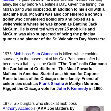
alley, the day before Valentine's Day. Given the timing, the
Moran gang was suspected.
In addition to his skill with a
machine gun, McGurn was also considered a scratch
golfer who considered going pro and boxed as a
welterweight where he was known as Battling Jack
McGurn. He is credited with over 25 mob kills and
McGurn was also suspected of being the principal
gunner and planner of the St. Valentines Day Massacre.
1975:
Mob boss Sam Giancana
is killed, while cooking
sausage, in the basement of his Oak Park home after he
becomes a liability to the Outfit.
"The Don" calls Giancana
the Godfather of Godfathers - The Most Powerful
Mafioso in America. Started as a hitman for Capone.
Rose to boss of the Chicago crime family. Friend of
celebrities such as
Frank Sinatra
& Marilyn Monroe.
Rigged the Chicago vote for
John F. Kennedy
in 1960.
1978: Six burglars who struck at mob boss
Anthony Accardo
's
(AKA Joe Batters by