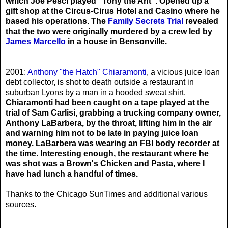
which Joe Pesci played "Tony the Ant". Opened up a
gift shop at the Circus-Cirus Hotel and Casino where he
based his operations. The
Family Secrets Trial
revealed
that the two were originally murdered by a crew led by
James Marcello
in a house in Bensonville.
2001:
Anthony "the Hatch" Chiaramonti
, a vicious juice loan
debt collector, is shot to death outside a restaurant in
suburban Lyons by a man in a hooded sweat shirt.
Chiaramonti had been caught on a tape played at the
trial of Sam Carlisi, grabbing a trucking company owner,
Anthony LaBarbera, by the throat, lifting him in the air
and warning him not to be late in paying juice loan
money. LaBarbera was wearing an FBI body recorder at
the time. Interesting enough, the restaurant where he
was shot was a Brown's Chicken and Pasta, where I
have had lunch a handful of times.
Thanks to the Chicago SunTimes and additional various
sources.