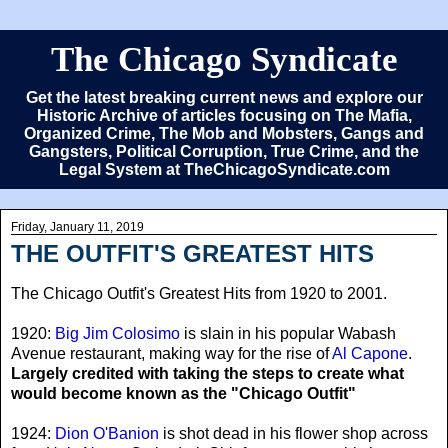
The Chicago Syndicate
Get the latest breaking current news and explore our
Historic Archive of articles focusing on The Mafia,
Organized Crime, The Mob and Mobsters, Gangs and
Gangsters, Political Corruption, True Crime, and the
Legal System at TheChicagoSyndicate.com
Friday, January 11, 2019
THE OUTFIT'S GREATEST HITS
The Chicago Outfit's Greatest Hits from 1920 to 2001.
1920:
Big Jim Colosimo
is slain in his popular Wabash
Avenue restaurant, making way for the rise of
Al Capone
.
Largely credited with taking the steps to create what
would become known as the "Chicago Outfit"
1924:
Dion O'Banion
is shot dead in his flower shop across