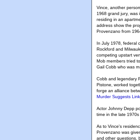
Vince, another person
1968 grand jury, was i
residing in an apartm
address show the pro
Provenzano from 1964
In July 1978, federal
Rockford and Milwauke
competing upstart ve
Mob members tried to
Gail Cobb who was m
Cobb and legendary F
Pistone, worked toget
forge an alliance be
Murder Suggests Link 
Actor Johnny Depp po
time in the late 1970s
As to Vince's residen
Provenzano was given 
and other questions, 