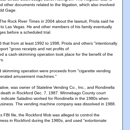
d other documents related to the litigation, which also involved
Todd Gage.
he Rock River Times in 2004 about the lawsuit, Priola said he
to Las Vegas. He and other members of his family eventually
rges before a scheduled trial.
 that from at least 1992 to 1998, Priola and others "intentionally
port "gross receipts and net profits of
eged a cash-skimming operation took place for the benefit of the
s.
ed skimming operation were proceeds from "cigarette vending
perated amusement machines."
tive, was owner of Stateline Vending Co., Inc., and Rondinella
 death in Rockford Dec. 7, 1987. Winnebago County court
indicate Saladino worked for Rondinella in the 1980s when
siness. The vending machine company was dissolved in 1988.
s FBI file, the Rockford Mob was alleged to control the
ess in Rockford during the 1980s, and used "extortionate