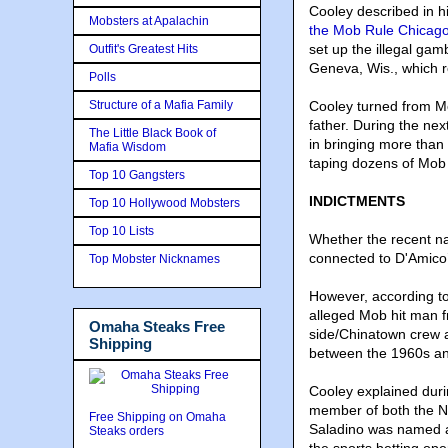
Cooley described in 
Mobsters at Apalachin
the Mob Rule Chicago
set up the illegal ga
Outfit's Greatest Hits
Geneva, Wis., which r
Polls
Structure of a Mafia Family
Cooley turned from Mob
father. During the nex
The Little Black Book of
in bringing more than 
Mafia Wisdom
taping dozens of Mob
Top 10 Gangsters
INDICTMENTS
Top 10 Hollywood Mobsters
Top 10 Lists
Whether the recent na
connected to D'Amico’
Top Mobster Nicknames
However, according to 
alleged Mob hit man 
Omaha Steaks Free
side/Chinatown crew 
Shipping
between the 1960s a
Cooley explained duri
member of both the No
Free Shipping on Omaha
Saladino was named a 
Steaks orders