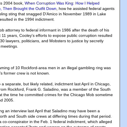
his 2004 book,
When Corruption Was King: How I Helped
, Then Brought the Outfit Down
, how he assisted federal agents
mbling sting that snagged D'Amico in November 1989 in Lake
esulted in the 1994 indictment.
 attorney to federal informant in 1986 after the death of his
t 11 years, Cooley's efforts to expose public corruption resulted
30 lawyers, politicians, and Mobsters to justice by secretly
 meetings.
ming of 10 Rockford-area men in an illegal gambling ring was
s former crew is not known.
a separate, but likely related, indictment last April in Chicago,
from Rockford, Frank G. Saladino, was a member of the South
at the time he committed crimes for the Chicago Mob sometime
nd 2005.
ng an interview last April that Saladino may have been a
rth and South side crews at differing times during that period.
co-conspirator in the Feb. 1 federal indictment, which alleged