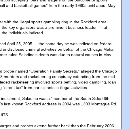
eration accepted "bets and wagers on the outcome of sports
tball and basketball games" from the early 1980s until about May
ar with the illegal sports gambling ring in the Rockford area
f the key organizers was a prominent business leader. That
the individuals indicted.
ad April 25, 2005 — the same day he was indicted on federal
undisclosed criminal activities on behalf of the Chicago Mafia.
ner ruled Saladino's death was due to natural causes in May
-led probe named "Operation Family Secrets," alleged the Chicago
18 murders and racketeering conspiracy extending from the mid-
leged racketeering involved sports betting, video gambling, loan
"street tax" from participants in illegal activities.
 indictment, Saladino was a "member of the South Side/26th
no's last known Rockford address in 2004 was 1303 Montague Rd.
UITS
charges and probes extend further back than the February 2006