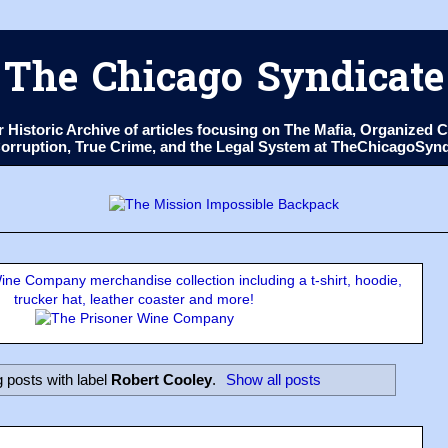
The Chicago Syndicate
ur Historic Archive of articles focusing on The Mafia, Organize
 Corruption, True Crime, and the Legal System at TheChicagoSyn
ne Company merchandise collection including a t-shirt, hoodie,
trucker hat, leather coaster and more!
 posts with label
Robert Cooley
.
Show all posts