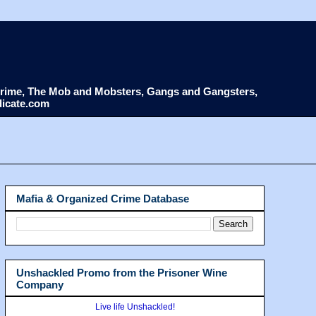
d Crime, The Mob and Mobsters, Gangs and Gangsters,
dicate.com
Mafia & Organized Crime Database
Unshackled Promo from the Prisoner Wine
Company
Live life Unshackled!