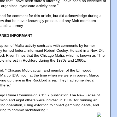
 time that I have been state's attorney, I have seen no evidence or
s organized, syndicate activity here."
ond for comment for this article, but did acknowledge during a
iew that he never knowingly prosecuted any Mob members
tate’s attorney.
RNED INFORMANT
ption of Mafia activity contrasts with comments by former
y turned federal informant Robert Cooley. He said in a Nov. 24,
Rock River Times that the Chicago Mafia, which is known as "The
able interest in Rockford during the 1970s and 1980s.
said: "[Chicago Mob captain and member of the Elmwood
 Marco [D'Amico], at the time when we were in power, Marco
ing up there in the Rockford area. They had some illegal
there."
cago Crime Commission’s 1997 publication The New Faces of
ico and eight others were indicted in 1994 "for running an
ing operation, using extortion to collect gambling debts, and
iring to commit racketeering.
"