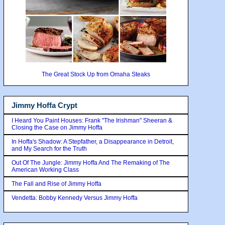
The Great Stock Up from Omaha Steaks
Jimmy Hoffa Crypt
I Heard You Paint Houses: Frank "The Irishman" Sheeran &
Closing the Case on Jimmy Hoffa
In Hoffa's Shadow: A Stepfather, a Disappearance in Detroit,
and My Search for the Truth
Out Of The Jungle: Jimmy Hoffa And The Remaking of The
American Working Class
The Fall and Rise of Jimmy Hoffa
Vendetta: Bobby Kennedy Versus Jimmy Hoffa