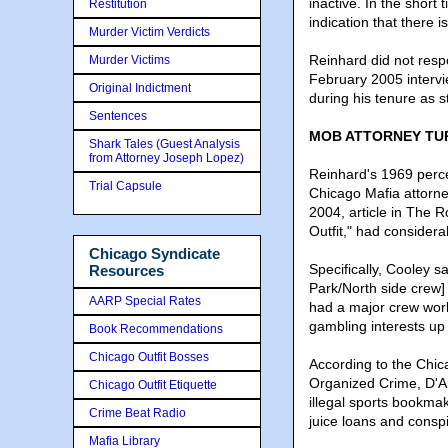
inactive. In the short
Restitution
indication that there i
Murder Victim Verdicts
Reinhard did not resp
Murder Victims
February 2005 interv
Original Indictment
during his tenure as s
Sentences
MOB ATTORNEY TU
Shark Tales (Guest Analysis
from Attorney Joseph Lopez)
Reinhard's 1969 perce
Trial Capsule
Chicago Mafia attorne
2004, article in The 
Outfit," had consider
Chicago Syndicate
Specifically, Cooley 
Resources
Park/North side crew]
AARP Special Rates
had a major crew work
gambling interests up 
Book Recommendations
Chicago Outfit Bosses
According to the Chi
Organized Crime, D'Am
Chicago Outfit Etiquette
illegal sports bookmak
Crime Beat Radio
juice loans and consp
Mafia Library