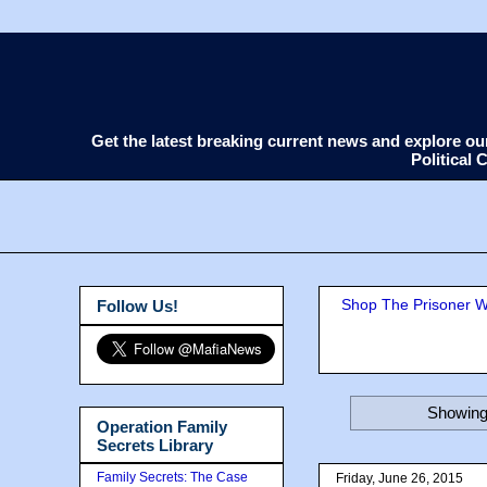
Get the latest breaking current news and explore o
Political
Shop The Prisoner Wi
Follow Us!
Showing 
Operation Family
Secrets Library
Family Secrets: The Case
Friday, June 26, 2015