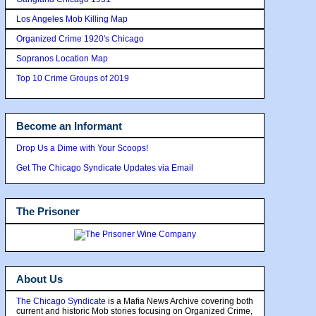
Los Angeles Mob Killing Map
Organized Crime 1920's Chicago
Sopranos Location Map
Top 10 Crime Groups of 2019
Become an Informant
Drop Us a Dime with Your Scoops!
Get The Chicago Syndicate Updates via Email
The Prisoner
About Us
The Chicago Syndicate
is a Mafia News Archive covering both
current and historic Mob stories focusing on Organized Crime,