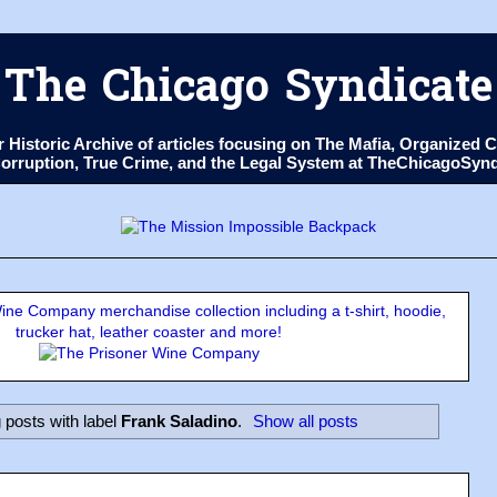
The Chicago Syndicate
ur Historic Archive of articles focusing on The Mafia, Organize
 Corruption, True Crime, and the Legal System at TheChicagoSyn
ne Company merchandise collection including a t-shirt, hoodie,
trucker hat, leather coaster and more!
posts with label
Frank Saladino
.
Show all posts