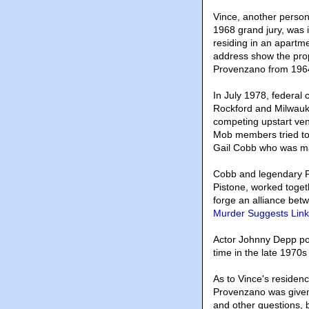
Vince, another person
1968 grand jury, was i
residing in an apartm
address show the pro
Provenzano from 1964
In July 1978, federal
Rockford and Milwauke
competing upstart ve
Mob members tried to
Gail Cobb who was m
Cobb and legendary F
Pistone, worked toget
forge an alliance be
Murder Suggests Link 
Actor Johnny Depp po
time in the late 1970s
As to Vince's residen
Provenzano was given 
and other questions, 