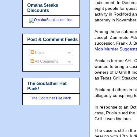
indictment. In Decembe
Omaha Steaks
eight people for quest
Discounts
activity in Rockford 
attorney in November
Among those subpoena
Joseph Zammuto; Advi
Post & Comment Feeds
successor, Frank J. B
Mob Murder Suggests 
Posts
Priola is former AFL-C
All Comments
wanted to bring a cas
owners of U Grill It I
as Texas Grill Steak
The Godfather Hat
Pack!
Priola and others in h
allegedly conspiring 
The Godfather Hat Pack
In response to an Oct.
case, Priola sued the 
Grill It was libelous.
The case is still in 
hearing with 17th Jud