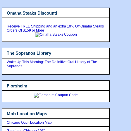
Omaha Steaks Discount!
Receive FREE Shipping and an extra 10% Off Omaha Steaks
Orders Of $159 or More
The Sopranos Library
Woke Up This Morning: The Definitive Oral History of The
Sopranos
Florsheim
Mob Location Maps
Chicago Outfit Location Map
Gangland Chicago 1931