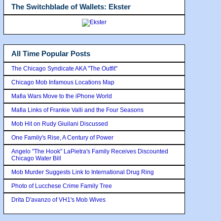
The Switchblade of Wallets: Ekster
All Time Popular Posts
The Chicago Syndicate AKA "The Outfit"
Chicago Mob Infamous Locations Map
Mafia Wars Move to the iPhone World
Mafia Links of Frankie Valli and the Four Seasons
Mob Hit on Rudy Giuilani Discussed
One Family's Rise, A Century of Power
Angelo "The Hook" LaPietra's Family Receives Discounted
Chicago Water Bill
Mob Murder Suggests Link to International Drug Ring
Photo of Lucchese Crime Family Tree
Drita D'avanzo of VH1's Mob Wives