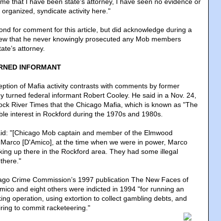
 time that I have been state's attorney, I have seen no evidence or
s organized, syndicate activity here."
ond for comment for this article, but did acknowledge during a
iew that he never knowingly prosecuted any Mob members
tate’s attorney.
RNED INFORMANT
ption of Mafia activity contrasts with comments by former
y turned federal informant Robert Cooley. He said in a Nov. 24,
Rock River Times that the Chicago Mafia, which is known as "The
able interest in Rockford during the 1970s and 1980s.
said: "[Chicago Mob captain and member of the Elmwood
 Marco [D'Amico], at the time when we were in power, Marco
ing up there in the Rockford area. They had some illegal
there."
cago Crime Commission’s 1997 publication The New Faces of
ico and eight others were indicted in 1994 "for running an
ing operation, using extortion to collect gambling debts, and
iring to commit racketeering.
"