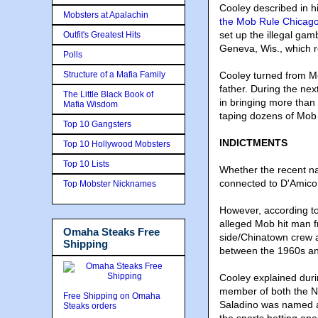
Cooley described in 
Mobsters at Apalachin
the Mob Rule Chicago
set up the illegal ga
Outfit's Greatest Hits
Geneva, Wis., which r
Polls
Structure of a Mafia Family
Cooley turned from Mob
father. During the nex
The Little Black Book of
in bringing more than 
Mafia Wisdom
taping dozens of Mob
Top 10 Gangsters
INDICTMENTS
Top 10 Hollywood Mobsters
Top 10 Lists
Whether the recent na
connected to D'Amico’
Top Mobster Nicknames
However, according to 
alleged Mob hit man 
Omaha Steaks Free
side/Chinatown crew 
Shipping
between the 1960s a
Cooley explained duri
member of both the No
Free Shipping on Omaha
Saladino was named a 
Steaks orders