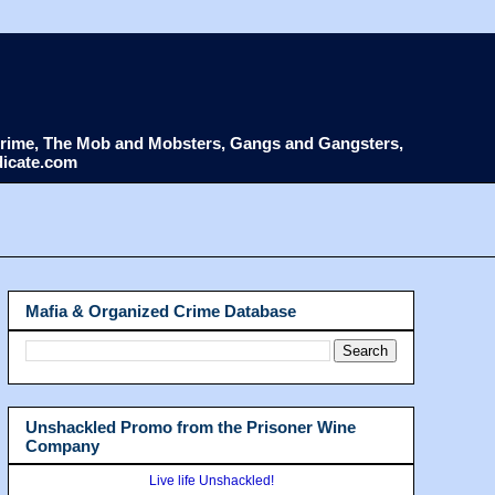
d Crime, The Mob and Mobsters, Gangs and Gangsters,
dicate.com
Mafia & Organized Crime Database
Unshackled Promo from the Prisoner Wine
Company
Live life Unshackled!