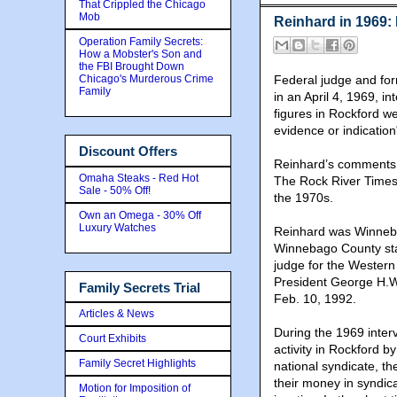
That Crippled the Chicago
Mob
Reinhard in 1969: 
Operation Family Secrets:
How a Mobster's Son and
the FBI Brought Down
Chicago's Murderous Crime
Federal judge and for
Family
in an April 4, 1969, i
figures in Rockford w
evidence or indication"
Discount Offers
Reinhard’s comments a
Omaha Steaks - Red Hot
The Rock River Times t
Sale - 50% Off!
the 1970s.
Own an Omega - 30% Off
Luxury Watches
Reinhard was Winneba
Winnebago County sta
judge for the Western D
President George H.W
Family Secrets Trial
Feb. 10, 1992.
Articles & News
During the 1969 inter
Court Exhibits
activity in Rockford by
Family Secret Highlights
national syndicate, t
their money in syndica
Motion for Imposition of