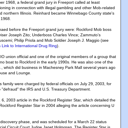
r 1968, a federal grand jury in Freeport called at least
ioning in connection with illegal gambling and other Mob-related
and northern Illinois. Reinhard became Winnebago County state's
 1968.
ed before the Freeport grand jury were: Rockford Mob boss
ser Joseph Zito; Underboss Charles Vince; Zammuto’s
uscemi; Philip Priola and Mob Soldier Joseph J. Maggio (see
Link to International Drug Ring
).
IO union official and one of the original members of a group that
ino boat to Rockford in the early 1990s. He was also one of the
nc., which did business in Machesney Park Mall several years ago
house and Lounge.
is family were charged by federal officials on July 29, 2003, for
to "defraud" the IRS and U.S. Treasury Department.
 6, 2003 article in the Rockford Register Star, which detailed the
Rockford Register Star in 2004 alleging the article concerning U
the discovery phase, and was scheduled for a March 22 status
icial Circuit Court Judge Janet Holmgren. The Register Star is