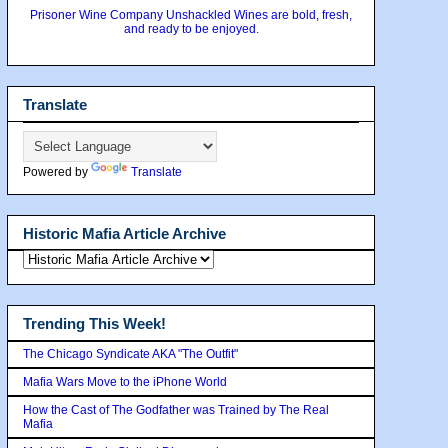
Prisoner Wine Company Unshackled Wines are bold, fresh,
and ready to be enjoyed.
Translate
Powered by
Translate
Historic Mafia Article Archive
Trending This Week!
The Chicago Syndicate AKA "The Outfit"
Mafia Wars Move to the iPhone World
How the Cast of The Godfather was Trained by The Real
Mafia