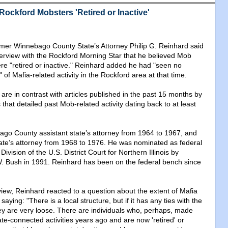
Rockford Mobsters 'Retired or Inactive'
mer Winnebago County State’s Attorney Philip G. Reinhard said
nterview with the Rockford Morning Star that he believed Mob
ere "retired or inactive." Reinhard added he had "seen no
 of Mafia-related activity in the Rockford area at that time.
re in contrast with articles published in the past 15 months by
hat detailed past Mob-related activity dating back to at least
go County assistant state’s attorney from 1964 to 1967, and
te’s attorney from 1968 to 1976. He was nominated as federal
ivision of the U.S. District Court for Northern Illinois by
. Bush in 1991. Reinhard has been on the federal bench since
view, Reinhard reacted to a question about the extent of Mafia
 saying: "There is a local structure, but if it has any ties with the
hey are very loose. There are individuals who, perhaps, made
te-connected activities years ago and are now 'retired' or