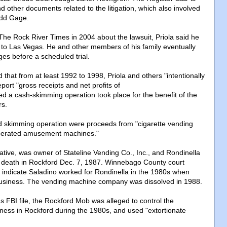
d other documents related to the litigation, which also involved
Todd Gage.
he Rock River Times in 2004 about the lawsuit, Priola said he
to Las Vegas. He and other members of his family eventually
rges before a scheduled trial.
 that from at least 1992 to 1998, Priola and others "intentionally
port "gross receipts and net profits of
eged a cash-skimming operation took place for the benefit of the
s.
ed skimming operation were proceeds from "cigarette vending
perated amusement machines."
tive, was owner of Stateline Vending Co., Inc., and Rondinella
 death in Rockford Dec. 7, 1987. Winnebago County court
indicate Saladino worked for Rondinella in the 1980s when
siness. The vending machine company was dissolved in 1988.
s FBI file, the Rockford Mob was alleged to control the
ess in Rockford during the 1980s, and used "extortionate