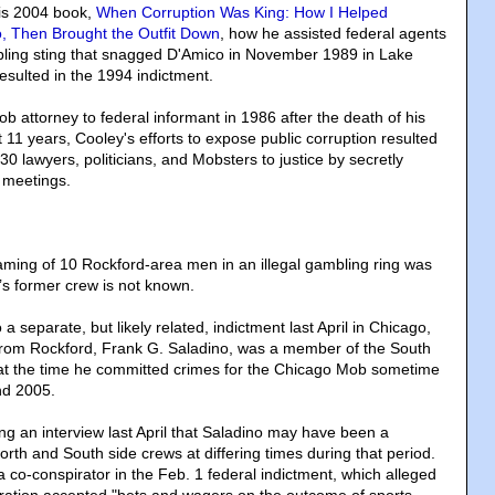
his 2004 book,
When Corruption Was King: How I Helped
, Then Brought the Outfit Down
, how he assisted federal agents
mbling sting that snagged D'Amico in November 1989 in Lake
esulted in the 1994 indictment.
 attorney to federal informant in 1986 after the death of his
t 11 years, Cooley's efforts to expose public corruption resulted
30 lawyers, politicians, and Mobsters to justice by secretly
 meetings.
ming of 10 Rockford-area men in an illegal gambling ring was
s former crew is not known.
a separate, but likely related, indictment last April in Chicago,
from Rockford, Frank G. Saladino, was a member of the South
at the time he committed crimes for the Chicago Mob sometime
nd 2005.
ng an interview last April that Saladino may have been a
rth and South side crews at differing times during that period.
co-conspirator in the Feb. 1 federal indictment, which alleged