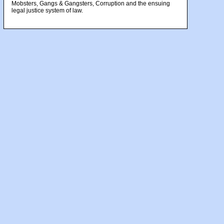
Mobsters, Gangs & Gangsters, Corruption and the ensuing
legal justice system of law.