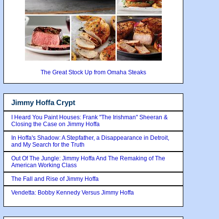
The Great Stock Up from Omaha Steaks
Jimmy Hoffa Crypt
I Heard You Paint Houses: Frank "The Irishman" Sheeran &
Closing the Case on Jimmy Hoffa
In Hoffa's Shadow: A Stepfather, a Disappearance in Detroit,
and My Search for the Truth
Out Of The Jungle: Jimmy Hoffa And The Remaking of The
American Working Class
The Fall and Rise of Jimmy Hoffa
Vendetta: Bobby Kennedy Versus Jimmy Hoffa