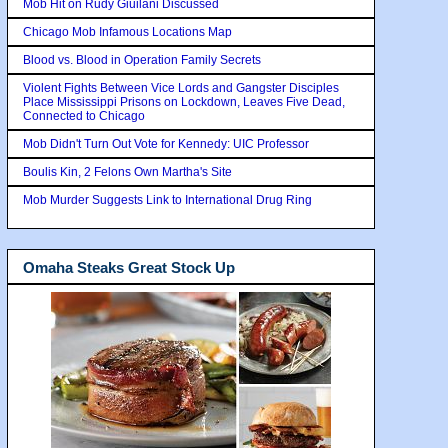
Mob Hit on Rudy Giuilani Discussed
Chicago Mob Infamous Locations Map
Blood vs. Blood in Operation Family Secrets
Violent Fights Between Vice Lords and Gangster Disciples
Place Mississippi Prisons on Lockdown, Leaves Five Dead,
Connected to Chicago
Mob Didn't Turn Out Vote for Kennedy: UIC Professor
Boulis Kin, 2 Felons Own Martha's Site
Mob Murder Suggests Link to International Drug Ring
Omaha Steaks Great Stock Up