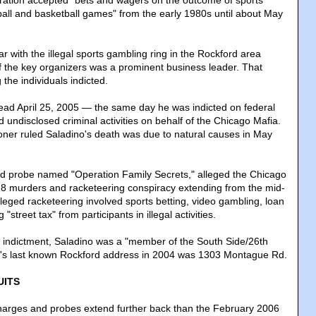
eration accepted "bets and wagers on the outcome of sports
tball and basketball games" from the early 1980s until about May
ar with the illegal sports gambling ring in the Rockford area
f the key organizers was a prominent business leader. That
the individuals indicted.
ad April 25, 2005 — the same day he was indicted on federal
undisclosed criminal activities on behalf of the Chicago Mafia.
ner ruled Saladino's death was due to natural causes in May
-led probe named "Operation Family Secrets," alleged the Chicago
18 murders and racketeering conspiracy extending from the mid-
leged racketeering involved sports betting, video gambling, loan
"street tax" from participants in illegal activities.
 indictment, Saladino was a "member of the South Side/26th
no's last known Rockford address in 2004 was 1303 Montague Rd.
UITS
charges and probes extend further back than the February 2006