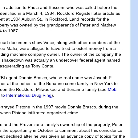
 in addition to Priola and Buscemi who was called before the
dentified in a March 4, 1984, Rockford Register Star article as
ent at 1904 Auburn St., in Rockford. Land records for the
perty was owned by the grandparent's of Peter and Mathew
 to 1987.
 court documents show Vince, along with other members of the
e Mafia, were alleged to have tried to extort money from a
nding machine company owner. The owner of the company the
 shakedown was actually an undercover federal agent named
asquerading as Tony Conte.
BI agent Donnie Brasco, whose real name was Joseph P.
her at the behest of the Bonanno crime family in New York to
tween the Rockford, Milwaukee and Bonanno family (see
Mob
to International Drug Ring
).
rtrayed Pistone in the 1997 movie Donnie Brasco, during the
 when Pistone infiltrated organized crime.
ce and the Provenzano family's ownership of the property, Peter
the opportunity in October to comment about this coincidence
but declined after he was given an advance copy of topics for the