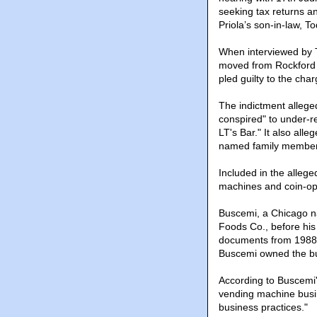
seeking tax returns an
Priola’s son-in-law, 
When interviewed by T
moved from Rockford 
pled guilty to the cha
The indictment alleged
conspired" to under-re
LT's Bar." It also all
named family member
Included in the alleg
machines and coin-o
Buscemi, a Chicago na
Foods Co., before his
documents from 1988 
Buscemi owned the bu
According to Buscemi'
vending machine busin
business practices."