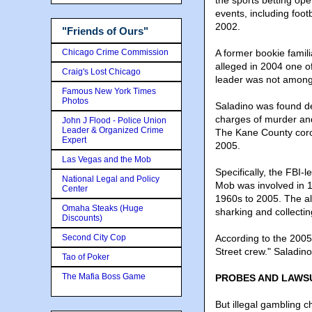
the sports betting op
events, including foo
2002.
"Friends of Ours"
Chicago Crime Commission
A former bookie famili
alleged in 2004 one o
Craig's Lost Chicago
leader was not among 
Famous New York Times
Photos
Saladino was found de
charges of murder and 
John J Flood - Police Union
Leader & Organized Crime
The Kane County coro
Expert
2005.
Las Vegas and the Mob
Specifically, the FBI
National Legal and Policy
Mob was involved in 
Center
1960s to 2005. The al
Omaha Steaks (Huge
sharking and collecting 
Discounts)
Second City Cop
According to the 2005
Street crew." Saladi
Tao of Poker
The Mafia Boss Game
PROBES AND LAWS
But illegal gambling 