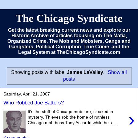
The Chicago Syndicate
Get the latest breaking current news and explore our
Historic Archive of articles focusing on The Mafia,
Organized Crime, The Mob and Mobsters, Gangs and
Gangsters, Political Corruption, True Crime, and the
Legal System at TheChicagoSyndicate.com
Showing posts with label
James LaValley
.
Show all
posts
Saturday, April 21, 2007
Who Robbed Joe Batters?
It's the stuff of Chicago mob lore, cloaked in
›
mystery. Thieves rob the home of ruthless
Chicago mob boss Tony Accardo while he's ...
2 comments: