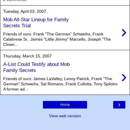
Tuesday, April 03, 2007
Mob All-Star Lineup for Family
›
Secrets Trial
Friends of ours: Frank "The German" Schweihs, Frank
Calabrese Sr.. James "Little Jimmy" Marcello, Joseph "The
Clown...
Thursday, March 15, 2007
A-List Could Testify about Mob
›
Family Secrets
Friends of ours: James LaValley, Lenny Patrick, Frank "The
German" Schweihs, Sal Romano, Frank Cullotta, Tony Spilotro
A former ad...
›
Home
View web version