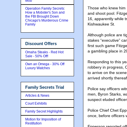
Mob
Those who knew him sa
Operation Family Secrets:
How a Mobster's Son and
and shoot pool. Fitzge
the FBI Brought Down
16, apparently while t
Chicago's Murderous Crime
Kishwaukee St.
Family
Although police are ti
stakes “executive” ca
Discount Offers
first such game Fitzg
a gambling place in 2
Omaha Steaks - Red Hot
Sale - 50% Off!
Responding to this ye
Own an Omega - 30% Off
robbery in progress, O
Luxury Watches
to arrive on the scene
arrived shortly thereaf
Family Secrets Trial
Police say officers w
men, Byron Starks, wa
Articles & News
suspect eluded officer
Court Exhibits
Police Chief Chet Eppe
Family Secret Highlights
once, before officers 
Motion for Imposition of
Restitution
Epperson reported off