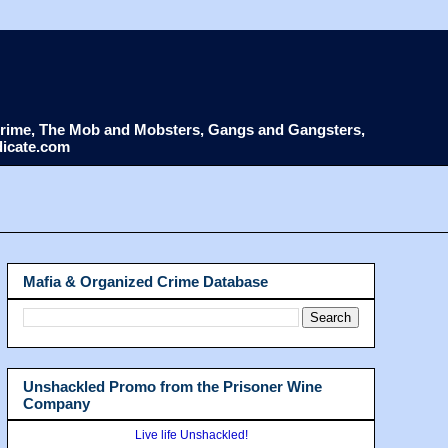
d Crime, The Mob and Mobsters, Gangs and Gangsters,
dicate.com
Mafia & Organized Crime Database
Unshackled Promo from the Prisoner Wine
Company
Live life Unshackled!