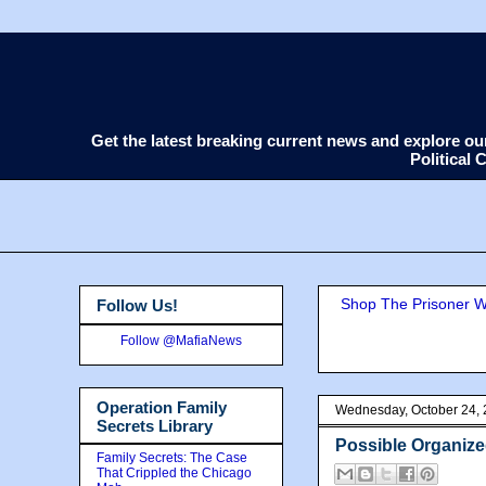
Get the latest breaking current news and explore o
Political
Shop The Prisoner Wi
Follow Us!
Follow @MafiaNews
Operation Family
Wednesday, October 24,
Secrets Library
Possible Organize
Family Secrets: The Case
That Crippled the Chicago