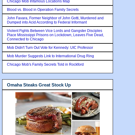
Chicago Mob Infamous Locations Map
Blood vs. Blood in Operation Family Secrets
John Favara, Former Neighbor of John Gotti, Murdered and
Dumped into Acid According to Federal Informant
Violent Fights Between Vice Lords and Gangster Disciples
Place Mississippi Prisons on Lockdown, Leaves Five Dead,
Connected to Chicago
Mob Didn't Turn Out Vote for Kennedy: UIC Professor
Mob Murder Suggests Link to International Drug Ring
Chicago Mob's Family Secrets Told in Rockford
Omaha Steaks Great Stock Up