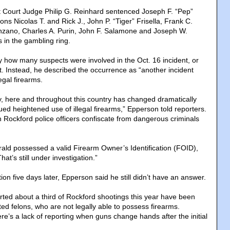
ict Court Judge Philip G. Reinhard sentenced Joseph F. “Pep”
ons Nicolas T. and Rick J., John P. “Tiger” Frisella, Frank C.
nzano, Charles A. Purin, John F. Salamone and Joseph W.
s in the gambling ring.
 how many suspects were involved in the Oct. 16 incident, or
 Instead, he described the occurrence as “another incident
legal firearms.
y, here and throughout this country has changed dramatically
ed heightened use of illegal firearms,” Epperson told reporters.
ch Rockford police officers confiscate from dangerous criminals
ald possessed a valid Firearm Owner’s Identification (FOID),
at’s still under investigation.”
n five days later, Epperson said he still didn’t have an answer.
ted about a third of Rockford shootings this year have been
ed felons, who are not legally able to possess firearms.
re’s a lack of reporting when guns change hands after the initial