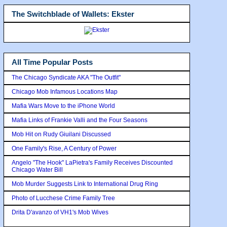
The Switchblade of Wallets: Ekster
All Time Popular Posts
The Chicago Syndicate AKA "The Outfit"
Chicago Mob Infamous Locations Map
Mafia Wars Move to the iPhone World
Mafia Links of Frankie Valli and the Four Seasons
Mob Hit on Rudy Giuilani Discussed
One Family's Rise, A Century of Power
Angelo "The Hook" LaPietra's Family Receives Discounted
Chicago Water Bill
Mob Murder Suggests Link to International Drug Ring
Photo of Lucchese Crime Family Tree
Drita D'avanzo of VH1's Mob Wives