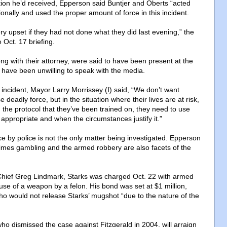
ion he’d received, Epperson said Buntjer and Oberts “acted
ionally and used the proper amount of force in this incident.
y upset if they had not done what they did last evening,” the
 Oct. 17 briefing.
long with their attorney, were said to have been present at the
 have been unwilling to speak with the media.
 incident, Mayor Larry Morrissey (I) said, “We don’t want
se deadly force, but in the situation where their lives are at risk,
 the protocol that they’ve been trained on, they need to use
 appropriate and when the circumstances justify it.”
e by police is not the only matter being investigated. Epperson
imes gambling and the armed robbery are also facets of the
Chief Greg Lindmark, Starks was charged Oct. 22 with armed
use of a weapon by a felon. His bond was set at $1 million,
who would not release Starks’ mugshot “due to the nature of the
ho dismissed the case against Fitzgerald in 2004, will arraign