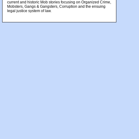
current and historic Mob stories focusing on Organized Crime,
Mobsters, Gangs & Gangsters, Corruption and the ensuing
legal justice system of law.