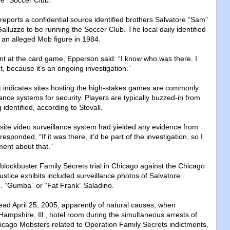
e “Soccer Club.”
so reports a confidential source identified brothers Salvatore “Sam”
lluzzo to be running the Soccer Club. The local daily identified
 an alleged Mob figure in 1984.
t at the card game, Epperson said: “I know who was there. I
, because it’s an ongoing investigation.”
vit indicates sites hosting the high-stakes games are commonly
ance systems for security. Players are typically buzzed-in from
 identified, according to Stovall.
ite video surveillance system had yielded any evidence from
 responded, “If it was there, it’d be part of the investigation, so I
ent about that.”
blockbuster Family Secrets trial in Chicago against the Chicago
stice exhibits included surveillance photos of Salvatore
. “Gumba” or “Fat Frank” Saladino.
ad April 25, 2005, apparently of natural causes, when
 Hampshire, Ill., hotel room during the simultaneous arrests of
cago Mobsters related to Operation Family Secrets indictments.