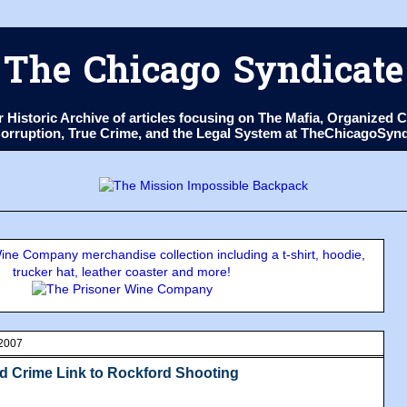
The Chicago Syndicate
ur Historic Archive of articles focusing on The Mafia, Organize
 Corruption, True Crime, and the Legal System at TheChicagoSyn
ne Company merchandise collection including a t-shirt, hoodie,
trucker hat, leather coaster and more!
 2007
d Crime Link to Rockford Shooting