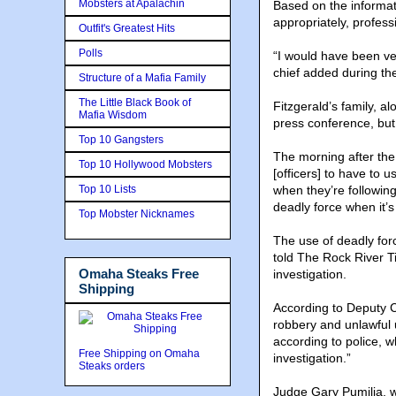
Mobsters at Apalachin
Based on the informat
appropriately, profess
Outfit's Greatest Hits
Polls
“I would have been ver
chief added during the
Structure of a Mafia Family
The Little Black Book of
Fitzgerald’s family, a
Mafia Wisdom
press conference, but
Top 10 Gangsters
The morning after the
Top 10 Hollywood Mobsters
[officers] to have to u
Top 10 Lists
when they’re following
deadly force when it’s
Top Mobster Nicknames
The use of deadly forc
told The Rock River T
Omaha Steaks Free
investigation.
Shipping
According to Deputy 
robbery and unlawful 
according to police, 
Free Shipping on Omaha
investigation.”
Steaks orders
Judge Gary Pumilia, w