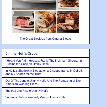
The Great Stock Up from Omaha Steaks
Jimmy Hoffa Crypt
I Heard You Paint Houses: Frank "The Irishman" Sheeran &
Closing the Case on Jimmy Hoffa
In Hoffa's Shadow: A Stepfather, a Disappearance in Detroit,
and My Search for the Truth
Out Of The Jungle: Jimmy Hoffa And The Remaking of The
American Working Class
The Fall and Rise of Jimmy Hoffa
Vendetta: Bobby Kennedy Versus Jimmy Hoffa