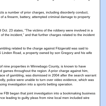
ects a number of prior charges, including disorderly conduct,
of a firearm, battery, attempted criminal damage to property
 Oct. 23 states, “The victims of the robbery were involved in a
of the incident,” and that further charges related to the incident
ambling related to the charge against Fitzgerald was said to
6 Linden Road, a property owned by son Gregory and his wife
 of nine properties in Winnebago County, is known to have
 games throughout the region. A prior charge against him,
place of gambling, was dismissed in 2004 after the search warrant
ly, police were unable to turn over video evidence, which was
oing investigation into a sports betting operation.
he FBI began that joint investigation into a bookmaking business
ce leading to guilty pleas from nine local men included wire