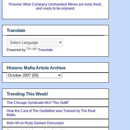
Prisoner Wine Company Unshackled Wines are bold, fresh,
and ready to be enjoyed.
Translate
Powered by
Translate
Historic Mafia Article Archive
Trending This Week!
The Chicago Syndicate AKA "The Outfit"
How the Cast of The Godfather was Trained by The Real
Mafia
Mob Hit on Rudy Giuilani Discussed