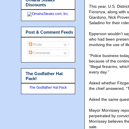
Discounts
This year, U.S. Distr
Fiorenza, along with s
Giardono, Nick Prove
Saladino for their role
Post & Comment Feeds
Epperson wouldn’t say
who had been present.
involving the use of il
Posts
Comments
“Police business toda
because of the continu
“Illegal firearms, whi
every day.”
The Godfather Hat
Pack!
Asked whether Fitzger
The Godfather Hat Pack
the chief answered, “Th
Asked the same questio
Mayor Morrissey repor
perpetrated by convict
Morrissey believes the
sale.