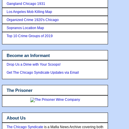
Gangland Chicago 1931
Los Angeles Mob Killing Map
Organized Crime 1920's Chicago
Sopranos Location Map
Top 10 Crime Groups of 2019
Become an Informant
Drop Us a Dime with Your Scoops!
Get The Chicago Syndicate Updates via Email
The Prisoner
About Us
The Chicago Syndicate
is a Mafia News Archive covering both