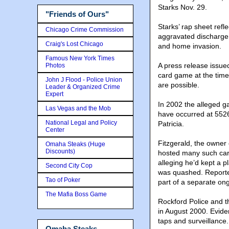
Starks Nov. 29.
"Friends of Ours"
Starks’ rap sheet refl
Chicago Crime Commission
aggravated discharge 
Craig's Lost Chicago
and home invasion.
Famous New York Times
A press release issued
Photos
card game at the time 
John J Flood - Police Union
are possible.
Leader & Organized Crime
Expert
In 2002 the alleged g
Las Vegas and the Mob
have occurred at 552
National Legal and Policy
Patricia.
Center
Fitzgerald, the owner
Omaha Steaks (Huge
Discounts)
hosted many such card
alleging he’d kept a 
Second City Cop
was quashed. Reported
Tao of Poker
part of a separate ong
The Mafia Boss Game
Rockford Police and t
in August 2000. Eviden
taps and surveillance.
Omaha Steaks