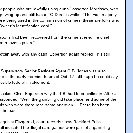
st people who are lawfully using guns,” asserted Morrissey, who
rowing up and still has a FOID in his wallet. “The vast majority
re being used in the commission of crimes; these are folks who
wner’s Identification card.”
apons had been recovered from the crime scene, the chief
under investigation.”
otten away with any cash, Epperson again replied, “It’s still
 Supervisory Senior Resident Agent G.B. Jones was also
 in the early morning hours of Oct. 17, although he could say
sible federal involvement.
asked Chief Epperson why the FBI had been called in. After a
sponded: “Well, the gambling did take place, and some of the
uals who were there rose some attention. …There has been
 the past.”
against Fitzgerald, court records show Rockford Police
all indicated the illegal card games were part of a gambling