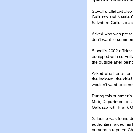
operation known as th
Stovall’s affidavit al
Galluzzo and Natale Ga
Salvatore Galluzzo as
Asked who was presen
don’t want to comment
Stovall’s 2002 affida
equipped with surveill
the outside after being
Asked whether an on-s
the incident, the chief
wouldn’t want to comm
During this summer’s 
Mob, Department of Ju
Galluzzo with Frank G
Saladino was found de
authorities raided his
numerous reputed Chi