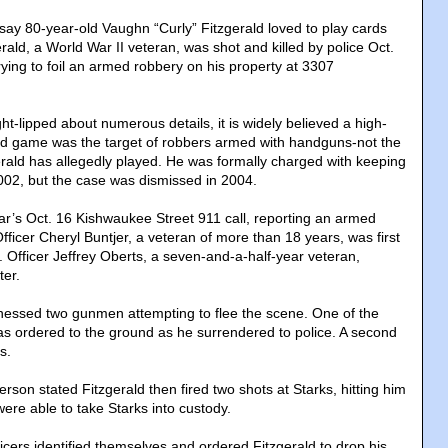
y 80-year-old Vaughn “Curly” Fitzgerald loved to play cards
rald, a World War II veteran, was shot and killed by police Oct.
rying to foil an armed robbery on his property at 3307
ght-lipped about numerous details, it is widely believed a high-
rd game was the target of robbers armed with handguns­-not the
erald has allegedly played. He was formally charged with keeping
002, but the case was dismissed in 2004.
ar’s Oct. 16 Kishwaukee Street 911 call, reporting an armed
fficer Cheryl Buntjer, a veteran of more than 18 years, was first
. Officer Jeffrey Oberts, a seven-and-a-half-year veteran,
ter.
itnessed two gunmen attempting to flee the scene. One of the
s ordered to the ground as he surrendered to police. A second
s.
rson stated Fitzgerald then fired two shots at Starks, hitting him
were able to take Starks into custody.
icers identified themselves and ordered Fitzgerald to drop his