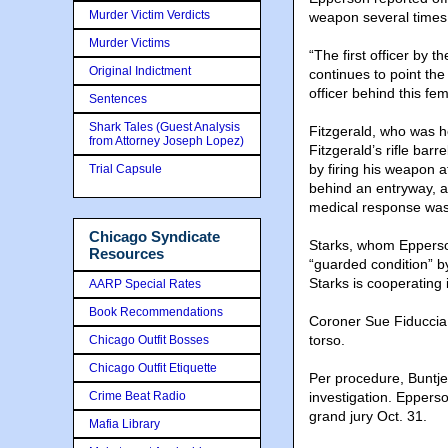
Murder Victim Verdicts
weapon several times
Murder Victims
“The first officer by 
Original Indictment
continues to point the
officer behind this fe
Sentences
Shark Tales (Guest Analysis
Fitzgerald, who was h
from Attorney Joseph Lopez)
Fitzgerald’s rifle bar
by firing his weapon a
Trial Capsule
behind an entryway, a
medical response w
Chicago Syndicate
Starks, whom Epperson
Resources
“guarded condition” 
Starks is cooperating i
AARP Special Rates
Book Recommendations
Coroner Sue Fiduccia 
torso.
Chicago Outfit Bosses
Chicago Outfit Etiquette
Per procedure, Buntje
Crime Beat Radio
investigation. Epperso
grand jury Oct. 31.
Mafia Library