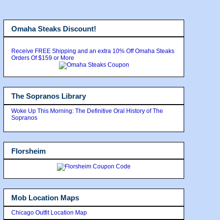
Omaha Steaks Discount!
Receive FREE Shipping and an extra 10% Off Omaha Steaks
Orders Of $159 or More
The Sopranos Library
Woke Up This Morning: The Definitive Oral History of The
Sopranos
Florsheim
Mob Location Maps
Chicago Outfit Location Map