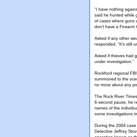
“I have nothing again
said he hunted while g
of cases where guns a
don’t have a Firearm O
Asked if any other we
responded, “It’s still 
Asked if thieves had g
under investigation.”
Rockford regional FBI
summoned to the scene
no more about any pos
The Rock River Times 
6-second pause, he re
names of the individ
some investigations in
During the 2004 case 
Detective Jeffrey Stov