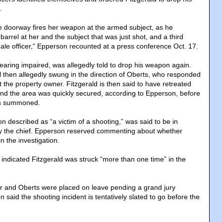
.
the doorway fires her weapon at the armed subject, as he
 barrel at her and the subject that was just shot, and a third
male officer,” Epperson recounted at a press conference Oct. 17.
earing impaired, was allegedly told to drop his weapon again.
rel then allegedly swung in the direction of Oberts, who responded
t the property owner. Fitzgerald is then said to have retreated
nd the area was quickly secured, according to Epperson, before
as summoned.
 described as “a victim of a shooting,” was said to be in
by the chief. Epperson reserved commenting about whether
n the investigation.
indicated Fitzgerald was struck “more than one time” in the
r and Oberts were placed on leave pending a grand jury
n said the shooting incident is tentatively slated to go before the