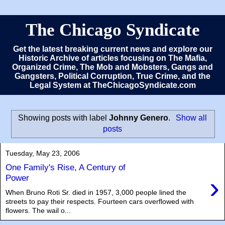
The Chicago Syndicate
Get the latest breaking current news and explore our
Historic Archive of articles focusing on The Mafia,
Organized Crime, The Mob and Mobsters, Gangs and
Gangsters, Political Corruption, True Crime, and the
Legal System at TheChicagoSyndicate.com
Showing posts with label
Johnny Genero
.
Show all
posts
Tuesday, May 23, 2006
One Family's Rise, A Century of
›
Power
When Bruno Roti Sr. died in 1957, 3,000 people lined the
streets to pay their respects. Fourteen cars overflowed with
flowers. The wail o...