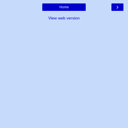
›
Home
View web version