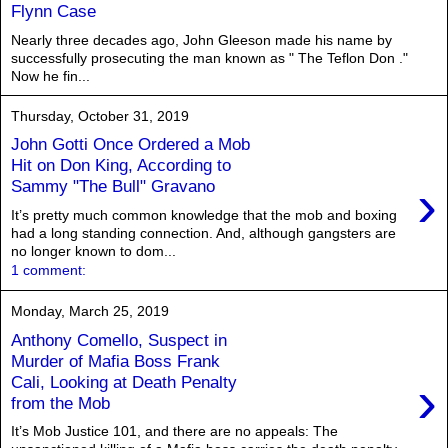
Flynn Case
Nearly three decades ago, John Gleeson made his name by
successfully prosecuting the man known as " The Teflon Don ."
Now he fin...
Thursday, October 31, 2019
John Gotti Once Ordered a Mob
Hit on Don King, According to
›
Sammy "The Bull" Gravano
It’s pretty much common knowledge that the mob and boxing
had a long standing connection. And, although gangsters are
no longer known to dom...
1 comment:
Monday, March 25, 2019
Anthony Comello, Suspect in
Murder of Mafia Boss Frank
›
Cali, Looking at Death Penalty
from the Mob
It’s Mob Justice 101, and there are no appeals: The