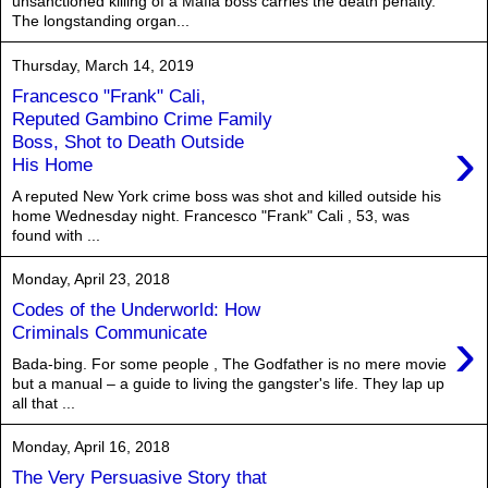
unsanctioned killing of a Mafia boss carries the death penalty.
The longstanding organ...
Thursday, March 14, 2019
Francesco "Frank" Cali,
Reputed Gambino Crime Family
›
Boss, Shot to Death Outside
His Home
A reputed New York crime boss was shot and killed outside his
home Wednesday night. Francesco "Frank" Cali , 53, was
found with ...
Monday, April 23, 2018
Codes of the Underworld: How
›
Criminals Communicate
Bada-bing. For some people , The Godfather is no mere movie
but a manual – a guide to living the gangster's life. They lap up
all that ...
Monday, April 16, 2018
The Very Persuasive Story that