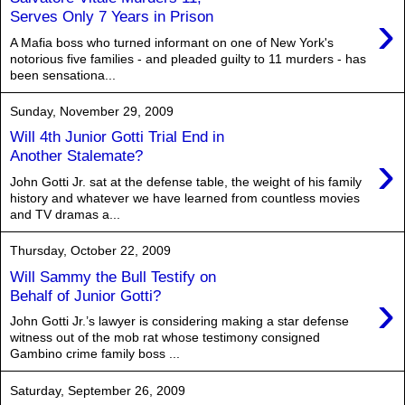
›
Serves Only 7 Years in Prison
A Mafia boss who turned informant on one of New York's
notorious five families - and pleaded guilty to 11 murders - has
been sensationa...
Sunday, November 29, 2009
Will 4th Junior Gotti Trial End in
›
Another Stalemate?
John Gotti Jr. sat at the defense table, the weight of his family
history and whatever we have learned from countless movies
and TV dramas a...
Thursday, October 22, 2009
Will Sammy the Bull Testify on
›
Behalf of Junior Gotti?
John Gotti Jr.’s lawyer is considering making a star defense
witness out of the mob rat whose testimony consigned
Gambino crime family boss ...
Saturday, September 26, 2009