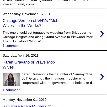
love and family come ...
Wednesday, November 16, 2011
Chicago Version of VH1's "Mob
Wives" in the Works?
›
This one should set tongues to wagging from Bridgeport to
Chicago Heights and along Grand Avenue to Elmwood Park.
The folks behind “Mob Wi...
1 comment:
Saturday, April 16, 2011
Karen Gravano of VH1's Mob
Wives
›
Karen Gravano is the daughter of Sammy "The
Bull" Gravano , the infamous mobster who
cooperated with the government to help take d...
1 comment:
Monday, November 01, 2010
Salvatore Vitale Murders 11,