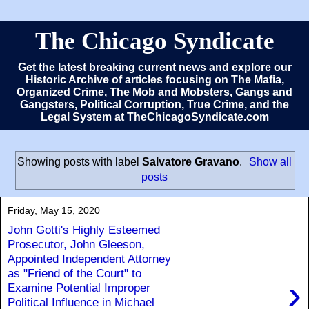
The Chicago Syndicate
Get the latest breaking current news and explore our
Historic Archive of articles focusing on The Mafia,
Organized Crime, The Mob and Mobsters, Gangs and
Gangsters, Political Corruption, True Crime, and the
Legal System at TheChicagoSyndicate.com
Showing posts with label
Salvatore Gravano
.
Show all
posts
Friday, May 15, 2020
John Gotti's Highly Esteemed
Prosecutor, John Gleeson,
Appointed Independent Attorney
as "Friend of the Court" to
›
Examine Potential Improper
Political Influence in Michael