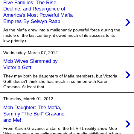
Five Families: The Rise,
Decline, and Resurgence of
›
America's Most Powerful Mafia
Empires By Selwyn Raab
As the Mafia grew into a malignantly powerful force during the
middle of the last century, it owed much of its success to its
low-priority r...
Wednesday, March 07, 2012
Mob Wives Slammed by
›
Victoria Gotti
They may both be daughters of Mafia members, but Victoria
Gotti doesn't think she has much in common with Karen
Gravano. At least that...
Thursday, March 01, 2012
Mob Daughter: The Mafia,
Sammy "The Bull" Gravano,
›
and Me!
From Karen Gravano, a star of the hit VH1 reality show Mob
Wives, comes a revealing memoir of a mafia childhood, where