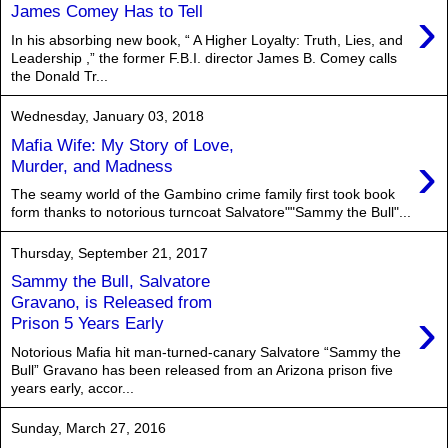
›
James Comey Has to Tell
In his absorbing new book, “ A Higher Loyalty: Truth, Lies, and
Leadership ,” the former F.B.I. director James B. Comey calls
the Donald Tr...
Wednesday, January 03, 2018
Mafia Wife: My Story of Love,
›
Murder, and Madness
The seamy world of the Gambino crime family first took book
form thanks to notorious turncoat Salvatore""Sammy the Bull"...
Thursday, September 21, 2017
Sammy the Bull, Salvatore
Gravano, is Released from
›
Prison 5 Years Early
Notorious ​M​afia hit man-​turned-canary Salvatore “Sammy the
Bull” Gravano has been released from an Arizona prison five
years early, accor...
Sunday, March 27, 2016