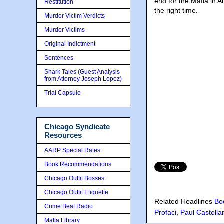
end for the Mafia in 
Restitution
the right time.
Murder Victim Verdicts
Murder Victims
Original Indictment
Sentences
Shark Tales (Guest Analysis
from Attorney Joseph Lopez)
Trial Capsule
Chicago Syndicate
Resources
AARP Special Rates
Book Recommendations
Chicago Outfit Bosses
Chicago Outfit Etiquette
Related Headlines
Bo
Crime Beat Radio
Profaci
,
Paul Castella
Mafia Library