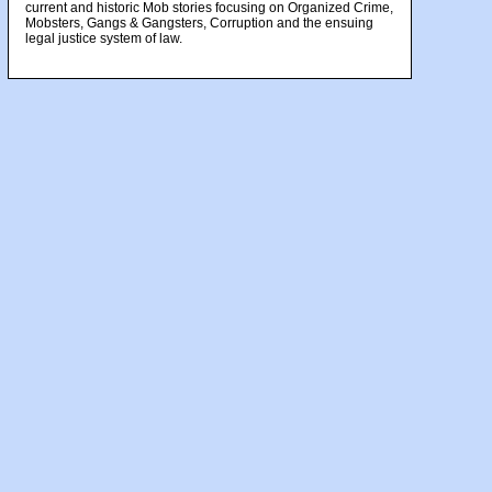
current and historic Mob stories focusing on Organized Crime,
Mobsters, Gangs & Gangsters, Corruption and the ensuing
legal justice system of law.