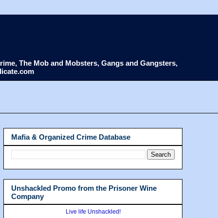
d Crime, The Mob and Mobsters, Gangs and Gangsters,
dicate.com
Mafia & Organized Crime Database
Unshackled Promo from the Prisoner Wine
Company
Live life Unshackled!