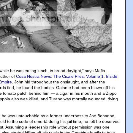
while he was eating lunch, in broad daylight,” says Mafia
author of
Cosa Nostra News: The Cicale Files, Volume 1: Inside
 Empire
. John hid throughout the onslaught, and after the
s fled, he found the bodies. Galante had been blown off his
the tomato patch behind him — a cigar in his mouth and a Zippo
Coppola also was killed, and Turano was mortally wounded, dying
 he was untouchable as a former underboss to Joe Bonanno,
d to the code of omertà doing his jail time, he felt he deserved
ost. Assuming a leadership role without permission was one
also started killing off his rivals in the Gambino family to take