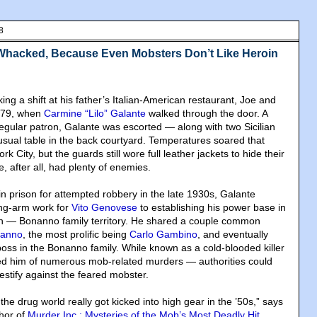
8
Whacked, Because Even Mobsters Don’t Like Heroin
g a shift at his father’s Italian-American restaurant, Joe and
1979, when
Carmine “Lilo” Galante
walked through the door. A
ular patron, Galante was escorted — along with two Sicilian
sual table in the back courtyard. Temperatures soared that
 City, but the guards still wore full leather jackets to hide their
e, after all, had plenty of enemies.
in prison for attempted robbery in the late 1930s, Galante
ong-arm work for
Vito Genovese
to establishing his power base in
yn — Bonanno family territory. He shared a couple common
nanno
, the most prolific being
Carlo Gambino
, and eventually
boss in the Bonanno family. While known as a cold-blooded killer
 him of numerous mob-related murders — authorities could
estify against the feared mobster.
 the drug world really got kicked into high gear in the ’50s,” says
thor of
Murder Inc.: Mysteries of the Mob’s Most Deadly Hit