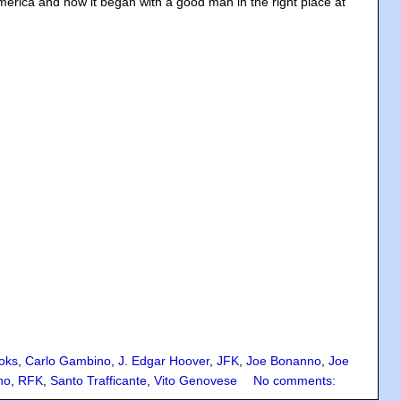
America and how it began with a good man in the right place at
oks
,
Carlo Gambino
,
J. Edgar Hoover
,
JFK
,
Joe Bonanno
,
Joe
no
,
RFK
,
Santo Trafficante
,
Vito Genovese
No comments: