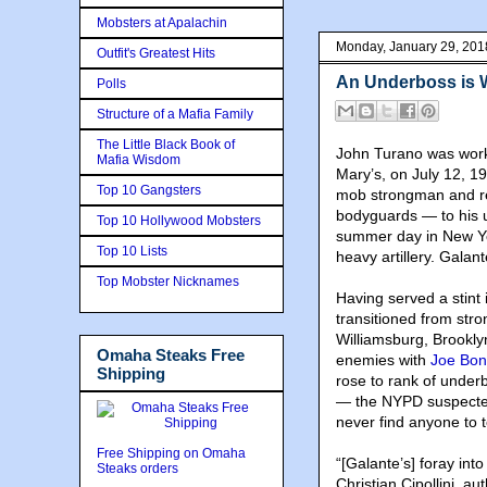
Mobsters at Apalachin
Monday, January 29, 201
Outfit's Greatest Hits
An Underboss is 
Polls
Structure of a Mafia Family
The Little Black Book of
John Turano was workin
Mafia Wisdom
Mary’s, on July 12, 
Top 10 Gangsters
mob strongman and reg
bodyguards — to his u
Top 10 Hollywood Mobsters
summer day in New York
Top 10 Lists
heavy artillery. Galant
Top Mobster Nicknames
Having served a stint 
transitioned from str
Williamsburg, Brookl
Omaha Steaks Free
enemies with
Joe Bo
Shipping
rose to rank of under
— the NYPD suspected
never find anyone to t
Free Shipping on Omaha
“[Galante’s] foray into
Steaks orders
Christian Cipollini, au