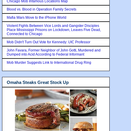
Chicago Mob Infamous Locations Map
Blood vs. Blood in Operation Family Secrets
Mafia Wars Move to the iPhone World
Violent Fights Between Vice Lords and Gangster Disciples
Place Mississippi Prisons on Lockdown, Leaves Five Dead,
Connected to Chicago
Mob Didn't Turn Out Vote for Kennedy: UIC Professor
John Favara, Former Neighbor of John Gotti, Murdered and
Dumped into Acid According to Federal Informant
Mob Murder Suggests Link to International Drug Ring
Omaha Steaks Great Stock Up