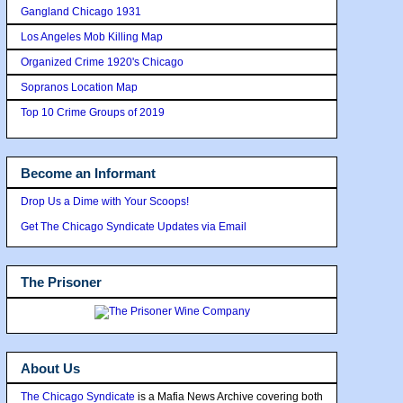
Gangland Chicago 1931
Los Angeles Mob Killing Map
Organized Crime 1920's Chicago
Sopranos Location Map
Top 10 Crime Groups of 2019
Become an Informant
Drop Us a Dime with Your Scoops!
Get The Chicago Syndicate Updates via Email
The Prisoner
About Us
The Chicago Syndicate
is a Mafia News Archive covering both