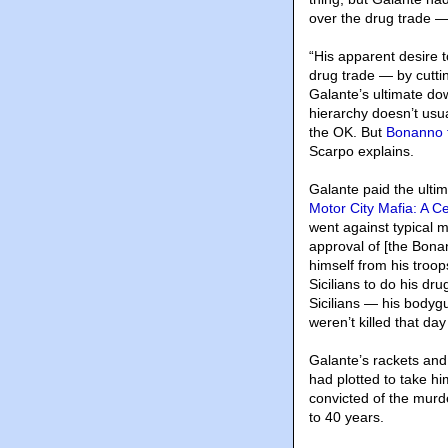
over the drug trade —
“His apparent desire t
drug trade — by cutti
Galante’s ultimate dow
hierarchy doesn’t usua
the OK. But
Bonanno 
Scarpo explains.
Galante paid the ultim
Motor City Mafia: A C
went against typical m
approval of [the Bonan
himself from his troop
Sicilians to do his dr
Sicilians — his body
weren’t killed that da
Galante’s rackets and
had plotted to take h
convicted of the murd
to 40 years.