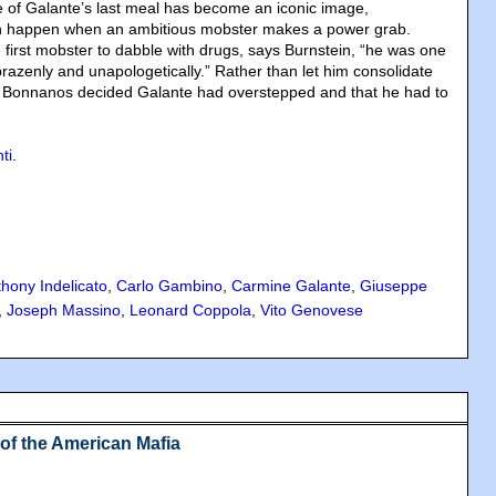
re of Galante’s last meal has become an iconic image,
n happen when an ambitious mobster makes a power grab.
e first mobster to dabble with drugs, says Burnstein, “he was one
o brazenly and unapologetically.” Rather than let him consolidate
he Bonnanos decided Galante had overstepped and that he had to
.
ti
.
hony Indelicato
,
Carlo Gambino
,
Carmine Galante
,
Giuseppe
,
Joseph Massino
,
Leonard Coppola
,
Vito Genovese
 of the American Mafia