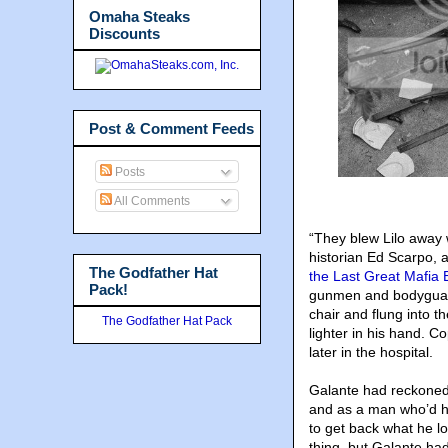
Omaha Steaks
Discounts
Post & Comment Feeds
Posts
All Comments
“They blew Lilo away 
historian Ed Scarpo, 
The Godfather Hat
the Last Great Mafia
Pack!
gunmen and bodyguard
chair and flung into 
The Godfather Hat Pack
lighter in his hand. 
later in the hospital.
Galante had reckoned
and as a man who’d hel
to get back what he l
thing, but Galante had 