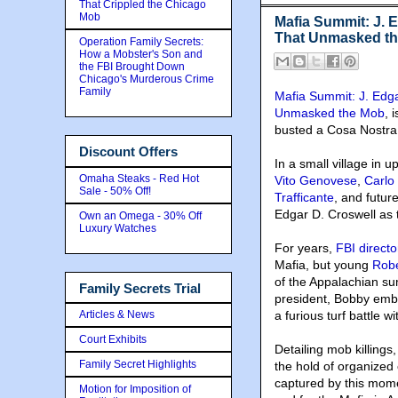
That Crippled the Chicago
Mob
Mafia Summit: J. 
That Unmasked t
Operation Family Secrets:
How a Mobster's Son and
the FBI Brought Down
Chicago's Murderous Crime
Family
Mafia Summit: J. Edg
Unmasked the Mob
, 
busted a Cosa Nostra
Discount Offers
In a small village in
Omaha Steaks - Red Hot
Vito Genovese
,
Carlo
Sale - 50% Off!
Trafficante
, and futu
Edgar D. Croswell as 
Own an Omega - 30% Off
Luxury Watches
For years,
FBI direct
Mafia, but young
Rob
of the Appalachian su
Family Secrets Trial
president, Bobby emb
Articles & News
a furious turf battle w
Court Exhibits
Detailing mob killings
Family Secret Highlights
the hold of organized
captured by this momen
Motion for Imposition of