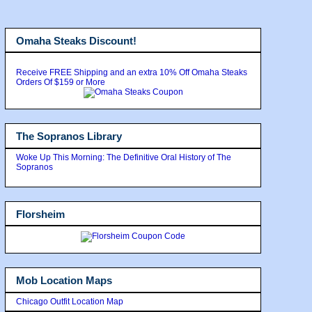
Omaha Steaks Discount!
Receive FREE Shipping and an extra 10% Off Omaha Steaks
Orders Of $159 or More
The Sopranos Library
Woke Up This Morning: The Definitive Oral History of The
Sopranos
Florsheim
Mob Location Maps
Chicago Outfit Location Map