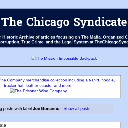
The Chicago Syndicate
ur Historic Archive of articles focusing on The Mafia, Organize
 Corruption, True Crime, and the Legal System at TheChicagoSyn
ne Company merchandise collection including a t-shirt, hoodie,
trucker hat, leather coaster and more!
 posts with label
Joe Bonanno
.
Show all posts
2019