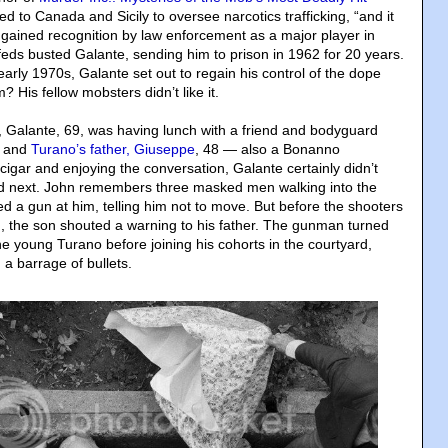
ed to Canada and Sicily to oversee narcotics trafficking, “and it
 gained recognition by law enforcement as a major player in
 feds busted Galante, sending him to prison in 1962 for 20 years.
 early 1970s, Galante set out to regain his control of the dope
 His fellow mobsters didn’t like it.
n, Galante, 69, was having lunch with a friend and bodyguard
, and
Turano’s father, Giuseppe
, 48 — also a Bonanno
igar and enjoying the conversation, Galante certainly didn’t
 next. John remembers three masked men walking into the
d a gun at him, telling him not to move. But before the shooters
, the son shouted a warning to his father. The gunman turned
e young Turano before joining his cohorts in the courtyard,
a barrage of bullets.