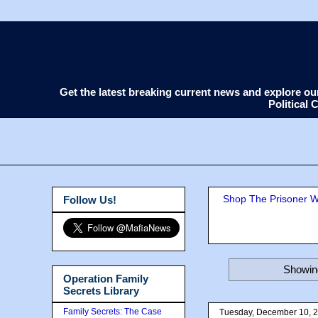
Get the latest breaking current news and explore o
Political
Shop The Prisoner Wi
Follow Us!
Showing
Operation Family
Secrets Library
Family Secrets: The Case
Tuesday, December 10, 