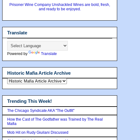
Prisoner Wine Company Unshackled Wines are bold, fresh,
and ready to be enjoyed.
Translate
Powered by
Translate
Historic Mafia Article Archive
Trending This Week!
The Chicago Syndicate AKA "The Outfit"
How the Cast of The Godfather was Trained by The Real
Mafia
Mob Hit on Rudy Giuilani Discussed