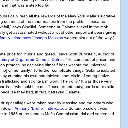
 and that was a step too far.
o basically reap all the rewards of the New York Mafia’s lucrative
ng out most of the other mafiosi from the profits — became
nfall,” says Cipollini. Someone at Galante’s level in the mob
lly get assassinated without a lot of other important peers giving
family crime boss “Joseph Massino
wanted him out of the way,”
ate price for “hubris and greed,” says Scott Burnstein, author of
entury of Organized Crime in Detroit
. “He came out of prison and
ob protocol by declaring himself boss without the universal
no] crime family.” To further complicate things, Galante isolated
s by creating his own handpicked inner circle of young native
ug trafficking and strong-arm work. The irony? It was those very
guards — who sold him out. Those armed bodyguards at his side
y because they had, in fact, betrayed Galante.
 drug dealings were taken over by Massino and the others who
im down.
Anthony “Bruno” Indelicato
, a Bonanno soldier, was
er in 1986 at the famous Mafia Commission trial and sentenced