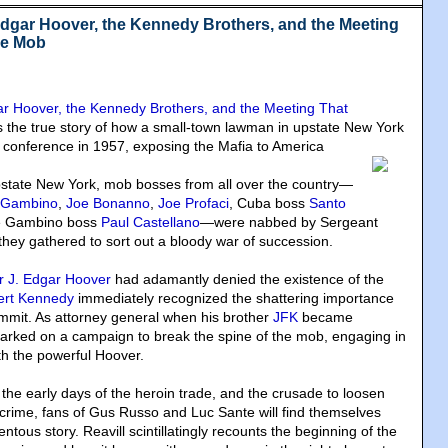
Edgar Hoover, the Kennedy Brothers, and the Meeting
he Mob
ar Hoover, the Kennedy Brothers, and the Meeting That
is the true story of how a small-town lawman in upstate New York
 conference in 1957
, exposing the Mafia to America
 upstate New York, mob bosses from all over the country—
 Gambino
,
Joe Bonanno
,
Joe Profaci
, Cuba boss
Santo
re Gambino boss
Paul Castellano
—were nabbed by Sergeant
they gathered to sort out a bloody war of succession.
or J. Edgar Hoover
had adamantly denied the existence of the
ert Kennedy
immediately recognized the shattering importance
mmit. As attorney general when his brother
JFK
became
arked on a campaign to break the spine of the mob, engaging in
ith the powerful Hoover.
, the early days of the heroin trade, and the crusade to loosen
 crime, fans of Gus Russo and Luc Sante will find themselves
tous story. Reavill scintillatingly recounts the beginning of the