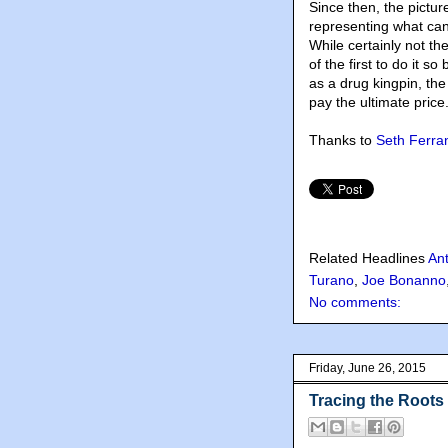
Since then, the pictu
representing what ca
While certainly not th
of the first to do it s
as a drug kingpin, t
pay the ultimate price
Thanks to
Seth Ferran
Related Headlines
Ant
Turano
,
Joe Bonanno
No comments:
Friday, June 26, 2015
Tracing the Roots