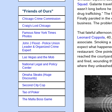
Squad
. Galante travel
wasn’t long before he
"Friends of Ours"
drug trafficking.” The
Finally paroled in the
Chicago Crime Commission
business. The problem?
Craig's Lost Chicago
That fateful afternoo
Famous New York Times
Photos
Leonard Coppola
, 40
associate. Smoking a c
John J Flood - Police Union
expect what happened
Leader & Organized Crime
Expert
restaurant. One pointe
reached the courtyard
Las Vegas and the Mob
and fired, wounding th
National Legal and Policy
where they unleashed 
Center
Omaha Steaks (Huge
Discounts)
Second City Cop
Tao of Poker
The Mafia Boss Game