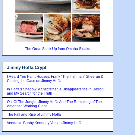
The Great Stock Up from Omaha Steaks
Jimmy Hoffa Crypt
I Heard You Paint Houses: Frank "The Irishman" Sheeran &
Closing the Case on Jimmy Hoffa
In Hoffa's Shadow: A Stepfather, a Disappearance in Detroit,
and My Search for the Truth
Out Of The Jungle: Jimmy Hoffa And The Remaking of The
American Working Class
The Fall and Rise of Jimmy Hoffa
Vendetta: Bobby Kennedy Versus Jimmy Hoffa