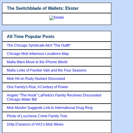
The Switchblade of Wallets: Ekster
All Time Popular Posts
The Chicago Syndicate AKA "The Outfit"
Chicago Mob Infamous Locations Map
Mafia Wars Move to the iPhone World
Mafia Links of Frankie Valli and the Four Seasons
Mob Hit on Rudy Giuilani Discussed
One Family's Rise, A Century of Power
Angelo "The Hook" LaPietra's Family Receives Discounted
Chicago Water Bill
Mob Murder Suggests Link to International Drug Ring
Photo of Lucchese Crime Family Tree
Drita D'avanzo of VH1's Mob Wives