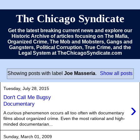
The Chicago Syndicate
Get the latest breaking current news and explore our
Historic Archive of articles focusing on The Mafia,
Organized Crime, The Mob and Mobsters, Gangs and
Gangsters, Political Corruption, True Crime, and the
Legal System at TheChicagoSyndicate.com
Showing posts with label
Joe Masseria
.
Show all posts
Tuesday, July 28, 2015
Don't Call Me Bugsy
›
Documentary
A curious phenomenon occurs all too often with documentary
films about organized crime. Even the most rational and high-
minded documentarian...
Sunday, March 01, 2009