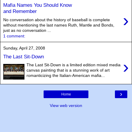
Mafia Names You Should Know
and Remember
›
No conversation about the history of baseball is complete
without mentioning the last names Ruth, Mantle and Bonds,
just as no conversation ...
1 comment:
Sunday, April 27, 2008
The Last Sit-Down
›
The Last Sit-Down is a limited edition mixed media
canvas painting that is a stunning work of art
romanticizing the Italian-American mafia...
›
Home
View web version