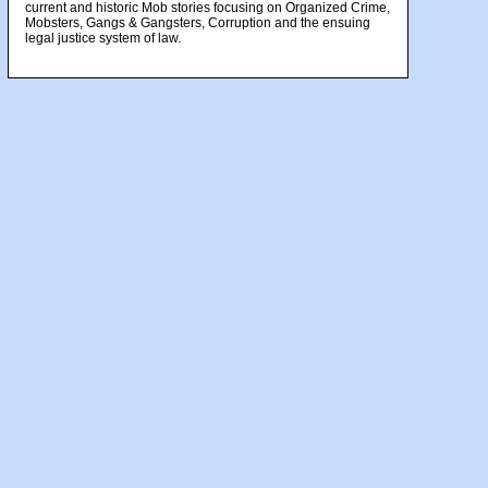
current and historic Mob stories focusing on Organized Crime,
Mobsters, Gangs & Gangsters, Corruption and the ensuing
legal justice system of law.