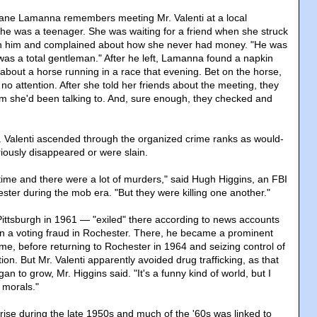
iane Lamanna remembers meeting Mr. Valenti at a local
he was a teenager. She was waiting for a friend when she struck
th him and complained about how she never had money. "He was
 was a total gentleman." After he left, Lamanna found a napkin
ip about a horse running in a race that evening. Bet on the horse,
 no attention. After she told her friends about the meeting, they
m she'd been talking to. And, sure enough, they checked and
. Valenti ascended through the organized crime ranks as would-
iously disappeared or were slain.
 time and there were a lot of murders," said Hugh Higgins, an FBI
ster during the mob era. "But they were killing one another."
Pittsburgh in 1961 — "exiled" there according to news accounts
on a voting fraud in Rochester. There, he became a prominent
ime, before returning to Rochester in 1964 and seizing control of
ion. But Mr. Valenti apparently avoided drug trafficking, as that
an to grow, Mr. Higgins said. "It's a funny kind of world, but I
 morals."
ise during the late 1950s and much of the '60s was linked to