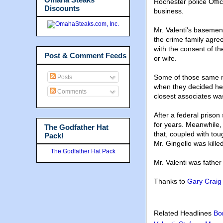
Rochester police Offi
Discounts
business.
Mr. Valenti's basement
the crime family agre
with the consent of th
Post & Comment Feeds
or wife.
Some of those same ne
Posts
when they decided he w
Comments
closest associates wa
After a federal prison
for years. Meanwhile,
The Godfather Hat
that, coupled with to
Pack!
Mr. Gingello was kill
The Godfather Hat Pack
Mr. Valenti was father
Thanks to
Gary Craig
Related Headlines
Bo