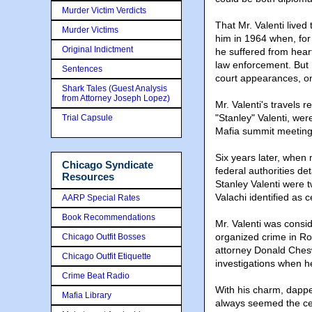
Murder Victim Verdicts
That Mr. Valenti live
Murder Victims
him in 1964 when, fo
Original Indictment
he suffered from heart
law enforcement. But 
Sentences
court appearances, on
Shark Tales (Guest Analysis
from Attorney Joseph Lopez)
Mr. Valenti's travels 
"Stanley" Valenti, we
Trial Capsule
Mafia summit meeting
Six years later, when
Chicago Syndicate
federal authorities de
Resources
Stanley Valenti were
Valachi identified as c
AARP Special Rates
Book Recommendations
Mr. Valenti was consid
organized crime in Roc
Chicago Outfit Bosses
attorney Donald Ches
Chicago Outfit Etiquette
investigations when h
Crime Beat Radio
With his charm, dapper
Mafia Library
always seemed the cen