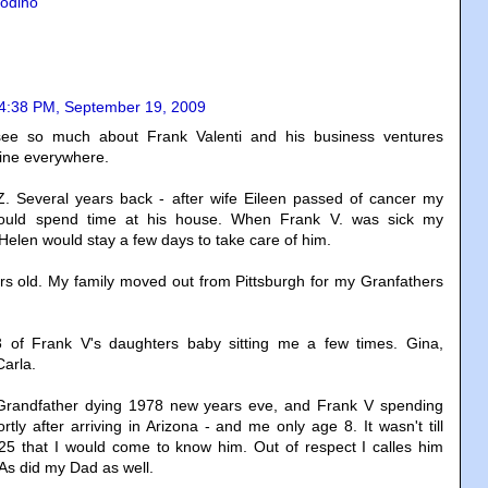
odino
4:38 PM, September 19, 2009
ee so much about Frank Valenti and his business ventures
ine everywhere.
Z. Several years back - after wife Eileen passed of cancer my
uld spend time at his house. When Frank V. was sick my
elen would stay a few days to take care of him.
rs old. My family moved out from Pittsburgh for my Granfathers
 of Frank V's daughters baby sitting me a few times. Gina,
arla.
randfather dying 1978 new years eve, and Frank V spending
hortly after arriving in Arizona - and me only age 8. It wasn't till
25 that I would come to know him. Out of respect I calles him
As did my Dad as well.