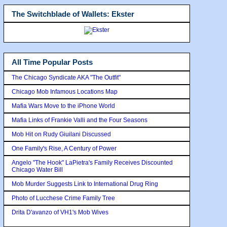
The Switchblade of Wallets: Ekster
All Time Popular Posts
The Chicago Syndicate AKA "The Outfit"
Chicago Mob Infamous Locations Map
Mafia Wars Move to the iPhone World
Mafia Links of Frankie Valli and the Four Seasons
Mob Hit on Rudy Giuilani Discussed
One Family's Rise, A Century of Power
Angelo "The Hook" LaPietra's Family Receives Discounted
Chicago Water Bill
Mob Murder Suggests Link to International Drug Ring
Photo of Lucchese Crime Family Tree
Drita D'avanzo of VH1's Mob Wives