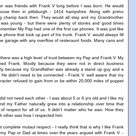
r was friends with Frank V long before I was born. He would
house then in pittsburgh - 1414 hampshire. Along with primo
ng champ back then. They would all stay and my Grandmother
 was young - but there were plenty of stories and good times
emember My Pap had one of the first car phones. It was just like
 phone that took up part of his trunk. Frank V. would always fill
the garage with any overflow of resteraunt foods. Many cans and
 there was a high level of trust between my Pap and Frank V. My
ed Frank. Mostly because they were not in direct business
nly because my Grandfather was already a stand up guy and a
. He didn't need to be connected - Frank V. well aware that my
racter refused to gain from or be within 20,000 miles of puppet
 did not need each other - I was about 5 or 6 yrs old and I like my
nd my Father naturally grew into a relationship over time that
of respect for all of us. It didn't matter who he was- How they
h other was how I respected him.
t complete mutaul respect - I really think that is why I like Frank
 my Pap or Dad at times over the years argued with Frank V. -