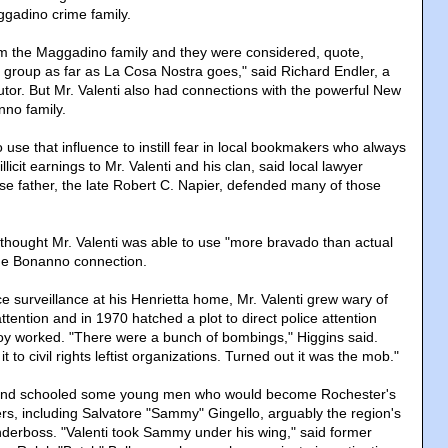
gadino crime family.
m the Maggadino family and they were considered, quote,
 group as far as La Cosa Nostra goes," said Richard Endler, a
utor. But Mr. Valenti also had connections with the powerful New
no family.
o use that influence to instill fear in local bookmakers who always
illicit earnings to Mr. Valenti and his clan, said local lawyer
se father, the late Robert C. Napier, defended many of those
r thought Mr. Valenti was able to use "more bravado than actual
he Bonanno connection.
e surveillance at his Henrietta home, Mr. Valenti grew wary of
tention and in 1970 hatched a plot to direct police attention
oy worked. "There were a bunch of bombings," Higgins said.
t to civil rights leftist organizations. Turned out it was the mob."
 and schooled some young men who would become Rochester's
rs, including Salvatore "Sammy" Gingello, arguably the region's
derboss. "Valenti took Sammy under his wing," said former