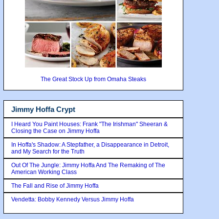
The Great Stock Up from Omaha Steaks
Jimmy Hoffa Crypt
I Heard You Paint Houses: Frank "The Irishman" Sheeran &
Closing the Case on Jimmy Hoffa
In Hoffa's Shadow: A Stepfather, a Disappearance in Detroit,
and My Search for the Truth
Out Of The Jungle: Jimmy Hoffa And The Remaking of The
American Working Class
The Fall and Rise of Jimmy Hoffa
Vendetta: Bobby Kennedy Versus Jimmy Hoffa