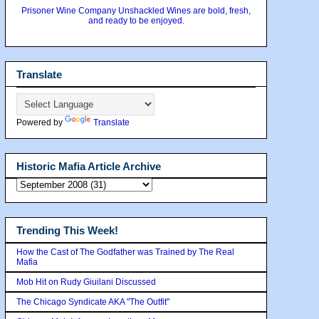
Prisoner Wine Company Unshackled Wines are bold, fresh,
and ready to be enjoyed.
Translate
Powered by
Translate
Historic Mafia Article Archive
Trending This Week!
How the Cast of The Godfather was Trained by The Real
Mafia
Mob Hit on Rudy Giuilani Discussed
The Chicago Syndicate AKA "The Outfit"