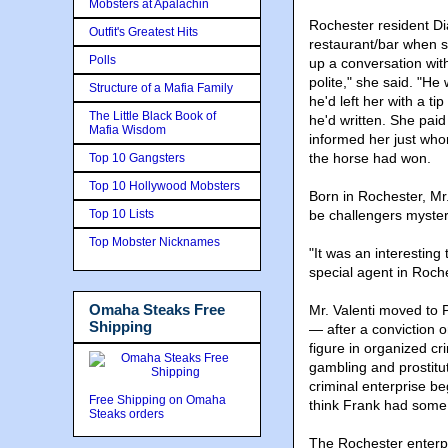
Mobsters at Apalachin
Rochester resident D
Outfit's Greatest Hits
restaurant/bar when s
Polls
up a conversation wi
polite," she said. "He
Structure of a Mafia Family
he'd left her with a t
The Little Black Book of
he'd written. She paid
Mafia Wisdom
informed her just who
the horse had won.
Top 10 Gangsters
Top 10 Hollywood Mobsters
Born in Rochester, Mr
Top 10 Lists
be challengers myster
Top Mobster Nicknames
"It was an interesting
special agent in Roche
Omaha Steaks Free
Mr. Valenti moved to 
Shipping
— after a conviction 
figure in organized cr
gambling and prostitut
criminal enterprise beg
Free Shipping on Omaha
think Frank had some
Steaks orders
The Rochester enterpr