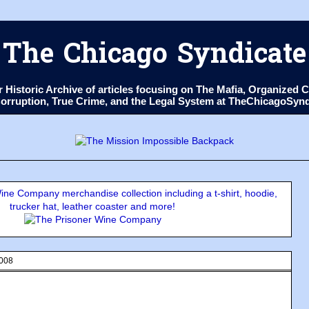
The Chicago Syndicate
ur Historic Archive of articles focusing on The Mafia, Organize
 Corruption, True Crime, and the Legal System at TheChicagoSyn
ne Company merchandise collection including a t-shirt, hoodie,
trucker hat, leather coaster and more!
2008