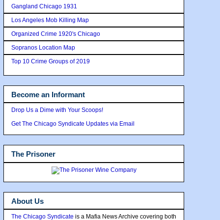
Gangland Chicago 1931
Los Angeles Mob Killing Map
Organized Crime 1920's Chicago
Sopranos Location Map
Top 10 Crime Groups of 2019
Become an Informant
Drop Us a Dime with Your Scoops!
Get The Chicago Syndicate Updates via Email
The Prisoner
About Us
The Chicago Syndicate
is a Mafia News Archive covering both