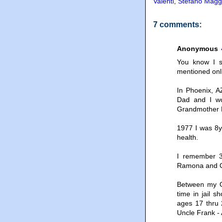
Valenti
,
Stefano Magg
7 comments:
Anonymous
You know I s
mentioned onl
In Phoenix, A
Dad and I wo
Grandmother H
1977 I was 8y
health.
I remember 3
Ramona and C
Between my G
time in jail s
ages 17 thru 
Uncle Frank - 