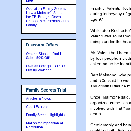
Mob
Frank J. Valenti, Roc
Operation Family Secrets:
How a Mobster's Son and
during its heyday of g
the FBI Brought Down
age 97.
Chicago's Murderous Crime
Family
While atop Rochester'
Valenti was so infamo
doings under the head
Discount Offers
Mr. Valenti had been l
Omaha Steaks - Red Hot
Sale - 50% Off!
by four people, includ
asked not to be identi
Own an Omega - 30% Off
Luxury Watches
Bart Maimone, who pro
and '70s, said he wou
any criminal ties he 
Family Secrets Trial
Once, Maimone said, h
Articles & News
organized crime ties 
Court Exhibits
involved with that," s
death.
Family Secret Highlights
Motion for Imposition of
Gentlemanly and hands
Restitution
could be both diplomat