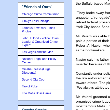
the Buffalo-based Mag
"Friends of Ours"
"They broke away fro
Chicago Crime Commission
unquote, a 'renegade'
Craig's Lost Chicago
retired federal prosec
York City-based Bonan
Famous New York Times
Photos
Mr. Valenti was able t
John J Flood - Police Union
paid a portion of their 
Leader & Organized Crime
Expert
Robert A. Napier, who
same bookmakers.
Las Vegas and the Mob
National Legal and Policy
Napier said his fathe
Center
muscle" because of t
Omaha Steaks (Huge
Discounts)
Constantly under polic
the law enforcement at
Second City Cop
toward others. The pl
Tao of Poker
"We always attributed i
The Mafia Boss Game
Mr. Valenti groomed
organized crime leade
most famous Mafia un
Omaha Steaks