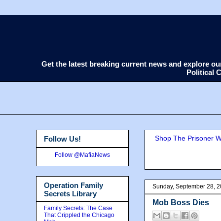
Get the latest breaking current news and explore o
Political
Shop The Prisoner Wi
Follow Us!
Follow @MafiaNews
Operation Family
Sunday, September 28, 
Secrets Library
Mob Boss Dies
Family Secrets: The Case
That Crippled the Chicago