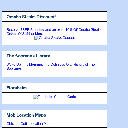
Omaha Steaks Discount!
Receive FREE Shipping and an extra 10% Off Omaha Steaks
Orders Of $159 or More
The Sopranos Library
Woke Up This Morning: The Definitive Oral History of The
Sopranos
Florsheim
Mob Location Maps
Chicago Outfit Location Map