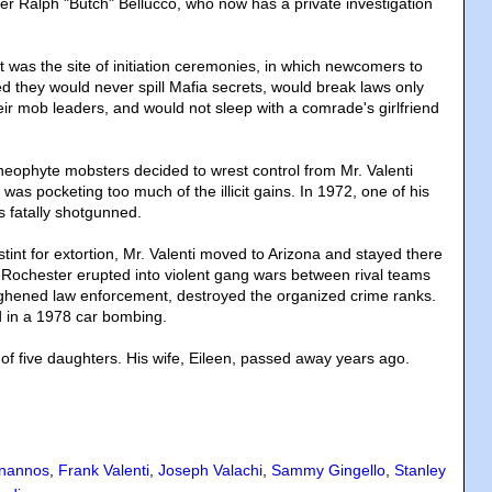
cer Ralph "Butch" Bellucco, who now has a private investigation
 was the site of initiation ceremonies, in which newcomers to
ed they would never spill Mafia secrets, would break laws only
eir mob leaders, and would not sleep with a comrade's girlfriend
ophyte mobsters decided to wrest control from Mr. Valenti
as pocketing too much of the illicit gains. In 1972, one of his
s fatally shotgunned.
 stint for extortion, Mr. Valenti moved to Arizona and stayed there
 Rochester erupted into violent gang wars between rival teams
ughened law enforcement, destroyed the organized crime ranks.
ed in a 1978 car bombing.
 of five daughters. His wife, Eileen, passed away years ago.
nannos
,
Frank Valenti
,
Joseph Valachi
,
Sammy Gingello
,
Stanley