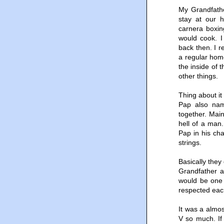
My Grandfathe
stay at our 
carnera boxi
would cook. I
back then. I r
a regular home
the inside of 
other things.
Thing about it
Pap also nam
together. Mai
hell of a man
Pap in his cha
strings.
Basically they
Grandfather a
would be one 
respected eac
It was a almos
V so much. If