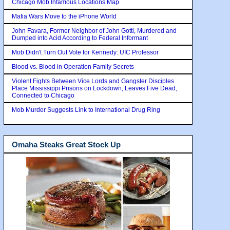
Chicago Mob Infamous Locations Map
Mafia Wars Move to the iPhone World
John Favara, Former Neighbor of John Gotti, Murdered and
Dumped into Acid According to Federal Informant
Mob Didn't Turn Out Vote for Kennedy: UIC Professor
Blood vs. Blood in Operation Family Secrets
Violent Fights Between Vice Lords and Gangster Disciples
Place Mississippi Prisons on Lockdown, Leaves Five Dead,
Connected to Chicago
Mob Murder Suggests Link to International Drug Ring
Omaha Steaks Great Stock Up