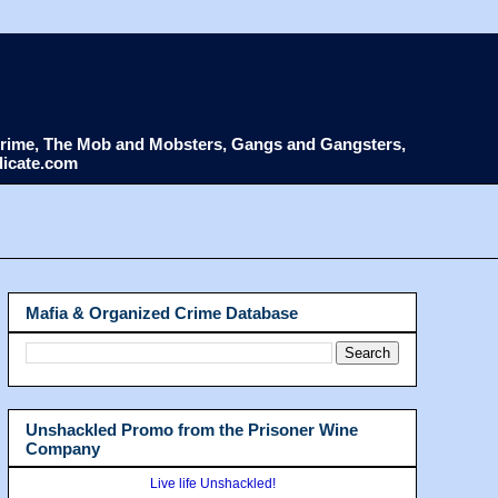
d Crime, The Mob and Mobsters, Gangs and Gangsters,
dicate.com
Mafia & Organized Crime Database
Unshackled Promo from the Prisoner Wine
Company
Live life Unshackled!