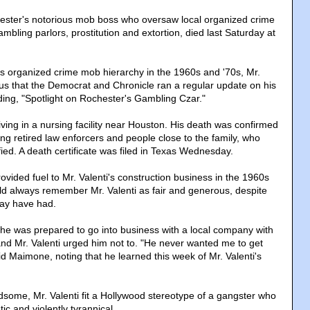
hester's notorious mob boss who oversaw local organized crime
ambling parlors, prostitution and extortion, died last Saturday at
s organized crime mob hierarchy in the 1960s and '70s, Mr.
us that the Democrat and Chronicle ran a regular update on his
ing, "Spotlight on Rochester's Gambling Czar."
iving in a nursing facility near Houston. His death was confirmed
ing retired law enforcers and people close to the family, who
fied. A death certificate was filed in Texas Wednesday.
vided fuel to Mr. Valenti's construction business in the 1960s
ld always remember Mr. Valenti as fair and generous, despite
may have had.
e was prepared to go into business with a local company with
and Mr. Valenti urged him not to. "He never wanted me to get
aid Maimone, noting that he learned this week of Mr. Valenti's
ome, Mr. Valenti fit a Hollywood stereotype of a gangster who
ic and violently tyrannical.