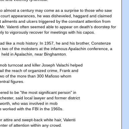
d to almost a century may come as a surprise to those who saw
r court appearances, he was disheveled, haggard and claimed
 ailments and ulcers triggered by the constant attention from
Mr. Valenti often seemed able to appear on death's doorstep for
ly to vigorously recover for meetings with his capos.
read like a mob history. In 1957, he and his brother, Constenze
re two of the mobsters at the infamous Apalachin conference, a
 held in Apalachin, near Binghamton.
 mob turncoat and killer Joseph Valachi helped
tail the reach of organized crime, Frank and
 two of the more than 300 Mafioso whom
entral figures.
ered to be "the most significant person" in
hester, said local lawyer and former district
worth, who was involved in mob
e worked with the FBI in the 1960s.
 attire and swept-back white hair, Valenti
ter of attention within any crowd.