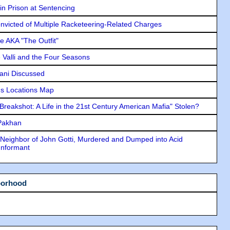
in Prison at Sentencing
icted of Multiple Racketeering-Related Charges
e AKA "The Outfit"
e Valli and the Four Seasons
lani Discussed
s Locations Map
"Breakshot: A Life in the 21st Century American Mafia" Stolen?
 Pakhan
Neighbor of John Gotti, Murdered and Dumped into Acid
Informant
borhood