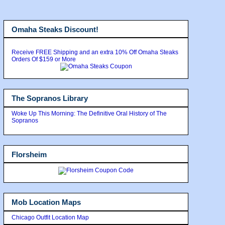
Omaha Steaks Discount!
Receive FREE Shipping and an extra 10% Off Omaha Steaks
Orders Of $159 or More
The Sopranos Library
Woke Up This Morning: The Definitive Oral History of The
Sopranos
Florsheim
Mob Location Maps
Chicago Outfit Location Map