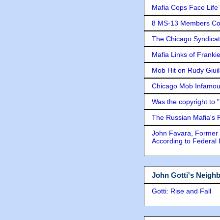
Mafia Cops Face Life 
8 MS-13 Members Conv
The Chicago Syndicat
Mafia Links of Franki
Mob Hit on Rudy Giui
Chicago Mob Infamou
Was the copyright to 
The Russian Mafia's
John Favara, Former 
According to Federal 
John Gotti's Neigh
Gotti: Rise and Fall