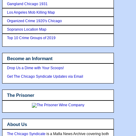
Gangland Chicago 1931
Los Angeles Mob Killing Map
Organized Crime 1920's Chicago
Sopranos Location Map
Top 10 Crime Groups of 2019
Become an Informant
Drop Us a Dime with Your Scoops!
Get The Chicago Syndicate Updates via Email
The Prisoner
About Us
The Chicago Syndicate
is a Mafia News Archive covering both