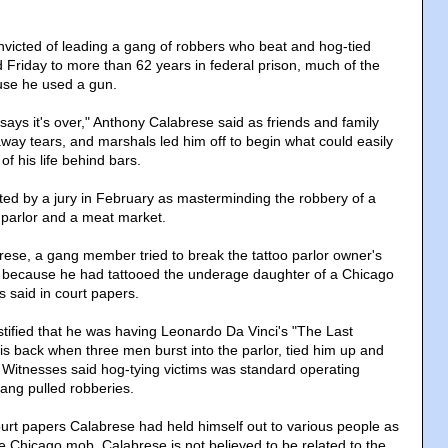
victed of leading a gang of robbers who beat and hog-tied
 Friday to more than 62 years in federal prison, much of the
se he used a gun.
d says it's over," Anthony Calabrese said as friends and family
ay tears, and marshals led him off to begin what could easily
 of his life behind bars.
ed by a jury in February as masterminding the robbery of a
o parlor and a meat market.
ese, a gang member tried to break the tattoo parlor owner's
because he had tattooed the underage daughter of a Chicago
 said in court papers.
stified that he was having Leonardo Da Vinci's "The Last
is back when three men burst into the parlor, tied him up and
d. Witnesses said hog-tying victims was standard operating
ang pulled robberies.
ourt papers Calabrese had held himself out to various people as
e Chicago mob. Calabrese is not believed to be related to the