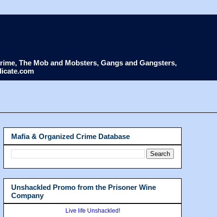
d Crime, The Mob and Mobsters, Gangs and Gangsters,
dicate.com
Mafia & Organized Crime Database
Unshackled Promo from the Prisoner Wine
Company
Live life Unshackled!