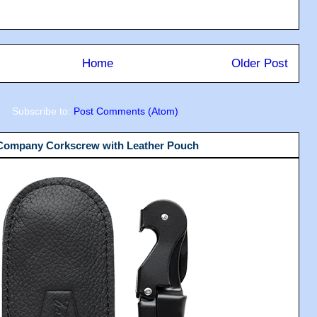
Home
Older Post
Subscribe to:
Post Comments (Atom)
 Company Corkscrew with Leather Pouch