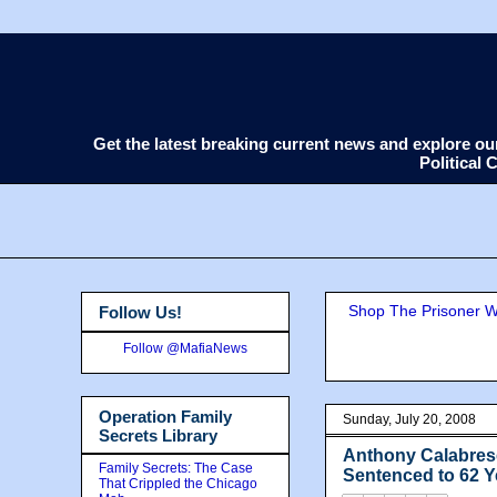
Get the latest breaking current news and explore o
Political
Shop The Prisoner Wi
Follow Us!
Follow @MafiaNews
Operation Family
Sunday, July 20, 2008
Secrets Library
Anthony Calabres
Family Secrets: The Case
Sentenced to 62 Y
That Crippled the Chicago