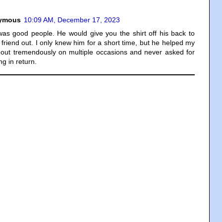
ymous
10:09 AM, December 17, 2023
as good people. He would give you the shirt off his back to
 friend out. I only knew him for a short time, but he helped my
 out tremendously on multiple occasions and never asked for
ng in return.