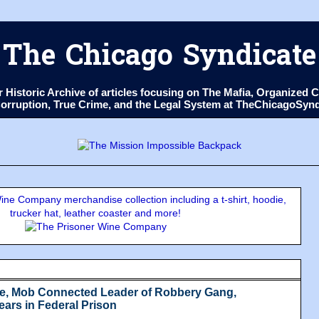
The Chicago Syndicate
ur Historic Archive of articles focusing on The Mafia, Organize
 Corruption, True Crime, and the Legal System at TheChicagoSyn
ne Company merchandise collection including a t-shirt, hoodie,
trucker hat, leather coaster and more!
e, Mob Connected Leader of Robbery Gang,
ears in Federal Prison