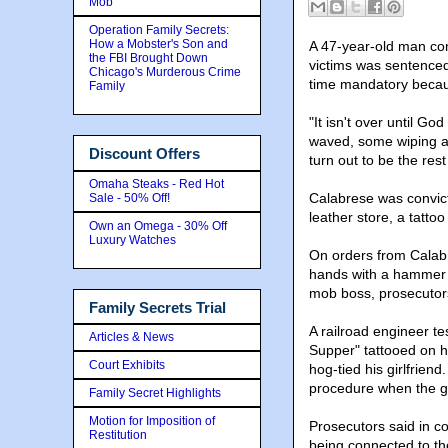
Mob
Operation Family Secrets:
How a Mobster's Son and
A 47-year-old man con
the FBI Brought Down
victims was sentenced
Chicago's Murderous Crime
time mandatory becau
Family
"It isn't over until Go
waved, some wiping aw
Discount Offers
turn out to be the rest
Omaha Steaks - Red Hot
Calabrese was convict
Sale - 50% Off!
leather store, a tatto
Own an Omega - 30% Off
Luxury Watches
On orders from Calabr
hands with a hammer 
mob boss, prosecutors
Family Secrets Trial
A railroad engineer te
Articles & News
Supper" tattooed on h
Court Exhibits
hog-tied his girlfrien
procedure when the g
Family Secret Highlights
Motion for Imposition of
Prosecutors said in c
Restitution
being connected to th