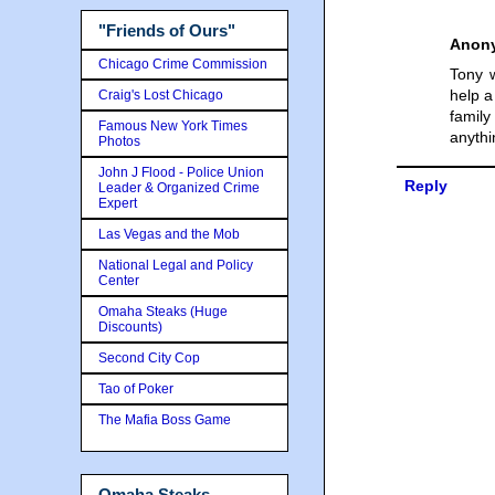
"Friends of Ours"
Anon
Chicago Crime Commission
Tony w
help a
Craig's Lost Chicago
family
Famous New York Times
anythi
Photos
John J Flood - Police Union
Reply
Leader & Organized Crime
Expert
Las Vegas and the Mob
National Legal and Policy
Center
Omaha Steaks (Huge
Discounts)
Second City Cop
Tao of Poker
The Mafia Boss Game
Omaha Steaks