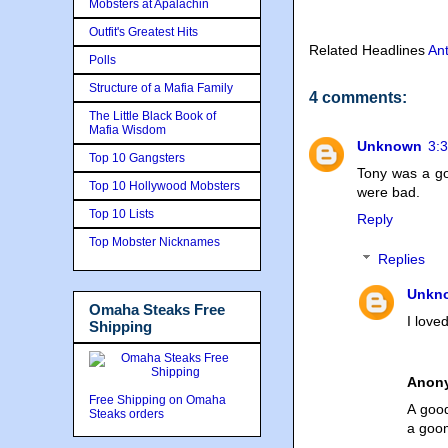
Mobsters at Apalachin
Outfit's Greatest Hits
Related Headlines
An
Polls
Structure of a Mafia Family
4 comments:
The Little Black Book of
Mafia Wisdom
Unknown
3:
Top 10 Gangsters
Tony was a go
Top 10 Hollywood Mobsters
were bad.
Top 10 Lists
Reply
Top Mobster Nicknames
Replies
Unkn
Omaha Steaks Free
I love
Shipping
Anon
Free Shipping on Omaha
A goo
Steaks orders
a goom