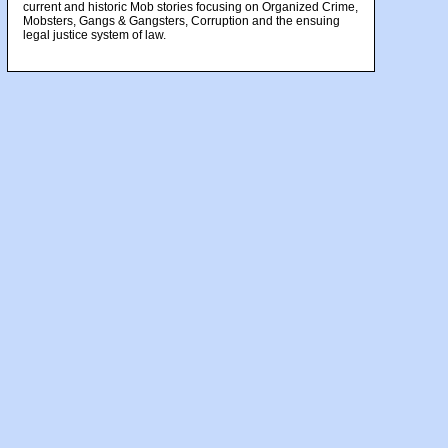
current and historic Mob stories focusing on Organized Crime,
Mobsters, Gangs & Gangsters, Corruption and the ensuing
legal justice system of law.