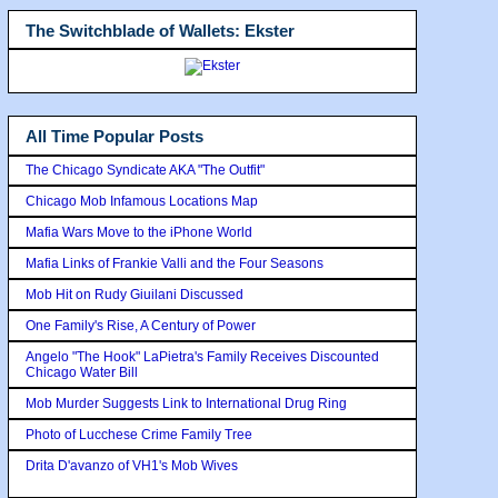
The Switchblade of Wallets: Ekster
All Time Popular Posts
The Chicago Syndicate AKA "The Outfit"
Chicago Mob Infamous Locations Map
Mafia Wars Move to the iPhone World
Mafia Links of Frankie Valli and the Four Seasons
Mob Hit on Rudy Giuilani Discussed
One Family's Rise, A Century of Power
Angelo "The Hook" LaPietra's Family Receives Discounted
Chicago Water Bill
Mob Murder Suggests Link to International Drug Ring
Photo of Lucchese Crime Family Tree
Drita D'avanzo of VH1's Mob Wives