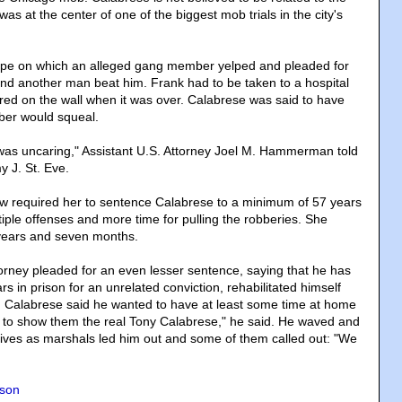
was at the center of one of the biggest mob trials in the city's
tape on which an alleged gang member yelped and pleaded for
d another man beat him. Frank had to be taken to a hospital
red on the wall when it was over. Calabrese was said to have
er would squeal.
was uncaring," Assistant U.S. Attorney Joel M. Hammerman told
y J. St. Eve.
law required her to sentence Calabrese to a minimum of 57 years
tiple offenses and more time for pulling the robberies. She
years and seven months.
orney pleaded for an even lesser sentence, saying that he has
rs in prison for an unrelated conviction, rehabilitated himself
e. Calabrese said he wanted to have at least some time at home
ant to show them the real Tony Calabrese," he said. He waved and
atives as marshals led him out and some of them called out: "We
nson