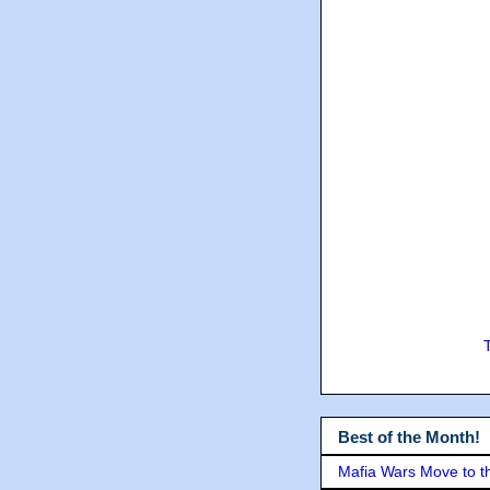
Best of the Month!
Mafia Wars Move to t