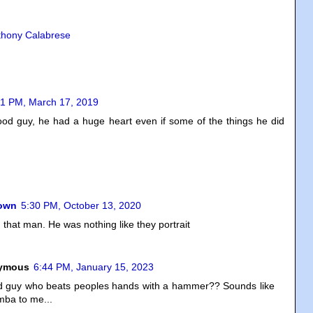
thony Calabrese
31 PM, March 17, 2019
od guy, he had a huge heart even if some of the things he did
own
5:30 PM, October 13, 2020
d that man. He was nothing like they portrait
ymous
6:44 PM, January 15, 2023
d guy who beats peoples hands with a hammer?? Sounds like
ba to me...