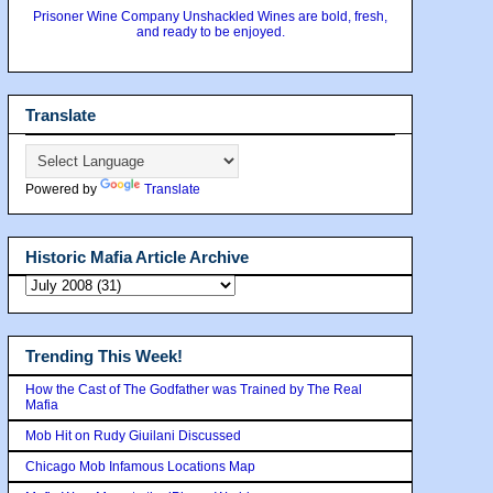
Prisoner Wine Company Unshackled Wines are bold, fresh,
and ready to be enjoyed.
Translate
Powered by
Translate
Historic Mafia Article Archive
Trending This Week!
How the Cast of The Godfather was Trained by The Real
Mafia
Mob Hit on Rudy Giuilani Discussed
Chicago Mob Infamous Locations Map