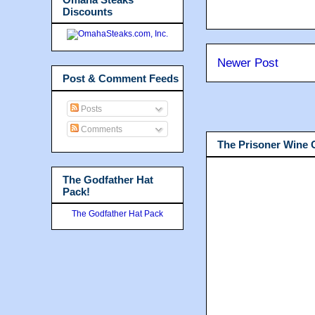
Discounts
Newer Post
Post & Comment Feeds
Posts
Comments
The Prisoner Wine
The Godfather Hat
Pack!
The Godfather Hat Pack