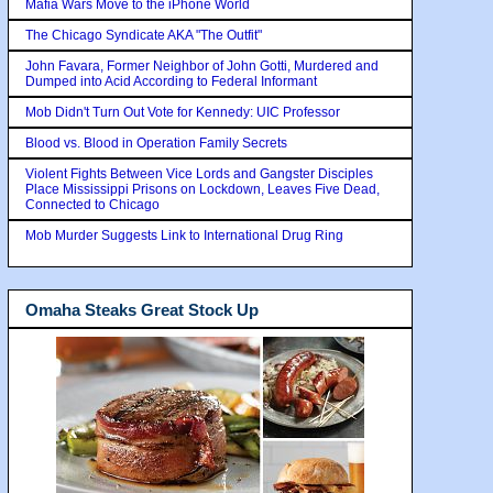
Mafia Wars Move to the iPhone World
The Chicago Syndicate AKA "The Outfit"
John Favara, Former Neighbor of John Gotti, Murdered and
Dumped into Acid According to Federal Informant
Mob Didn't Turn Out Vote for Kennedy: UIC Professor
Blood vs. Blood in Operation Family Secrets
Violent Fights Between Vice Lords and Gangster Disciples
Place Mississippi Prisons on Lockdown, Leaves Five Dead,
Connected to Chicago
Mob Murder Suggests Link to International Drug Ring
Omaha Steaks Great Stock Up