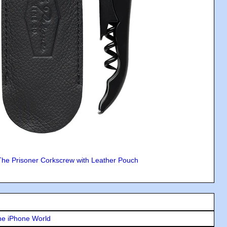
The Prisoner Corkscrew with Leather Pouch
he iPhone World