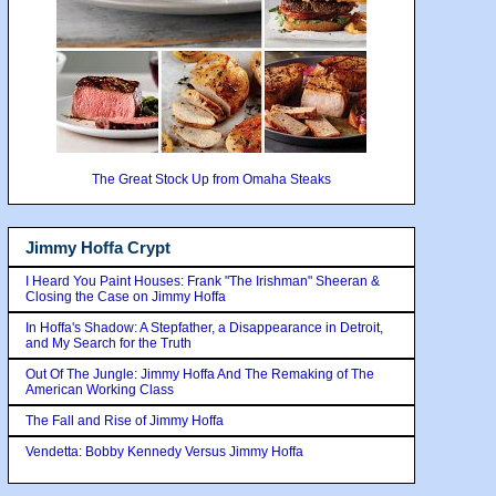
The Great Stock Up from Omaha Steaks
Jimmy Hoffa Crypt
I Heard You Paint Houses: Frank "The Irishman" Sheeran &
Closing the Case on Jimmy Hoffa
In Hoffa's Shadow: A Stepfather, a Disappearance in Detroit,
and My Search for the Truth
Out Of The Jungle: Jimmy Hoffa And The Remaking of The
American Working Class
The Fall and Rise of Jimmy Hoffa
Vendetta: Bobby Kennedy Versus Jimmy Hoffa