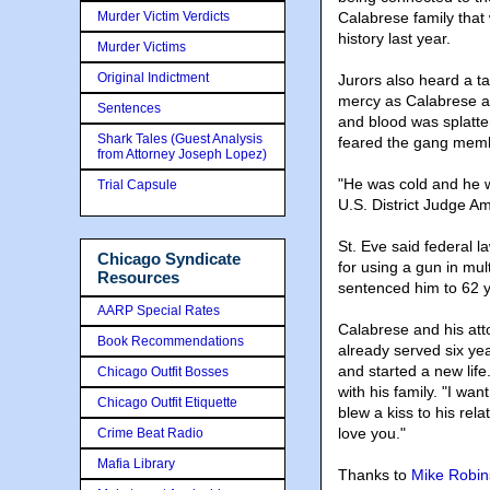
Murder Victim Verdicts
Calabrese family that 
history last year.
Murder Victims
Original Indictment
Jurors also heard a 
mercy as Calabrese an
Sentences
and blood was splatte
Shark Tales (Guest Analysis
feared the gang memb
from Attorney Joseph Lopez)
"He was cold and he 
Trial Capsule
U.S. District Judge Am
St. Eve said federal 
Chicago Syndicate
for using a gun in mul
Resources
sentenced him to 62 
AARP Special Rates
Calabrese and his att
Book Recommendations
already served six yea
and started a new lif
Chicago Outfit Bosses
with his family. "I w
Chicago Outfit Etiquette
blew a kiss to his rel
love you."
Crime Beat Radio
Mafia Library
Thanks to
Mike Robi