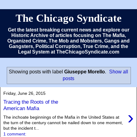
The Chicago Syndicate
Get the latest breaking current news and explore our
Historic Archive of articles focusing on The Mafia,
Organized Crime, The Mob and Mobsters, Gangs and
Gangsters, Political Corruption, True Crime, and the
Legal System at TheChicagoSyndicate.com
Showing posts with label
Giuseppe Morello
.
Show all
posts
Friday, June 26, 2015
Tracing the Roots of the
American Mafia
›
The inchoate beginnings of the Mafia in the United States at
the turn of the century cannot be nailed down to one moment,
but the incident t...
1 comment: