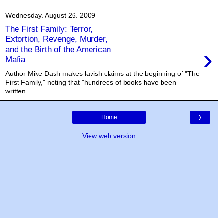
Wednesday, August 26, 2009
The First Family: Terror,
Extortion, Revenge, Murder,
›
and the Birth of the American
Mafia
Author Mike Dash makes lavish claims at the beginning of "The
First Family," noting that "hundreds of books have been
written...
›
Home
View web version