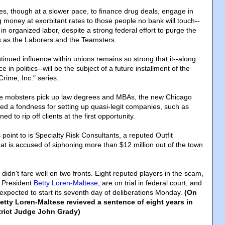
s, though at a slower pace, to finance drug deals, engage in
 money at exorbitant rates to those people no bank will touch--
 in organized labor, despite a strong federal effort to purge the
 as the Laborers and the Teamsters.
inued influence within unions remains so strong that it--along
e in politics--will be the subject of a future installment of the
rime, Inc." series.
ime mobsters pick up law degrees and MBAs, the new Chicago
d a fondness for setting up quasi-legit companies, such as
ed to rip off clients at the first opportunity.
oint to is Specialty Risk Consultants, a reputed Outfit
t is accused of siphoning more than $12 million out of the town
idn't fare well on two fronts. Eight reputed players in the scam,
n President
Betty Loren-Maltese
, are on trial in federal court, and
s expected to start its seventh day of deliberations Monday.
(On
etty Loren-Maltese revieved a sentence of eight years in
strict Judge John Grady)