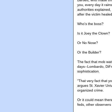
Bartlett, who made th
you, every day it rai
authorities explained
after the victim heal
Who's the boss?
Is it Joey the Clown?
Or No Nose?
Or the Builder?
The fact that mob wat
days--Lombardo, DiFro
sophistication.
"That very fact that y
argues St. Xavier Uni
organized crime.
Or it could mean there
feds, other observers