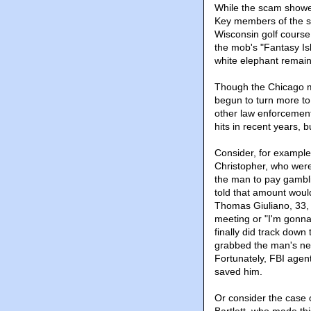
While the scam showed 
Key members of the sc
Wisconsin golf course
the mob's "Fantasy Isl
white elephant remain
Though the Chicago m
begun to turn more to
other law enforcemen
hits in recent years, 
Consider, for example
Christopher, who were
the man to pay gambl
told that amount would
Thomas Giuliano, 33, 
meeting or "I'm gonn
finally did track down
grabbed the man's nec
Fortunately, FBI agen
saved him.
Or consider the case