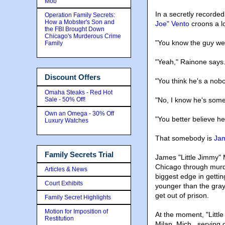
Mob
In a secretly recorde
Operation Family Secrets:
How a Mobster's Son and
Joe" Vento
croons a lo
the FBI Brought Down
Chicago's Murderous Crime
"You know the guy we
Family
"Yeah," Rainone says
Discount Offers
"You think he's a nob
Omaha Steaks - Red Hot
Sale - 50% Off!
"No, I know he's som
Own an Omega - 30% Off
"You better believe he
Luxury Watches
That somebody is
Jam
Family Secrets Trial
James "Little Jimmy" 
Chicago through murd
Articles & News
biggest edge in gettin
Court Exhibits
younger than the gray
get out of prison.
Family Secret Highlights
Motion for Imposition of
At the moment, "Little 
Restitution
Milan, Mich., serving 