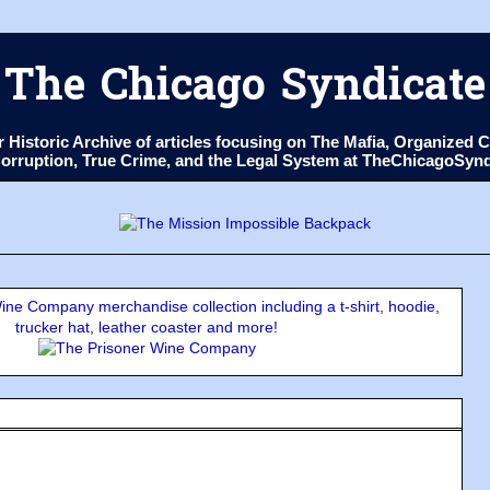
The Chicago Syndicate
ur Historic Archive of articles focusing on The Mafia, Organize
 Corruption, True Crime, and the Legal System at TheChicagoSyn
ne Company merchandise collection including a t-shirt, hoodie,
trucker hat, leather coaster and more!