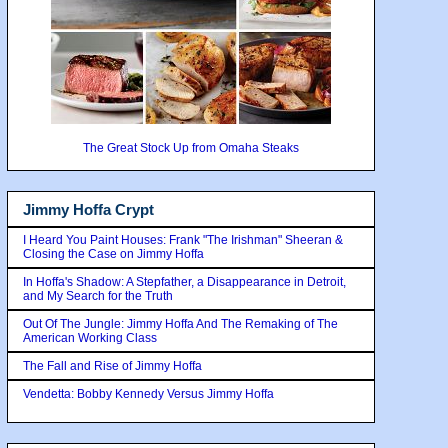
The Great Stock Up from Omaha Steaks
Jimmy Hoffa Crypt
I Heard You Paint Houses: Frank "The Irishman" Sheeran &
Closing the Case on Jimmy Hoffa
In Hoffa's Shadow: A Stepfather, a Disappearance in Detroit,
and My Search for the Truth
Out Of The Jungle: Jimmy Hoffa And The Remaking of The
American Working Class
The Fall and Rise of Jimmy Hoffa
Vendetta: Bobby Kennedy Versus Jimmy Hoffa