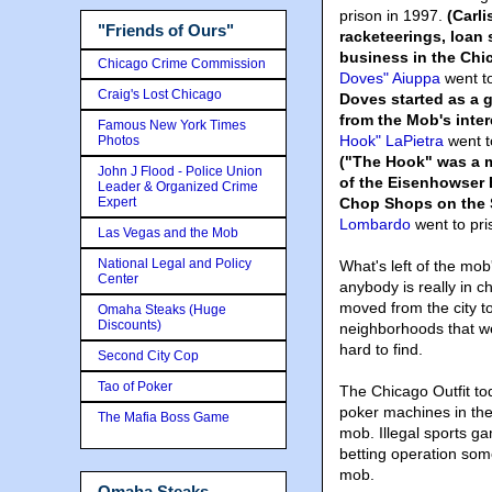
prison in 1997.
(Carl
"Friends of Ours"
racketeerings, loan 
business in the Chi
Chicago Crime Commission
Doves" Aiuppa
went to
Craig's Lost Chicago
Doves started as a 
from the Mob's inter
Famous New York Times
Hook" LaPietra
went to
Photos
("The Hook" was a m
John J Flood - Police Union
of the Eisenhowser
Leader & Organized Crime
Expert
Chop Shops on the 
Lombardo
went to pri
Las Vegas and the Mob
National Legal and Policy
What's left of the mob
Center
anybody is really in 
moved from the city t
Omaha Steaks (Huge
Discounts)
neighborhoods that we
hard to find.
Second City Cop
Tao of Poker
The Chicago Outfit to
poker machines in the 
The Mafia Boss Game
mob. Illegal sports g
betting operation som
mob.
Omaha Steaks