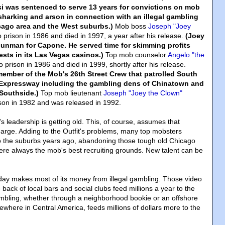
isi was sentenced to serve 13 years for convictions on mob
sharking and arson in connection with an illegal gambling
cago area and the West suburbs.)
Mob boss
Joseph "Joey
 prison in 1986 and died in 1997, a year after his release.
(Joey
gunman for Capone. He served time for skimming profits
ests in its Las Vegas casinos.)
Top mob counselor
Angelo "the
 prison in 1986 and died in 1999, shortly after his release.
ember of the Mob's 26th Street Crew that patrolled South
 Expressway including the gambling dens of Chinatown and
Southside.)
Top mob lieutenant
Joseph "Joey the Clown"
son in 1982 and was released in 1992.
's leadership is getting old. This, of course, assumes that
charge. Adding to the Outfit's problems, many top mobsters
o the suburbs years ago, abandoning those tough old Chicago
re always the mob's best recruiting grounds. New talent can be
day makes most of its money from illegal gambling. Those video
back of local bars and social clubs feed millions a year to the
ambling, whether through a neighborhood bookie or an offshore
ewhere in Central America, feeds millions of dollars more to the