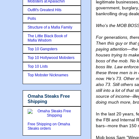
Mobsters at Apalachin
legitimate businesses,
government, burglary,
Outfit's Greatest Hits
bankrolling drug dea
Polls
Who's the MOB BOSS l
Structure of a Mafia Family
The Little Black Book of
For generations, ther
Mafia Wisdom
Then this guy or that
paying attention—the 
Top 10 Gangsters
houses trying to make 
Top 10 Hollywood Mobsters
boss of the mob. No l
Top 10 Lists
boss lite. Law enfor
these three men is i
Top Mobster Nicknames
now. He's 73. Other 
also 73. Still others sa
still into a lot of that
Omaha Steaks Free
source of income--ill
Shipping
doing much more, brou
In the last 20 years,
the FBI and Internal 
Free Shipping on Omaha
bars--more than 150 
Steaks orders
Mob boss Sam "Wings" 