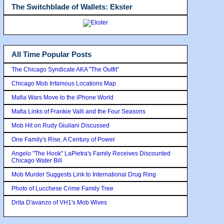
The Switchblade of Wallets: Ekster
All Time Popular Posts
The Chicago Syndicate AKA "The Outfit"
Chicago Mob Infamous Locations Map
Mafia Wars Move to the iPhone World
Mafia Links of Frankie Valli and the Four Seasons
Mob Hit on Rudy Giuilani Discussed
One Family's Rise, A Century of Power
Angelo "The Hook" LaPietra's Family Receives Discounted
Chicago Water Bill
Mob Murder Suggests Link to International Drug Ring
Photo of Lucchese Crime Family Tree
Drita D'avanzo of VH1's Mob Wives