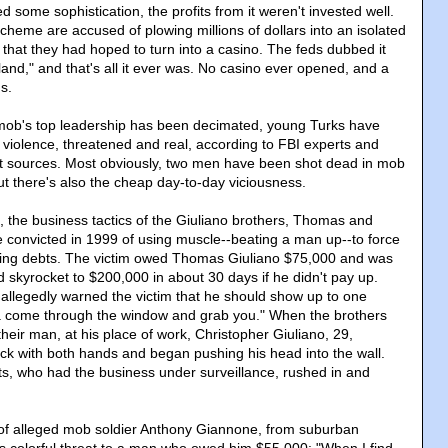
some sophistication, the profits from it weren't invested well.
heme are accused of plowing millions of dollars into an isolated
 that they had hoped to turn into a casino. The feds dubbed it
and," and that's all it ever was. No casino ever opened, and a
s.
ob's top leadership has been decimated, young Turks have
 violence, threatened and real, according to FBI experts and
t sources. Most obviously, two men have been shot dead in mob
but there's also the cheap day-to-day viciousness.
, the business tactics of the Giuliano brothers, Thomas and
 convicted in 1999 of using muscle--beating a man up--to force
ing debts. The victim owed Thomas Giuliano $75,000 and was
 skyrocket to $200,000 in about 30 days if he didn't pay up.
allegedly warned the victim that he should show up to one
a come through the window and grab you." When the brothers
 their man, at his place of work, Christopher Giuliano, 29,
k with both hands and began pushing his head into the wall.
ts, who had the business under surveillance, rushed in and
 of alleged mob soldier Anthony Giannone, from suburban