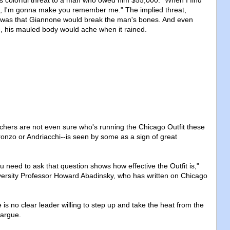
is colorful threat to a man who owed him $55,000: "When I find
ns, I'm gonna make you remember me." The implied threat,
, was that Giannone would break the man's bones. And even
ed, his mauled body would ache when it rained.
chers are not even sure who's running the Chicago Outfit these
nzo or Andriacchi--is seen by some as a sign of great
ou need to ask that question shows how effective the Outfit is,"
versity Professor Howard Abadinsky, who has written on Chicago
 is no clear leader willing to step up and take the heat from the
 argue.