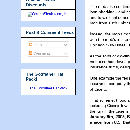
Discounts
The mob also continue
loan-sharking--lending
and to wield influence
mob from such unions
Post & Comment Feeds
Indeed, the mob's cont
with the mob's influenc
Chicago Sun-Times' "C
Posts
Comments
As the sons of old-t
mob also has develope
insurance firms, design
The Godfather Hat
One example the feds p
Pack!
insurance company tha
The Godfather Hat Pack
of Cicero.
That scheme, though, d
including Cicero Tow
the jury in the case i
January 9th, 2003, B
prison from U.S. Di