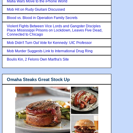
Mafia Wars Move to the iPhone World
Mob Hit on Rudy Giuilani Discussed
Blood vs. Blood in Operation Family Secrets
Violent Fights Between Vice Lords and Gangster Disciples
Place Mississippi Prisons on Lockdown, Leaves Five Dead,
Connected to Chicago
Mob Didn't Turn Out Vote for Kennedy: UIC Professor
Mob Murder Suggests Link to International Drug Ring
Boulis Kin, 2 Felons Own Martha's Site
Omaha Steaks Great Stock Up