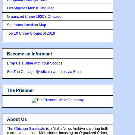
Los Angeles Mob Killing Map
Organized Crime 1920's Chicago
Sopranos Location Map
Top 10 Crime Groups of 2019
Become an Informant
Drop Us a Dime with Your Scoops!
Get The Chicago Syndicate Updates via Email
The Prisoner
About Us
The Chicago Syndicate
is a Mafia News Archive covering both
current and historic Mob stories focusing on Organized Crime,