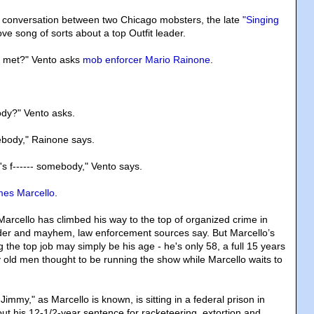
d conversation between two Chicago mobsters, the late
"Singing
ve song of sorts about a top Outfit leader.
 met?" Vento asks
mob enforcer Mario Rainone
.
.
ody?" Vento asks.
ebody," Rainone says.
's f------ somebody," Vento says.
es Marcello
.
Marcello has climbed his way to the top of organized crime in
er and mayhem, law enforcement sources say. But Marcello’s
g the top job may simply be his age - he's only 58, a full 15 years
 old men thought to be running the show while Marcello waits to
Jimmy," as Marcello is known, is sitting in a federal prison in
out his 12-1/2-year sentence for racketeering, extortion and