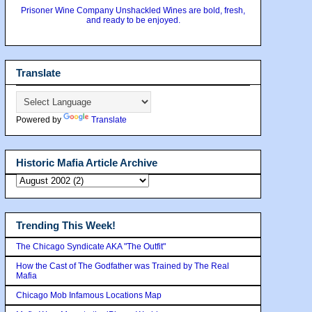
Prisoner Wine Company Unshackled Wines are bold, fresh,
and ready to be enjoyed.
Translate
Powered by
Translate
Historic Mafia Article Archive
Trending This Week!
The Chicago Syndicate AKA "The Outfit"
How the Cast of The Godfather was Trained by The Real
Mafia
Chicago Mob Infamous Locations Map