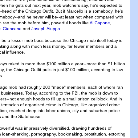
 when he gets out next year, mob watchers say, he's expected to
-head of the Chicago Outfit. But if Marcello is a somebody, he's
 somebody--and he never will be--at least not when compared with
 ran the mob before him, powerful hoods like
Al Capone
,
 Giancana
and
Joseph Aiuppa
.
 be a lesser mob boss because the Chicago mob itself today is
eaking along with much less money, far fewer members and a
ical influence.
boys raked in more than $100 million a year--more than $1 billion
ay, the Chicago Outfit pulls in just $100 million, according to law
s.
icago mob had roughly 200 "made" members, each of whom ran
l businesses. Today, according to the FBI, the mob is down to
--not enough hoods to fill up a small prison cellblock. And in
 tentacles of organized crime in Chicago, like organized crime
tion, reached deep into labor unions, city and suburban police
ls and the Statehouse.
owerful was impressively diversified, drawing hundreds of
om loan-sharking, pornography, bookmaking, prostitution, extorting