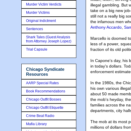
Murder Victim Verdicts
illegal gambling. But
take on a big new job-
Murder Victims
still not a really big
Original Indictment
the infamous men who
Anthony Accardo
,
Sam
Sentences
Shark Tales (Guest Analysis
Marcello is doomed to
from Attorney Joseph Lopez)
less of a power, squ
fraction of its old polit
Trial Capsule
In Capone's day, his 
in today's dollars. Tod
Chicago Syndicate
enforcement estimate
Resources
In the 1980s, the Ch
AARP Special Rates
his own various illega
Book Recommendations
about 50 made members
the mob's heyday, the
Chicago Outfit Bosses
families across the na
Chicago Outfit Etiquette
departments, city hal
Crime Beat Radio
The mob at its most p
Mafia Library
millions of dollars fr