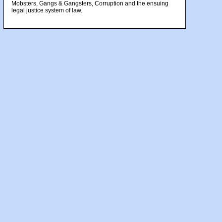
Mobsters, Gangs & Gangsters, Corruption and the ensuing
legal justice system of law.