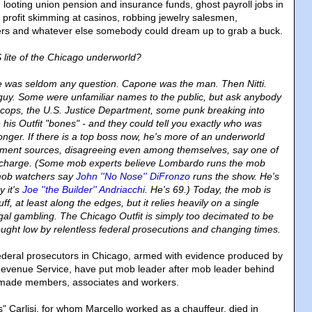
 looting union pension and insurance funds, ghost payroll jobs in
 profit skimming at casinos, robbing jewelry salesmen,
lers and whatever else somebody could dream up to grab a buck.
ite of the Chicago underworld?
e was seldom any question. Capone was the man. Then Nitti.
 guy. Some were unfamiliar names to the public, but ask anybody
cops, the U.S. Justice Department, some punk breaking into
his Outfit "bones" - and they could tell you exactly who was
onger. If there is a top boss now, he's more of an underworld
cement sources, disagreeing even among themselves, say one of
n charge. (Some mob experts believe Lombardo runs the mob
mob watchers say
John ''No Nose'' DiFronzo
runs the show. He's
y it's
Joe ''the Builder'' Andriacchi
. He's 69.) Today, the mob is
 stuff, at least along the edges, but it relies heavily on a single
egal gambling. The Chicago Outfit is simply too decimated to be
ght low by relentless federal prosecutions and changing times.
 federal prosecutors in Chicago, armed with evidence produced by
Revenue Service, have put mob leader after mob leader behind
made members, associates and workers.
Carlisi, for whom Marcello worked as a chauffeur, died in