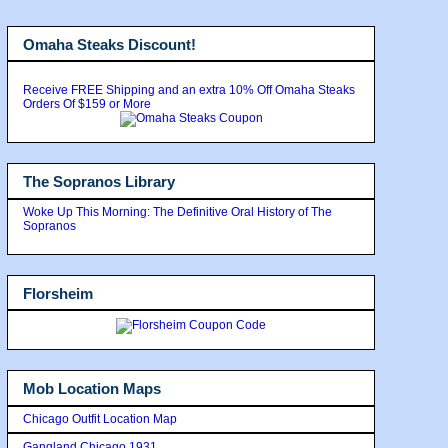
Omaha Steaks Discount!
Receive FREE Shipping and an extra 10% Off Omaha Steaks
Orders Of $159 or More
The Sopranos Library
Woke Up This Morning: The Definitive Oral History of The
Sopranos
Florsheim
Mob Location Maps
Chicago Outfit Location Map
Gangland Chicago 1931