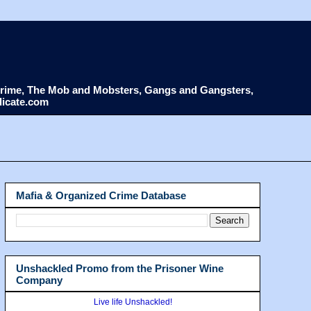
d Crime, The Mob and Mobsters, Gangs and Gangsters,
dicate.com
Mafia & Organized Crime Database
Unshackled Promo from the Prisoner Wine
Company
Live life Unshackled!