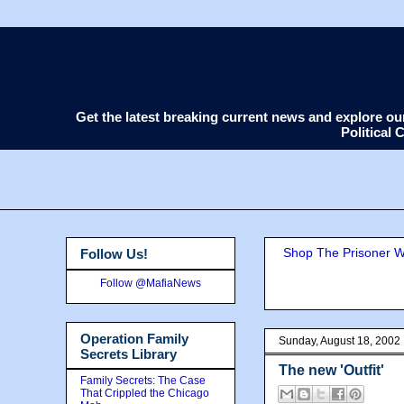
Get the latest breaking current news and explore o
Political
Shop The Prisoner Wi
Follow Us!
Follow @MafiaNews
Operation Family
Sunday, August 18, 2002
Secrets Library
The new 'Outfit'
Family Secrets: The Case
That Crippled the Chicago