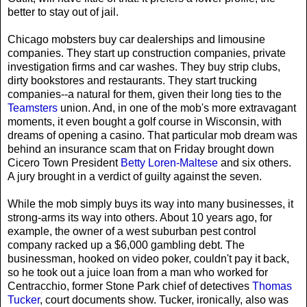
better to stay out of jail.
Chicago mobsters buy car dealerships and limousine
companies. They start up construction companies, private
investigation firms and car washes. They buy strip clubs,
dirty bookstores and restaurants. They start trucking
companies--a natural for them, given their long ties to the
Teamsters
union. And, in one of the mob's more extravagant
moments, it even bought a golf course in Wisconsin, with
dreams of opening a casino. That particular mob dream was
behind an insurance scam that on Friday brought down
Cicero Town President
Betty Loren-Maltese
and six others.
A jury brought in a verdict of guilty against the seven.
While the mob simply buys its way into many businesses, it
strong-arms its way into others. About 10 years ago, for
example, the owner of a west suburban pest control
company racked up a $6,000 gambling debt. The
businessman, hooked on video poker, couldn't pay it back,
so he took out a juice loan from a man who worked for
Centracchio, former Stone Park chief of detectives
Thomas
Tucker
, court documents show. Tucker, ironically, also was