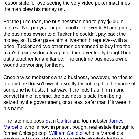
responsible for overseeing the very video poker machines
the man blew his money on.
For the juice loan, the businessman had to pay $300 in
interest. Not per year or per month. Per week. At one point,
the business owner told Tucker he couldn't pay back the
money, so Tucker gave him a five-month reprieve--with a
price. Tucker and two other men demanded to buy into the
man's business for a low price, then eventually bought him
out altogether for a pittance. The onetime business owner
wound up working for them.
Once a wise mobster owns a business, however, he tries to
pretend he doesn't own it, usually by putting it in the name of
someone he trusts. That way, if the feds haul him in and
convict him of a crime, the business is safe from being
seized by the government, or at least safer than if it were in
his name.
The late mob boss
Sam Carlisi
and top mobster
James
Marcello
, who is now in prison, bought real estate through a
former Chicago cop,
William Galioto
, who is Marcello's