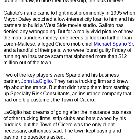
brother-in-law, to hide their ownership, the feds believe.
Galioto's name came to light most prominently in 1995 when
Mayor Daley scotched a low-interest city loan to him and his
partners to build a West Side movie studio. Galioto has
denied any wrongdoing. But for a really vivid picture of how
the mob launders money, one needs to look no further than
Loren-Maltese, alleged Cicero mob chief
Michael Spano Sr.
and a handful of their pals, who were found guilty Friday of
running an insurance scam that siphoned more than $12
million out of the town.
Two of the key players were Spano and his business
partner,
John LaGiglio
. They ran a trucking firm and knew
zip about insurance. But that didn't stop them from starting
up Specialty Risk Consultants, an insurance company that
had one big customer, the Town of Cicero.
LaGiglio had dreams of going after the insurance business
of other trucking firms, strip clubs and bars owned by his
buddies, but the Town of Cicero was the only client
necessary, authorities said. The town kept paying and
paying, no questions asked.