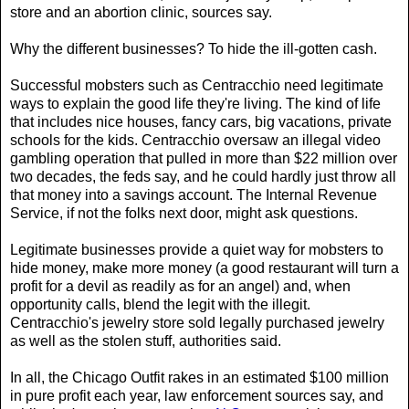
store and an abortion clinic, sources say.
Why the different businesses? To hide the ill-gotten cash.
Successful mobsters such as Centracchio need legitimate
ways to explain the good life they're living. The kind of life
that includes nice houses, fancy cars, big vacations, private
schools for the kids. Centracchio oversaw an illegal video
gambling operation that pulled in more than $22 million over
two decades, the feds say, and he could hardly just throw all
that money into a savings account. The Internal Revenue
Service, if not the folks next door, might ask questions.
Legitimate businesses provide a quiet way for mobsters to
hide money, make more money (a good restaurant will turn a
profit for a devil as readily as for an angel) and, when
opportunity calls, blend the legit with the illegit.
Centracchio's jewelry store sold legally purchased jewelry
as well as the stolen stuff, authorities said.
In all, the Chicago Outfit rakes in an estimated $100 million
in pure profit each year, law enforcement sources say, and