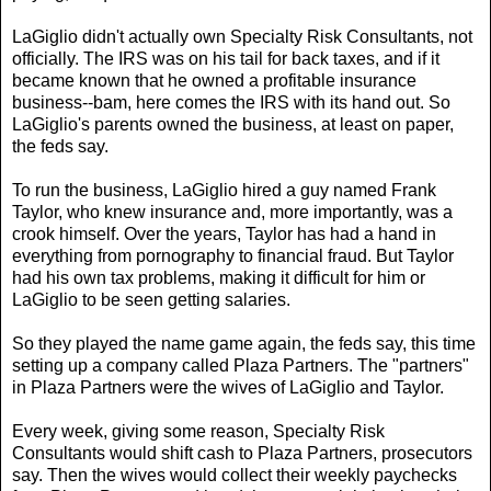
LaGiglio didn't actually own Specialty Risk Consultants, not
officially. The IRS was on his tail for back taxes, and if it
became known that he owned a profitable insurance
business--bam, here comes the IRS with its hand out. So
LaGiglio's parents owned the business, at least on paper,
the feds say.
To run the business, LaGiglio hired a guy named Frank
Taylor, who knew insurance and, more importantly, was a
crook himself. Over the years, Taylor has had a hand in
everything from pornography to financial fraud. But Taylor
had his own tax problems, making it difficult for him or
LaGiglio to be seen getting salaries.
So they played the name game again, the feds say, this time
setting up a company called Plaza Partners. The "partners"
in Plaza Partners were the wives of LaGiglio and Taylor.
Every week, giving some reason, Specialty Risk
Consultants would shift cash to Plaza Partners, prosecutors
say. Then the wives would collect their weekly paychecks