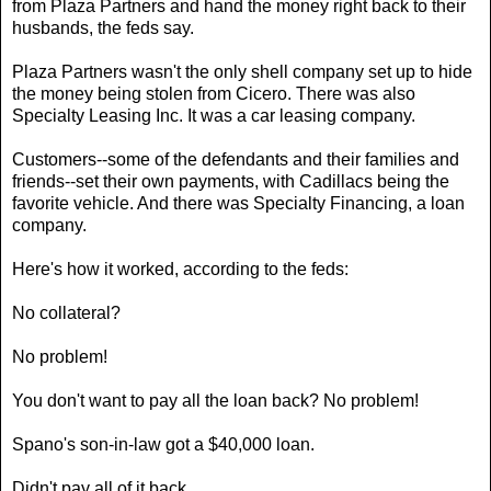
from Plaza Partners and hand the money right back to their
husbands, the feds say.
Plaza Partners wasn't the only shell company set up to hide
the money being stolen from Cicero. There was also
Specialty Leasing Inc. It was a car leasing company.
Customers--some of the defendants and their families and
friends--set their own payments, with Cadillacs being the
favorite vehicle. And there was Specialty Financing, a loan
company.
Here's how it worked, according to the feds:
No collateral?
No problem!
You don't want to pay all the loan back? No problem!
Spano's son-in-law got a $40,000 loan.
Didn't pay all of it back.