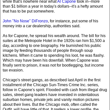
while that's nowhere near what
Al Capone
took in--more
than $1 billion a year in today's dollars--it's a hefty amount
that has to be put somewhere.
John "No Nose" DiFronzo
, for instance, put some of his
money into a car dealership, authorities said.
As for Capone, he spread his wealth around. The bill for his
suites at the Metropole Hotel in the 1920s ran him $1,500 a
day, according to one biography. He burnished his public
image by feeding thousands of people through soup
kitchens. When it came to spending his loot, he was flashy.
Which may have been his downfall. When Capone was
finally sent to prison, it was not for bootlegging, but income
tax evasion.
Chicago's street gangs, as described last April in the first
installment of the Chicago Sun-Times Crime Inc. series,
follow in Capone's spirit. Flooded with cash from illegal drug
sales, street gang leaders have invested in ostentatious
suburban homes, private jets and vanity motion pictures
about their lives. But the Chicago mob, often called the
Outfit, will have little of that. It prefers a lower profile, the