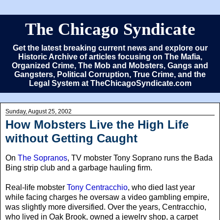
The Chicago Syndicate
Get the latest breaking current news and explore our
Historic Archive of articles focusing on The Mafia,
Organized Crime, The Mob and Mobsters, Gangs and
Gangsters, Political Corruption, True Crime, and the
Legal System at TheChicagoSyndicate.com
Sunday, August 25, 2002
How Mobsters Live the High Life
without Getting Caught
On
The Sopranos
, TV mobster Tony Soprano runs the Bada
Bing strip club and a garbage hauling firm.
Real-life mobster
Tony Centracchio
, who died last year
while facing charges he oversaw a video gambling empire,
was slightly more diversified. Over the years, Centracchio,
who lived in Oak Brook, owned a jewelry shop, a carpet