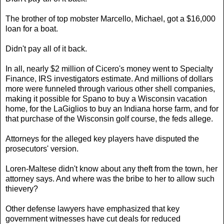
The brother of top mobster Marcello, Michael, got a $16,000
loan for a boat.
Didn't pay all of it back.
In all, nearly $2 million of Cicero's money went to Specialty
Finance, IRS investigators estimate. And millions of dollars
more were funneled through various other shell companies,
making it possible for Spano to buy a Wisconsin vacation
home, for the LaGiglios to buy an Indiana horse farm, and for
that purchase of the Wisconsin golf course, the feds allege.
Attorneys for the alleged key players have disputed the
prosecutors' version.
Loren-Maltese didn't know about any theft from the town, her
attorney says. And where was the bribe to her to allow such
thievery?
Other defense lawyers have emphasized that key
government witnesses have cut deals for reduced