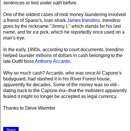
sentences or lied under oath before.
One of the oddest cases of mob money laundering involved
a friend of Spano's, loan shark
James Inendino
. Inendino
goes by the nickname "Jimmy I," which stands for his last
name, and for ice pick, which he reportedly once used on a
man's eye.
In the early 1990s, according to court documents, Inendino
helped launder millions of dollars in cash belonging to the
late Outfit boss
Anthony Accardo
.
Why so much cash? Accardo, who was once Al Capone's
bodyguard, had stashed it in his River Forest house,
apparently for decades. Some of the money was so old--
dating back to the Capone era--that the mobsters apparently
feared it might no longer be accepted as legal currency.
Thanks to Steve Warmbir
Share