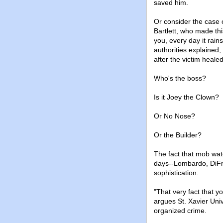
saved him.
Or consider the case
Bartlett, who made th
you, every day it rai
authorities explained
after the victim heal
Who's the boss?
Is it Joey the Clown?
Or No Nose?
Or the Builder?
The fact that mob wat
days--Lombardo, DiFro
sophistication.
"That very fact that y
argues St. Xavier Uni
organized crime.