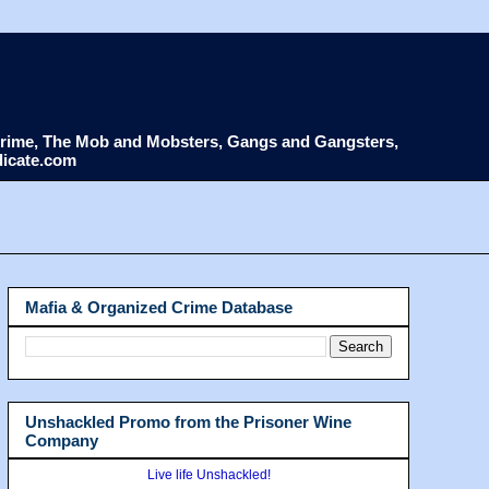
d Crime, The Mob and Mobsters, Gangs and Gangsters,
dicate.com
Mafia & Organized Crime Database
Unshackled Promo from the Prisoner Wine
Company
Live life Unshackled!