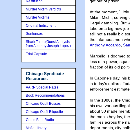
get out of prison.
Restitution
Murder Victim Verdicts
At the moment, "Little 
Milan, Mich., serving 
Murder Victims
illegal gambling. But
Original Indictment
take on a big new job-
Sentences
still not a really big
the infamous men who
Shark Tales (Guest Analysis
Anthony Accardo
,
Sam
from Attorney Joseph Lopez)
Trial Capsule
Marcello is doomed to
less of a power, squ
fraction of its old polit
Chicago Syndicate
In Capone's day, his 
Resources
in today's dollars. Tod
AARP Special Rates
enforcement estimate
Book Recommendations
In the 1980s, the Ch
Chicago Outfit Bosses
his own various illega
about 50 made members
Chicago Outfit Etiquette
the mob's heyday, the
Crime Beat Radio
families across the na
departments, city hal
Mafia Library