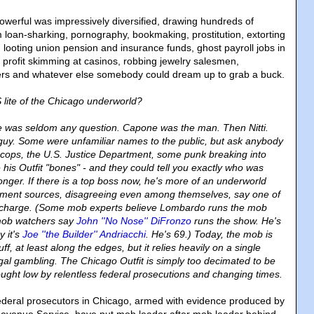
owerful was impressively diversified, drawing hundreds of
om loan-sharking, pornography, bookmaking, prostitution, extorting
 looting union pension and insurance funds, ghost payroll jobs in
 profit skimming at casinos, robbing jewelry salesmen,
lers and whatever else somebody could dream up to grab a buck.
ite of the Chicago underworld?
e was seldom any question. Capone was the man. Then Nitti.
 guy. Some were unfamiliar names to the public, but ask anybody
cops, the U.S. Justice Department, some punk breaking into
his Outfit "bones" - and they could tell you exactly who was
onger. If there is a top boss now, he's more of an underworld
cement sources, disagreeing even among themselves, say one of
n charge. (Some mob experts believe Lombardo runs the mob
mob watchers say
John ''No Nose'' DiFronzo
runs the show. He's
y it's
Joe ''the Builder'' Andriacchi
. He's 69.) Today, the mob is
 stuff, at least along the edges, but it relies heavily on a single
egal gambling. The Chicago Outfit is simply too decimated to be
ght low by relentless federal prosecutions and changing times.
 federal prosecutors in Chicago, armed with evidence produced by