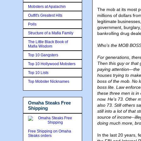
Mobsters at Apalachin
The mob at its most p
millions of dollars fr
Outfit's Greatest Hits
legitimate businesses,
Polls
government, burglary,
Structure of a Mafia Family
bankrolling drug dea
The Little Black Book of
Who's the MOB BOSS l
Mafia Wisdom
Top 10 Gangsters
For generations, ther
Then this guy or that
Top 10 Hollywood Mobsters
paying attention—the 
Top 10 Lists
houses trying to make 
boss of the mob. No l
Top Mobster Nicknames
boss lite. Law enfor
these three men is i
now. He's 73. Other 
Omaha Steaks Free
also 73. Still others sa
Shipping
still into a lot of that
source of income--ill
doing much more, brou
Free Shipping on Omaha
In the last 20 years,
Steaks orders