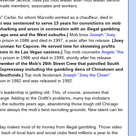
Revenue Service, have put mob leader after mob leader behind
made members, associates and workers.
Carlisi, for whom Marcello worked as a chauffeur, died in
isi was sentenced to serve 13 years for convictions on mob
sharking and arson in connection with an illegal gambling
cago area and the West suburbs.)
Mob boss
Joseph "Joey
 prison in 1986 and died in 1997, a year after his release.
(Joey
gunman for Capone. He served time for skimming profits
ests in its Las Vegas casinos.)
Top mob counselor
Angelo "the
 prison in 1986 and died in 1999, shortly after his release.
ember of the Mob's 26th Street Crew that patrolled South
 Expressway including the gambling dens of Chinatown and
Southside.)
Top mob lieutenant
Joseph "Joey the Clown"
son in 1982 and was released in 1992.
's leadership is getting old. This, of course, assumes that
charge. Adding to the Outfit's problems, many top mobsters
o the suburbs years ago, abandoning those tough old Chicago
re always the mob's best recruiting grounds. New talent can be
day makes most of its money from illegal gambling. Those video
back of local bars and social clubs feed millions a year to the