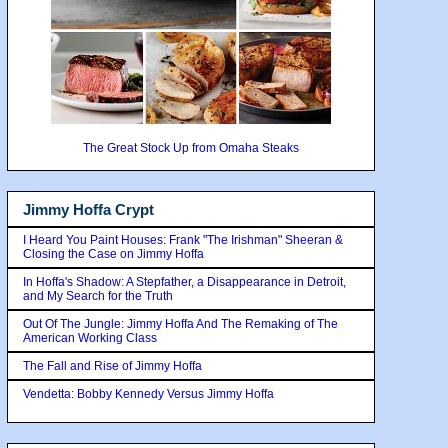
The Great Stock Up from Omaha Steaks
Jimmy Hoffa Crypt
I Heard You Paint Houses: Frank "The Irishman" Sheeran &
Closing the Case on Jimmy Hoffa
In Hoffa's Shadow: A Stepfather, a Disappearance in Detroit,
and My Search for the Truth
Out Of The Jungle: Jimmy Hoffa And The Remaking of The
American Working Class
The Fall and Rise of Jimmy Hoffa
Vendetta: Bobby Kennedy Versus Jimmy Hoffa