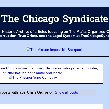
The Chicago Syndicate
ur Historic Archive of articles focusing on The Mafia, Organize
 Corruption, True Crime, and the Legal System at TheChicagoSyn
ne Company merchandise collection including a t-shirt, hoodie,
trucker hat, leather coaster and more!
 posts with label
Chris Giuliano
.
Show all posts