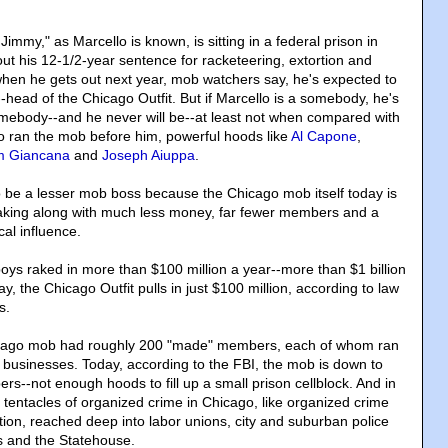
Jimmy," as Marcello is known, is sitting in a federal prison in
out his 12-1/2-year sentence for racketeering, extortion and
 when he gets out next year, mob watchers say, he's expected to
-head of the Chicago Outfit. But if Marcello is a somebody, he's
 somebody--and he never will be--at least not when compared with
 ran the mob before him, powerful hoods like
Al Capone
,
 Giancana
and
Joseph Aiuppa
.
 be a lesser mob boss because the Chicago mob itself today is
eaking along with much less money, far fewer members and a
ical influence.
boys raked in more than $100 million a year--more than $1 billion
ay, the Chicago Outfit pulls in just $100 million, according to law
s.
icago mob had roughly 200 "made" members, each of whom ran
l businesses. Today, according to the FBI, the mob is down to
--not enough hoods to fill up a small prison cellblock. And in
 tentacles of organized crime in Chicago, like organized crime
tion, reached deep into labor unions, city and suburban police
ls and the Statehouse.