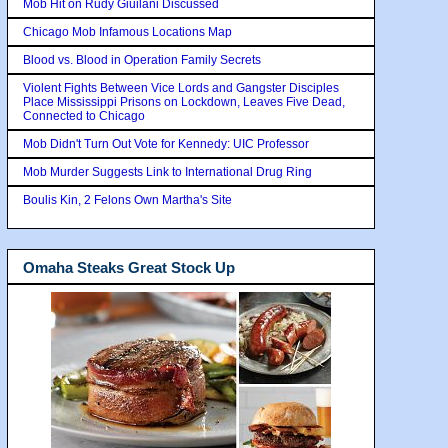
Mob Hit on Rudy Giuilani Discussed
Chicago Mob Infamous Locations Map
Blood vs. Blood in Operation Family Secrets
Violent Fights Between Vice Lords and Gangster Disciples
Place Mississippi Prisons on Lockdown, Leaves Five Dead,
Connected to Chicago
Mob Didn't Turn Out Vote for Kennedy: UIC Professor
Mob Murder Suggests Link to International Drug Ring
Boulis Kin, 2 Felons Own Martha's Site
Omaha Steaks Great Stock Up