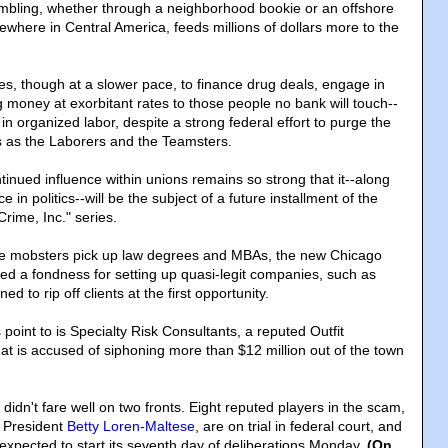
ambling, whether through a neighborhood bookie or an offshore
ewhere in Central America, feeds millions of dollars more to the
s, though at a slower pace, to finance drug deals, engage in
 money at exorbitant rates to those people no bank will touch--
 in organized labor, despite a strong federal effort to purge the
 as the Laborers and the Teamsters.
inued influence within unions remains so strong that it--along
e in politics--will be the subject of a future installment of the
rime, Inc." series.
ime mobsters pick up law degrees and MBAs, the new Chicago
d a fondness for setting up quasi-legit companies, such as
ed to rip off clients at the first opportunity.
oint to is Specialty Risk Consultants, a reputed Outfit
t is accused of siphoning more than $12 million out of the town
idn't fare well on two fronts. Eight reputed players in the scam,
n President
Betty Loren-Maltese
, are on trial in federal court, and
s expected to start its seventh day of deliberations Monday.
(On