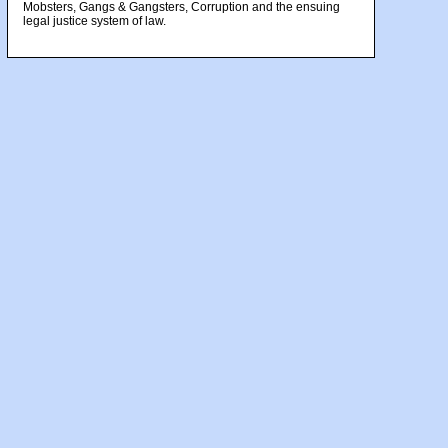
Mobsters, Gangs & Gangsters, Corruption and the ensuing
legal justice system of law.