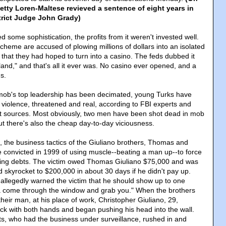
etty Loren-Maltese revieved a sentence of eight years in
strict Judge John Grady)
some sophistication, the profits from it weren't invested well.
heme are accused of plowing millions of dollars into an isolated
 that they had hoped to turn into a casino. The feds dubbed it
and," and that's all it ever was. No casino ever opened, and a
s.
ob's top leadership has been decimated, young Turks have
 violence, threatened and real, according to FBI experts and
t sources. Most obviously, two men have been shot dead in mob
but there's also the cheap day-to-day viciousness.
, the business tactics of the Giuliano brothers, Thomas and
 convicted in 1999 of using muscle--beating a man up--to force
ing debts. The victim owed Thomas Giuliano $75,000 and was
 skyrocket to $200,000 in about 30 days if he didn't pay up.
allegedly warned the victim that he should show up to one
a come through the window and grab you." When the brothers
 their man, at his place of work, Christopher Giuliano, 29,
k with both hands and began pushing his head into the wall.
ts, who had the business under surveillance, rushed in and