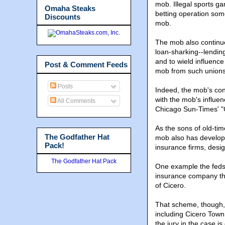
mob. Illegal sports g
Omaha Steaks
betting operation som
Discounts
mob.
The mob also continue
loan-sharking--lending
and to wield influence
Post & Comment Feeds
mob from such unions
Posts
Indeed, the mob's cont
with the mob's influenc
All Comments
Chicago Sun-Times' "C
As the sons of old-t
The Godfather Hat
mob also has develope
Pack!
insurance firms, design
The Godfather Hat Pack
One example the feds p
insurance company tha
of Cicero.
That scheme, though, d
including Cicero Tow
the jury in the case i