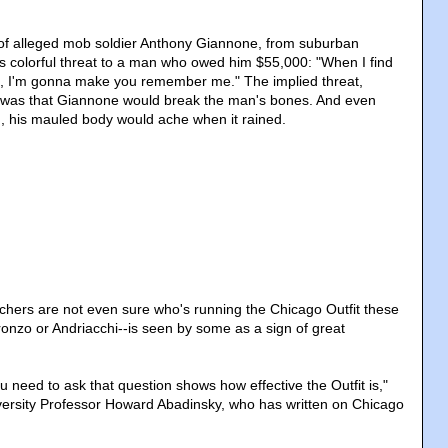
 of alleged mob soldier Anthony Giannone, from suburban
is colorful threat to a man who owed him $55,000: "When I find
ns, I'm gonna make you remember me." The implied threat,
, was that Giannone would break the man's bones. And even
ed, his mauled body would ache when it rained.
chers are not even sure who's running the Chicago Outfit these
nzo or Andriacchi--is seen by some as a sign of great
ou need to ask that question shows how effective the Outfit is,"
versity Professor Howard Abadinsky, who has written on Chicago