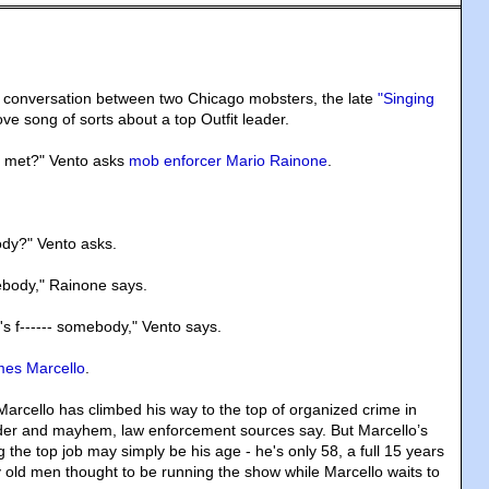
d conversation between two Chicago mobsters, the late
"Singing
ve song of sorts about a top Outfit leader.
 met?" Vento asks
mob enforcer Mario Rainone
.
.
ody?" Vento asks.
ebody," Rainone says.
's f------ somebody," Vento says.
es Marcello
.
Marcello has climbed his way to the top of organized crime in
er and mayhem, law enforcement sources say. But Marcello’s
g the top job may simply be his age - he's only 58, a full 15 years
 old men thought to be running the show while Marcello waits to