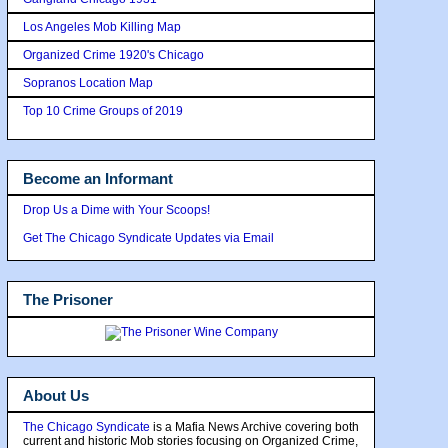
Los Angeles Mob Killing Map
Organized Crime 1920's Chicago
Sopranos Location Map
Top 10 Crime Groups of 2019
Become an Informant
Drop Us a Dime with Your Scoops!
Get The Chicago Syndicate Updates via Email
The Prisoner
About Us
The Chicago Syndicate
is a Mafia News Archive covering both
current and historic Mob stories focusing on Organized Crime,