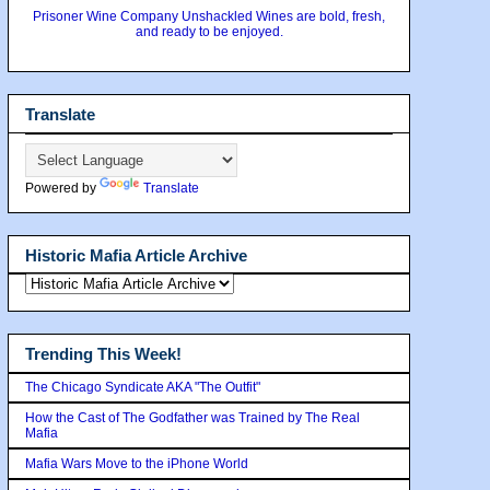
Prisoner Wine Company Unshackled Wines are bold, fresh,
and ready to be enjoyed.
Translate
Powered by
Translate
Historic Mafia Article Archive
Trending This Week!
The Chicago Syndicate AKA "The Outfit"
How the Cast of The Godfather was Trained by The Real
Mafia
Mafia Wars Move to the iPhone World