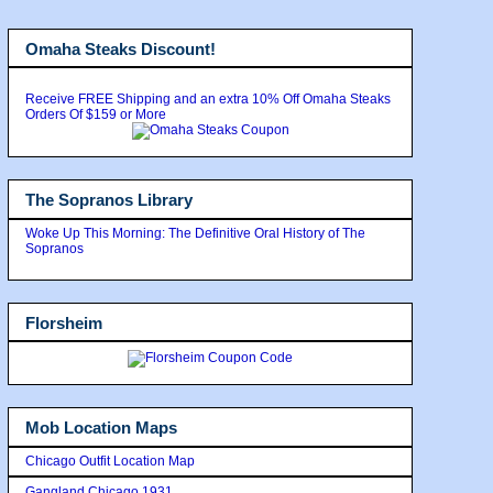
Omaha Steaks Discount!
Receive FREE Shipping and an extra 10% Off Omaha Steaks
Orders Of $159 or More
The Sopranos Library
Woke Up This Morning: The Definitive Oral History of The
Sopranos
Florsheim
Mob Location Maps
Chicago Outfit Location Map
Gangland Chicago 1931