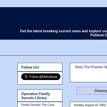
Get the latest breaking current news and explore o
Political
Shop The Prisoner Wi
Follow Us!
Showing
Operation Family
Secrets Library
Family Secrets: The Case
Sunday, August 18, 2002