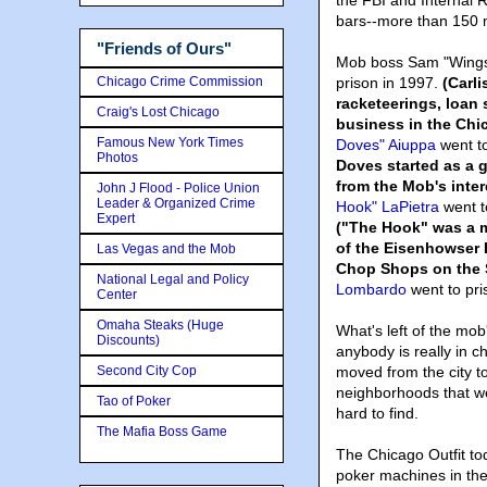
the FBI and Internal 
bars--more than 150 
"Friends of Ours"
Mob boss Sam "Wings" 
Chicago Crime Commission
prison in 1997.
(Carl
racketeerings, loan 
Craig's Lost Chicago
business in the Chi
Famous New York Times
Doves" Aiuppa
went to
Photos
Doves started as a 
from the Mob's inter
John J Flood - Police Union
Leader & Organized Crime
Hook" LaPietra
went to
Expert
("The Hook" was a m
of the Eisenhowser
Las Vegas and the Mob
Chop Shops on the 
National Legal and Policy
Lombardo
went to pri
Center
Omaha Steaks (Huge
What's left of the mob
Discounts)
anybody is really in 
Second City Cop
moved from the city t
neighborhoods that we
Tao of Poker
hard to find.
The Mafia Boss Game
The Chicago Outfit to
poker machines in the 