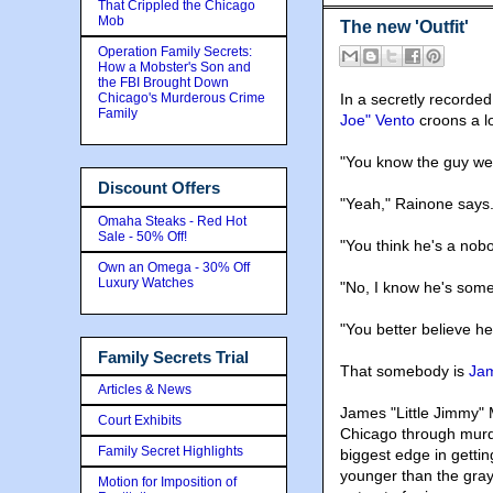
That Crippled the Chicago
Mob
The new 'Outfit'
Operation Family Secrets:
How a Mobster's Son and
the FBI Brought Down
Chicago's Murderous Crime
In a secretly recorde
Family
Joe" Vento
croons a lo
"You know the guy we
Discount Offers
"Yeah," Rainone says
Omaha Steaks - Red Hot
Sale - 50% Off!
"You think he's a nob
Own an Omega - 30% Off
Luxury Watches
"No, I know he's som
"You better believe he
Family Secrets Trial
That somebody is
Jam
Articles & News
James "Little Jimmy" 
Court Exhibits
Chicago through murd
Family Secret Highlights
biggest edge in gettin
younger than the gray
Motion for Imposition of