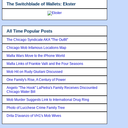
The Switchblade of Wallets: Ekster
All Time Popular Posts
The Chicago Syndicate AKA "The Outfit"
Chicago Mob Infamous Locations Map
Mafia Wars Move to the iPhone World
Mafia Links of Frankie Valli and the Four Seasons
Mob Hit on Rudy Giuilani Discussed
One Family's Rise, A Century of Power
Angelo "The Hook" LaPietra's Family Receives Discounted
Chicago Water Bill
Mob Murder Suggests Link to International Drug Ring
Photo of Lucchese Crime Family Tree
Drita D'avanzo of VH1's Mob Wives