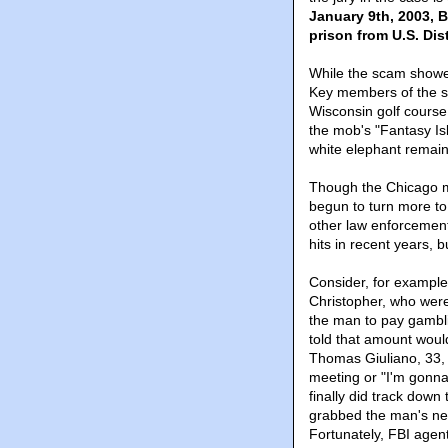
January 9th, 2003, B
prison from U.S. Di
While the scam showed 
Key members of the sc
Wisconsin golf course
the mob's "Fantasy Isl
white elephant remain
Though the Chicago m
begun to turn more to
other law enforcemen
hits in recent years, 
Consider, for example
Christopher, who were
the man to pay gambl
told that amount would
Thomas Giuliano, 33, 
meeting or "I'm gonn
finally did track down
grabbed the man's nec
Fortunately, FBI agen