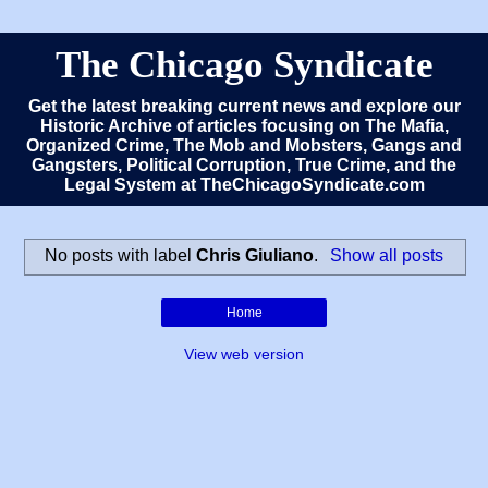
The Chicago Syndicate
Get the latest breaking current news and explore our
Historic Archive of articles focusing on The Mafia,
Organized Crime, The Mob and Mobsters, Gangs and
Gangsters, Political Corruption, True Crime, and the
Legal System at TheChicagoSyndicate.com
No posts with label
Chris Giuliano
.
Show all posts
Home
View web version