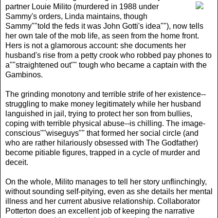
partner Louie Milito (murdered in 1988 under
Sammy's orders, Linda maintains, though
Sammy""told the feds it was John Gotti's idea""), now tells
her own tale of the mob life, as seen from the home front.
Hers is not a glamorous account: she documents her
husband's rise from a petty crook who robbed pay phones to
a""straightened out"" tough who became a captain with the
Gambinos.
The grinding monotony and terrible strife of her existence--
struggling to make money legitimately while her husband
languished in jail, trying to protect her son from bullies,
coping with terrible physical abuse--is chilling. The image-
conscious""wiseguys"" that formed her social circle (and
who are rather hilariously obsessed with The Godfather)
become pitiable figures, trapped in a cycle of murder and
deceit.
On the whole, Milito manages to tell her story unflinchingly,
without sounding self-pitying, even as she details her mental
illness and her current abusive relationship. Collaborator
Potterton does an excellent job of keeping the narrative