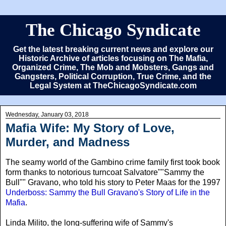
The Chicago Syndicate
Get the latest breaking current news and explore our
Historic Archive of articles focusing on The Mafia,
Organized Crime, The Mob and Mobsters, Gangs and
Gangsters, Political Corruption, True Crime, and the
Legal System at TheChicagoSyndicate.com
Wednesday, January 03, 2018
Mafia Wife: My Story of Love,
Murder, and Madness
The seamy world of the Gambino crime family first took book
form thanks to notorious turncoat Salvatore""Sammy the
Bull"" Gravano, who told his story to Peter Maas for the 1997
Underboss: Sammy the Bull Gravano's Story of Life in the
Mafia
.
Linda Milito
, the long-suffering wife of Sammy's