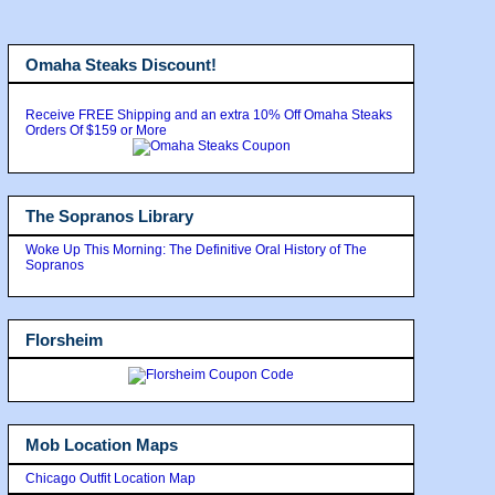
Omaha Steaks Discount!
Receive FREE Shipping and an extra 10% Off Omaha Steaks
Orders Of $159 or More
The Sopranos Library
Woke Up This Morning: The Definitive Oral History of The
Sopranos
Florsheim
Mob Location Maps
Chicago Outfit Location Map