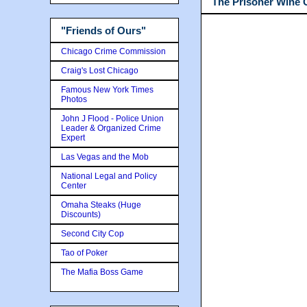
The Prisoner Wine
"Friends of Ours"
Chicago Crime Commission
Craig's Lost Chicago
Famous New York Times
Photos
John J Flood - Police Union
Leader & Organized Crime
Expert
Las Vegas and the Mob
National Legal and Policy
Center
Omaha Steaks (Huge
Discounts)
Second City Cop
Tao of Poker
The Mafia Boss Game