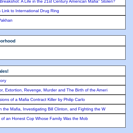
"Breakshot: A Life in the 21st Century American Mafia" Stolen?
Link to International Drug Ring
 Pakhan
borhood
les!
tory
ror, Extortion, Revenge, Murder and The Birth of the Ameri
ons of a Mafia Contract Killer by Philip Carlo
the Mafia, Investigating Bill Clinton, and Fighting the W
y of an Honest Cop Whose Family Was the Mob