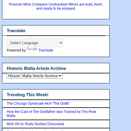
Prisoner Wine Company Unshackled Wines are bold, fresh,
and ready to be enjoyed.
Translate
Powered by
Translate
Historic Mafia Article Archive
Trending This Week!
The Chicago Syndicate AKA "The Outfit"
How the Cast of The Godfather was Trained by The Real
Mafia
Mob Hit on Rudy Giuilani Discussed