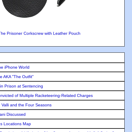
The Prisoner Corkscrew with Leather Pouch
he iPhone World
e AKA "The Outfit"
in Prison at Sentencing
icted of Multiple Racketeering-Related Charges
e Valli and the Four Seasons
lani Discussed
s Locations Map