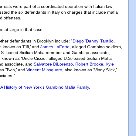
rrests were part of a coordinated operation with Italian law
sted the six defendants in Italy on charges that include mafia
ed offenses.
 at large in that case.
ther defendants in Brooklyn include: “
Diego ‘Danny’ Tantillo
,
so known as ‘Fifi,’ and
James LaForte
, alleged Gambino soldiers,
U.S.-based Sicilian Mafia member and Gambino associate,
o known as ‘Uncle Ciccio,’ alleged U.S.-based Sicilian Mafia
o associate, and
Salvatore DiLorenzo
,
Robert Brooke
,
Kyle
as ‘Twin,’ and
Vincent Minsquero
, also known as ‘Vinny Slick,’
ciates.”
A History of New York's Gambino Mafia Family
.