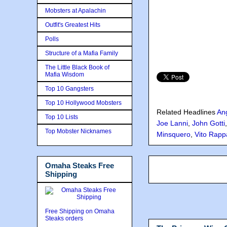
Mobsters at Apalachin
Outfit's Greatest Hits
Polls
Structure of a Mafia Family
The Little Black Book of
Mafia Wisdom
Top 10 Gangsters
Top 10 Hollywood Mobsters
Related Headlines
An
Top 10 Lists
Joe Lanni
,
John Gotti
Top Mobster Nicknames
Minsquero
,
Vito Rapp
Omaha Steaks Free
Shipping
Free Shipping on Omaha
Steaks orders