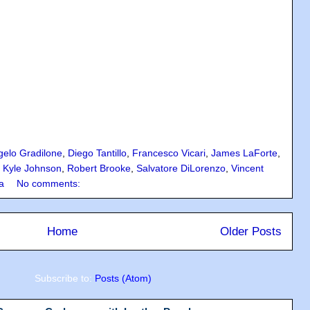
gelo Gradilone
,
Diego Tantillo
,
Francesco Vicari
,
James LaForte
,
,
Kyle Johnson
,
Robert Brooke
,
Salvatore DiLorenzo
,
Vincent
a
No comments:
Home
Older Posts
Subscribe to:
Posts (Atom)