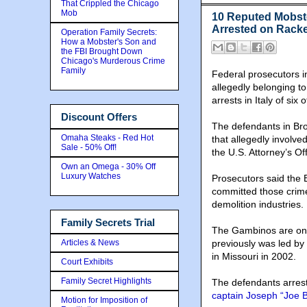
That Crippled the Chicago
Mob
10 Reputed Mobst
Arrested on Racke
Operation Family Secrets:
How a Mobster's Son and
the FBI Brought Down
Chicago's Murderous Crime
Family
Federal prosecutors 
allegedly belonging to
arrests in Italy of si
Discount Offers
The defendants in Bro
Omaha Steaks - Red Hot
that allegedly involve
Sale - 50% Off!
the U.S. Attorney’s Off
Own an Omega - 30% Off
Luxury Watches
Prosecutors said the 
committed those crime
demolition industries.
Family Secrets Trial
The Gambinos are one 
Articles & News
previously was led by
in Missouri in 2002.
Court Exhibits
Family Secret Highlights
The defendants arres
captain Joseph “Joe B
Motion for Imposition of