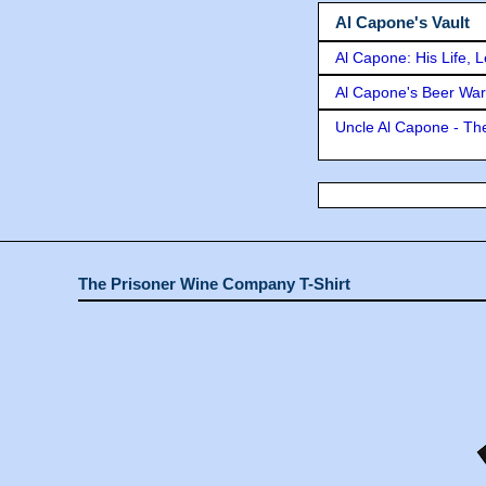
Al Capone's Vault
Al Capone: His Life, 
Al Capone's Beer Wa
Uncle Al Capone - The
The Prisoner Wine Company T-Shirt