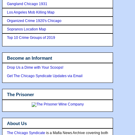
Gangland Chicago 1931
Los Angeles Mob Killing Map
Organized Crime 1920's Chicago
Sopranos Location Map
Top 10 Crime Groups of 2019
Become an Informant
Drop Us a Dime with Your Scoops!
Get The Chicago Syndicate Updates via Email
The Prisoner
About Us
The Chicago Syndicate
is a Mafia News Archive covering both