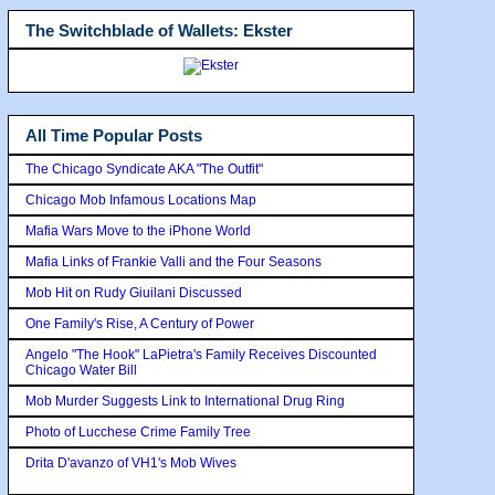
The Switchblade of Wallets: Ekster
All Time Popular Posts
The Chicago Syndicate AKA "The Outfit"
Chicago Mob Infamous Locations Map
Mafia Wars Move to the iPhone World
Mafia Links of Frankie Valli and the Four Seasons
Mob Hit on Rudy Giuilani Discussed
One Family's Rise, A Century of Power
Angelo "The Hook" LaPietra's Family Receives Discounted
Chicago Water Bill
Mob Murder Suggests Link to International Drug Ring
Photo of Lucchese Crime Family Tree
Drita D'avanzo of VH1's Mob Wives