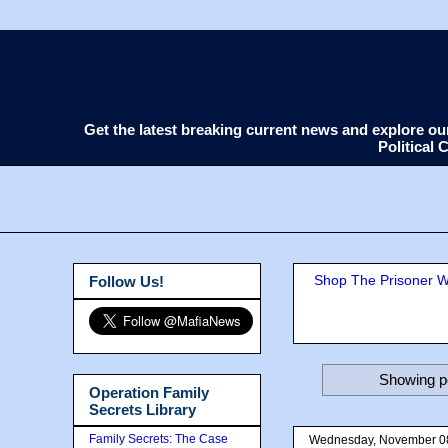
Get the latest breaking current news and explore o
Political
Shop The Prisoner Wi
Follow Us!
Showing po
Operation Family
Secrets Library
Family Secrets: The Case
Wednesday, November 0