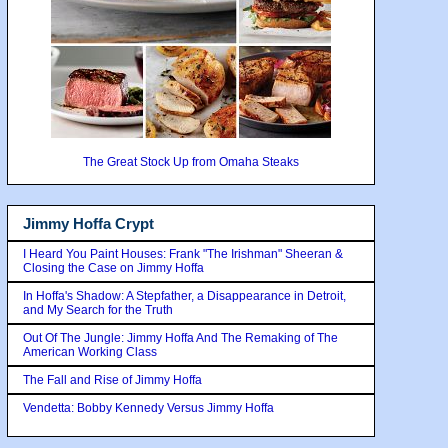
The Great Stock Up from Omaha Steaks
Jimmy Hoffa Crypt
I Heard You Paint Houses: Frank "The Irishman" Sheeran &
Closing the Case on Jimmy Hoffa
In Hoffa's Shadow: A Stepfather, a Disappearance in Detroit,
and My Search for the Truth
Out Of The Jungle: Jimmy Hoffa And The Remaking of The
American Working Class
The Fall and Rise of Jimmy Hoffa
Vendetta: Bobby Kennedy Versus Jimmy Hoffa