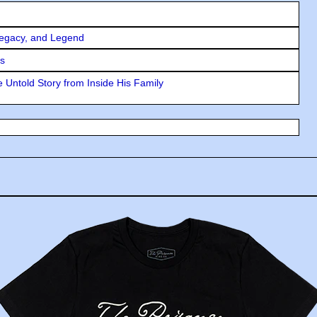
Legacy, and Legend
rs
 Untold Story from Inside His Family