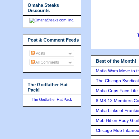
Omaha Steaks
Discounts
Post & Comment Feeds
Posts
Best of the Month!
All Comments
Mafia Wars Move to t
The Chicago Syndicat
The Godfather Hat
Pack!
Mafia Cops Face Life 
The Godfather Hat Pack
8 MS-13 Members Conv
Mafia Links of Franki
Mob Hit on Rudy Giui
Chicago Mob Infamou