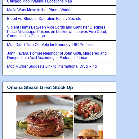
Chicago Mob Infamous Locations Map
Mafia Wars Move to the iPhone World
Blood vs. Blood in Operation Family Secrets
Violent Fights Between Vice Lords and Gangster Disciples
Place Mississippi Prisons on Lockdown, Leaves Five Dead,
Connected to Chicago
Mob Didn't Turn Out Vote for Kennedy: UIC Professor
John Favara, Former Neighbor of John Gotti, Murdered and
Dumped into Acid According to Federal Informant
Mob Murder Suggests Link to International Drug Ring
Omaha Steaks Great Stock Up