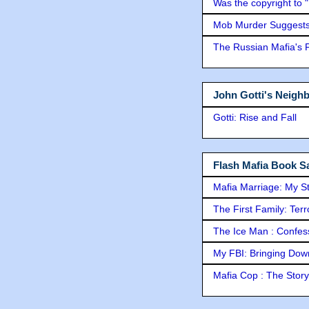
Was the copyright to 
Mob Murder Suggests 
The Russian Mafia's
John Gotti's Neigh
Gotti: Rise and Fall
Flash Mafia Book Sa
Mafia Marriage: My S
The First Family: Ter
The Ice Man : Confessi
My FBI: Bringing Down 
Mafia Cop : The Stor