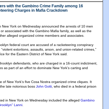
ers with the Gambino Crime Family among 16
teering Charges in Mafia Crackdown
in New York on Wednesday announced the arrests of 10 men
 or associated with the Gambino Mafia family, as well as the
x other alleged organized crime members and associates.
oklyn federal court are accused of a racketeering conspiracy
d “violent extortions, assaults, arson, and union-related crimes,”
ice for the Eastern District of New York said.
Brooklyn defendants, who are charged in a 16-count indictment,
s as part of an effort to dominate New York’s carting and
of New York’s five Cosa Nostra organized crime cliques. It
 the late notorious boss
John Gotti
, who died in a federal prison
ted in New York on Wednesday included the alleged
Gambino
rooklyn” Lanni
.