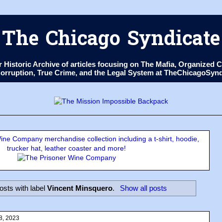
The Chicago Syndicate
ur Historic Archive of articles focusing on The Mafia, Organize
 Corruption, True Crime, and the Legal System at TheChicagoSyn
ne Company merchandise collection including a t-shirt, hoodie,
trucker hat, leather coaster and more!
sts with label
Vincent Minsquero
.
Show all posts
8, 2023