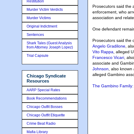
Restitution
Prosecutors said the a
Murder Victim Verdicts
enforcement, who arre
association and relat
Murder Victims
Original Indictment
One defendant remains
Sentences
Prosecutors said the o
Shark Tales (Guest Analysis
Angelo Gradilone
, al
from Attorney Joseph Lopez)
Vito Rappa
, alleged 
Trial Capsule
Francesco Vicari
, als
associate and Gambin
Johnson
, also known 
alleged Gambino asso
Chicago Syndicate
Resources
The Gambino Family: 
AARP Special Rates
Book Recommendations
Chicago Outfit Bosses
Chicago Outfit Etiquette
Crime Beat Radio
Mafia Library