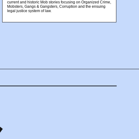
current and historic Mob stories focusing on Organized Crime,
Mobsters, Gangs & Gangsters, Corruption and the ensuing
legal justice system of law.