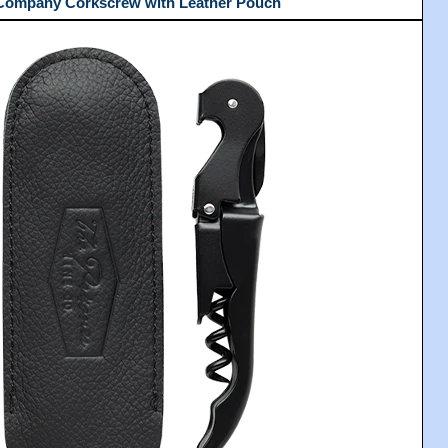
 Company Corkscrew with Leather Pouch