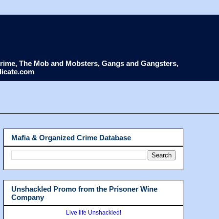
d Crime, The Mob and Mobsters, Gangs and Gangsters,
dicate.com
Mafia & Organized Crime Database
Unshackled Promo from the Prisoner Wine
Company
Live life Unshackled!