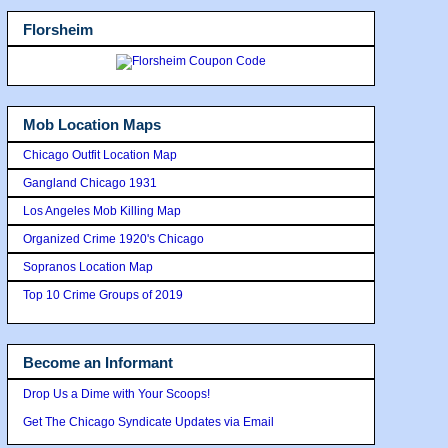
Florsheim
Mob Location Maps
Chicago Outfit Location Map
Gangland Chicago 1931
Los Angeles Mob Killing Map
Organized Crime 1920's Chicago
Sopranos Location Map
Top 10 Crime Groups of 2019
Become an Informant
Drop Us a Dime with Your Scoops!
Get The Chicago Syndicate Updates via Email