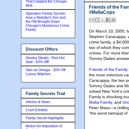
That Crippled the Chicago
Mob
Friends of the Fam
#MafiaCops
Operation Family Secrets:
How a Mobster's Son and
the FBI Brought Down
Chicago's Murderous Crime
Family
On March 10, 2005
, 
Stephen Caracappa, we
crime family, a $4,000
two of which they com
Discount Offers
crimes. For more than 
Omaha Steaks - Red Hot
Tommy Dades answere
Sale - 50% Off!
Friends of the Family
Own an Omega - 30% Off
Luxury Watches
the most notorious ca
Caracappa, the two po
Tommy Dades and Mich
solved New York’s col
Family Secrets Trial
Family is shocking true
Articles & News
Mafia Family
, and
Und
Peter Mass—a chilling
Court Exhibits
“the worst betrayal of
Family Secret Highlights
Motion for Imposition of