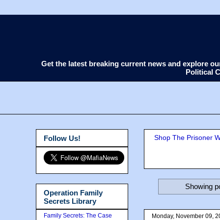
Get the latest breaking current news and explore o
Political
Shop The Prisoner Wi
Follow Us!
Showing po
Operation Family
Secrets Library
Family Secrets: The Case
Monday, November 09, 2