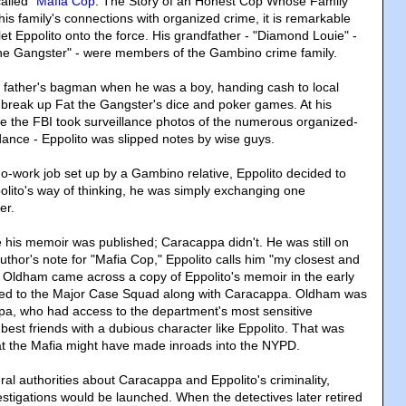
alled "
Mafia Cop
: The Story of an Honest Cop Whose Family
is family's connections with organized crime, it is remarkable
et Eppolito onto the force. His grandfather - "Diamond Louie" -
 the Gangster" - were members of the Gambino crime family.
s father's bagman when he was a boy, handing cash to local
 break up Fat the Gangster's dice and poker games. At his
ere the FBI took surveillance photos of the numerous organized-
dance - Eppolito was slipped notes by wise guys.
a no-work job set up by a Gambino relative, Eppolito decided to
olito's way of thinking, he was simply exchanging one
er.
e his memoir was published; Caracappa didn't. He was still on
author's note for "Mafia Cop," Eppolito calls him "my closest and
 Oldham came across a copy of Eppolito's memoir in the early
ed to the Major Case Squad along with Caracappa. Oldham was
pa, who had access to the department's most sensitive
 best friends with a dubious character like Eppolito. That was
hat the Mafia might have made inroads into the NYPD.
al authorities about Caracappa and Eppolito's criminality,
igations would be launched. When the detectives later retired