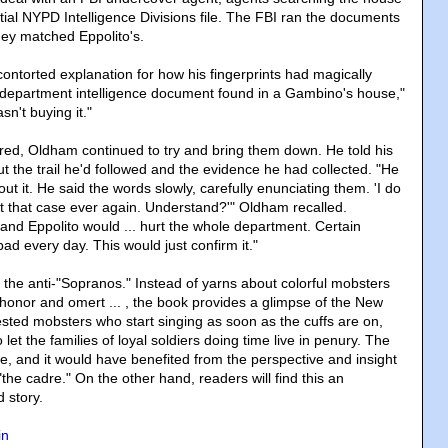
tial NYPD Intelligence Divisions file. The FBI ran the documents
they matched Eppolito's.
contorted explanation for how his fingerprints had magically
 department intelligence document found in a Gambino's house,"
sn't buying it."
tired, Oldham continued to try and bring them down. He told his
 the trail he'd followed and the evidence he had collected. "He
out it. He said the words slowly, carefully enunciating them. 'I do
t that case ever again. Understand?'" Oldham recalled.
nd Eppolito would ... hurt the whole department. Certain
ad every day. This would just confirm it."
 the anti-"Sopranos." Instead of yarns about colorful mobsters
 honor and omert ... , the book provides a glimpse of the New
ested mobsters who start singing as soon as the cuffs are on,
et the families of loyal soldiers doing time live in penury. The
e, and it would have benefited from the perspective and insight
"the cadre." On the other hand, readers will find this an
d story.
in