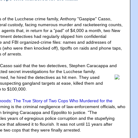
 of the Lucchese crime family, Anthony "Gaspipe" Casso,
deral custody, facing numerous murder and racketeering counts,
agents that, in return for a "pad" of $4,000 a month, two New
tment detectives had regularly slipped him confidential
ce and FBI organized-crime files: names and addresses of
s (who were then knocked off), tipoffs on raids and phone taps,
of arrests.
 Casso said that the two detectives, Stephen Caracappa and
ted secret investigations for the Lucchese family.
imed, he hired the detectives as hit men. They used
nsuspecting gangland targets at ease, killed them and
p to $100,000.
hoods: The True Story of Two Cops Who Murdered for the
ming is the criminal negligence of law-enforcement officials, who
 in bringing Caracappa and Eppolito to justice. "The
les years of egregious police corruption and the stupefying
ce that allowed it to flourish. It was not until 11 years after
he two cops that they were finally arrested.