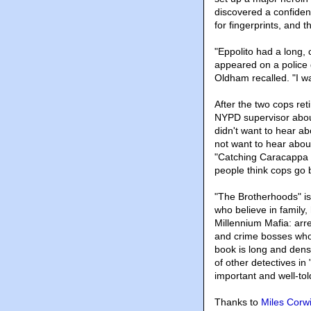
discovered a confiden
for fingerprints, and 
"Eppolito had a long, 
appeared on a police
Oldham recalled. "I wa
After the two cops re
NYPD supervisor about
didn't want to hear ab
not want to hear abou
"Catching Caracappa a
people think cops go b
"The Brotherhoods" is
who believe in family,
Millennium Mafia: arr
and crime bosses who l
book is long and dens
of other detectives in 
important and well-tol
Thanks to
Miles Corw