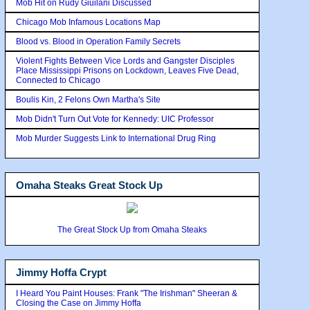
Mob Hit on Rudy Giuilani Discussed
Chicago Mob Infamous Locations Map
Blood vs. Blood in Operation Family Secrets
Violent Fights Between Vice Lords and Gangster Disciples
Place Mississippi Prisons on Lockdown, Leaves Five Dead,
Connected to Chicago
Boulis Kin, 2 Felons Own Martha's Site
Mob Didn't Turn Out Vote for Kennedy: UIC Professor
Mob Murder Suggests Link to International Drug Ring
Omaha Steaks Great Stock Up
The Great Stock Up from Omaha Steaks
Jimmy Hoffa Crypt
I Heard You Paint Houses: Frank "The Irishman" Sheeran &
Closing the Case on Jimmy Hoffa