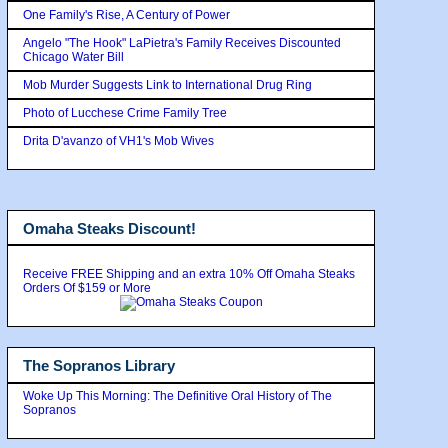
One Family's Rise, A Century of Power
Angelo "The Hook" LaPietra's Family Receives Discounted
Chicago Water Bill
Mob Murder Suggests Link to International Drug Ring
Photo of Lucchese Crime Family Tree
Drita D'avanzo of VH1's Mob Wives
Omaha Steaks Discount!
Receive FREE Shipping and an extra 10% Off Omaha Steaks
Orders Of $159 or More
The Sopranos Library
Woke Up This Morning: The Definitive Oral History of The
Sopranos