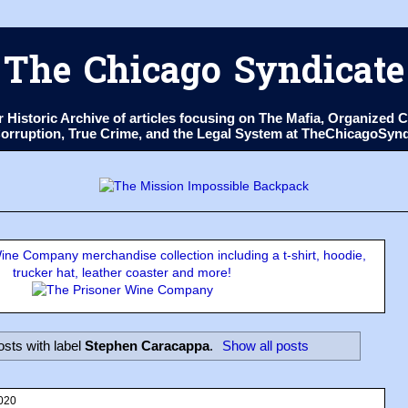
The Chicago Syndicate
ur Historic Archive of articles focusing on The Mafia, Organize
 Corruption, True Crime, and the Legal System at TheChicagoSyn
ne Company merchandise collection including a t-shirt, hoodie,
trucker hat, leather coaster and more!
sts with label
Stephen Caracappa
.
Show all posts
020