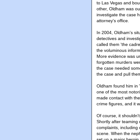
to Las Vegas and bou
other, Oldham was ou
investigate the case h
attorney's office.
In 2004, Oldham's situ
detectives and invest
called them 'the cadre
the voluminous infor
More evidence was un
forgotten murders we
the case needed someo
the case and pull them
Oldham found him in 
one of the most notori
made contact with the
crime figures, and it 
Of course, it shouldn'
Shortly after teaming
complaints, including
scene. When the neph
set up a major heroin