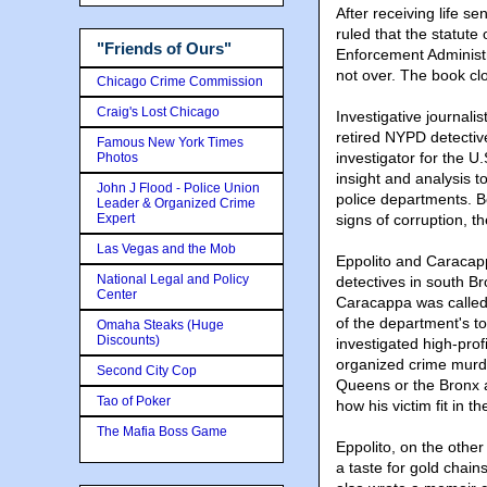
After receiving life s
ruled that the statute 
"Friends of Ours"
Enforcement Administrat
not over. The book cl
Chicago Crime Commission
Craig's Lost Chicago
Investigative journal
retired NYPD detectiv
Famous New York Times
investigator for the U
Photos
insight and analysis t
John J Flood - Police Union
police departments. B
Leader & Organized Crime
Expert
signs of corruption, t
Las Vegas and the Mob
Eppolito and Caracap
National Legal and Policy
detectives in south Br
Center
Caracappa was called 
of the department's to
Omaha Steaks (Huge
Discounts)
investigated high-prof
organized crime murder
Second City Cop
Queens or the Bronx 
Tao of Poker
how his victim fit in 
The Mafia Boss Game
Eppolito, on the other
a taste for gold chain