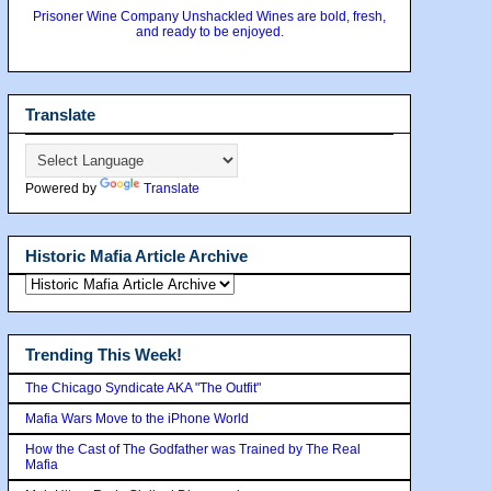
Prisoner Wine Company Unshackled Wines are bold, fresh,
and ready to be enjoyed.
Translate
Powered by
Translate
Historic Mafia Article Archive
Trending This Week!
The Chicago Syndicate AKA "The Outfit"
Mafia Wars Move to the iPhone World
How the Cast of The Godfather was Trained by The Real
Mafia