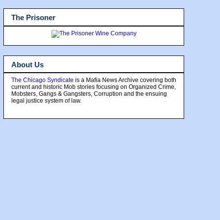
The Prisoner
About Us
The Chicago Syndicate
is a Mafia News Archive covering both
current and historic Mob stories focusing on Organized Crime,
Mobsters, Gangs & Gangsters, Corruption and the ensuing
legal justice system of law.