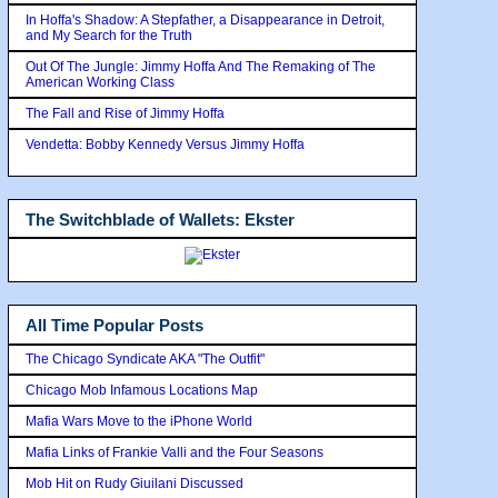
In Hoffa's Shadow: A Stepfather, a Disappearance in Detroit,
and My Search for the Truth
Out Of The Jungle: Jimmy Hoffa And The Remaking of The
American Working Class
The Fall and Rise of Jimmy Hoffa
Vendetta: Bobby Kennedy Versus Jimmy Hoffa
The Switchblade of Wallets: Ekster
All Time Popular Posts
The Chicago Syndicate AKA "The Outfit"
Chicago Mob Infamous Locations Map
Mafia Wars Move to the iPhone World
Mafia Links of Frankie Valli and the Four Seasons
Mob Hit on Rudy Giuilani Discussed