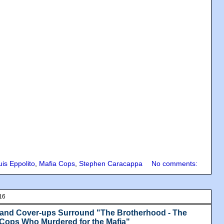
uis Eppolito
,
Mafia Cops
,
Stephen Caracappa
No comments:
16
 and Cover-ups Surround "The Brotherhood - The
 Cops Who Murdered for the Mafia"