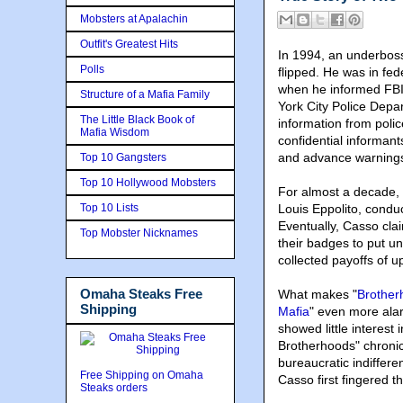
Mobsters at Apalachin
Outfit's Greatest Hits
In 1994, an underboss
Polls
flipped. He was in fe
when he informed FBI 
Structure of a Mafia Family
York City Police Depar
The Little Black Book of
information from poli
Mafia Wisdom
confidential informant
and advance warnings 
Top 10 Gangsters
Top 10 Hollywood Mobsters
For almost a decade,
Top 10 Lists
Louis Eppolito
, conduc
Eventually, Casso cla
Top Mobster Nicknames
their badges to put u
collected payoffs of u
Omaha Steaks Free
What makes "
Brother
Shipping
Mafia
" even more alar
showed little interest
Brotherhoods" chronic
bureaucratic indifferen
Free Shipping on Omaha
Casso first fingered t
Steaks orders