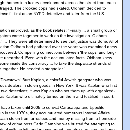
ght homes in a luxury development across the street from each
traged. The crooked cops had skated. Oldham decided to
imself - first as an NYPD detective and later from the U.S.
ation improved, as the book relates: "Finally ... a small group of
igators came together to work on the investigation. Oldham
.' ... They were all determined to see that justice was done. All of
mation Oldham had gathered over the years was examined anew.
covered. Compelling connections between 'the cops' and long-
re unearthed. Even with the accumulated facts, Oldham knew
ne inside the conspiracy ... to take the disparate strands of
 together. He needed a storyteller."
"Downtown" Burt Kaplan, a colorful Jewish gangster who was
ous dealers in stolen goods in New York. It was Kaplan who first
 two detectives; it was Kaplan who set them up with organized-
was Kaplan who ultimately turned on them and testified in court.
t have taken until 2005 to convict Caracappa and Eppolito.
 up in the 1970s, they accumulated numerous Internal Affairs
 cash stolen from arrestees and money missing from a homicide
ew of crime boss Carlo Gambino was busted for attempting to
 deal with an FBI undercover agent, agents searching the house