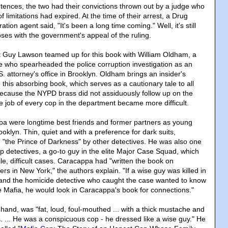
entences, the two had their convictions thrown out by a judge who
of limitations had expired. At the time of their arrest, a Drug
ion agent said, "It's been a long time coming." Well, it's still
oses with the government's appeal of the ruling.
ist Guy Lawson teamed up for this book with William Oldham, a
e who spearheaded the police corruption investigation as an
.S. attorney's office in Brooklyn. Oldham brings an insider's
o this absorbing book, which serves as a cautionary tale to all
ecause the NYPD brass did not assiduously follow up on the
he job of every cop in the department became more difficult.
pa were longtime best friends and former partners as young
ooklyn. Thin, quiet and with a preference for dark suits,
"the Prince of Darkness" by other detectives. He was also one
p detectives, a go-to guy in the elite Major Case Squad, which
ile, difficult cases. Caracappa had "written the book on
s in New York," the authors explain. "If a wise guy was killed in
and the homicide detective who caught the case wanted to know
the Mafia, he would look in Caracappa's book for connections."
 hand, was "fat, loud, foul-mouthed ... with a thick mustache and
s. ... He was a conspicuous cop - he dressed like a wise guy." He