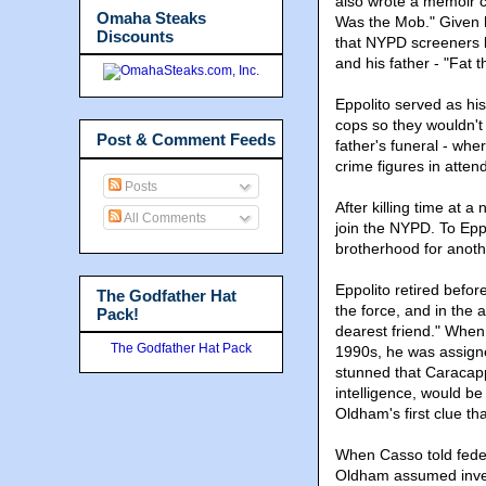
also wrote a memoir c
Omaha Steaks
Was the Mob." Given h
Discounts
that NYPD screeners l
and his father - "Fat
Eppolito served as hi
cops so they wouldn't
Post & Comment Feeds
father's funeral - wh
crime figures in atten
Posts
After killing time at 
All Comments
join the NYPD. To Epp
brotherhood for anoth
Eppolito retired befor
The Godfather Hat
the force, and in the 
Pack!
dearest friend." When
The Godfather Hat Pack
1990s, he was assign
stunned that Caracap
intelligence, would be
Oldham's first clue t
When Casso told feder
Oldham assumed invest