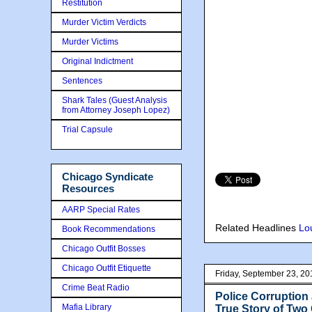
Restitution
Murder Victim Verdicts
Murder Victims
Original Indictment
Sentences
Shark Tales (Guest Analysis
from Attorney Joseph Lopez)
Trial Capsule
Chicago Syndicate
Resources
AARP Special Rates
Related Headlines
Lo
Book Recommendations
Chicago Outfit Bosses
Chicago Outfit Etiquette
Friday, September 23, 20
Crime Beat Radio
Police Corruption
Mafia Library
True Story of Two