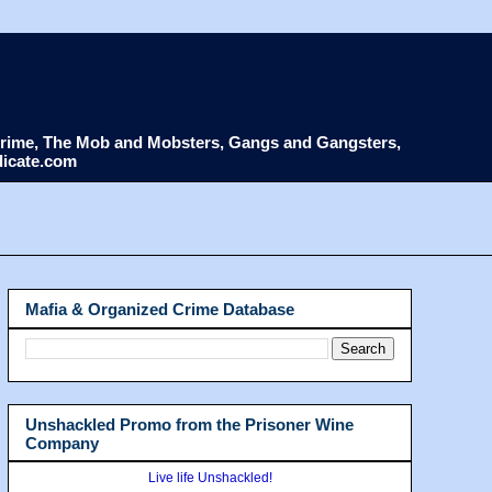
d Crime, The Mob and Mobsters, Gangs and Gangsters,
dicate.com
Mafia & Organized Crime Database
Unshackled Promo from the Prisoner Wine
Company
Live life Unshackled!