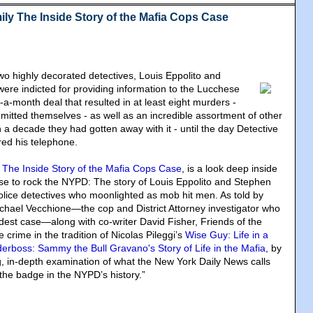
ily The Inside Story of the Mafia Cops Case
two highly decorated detectives, Louis Eppolito and
re indicted for providing information to the Lucchese
-a-month deal that resulted in at least eight murders -
mitted themselves - as well as an incredible assortment of other
a decade they had gotten away with it - until the day Detective
d his telephone.
: The Inside Story of the Mafia Cops Case
, is a look deep inside
se to rock the NYPD: The story of Louis Eppolito and Stephen
lice detectives who moonlighted as mob hit men. As told by
ael Vecchione—the cop and District Attorney investigator who
dest case—along with co-writer David Fisher, Friends of the
 crime in the tradition of Nicolas Pileggi’s
Wise Guy: Life in a
erboss: Sammy the Bull Gravano's Story of Life in the Mafia
, by
, in-depth examination of what the New York Daily News calls
 the badge in the NYPD’s history.”