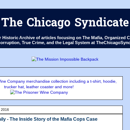
The Chicago Syndicate
ur Historic Archive of articles focusing on The Mafia, Organize
 Corruption, True Crime, and the Legal System at TheChicagoSyn
ne Company merchandise collection including a t-shirt, hoodie,
trucker hat, leather coaster and more!
, 2016
ily - The Inside Story of the Mafia Cops Case