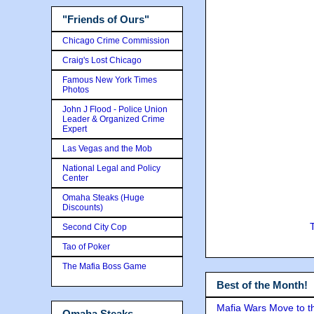
"Friends of Ours"
Chicago Crime Commission
Craig's Lost Chicago
Famous New York Times
Photos
John J Flood - Police Union
Leader & Organized Crime
Expert
Las Vegas and the Mob
National Legal and Policy
Center
Omaha Steaks (Huge
Discounts)
Second City Cop
Tao of Poker
The Mafia Boss Game
Best of the Month!
Mafia Wars Move to t
Omaha Steaks