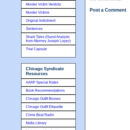
Murder Victim Verdicts
Post a Comment
Murder Victims
Original Indictment
Sentences
Shark Tales (Guest Analysis
from Attorney Joseph Lopez)
Trial Capsule
Chicago Syndicate
Resources
AARP Special Rates
Book Recommendations
Chicago Outfit Bosses
Chicago Outfit Etiquette
Crime Beat Radio
Mafia Library