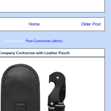
Home
Older Post
Subscribe to:
Post Comments (Atom)
 Company Corkscrew with Leather Pouch