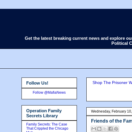
Get the latest breaking current news and explore o
Political
Shop The Prisoner Wi
Follow Us!
Follow @MafiaNews
Operation Family
Wednesday, February 10
Secrets Library
Friends of the Fam
Family Secrets: The Case
That Crippled the Chicago