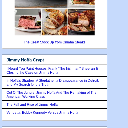
The Great Stock Up from Omaha Steaks
Jimmy Hoffa Crypt
I Heard You Paint Houses: Frank "The Irishman" Sheeran &
Closing the Case on Jimmy Hoffa
In Hoffa's Shadow: A Stepfather, a Disappearance in Detroit,
and My Search for the Truth
Out Of The Jungle: Jimmy Hoffa And The Remaking of The
American Working Class
The Fall and Rise of Jimmy Hoffa
Vendetta: Bobby Kennedy Versus Jimmy Hoffa