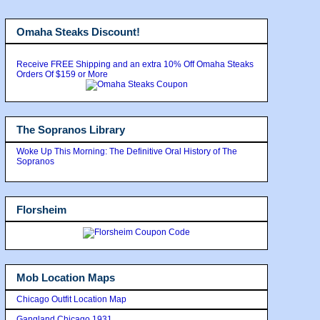
Omaha Steaks Discount!
Receive FREE Shipping and an extra 10% Off Omaha Steaks
Orders Of $159 or More
The Sopranos Library
Woke Up This Morning: The Definitive Oral History of The
Sopranos
Florsheim
Mob Location Maps
Chicago Outfit Location Map
Gangland Chicago 1931