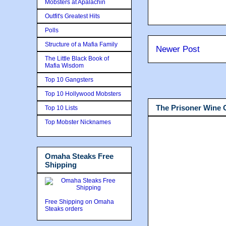
Mobsters at Apalachin
Outfit's Greatest Hits
Polls
Structure of a Mafia Family
Newer Post
The Little Black Book of
Mafia Wisdom
Top 10 Gangsters
Top 10 Hollywood Mobsters
The Prisoner Wine
Top 10 Lists
Top Mobster Nicknames
Omaha Steaks Free
Shipping
Free Shipping on Omaha
Steaks orders