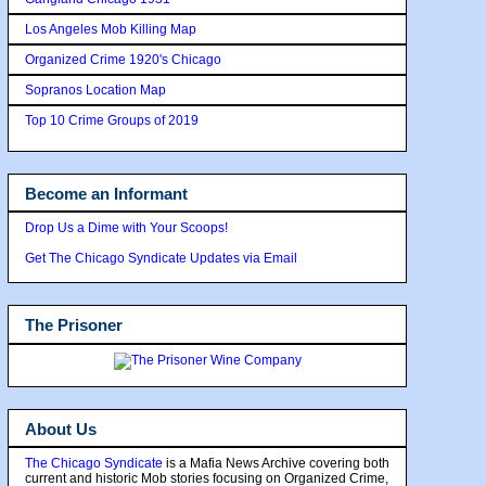
Los Angeles Mob Killing Map
Organized Crime 1920's Chicago
Sopranos Location Map
Top 10 Crime Groups of 2019
Become an Informant
Drop Us a Dime with Your Scoops!
Get The Chicago Syndicate Updates via Email
The Prisoner
About Us
The Chicago Syndicate
is a Mafia News Archive covering both
current and historic Mob stories focusing on Organized Crime,