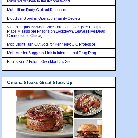
Mafia Wars Move to the iPhone World
Mob Hit on Rudy Giuilani Discussed
Blood vs. Blood in Operation Family Secrets
Violent Fights Between Vice Lords and Gangster Disciples
Place Mississippi Prisons on Lockdown, Leaves Five Dead,
Connected to Chicago
Mob Didn't Turn Out Vote for Kennedy: UIC Professor
Mob Murder Suggests Link to International Drug Ring
Boulis Kin, 2 Felons Own Martha's Site
Omaha Steaks Great Stock Up