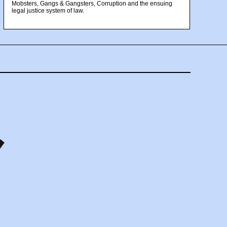
Mobsters, Gangs & Gangsters, Corruption and the ensuing
legal justice system of law.