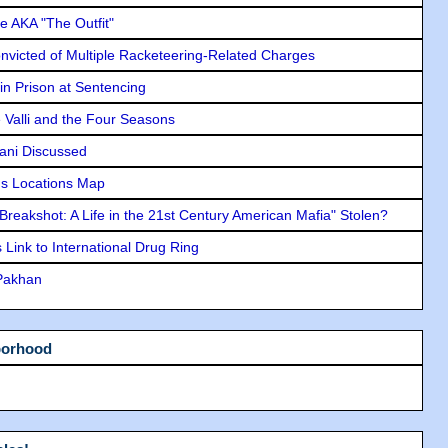
e AKA "The Outfit"
icted of Multiple Racketeering-Related Charges
in Prison at Sentencing
e Valli and the Four Seasons
lani Discussed
s Locations Map
"Breakshot: A Life in the 21st Century American Mafia" Stolen?
Link to International Drug Ring
 Pakhan
borhood