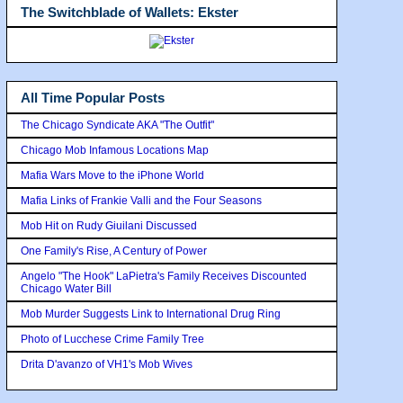
The Switchblade of Wallets: Ekster
All Time Popular Posts
The Chicago Syndicate AKA "The Outfit"
Chicago Mob Infamous Locations Map
Mafia Wars Move to the iPhone World
Mafia Links of Frankie Valli and the Four Seasons
Mob Hit on Rudy Giuilani Discussed
One Family's Rise, A Century of Power
Angelo "The Hook" LaPietra's Family Receives Discounted
Chicago Water Bill
Mob Murder Suggests Link to International Drug Ring
Photo of Lucchese Crime Family Tree
Drita D'avanzo of VH1's Mob Wives