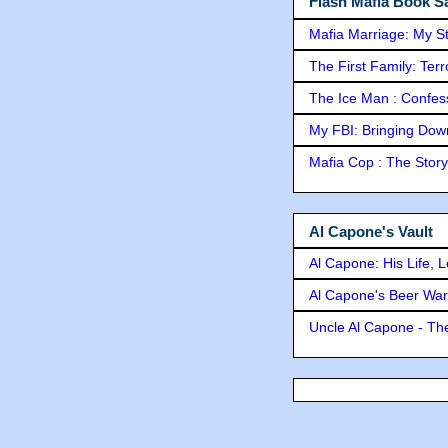
Flash Mafia Book Sa
Mafia Marriage: My S
The First Family: Ter
The Ice Man : Confessi
My FBI: Bringing Down 
Mafia Cop : The Stor
Al Capone's Vault
Al Capone: His Life, 
Al Capone's Beer Wa
Uncle Al Capone - The