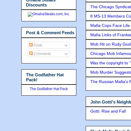
Discounts
The Chicago Syndicat
8 MS-13 Members Conv
Mafia Cops Face Life 
Post & Comment Feeds
Mafia Links of Franki
Mob Hit on Rudy Giui
Posts
Chicago Mob Infamou
Comments
Was the copyright to 
Mob Murder Suggests 
The Godfather Hat
Pack!
The Russian Mafia's
The Godfather Hat Pack
John Gotti's Neigh
Gotti: Rise and Fall