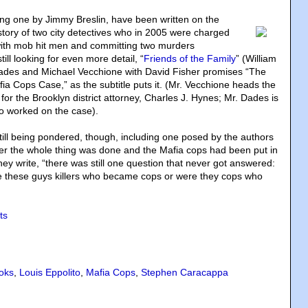
ding one by Jimmy Breslin, have been written on the
story of two city detectives who in 2005 were charged
with mob hit men and committing two murders
till looking for even more detail, “
Friends of the Family
” (William
es and Michael Vecchione with David Fisher promises “The
fia Cops Case,” as the subtitle puts it. (Mr. Vecchione heads the
n for the Brooklyn district attorney, Charles J. Hynes; Mr. Dades is
o worked on the case).
ill being pondered, though, including one posed by the authors
er the whole thing was done and the Mafia cops had been put in
 they write, “there was still one question that never got answered:
e these guys killers who became cops or were they cops who
ts
oks
,
Louis Eppolito
,
Mafia Cops
,
Stephen Caracappa