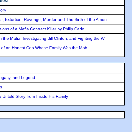
les!
tory
ror, Extortion, Revenge, Murder and The Birth of the Ameri
ons of a Mafia Contract Killer by Philip Carlo
the Mafia, Investigating Bill Clinton, and Fighting the W
y of an Honest Cop Whose Family Was the Mob
Legacy, and Legend
rs
 Untold Story from Inside His Family