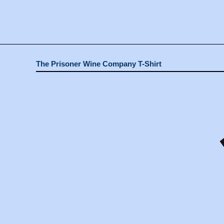
The Prisoner Wine Company T-Shirt