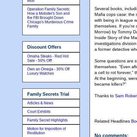
Mob
Several books
, inclu
Operation Family Secrets:
How a Mobster's Son and
Mafia cops case: the 
the FBI Brought Down
with being in league 
Chicago's Murderous Crime
themselves. If you’re s
Family
Morrow) by Tommy Dad
Inside Story of the Ma
investigations divisio
Discount Offers
a former detective wh
Omaha Steaks - Red Hot
Sale - 50% Off!
Some questions are st
themselves. “Even aft
Own an Omega - 30% Off
a cell to rot forever,”
Luxury Watches
At the beginning, wer
became killers?”
Family Secrets Trial
Thanks to
Sam Rober
Articles & News
Court Exhibits
Family Secret Highlights
Related Headlines
Bo
Motion for Imposition of
Restitution
No comments: