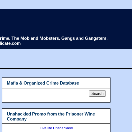
d Crime, The Mob and Mobsters, Gangs and Gangsters,
dicate.com
Mafia & Organized Crime Database
Unshackled Promo from the Prisoner Wine
Company
Live life Unshackled!