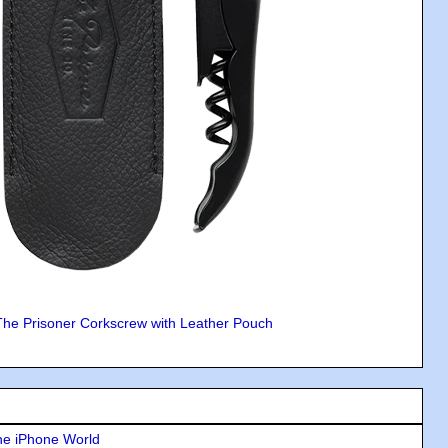
The Prisoner Corkscrew with Leather Pouch
he iPhone World