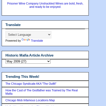
Prisoner Wine Company Unshackled Wines are bold, fresh,
and ready to be enjoyed.
Translate
Powered by
Translate
Historic Mafia Article Archive
Trending This Week!
The Chicago Syndicate AKA "The Outfit"
How the Cast of The Godfather was Trained by The Real
Mafia
Chicago Mob Infamous Locations Map