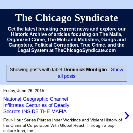
The Chicago Syndicate
Get the latest breaking current news and explore our
Historic Archive of articles focusing on The Mafia,
Organized Crime, The Mob and Mobsters, Gangs and
Gangsters, Political Corruption, True Crime, and the
Legal System at TheChicagoSyndicate.com
Showing posts with label
Dominick Montiglio
.
Show
all posts
Friday, June 26, 2015
National Geographic Channel
Infiltrates Centuries of Deadly
›
Secrets INSIDE THE MAFIA
Four-Hour Series Pierces Inner Workings and Violent History of
the Criminal Corporation With Global Reach Through a pop
culture lens, the ...