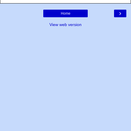
›
Home
View web version