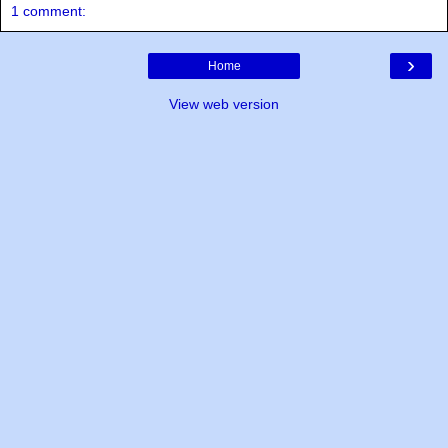
1 comment:
›
Home
View web version