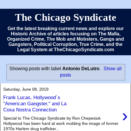
The Chicago Syndicate
Get the latest breaking current news and explore our
Historic Archive of articles focusing on The Mafia,
Organized Crime, The Mob and Mobsters, Gangs and
Gangsters, Political Corruption, True Crime, and the
Legal System at TheChicagoSyndicate.com
Showing posts with label
Antonio DeLutro
.
Show all
posts
Saturday, June 08, 2019
Frank Lucas, Hollywood´s
"American Gangster," and La
›
Cosa Nostra Connection
Special to The Chicago Syndicate by Ron Chepesiuk
Hollywood has been hard at work molding the image of former
1970s Harlem drug trafficker...