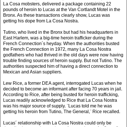
La Cosa mobsters, delivered a package containing 22
pounds of heroin to Lucas at the Van Cortlandt Motel in the
Bronx. As these transactions clearly show, Lucas was
getting his dope from La Cosa Nostra.
Tutino, who lived in the Bronx but had his headquarters in
East Harlem, was a big-time heroin trafficker during the
French Connection´s heyday. When the authorities busted
the French Connection in 1972, many La Cosa Nostra
godfathers who had thrived in the old days were now having
trouble finding sources of heroin supply. But not Tutino. The
authorities suspected him of having a direct connection to
Mexican and Asian suppliers.
Lew Rice, a former DEA agent, interrogated Lucas when he
decided to become an informant after facing 70 years in jail.
According to Rice, after being busted for heroin trafficking,
Lucas readily acknowledged to Rice that La Cosa Nostra
was his major source of supply. ¨Lucas told me he was
getting his heroin from Tutino, The General,¨ Rice recalled.
Lucas´ relationship with La Cosa Nostra could only be