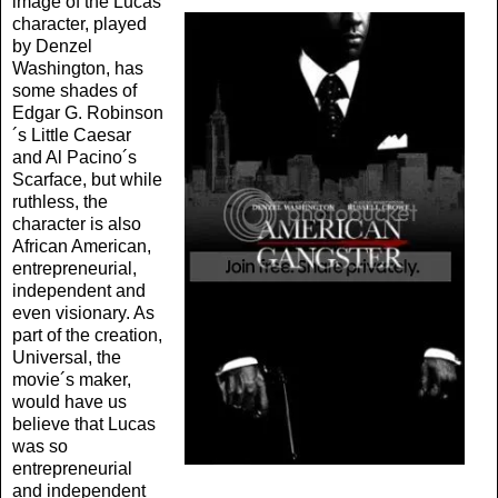
image of the Lucas
character, played
by Denzel
Washington, has
some shades of
Edgar G. Robinson
´s Little Caesar
and Al Pacino´s
Scarface, but while
ruthless, the
character is also
African American,
entrepreneurial,
independent and
even visionary. As
part of the creation,
Universal, the
movie´s maker,
would have us
believe that Lucas
was so
entrepreneurial
and independent