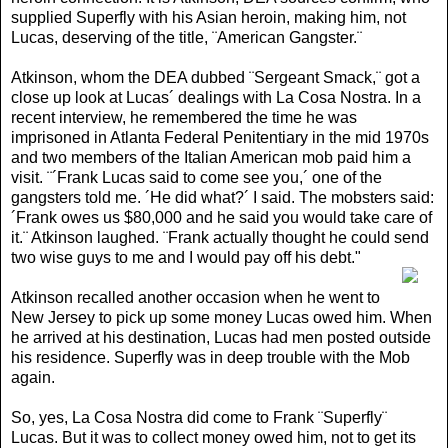
supplied Superfly with his Asian heroin, making him, not
Lucas, deserving of the title, ¨American Gangster.¨
Atkinson, whom the DEA dubbed ¨Sergeant Smack,¨ got a
close up look at Lucas´ dealings with La Cosa Nostra. In a
recent interview, he remembered the time he was
imprisoned in Atlanta Federal Penitentiary in the mid 1970s
and two members of the Italian American mob paid him a
visit. ¨´Frank Lucas said to come see you,´ one of the
gangsters told me. ´He did what?´ I said. The mobsters said:
´Frank owes us $80,000 and he said you would take care of
it.¨ Atkinson laughed. ¨Frank actually thought he could send
two wise guys to me and I would pay off his debt
."
Atkinson recalled another occasion when he went to
New Jersey to pick up some money Lucas owed him. When
he arrived at his destination, Lucas had men posted outside
his residence. Superfly was in deep trouble with the Mob
again.
So, yes, La Cosa Nostra did come to Frank ¨Superfly¨
Lucas. But it was to collect money owed him, not to get its