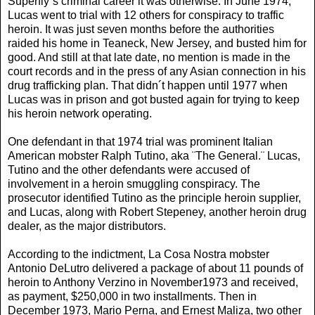
Superfly´s criminal career it was otherwise. In June 1974,
Lucas went to trial with 12 others for conspiracy to traffic
heroin. It was just seven months before the authorities
raided his home in Teaneck, New Jersey, and busted him for
good. And still at that late date, no mention is made in the
court records and in the press of any Asian connection in his
drug trafficking plan. That didn´t happen until 1977 when
Lucas was in prison and got busted again for trying to keep
his heroin network operating.
One defendant in that 1974 trial was prominent Italian
American mobster Ralph Tutino, aka ¨The General.¨ Lucas,
Tutino and the other defendants were accused of
involvement in a heroin smuggling conspiracy. The
prosecutor identified Tutino as the principle heroin supplier,
and Lucas, along with Robert Stepeney, another heroin drug
dealer, as the major distributors.
According to the indictment, La Cosa Nostra mobster
Antonio DeLutro delivered a package of about 11 pounds of
heroin to Anthony Verzino in November1973 and received,
as payment, $250,000 in two installments. Then in
December 1973, Mario Perna, and Ernest Maliza, two other