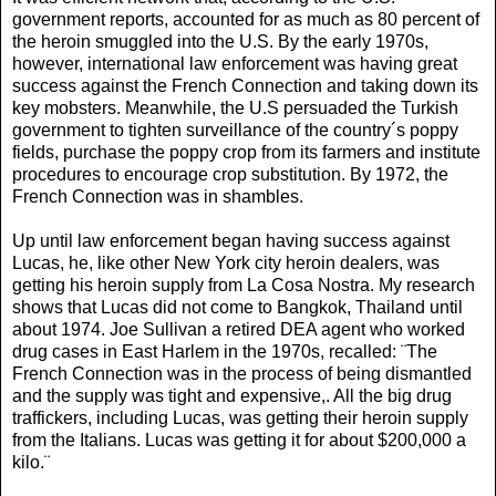
government reports, accounted for as much as 80 percent of
the heroin smuggled into the U.S. By the early 1970s,
however, international law enforcement was having great
success against the French Connection and taking down its
key mobsters. Meanwhile, the U.S persuaded the Turkish
government to tighten surveillance of the country´s poppy
fields, purchase the poppy crop from its farmers and institute
procedures to encourage crop substitution. By 1972, the
French Connection was in shambles.
Up until law enforcement began having success against
Lucas, he, like other New York city heroin dealers, was
getting his heroin supply from La Cosa Nostra. My research
shows that Lucas did not come to Bangkok, Thailand until
about 1974. Joe Sullivan a retired DEA agent who worked
drug cases in East Harlem in the 1970s, recalled: ¨The
French Connection was in the process of being dismantled
and the supply was tight and expensive,. All the big drug
traffickers, including Lucas, was getting their heroin supply
from the Italians. Lucas was getting it for about $200,000 a
kilo.¨