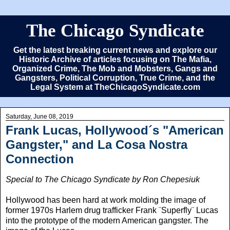
The Chicago Syndicate
Get the latest breaking current news and explore our
Historic Archive of articles focusing on The Mafia,
Organized Crime, The Mob and Mobsters, Gangs and
Gangsters, Political Corruption, True Crime, and the
Legal System at TheChicagoSyndicate.com
Saturday, June 08, 2019
Frank Lucas, Hollywood´s "American
Gangster," and La Cosa Nostra
Connection
Special to The Chicago Syndicate by Ron Chepesiuk
Hollywood has been hard at work molding the image of
former 1970s Harlem drug trafficker Frank ¨Superfly¨ Lucas
into the prototype of the modern American gangster.
The