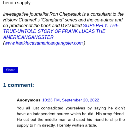
heroin supply.
Investigative journalist Ron Chepesiuk is a consultant to the
History Channel´s ¨Gangland¨ series and the co-author and
co-producer of the book and DVD titled
SUPERFLY: THE
TRUE-UNTOLD STORY OF FRANK LUCAS THE
AMERICANGANGSTER
(
www.franklucasamericangangster.com
.)
Share
1 comment:
Anonymous
10:23 PM, September 20, 2022
You all just contradicted yourselves by saying he didn't
have an independent source which he did. His army friend.
He cut out the middle man and used his friend to ship the
supply to him directly. Horribly written article.