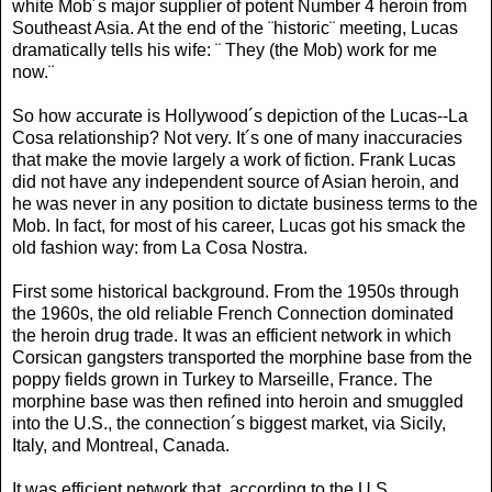
white Mob´s major supplier of potent Number 4 heroin from
Southeast Asia. At the end of the ¨historic¨ meeting, Lucas
dramatically tells his wife: ¨ They (the Mob) work for me
now.¨
So how accurate is Hollywood´s depiction of the Lucas--La
Cosa relationship? Not very. It´s one of many inaccuracies
that make the movie largely a work of fiction. Frank Lucas
did not have any independent source of Asian heroin, and
he was never in any position to dictate business terms to the
Mob. In fact, for most of his career, Lucas got his smack the
old fashion way: from La Cosa Nostra.
First some historical background. From the 1950s through
the 1960s, the old reliable French Connection dominated
the heroin drug trade. It was an efficient network in which
Corsican gangsters transported the morphine base from the
poppy fields grown in Turkey to Marseille, France. The
morphine base was then refined into heroin and smuggled
into the U.S., the connection´s biggest market, via Sicily,
Italy, and Montreal, Canada.
It was efficient network that, according to the U.S.