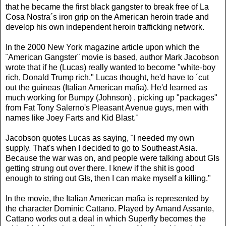
that he became the first black gangster to break free of La
Cosa Nostra´s iron grip on the American heroin trade and
develop his own independent heroin trafficking network.
In the 2000 New York magazine article upon which the
¨American Gangster¨ movie is based, author Mark Jacobson
wrote that if he (Lucas) really wanted to become "white-boy
rich, Donald Trump rich," Lucas thought, he'd have to ´cut
out the guineas (Italian American mafia). He'd learned as
much working for Bumpy (Johnson) , picking up "packages"
from Fat Tony Salerno's Pleasant Avenue guys, men with
names like Joey Farts and Kid Blast.¨
Jacobson quotes Lucas as saying, ¨I needed my own
supply. That's when I decided to go to Southeast Asia.
Because the war was on, and people were talking about GIs
getting strung out over there. I knew if the shit is good
enough to string out GIs, then I can make myself a killing."
In the movie, the Italian American mafia is represented by
the character Dominic Cattano. Played by Amand Assante,
Cattano works out a deal in which Superfly becomes the