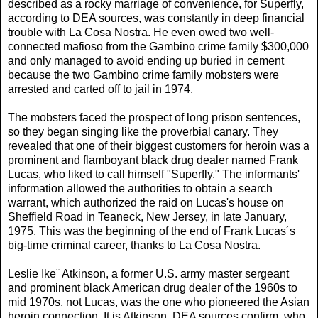
described as a rocky marriage of convenience, for Superfly,
according to DEA sources, was constantly in deep financial
trouble with La Cosa Nostra. He even owed two well-
connected mafioso from the Gambino crime family $300,000
and only managed to avoid ending up buried in cement
because the two Gambino crime family mobsters were
arrested and carted off to jail in 1974.
The mobsters faced the prospect of long prison sentences,
so they began singing like the proverbial canary. They
revealed that one of their biggest customers for heroin was a
prominent and flamboyant black drug dealer named Frank
Lucas, who liked to call himself "Superfly." The informants'
information allowed the authorities to obtain a search
warrant, which authorized the raid on Lucas's house on
Sheffield Road in Teaneck, New Jersey, in late January,
1975. This was the beginning of the end of Frank Lucas´s
big-time criminal career, thanks to La Cosa Nostra.
Leslie Ike¨ Atkinson, a former U.S. army master sergeant
and prominent black American drug dealer of the 1960s to
mid 1970s, not Lucas, was the one who pioneered the Asian
heroin connection. It is Atkinson, DEA sources confirm, who