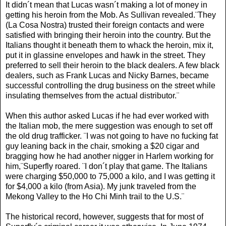
It didn´t mean that Lucas wasn´t making a lot of money in
getting his heroin from the Mob. As Sullivan revealed.¨They
(La Cosa Nostra) trusted their foreign contacts and were
satisfied with bringing their heroin into the country. But the
Italians thought it beneath them to whack the heroin, mix it,
put it in glassine envelopes and hawk in the street. They
preferred to sell their heroin to the black dealers. A few black
dealers, such as Frank Lucas and Nicky Barnes, became
successful controlling the drug business on the street while
insulating themselves from the actual distributor.¨
When this author asked Lucas if he had ever worked with
the Italian mob, the mere suggestion was enough to set off
the old drug trafficker. ¨I was not going to have no fucking fat
guy leaning back in the chair, smoking a $20 cigar and
bragging how he had another nigger in Harlem working for
him,¨Superfly roared. ¨I don´t play that game. The Italians
were charging $50,000 to 75,000 a kilo, and I was getting it
for $4,000 a kilo (from Asia). My junk traveled from the
Mekong Valley to the Ho Chi Minh trail to the U.S.¨
The historical record, however, suggests that for most of