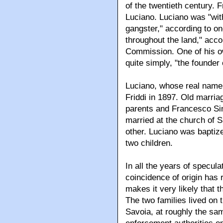
of the twentieth century
Luciano. Luciano was "wit
gangster," according to on
throughout the land," acc
Commission. One of his o
quite simply, "the founder
Luciano, whose real name
Friddi in 1897. Old marria
parents and Francesco Sin
married at the church of 
other. Luciano was baptize
two children.
In all the years of specula
coincidence of origin has
makes it very likely that 
The two families lived on 
Savoia, at roughly the sa