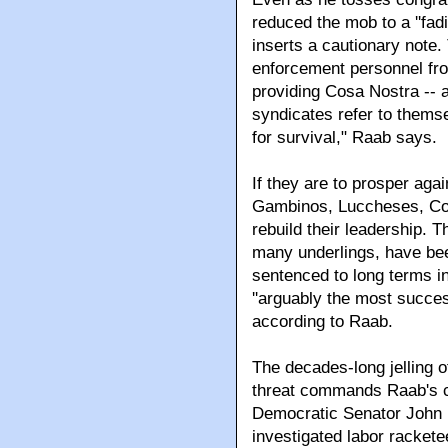
reduced the mob to a ''fad
inserts a cautionary note
enforcement personnel from
providing Cosa Nostra -- 
syndicates refer to themse
for survival," Raab says.
If they are to prosper agai
Gambinos, Luccheses, Co
rebuild their leadership. T
many underlings, have bee
sentenced to long terms in
''arguably the most succes
according to Raab.
The decades-long jelling 
threat commands Raab's c
Democratic Senator John
investigated labor rackete