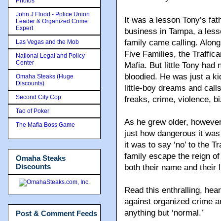
Photos
John J Flood - Police Union
It was a lesson Tony’s fath
Leader & Organized Crime
Expert
business in Tampa, a less
family came calling. Alon
Las Vegas and the Mob
Five Families, the Traffic
National Legal and Policy
Center
Mafia. But little Tony ha
bloodied. He was just a ki
Omaha Steaks (Huge
Discounts)
little-boy dreams and call
Second City Cop
freaks, crime, violence, 
Tao of Poker
As he grew older, however,
The Mafia Boss Game
just how dangerous it was
it was to say ‘no’ to the T
family escape the reign o
Omaha Steaks
Discounts
both their name and their 
Read this enthralling, hea
against organized crime a
anything but ‘normal.’
Post & Comment Feeds