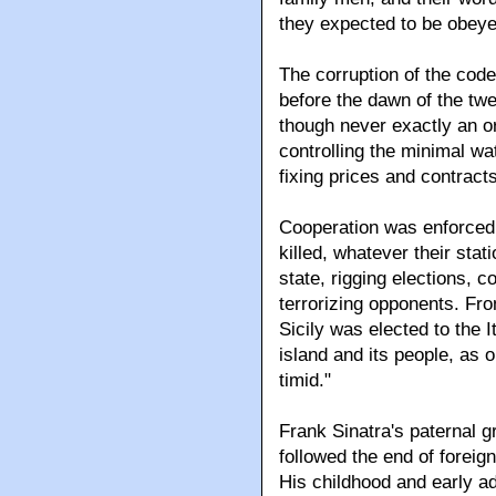
they expected to be obeye
The corruption of the code
before the dawn of the twe
though never exactly an or
controlling the minimal wa
fixing prices and contracts
Cooperation was enforced 
killed, whatever their sta
state, rigging elections, co
terrorizing opponents. Fro
Sicily was elected to the 
island and its people, as o
timid."
Frank Sinatra's paternal gr
followed the end of foreign
His childhood and early ad