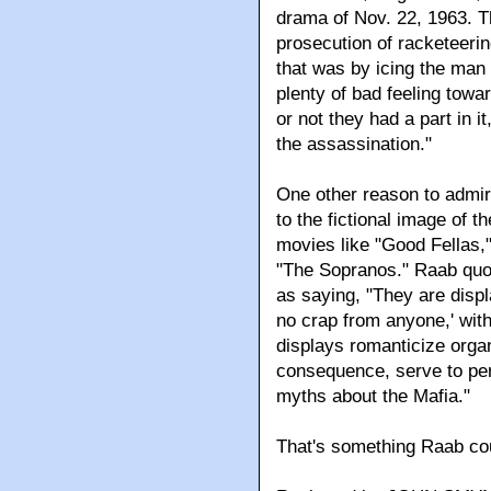
drama of Nov. 22, 1963. T
prosecution of racketeeri
that was by icing the man
plenty of bad feeling tow
or not they had a part in i
the assassination."
One other reason to admir
to the fictional image of th
movies like "Good Fellas,
"The Sopranos." Raab quo
as saying, "They are displ
no crap from anyone,' wi
displays romanticize orga
consequence, serve to per
myths about the Mafia."
That's something Raab cou