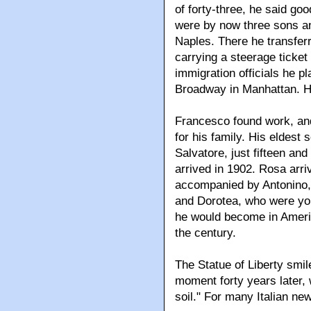
of forty-three, he said go
were by now three sons an
Naples. There he transferr
carrying a steerage ticket 
immigration officials he pl
Broadway in Manhattan. He
Francesco found work, an
for his family. His eldest 
Salvatore, just fifteen and
arrived in 1902. Rosa arri
accompanied by Antonino, 
and Dorotea, who were you
he would become in Americ
the century.
The Statue of Liberty smil
moment forty years later, w
soil." For many Italian ne