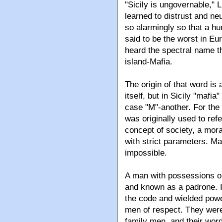
"Sicily is ungovernable," L
learned to distrust and ne
so alarmingly so that a hu
said to be the worst in Eu
heard the spectral name t
island-Mafia.
The origin of that word i
itself, but in Sicily "maf
case "M"-another. For the 
was originally used to refe
concept of society, a moral
with strict parameters. Ma
impossible.
A man with possessions or
and known as a padrone. I
the code and wielded powe
men of respect. They were
family men, and their wor