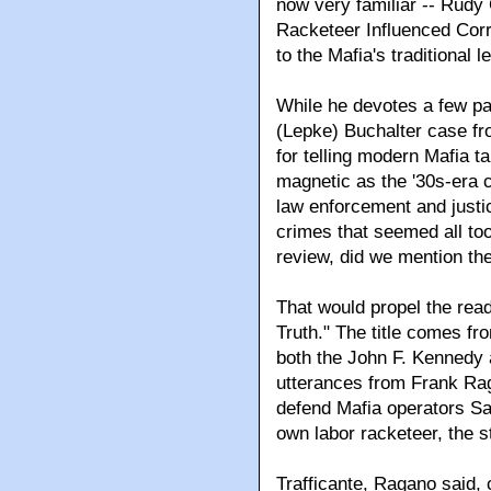
now very familiar -- Rudy 
Racketeer Influenced Corr
to the Mafia's traditional 
While he devotes a few pag
(Lepke) Buchalter case fr
for telling modern Mafia ta
magnetic as the '30s-era c
law enforcement and just
crimes that seemed all too
review, did we mention t
That would propel the read
Truth." The title comes fr
both the John F. Kennedy 
utterances from Frank Rag
defend Mafia operators San
own labor racketeer, the s
Trafficante, Ragano said, 