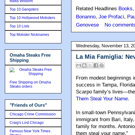
Mafia Wisdom
Related Headlines
Books
Top 10 Gangsters
Bonanno
,
Joe Profaci
,
Pau
Top 10 Hollywood Mobsters
Genovese
No comments
Top 10 Lists
Top Mobster Nicknames
Wednesday, November 13, 2
Omaha Steaks Free
La Mia Famiglia: Ne
Shipping
From modest beginnings in
Free Shipping on Omaha
success in Tampa, Florida
Steaks orders
Scarpo family’s lives—th
Them Steal Your Name
.
"Friends of Ours"
In small-town Pennsylvani
Chicago Crime Commission
immigrant from Bari, Italy,
Craig's Lost Chicago
family for months. Antonio
Famous New York Times
them steal your name.”