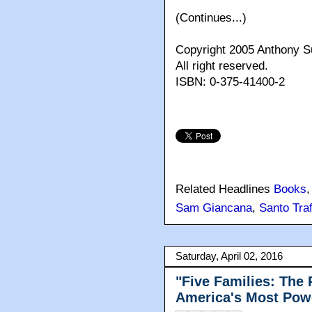
(Continues...)
Copyright 2005 Anthony
All right reserved.
ISBN: 0-375-41400-2
Related Headlines
Books
Sam Giancana
,
Santo Traf
Saturday, April 02, 2016
"Five Families: The 
America's Most Powe