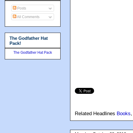
Posts
All Comments
The Godfather Hat
Pack!
The Godfather Hat Pack
Related Headlines
Books