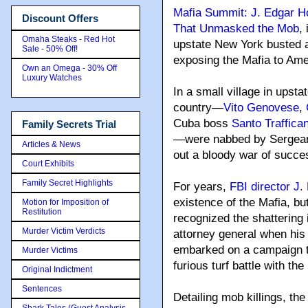
Mafia Summit: J. Edgar H
Discount Offers
That Unmasked the Mob
,
Omaha Steaks - Red Hot
upstate New York busted 
Sale - 50% Off!
exposing the Mafia to Ame
Own an Omega - 30% Off
Luxury Watches
In a small village in upst
country—
Vito Genovese
,
Cuba boss
Santo Traffica
Family Secrets Trial
—were nabbed by Sergeant
Articles & News
out a bloody war of succe
Court Exhibits
Family Secret Highlights
For years,
FBI director J
existence of the Mafia, b
Motion for Imposition of
Restitution
recognized the shattering
Murder Victim Verdicts
attorney general when his
embarked on a campaign to
Murder Victims
furious turf battle with th
Original Indictment
Sentences
Detailing mob killings, th