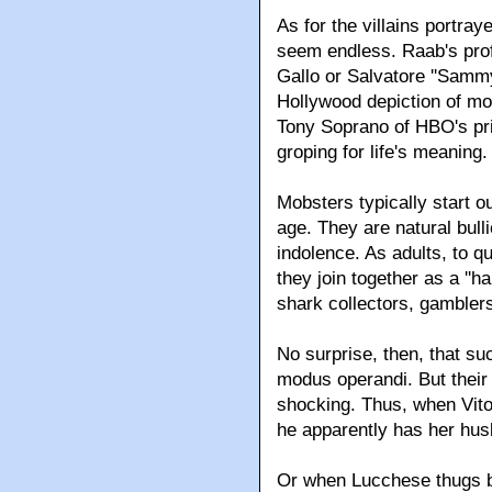
As for the villains portray
seem endless. Raab's prof
Gallo or Salvatore ''Samm
Hollywood depiction of mob
Tony Soprano of HBO's pri
groping for life's meaning.
Mobsters typically start o
age. They are natural bull
indolence. As adults, to q
they join together as a ''
shark collectors, gamblers
No surprise, then, that suc
modus operandi. But their
shocking. Thus, when Vito
he apparently has her hus
Or when Lucchese thugs be