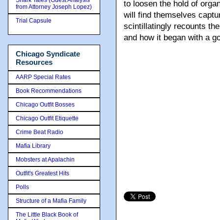
Shark Tales (Guest Analysis
to loosen the hold of org
from Attorney Joseph Lopez)
will find themselves captu
Trial Capsule
scintillatingly recounts th
and how it began with a go
Chicago Syndicate
Resources
AARP Special Rates
Book Recommendations
Chicago Outfit Bosses
Chicago Outfit Etiquette
Crime Beat Radio
Mafia Library
Mobsters at Apalachin
Outfit's Greatest Hits
Polls
Structure of a Mafia Family
The Little Black Book of