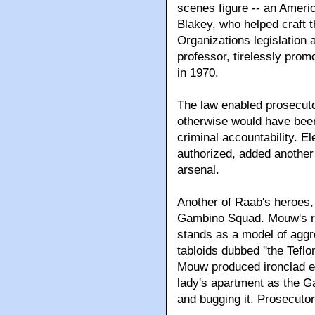
scenes figure -- an Ameri
Blakey, who helped craft 
Organizations legislation 
professor, tirelessly prom
in 1970.
The law enabled prosecuto
otherwise would have been
criminal accountability. El
authorized, added another
arsenal.
Another of Raab's heroes,
Gambino Squad. Mouw's rel
stands as a model of aggr
tabloids dubbed ''the Tefl
Mouw produced ironclad evi
lady's apartment as the G
and bugging it. Prosecutors