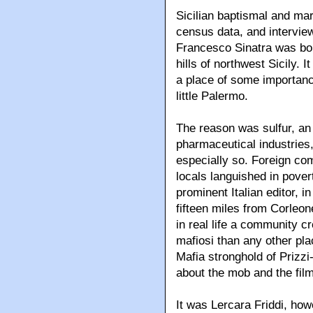
Sicilian baptismal and ma
census data, and interview
Francesco Sinatra was born
hills of northwest Sicily. 
a place of some importanc
little Palermo.
The reason was sulfur, an
pharmaceutical industries,
especially so. Foreign co
locals languished in pover
prominent Italian editor, in
fifteen miles from Corle
in real life a community c
mafiosi than any other plac
Mafia stronghold of Prizzi
about the mob and the film
It was Lercara Friddi, ho