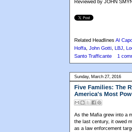
Reviewed by JOHN SMY
Related Headlines
Al Cap
Hoffa
,
John Gotti
,
LBJ
,
Lo
Santo Trafficante
1 com
Sunday, March 27, 2016
Five Families: The R
America's Most Pow
As the Mafia grew into a m
the last century, it owed m
as a law enforcement targe