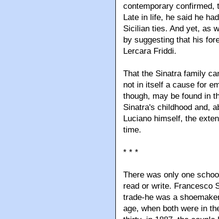
contemporary confirmed, t
Late in life, he said he h
Sicilian ties. And yet, as
by suggesting that his for
Lercara Friddi.
That the Sinatra family c
not in itself a cause for 
though, may be found in t
Sinatra's childhood and, ab
Luciano himself, the exten
time.
* * *
There was only one school
read or write. Francesco 
trade-he was a shoemaker
age, when both were in the