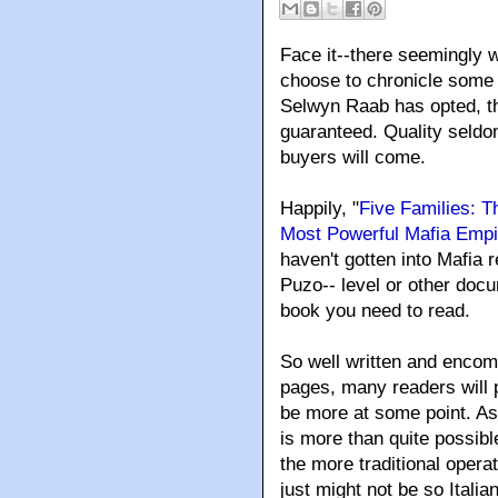
Face it--there seemingly w
choose to chronicle some 
Selwyn Raab has opted, th
guaranteed. Quality seldo
buyers will come.
Happily, "
Five Families: T
Most Powerful Mafia Empi
haven't gotten into Mafia r
Puzo-- level or other doc
book you need to read.
So well written and encomp
pages
, many readers will 
be more at some point. As
is more than quite possibl
the more traditional operat
just might not be so Italia