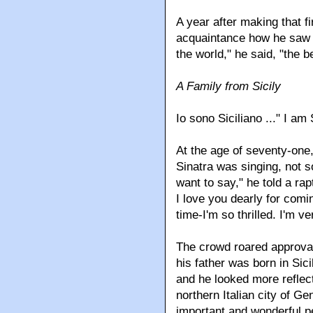
A year after making that fi
acquaintance how he saw hi
the world," he said, "the b
A Family from Sicily
Io sono Siciliano ..." I am 
At the age of seventy-one,
Sinatra was singing, not so
want to say," he told a ra
I love you dearly for comin
time-I'm so thrilled. I'm v
The crowd roared approval
his father was born in Sici
and he looked more reflect
northern Italian city of G
important and wonderful p