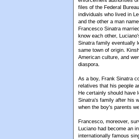
enforcement authorities on
files of the Federal Bureau
individuals who lived in L
and the other a man named
Francesco Sinatra married
know each other, Luciano's
Sinatra family eventually 
same town of origin. Kinshi
American culture, and wer
diaspora.
As a boy, Frank Sinatra c
relatives that his people
He certainly should have l
Sinatra's family after his
when the boy's parents we
Francesco, moreover, survi
Luciano had become an in
internationally famous sin