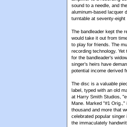
sound to a needle, and th
aluminum-based lacquer di
turntable at seventy-eight
The bandleader kept the re
would take it out from time
to play for friends. The mu
recording technology. Yet 
for the bandleader's widow
singer's heirs have demand
potential income derived fr
The disc is a valuable piec
label, typed with an old 
at Harry Smith Studios, "e
Mane. Marked "#1 Orig.," i
thousand and more that w
celebrated popular singer i
the immaculately handwrit