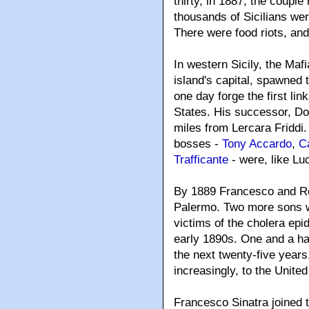
thirty, in 1887, the coupl
thousands of Sicilians wer
There were food riots, an
In western Sicily, the Ma
island's capital, spawned t
one day forge the first li
States. His successor, Don
miles from Lercara Friddi
bosses -
Tony Accardo
,
C
Trafficante
- were, like Lu
By 1889 Francesco and Ro
Palermo. Two more sons we
victims of the cholera epi
early 1890s. One and a half
the next twenty-five years
increasingly, to the United
Francesco Sinatra joined 