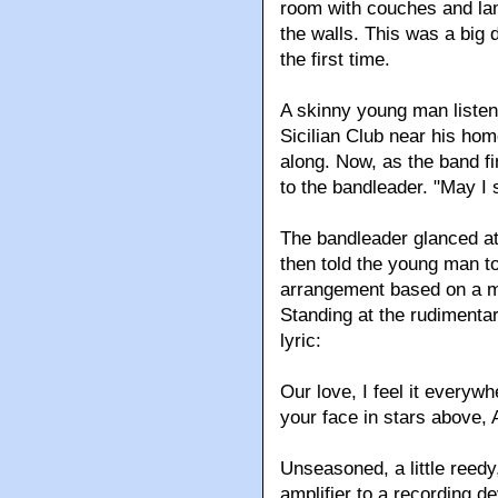
room with couches and lam
the walls. This was a big 
the first time.
A skinny young man listen
Sicilian Club near his hom
along. Now, as the band f
to the bandleader. "May I 
The bandleader glanced at 
then told the young man t
arrangement based on a m
Standing at the rudimenta
lyric:
Our love, I feel it everywh
your face in stars above, 
Unseasoned, a little reedy
amplifier to a recording d