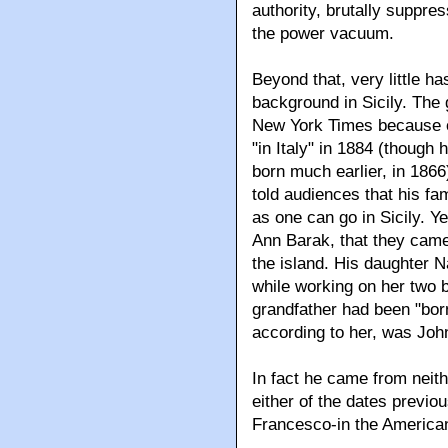
authority, brutally suppres
the power vacuum.
Beyond that, very little h
background in Sicily. The 
New York Times because o
"in Italy" in 1884 (though
born much earlier, in 1866
told audiences that his fa
as one can go in Sicily. Ye
Ann Barak, that they came
the island. His daughter 
while working on her two b
grandfather had been "bor
according to her, was Joh
In fact he came from neith
either of the dates previo
Francesco-in the American