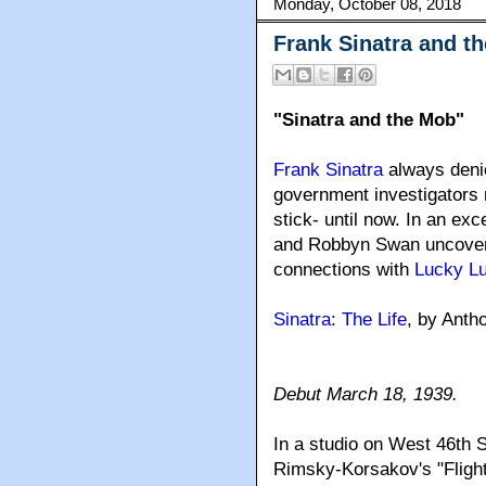
Monday, October 08, 2018
Frank Sinatra and t
"Sinatra and the Mob"
Frank Sinatra
always denie
government investigators 
stick- until now. In an e
and Robbyn Swan uncover t
connections with
Lucky L
Sinatra: The Life
, by Ant
Debut March 18, 1939.
In a studio on West 46th 
Rimsky-Korsakov's "Flight