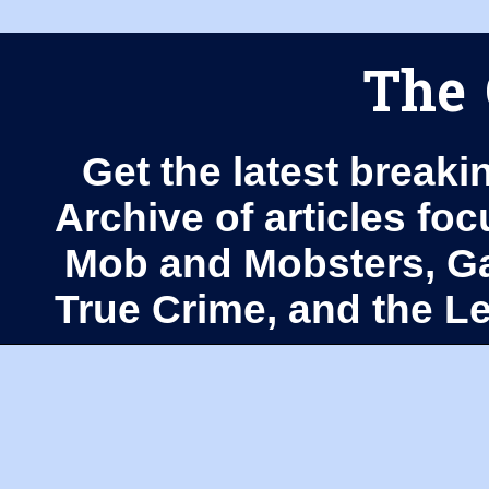
The 
Get the latest breaki
Archive of articles fo
Mob and Mobsters, Ga
True Crime, and the 