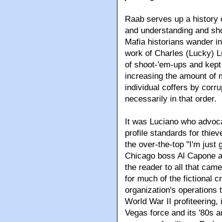
Raab serves up a history 
and understanding and sho
Mafia historians wander int
work of Charles (Lucky) L
of shoot-'em-ups and kept 
increasing the amount of 
individual coffers by cor
necessarily in that order.
It was Luciano who advoca
profile standards for thie
the over-the-top "I'm just
Chicago boss Al Capone ad
the reader to all that came
for much of the fictional 
organization's operations th
World War II profiteering,
Vegas force and its '80s a