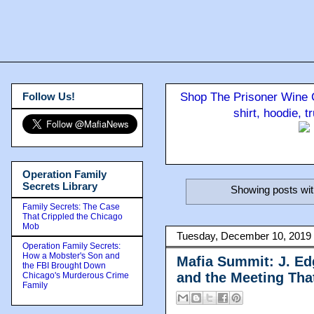
Follow Us!
Shop The Prisoner Wine C
shirt, hoodie, 
Operation Family
Secrets Library
Showing posts wit
Family Secrets: The Case
That Crippled the Chicago
Mob
Tuesday, December 10, 2019
Operation Family Secrets:
How a Mobster's Son and
Mafia Summit: J. Ed
the FBI Brought Down
and the Meeting Th
Chicago's Murderous Crime
Family