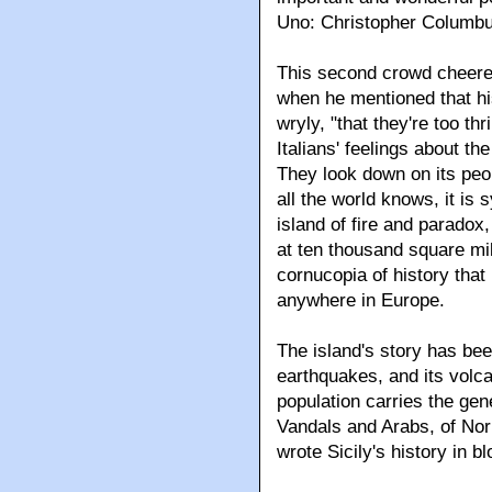
Uno: Christopher Columbu
This second crowd cheered,
when he mentioned that his 
wryly, "that they're too thr
Italians' feelings about th
They look down on its peo
all the world knows, it is
island of fire and paradox,
at ten thousand square mil
cornucopia of history tha
anywhere in Europe.
The island's story has bee
earthquakes, and its volca
population carries the g
Vandals and Arabs, of Nor
wrote Sicily's history in bl