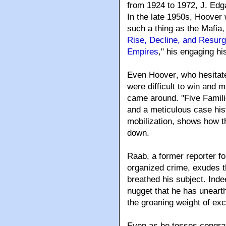
from 1924 to 1972, J. Edg
In the late 1950s, Hoover w
such a thing as the Mafia,
Rise, Decline, and Resur
Empires
," his engaging h
Even Hoover
, who hesita
were difficult to win and m
came around. ''Five Famili
and a meticulous case his
mobilization, shows how t
down.
Raab, a former reporter 
organized crime, exudes th
breathed his subject. Ind
nugget that he has uneart
the groaning weight of exce
Even as he tosses congrat