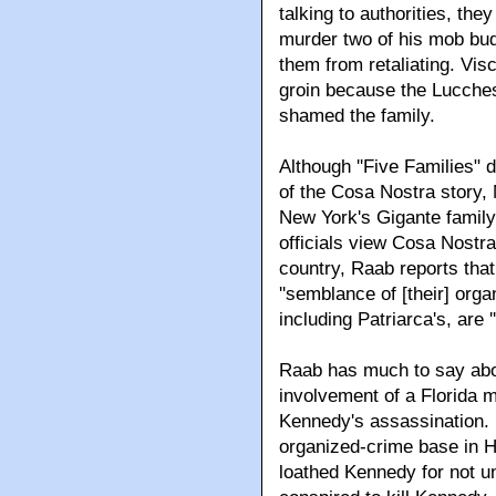
talking to authorities, th
murder two of his mob budd
them from retaliating. Visc
groin because the Lucche
shamed the family.
Although ''Five Families" 
of the Cosa Nostra story,
New York's Gigante family
officials view Cosa Nostra
country, Raab reports tha
''semblance of [their] org
including Patriarca's, are '
Raab has much to say abo
involvement of a Florida m
Kennedy's assassination. R
organized-crime base in 
loathed Kennedy for not u