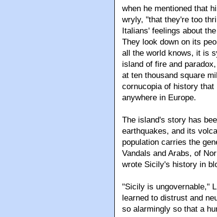
when he mentioned that his 
wryly, "that they're too thr
Italians' feelings about th
They look down on its peo
all the world knows, it is
island of fire and paradox,
at ten thousand square mil
cornucopia of history tha
anywhere in Europe.
The island's story has bee
earthquakes, and its volca
population carries the g
Vandals and Arabs, of Nor
wrote Sicily's history in bl
"Sicily is ungovernable," L
learned to distrust and ne
so alarmingly so that a hu