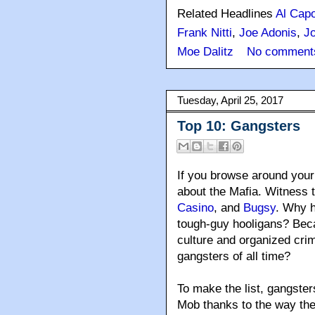
Related Headlines
Al Cap
Frank Nitti
,
Joe Adonis
,
Jo
Moe Dalitz
No comment
Tuesday, April 25, 2017
Top 10: Gangsters
If you browse around your 
about the Mafia. Witness t
Casino
, and
Bugsy
. Why 
tough-guy hooligans? Bec
culture and organized cri
gangsters of all time?
To make the list, gangster
Mob thanks to the way th