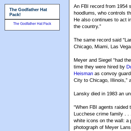
An FBI record from 1954 s
The Godfather Hat
hoodlums, who controls the 
Pack!
He also continues to act 
The Godfather Hat Pack
the country.”
The same record said “Lans
Chicago, Miami, Las Vega
Meyer and Siegel “had their
time they were hired by
D
Heisman
as convoy guards
City to Chicago, Illinois,”
Lansky died in 1983 an un
“When FBI agents raided 
Lucchese crime family . . 
white icons on the wall: a
photograph of Meyer Lansk