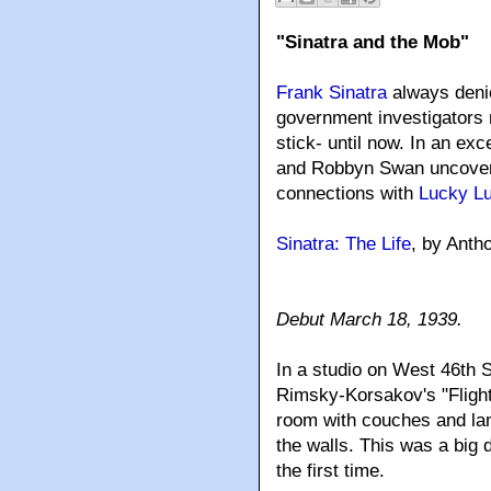
"Sinatra and the Mob"
Frank Sinatra
always denie
government investigators 
stick- until now. In an e
and Robbyn Swan uncover t
connections with
Lucky L
Sinatra: The Life
, by Ant
Debut March 18, 1939.
In a studio on West 46th 
Rimsky-Korsakov's "Flight
room with couches and lam
the walls. This was a big 
the first time.