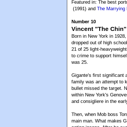
Featured in: The best port
(1991) and
The Marrying
Number 10
Vincent "The Chin"
Born in New York in 1928,
dropped out of high school
21 of 25 light-heavyweigh
to crime to support himsel
was 25.
Gigante's first significa
family was an attempt to k
bullet missed the target. 
within New York's Genove
and consigliere in the earl
Then, when Mob boss Tony
main man. What makes Gig