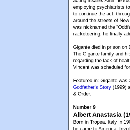
acting insane. After he suc
employing psychiatrists to 
to continue the act; throu
around the streets of New
was nicknamed the "Oddfat
racketeering, he finally a
Gigante died in prison on
The Gigante family and his
regarding the lack of healt
Vincent was scheduled for
Featured in: Gigante was 
Godfather's Story
(1999) a
& Order.
Number 9
Albert Anastasia (1
Born in Tropea, Italy in 1
he came to America. Invol