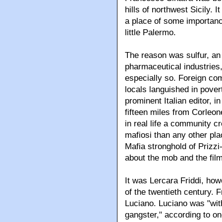
hills of northwest Sicily. 
a place of some importanc
little Palermo.
The reason was sulfur, an
pharmaceutical industries,
especially so. Foreign co
locals languished in pover
prominent Italian editor, in
fifteen miles from Corle
in real life a community c
mafiosi than any other plac
Mafia stronghold of Prizzi
about the mob and the film
It was Lercara Friddi, ho
of the twentieth century
Luciano. Luciano was "wit
gangster," according to on