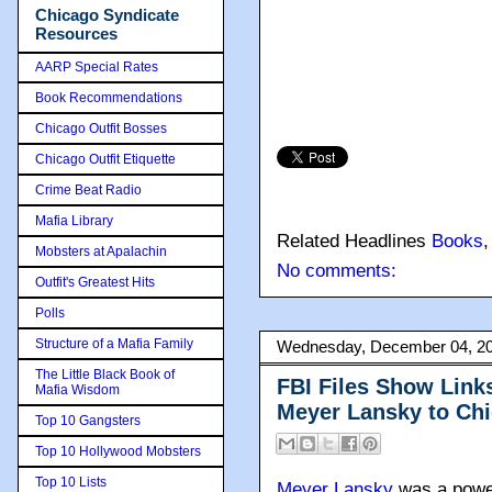
Chicago Syndicate
Resources
AARP Special Rates
Book Recommendations
Chicago Outfit Bosses
Chicago Outfit Etiquette
Crime Beat Radio
Mafia Library
Related Headlines
Books
Mobsters at Apalachin
No comments:
Outfit's Greatest Hits
Polls
Structure of a Mafia Family
Wednesday, December 04, 2
The Little Black Book of
FBI Files Show Link
Mafia Wisdom
Meyer Lansky to Ch
Top 10 Gangsters
Top 10 Hollywood Mobsters
Top 10 Lists
Meyer Lansky
was a power