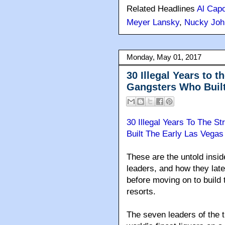
Related Headlines
Al Cap
Meyer Lansky
,
Nucky Joh
Monday, May 01, 2017
30 Illegal Years to t
Gangsters Who Built
30 Illegal Years To The S
Built The Early Las Vegas 
These are the untold insid
leaders, and how they late
before moving on to build
resorts.
The seven leaders of the 