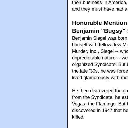
their business in America,
and they must have had a 
Honorable Mention
Benjamin "Bugsy" S
Benjamin Siegel was born 
himself with fellow Jew Me
Murder, Inc., Siegel -- w
unpredictable nature -- w
organized Syndicate. But k
the late '30s, he was for
lived glamorously with mo
He then discovered the ga
from the Syndicate, he est
Vegas, the Flamingo. But 
discovered in 1947 that h
killed.