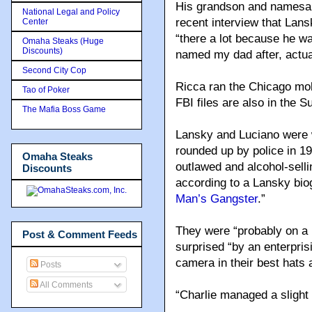
His grandson and namesake
National Legal and Policy
recent interview that Lans
Center
“there a lot because he w
Omaha Steaks (Huge
Discounts)
named my dad after, actual
Second City Cop
Ricca ran the Chicago mo
Tao of Poker
FBI files are also in the S
The Mafia Boss Game
Lansky and Luciano were 
rounded up by police in 1
Omaha Steaks
outlawed and alcohol-sell
Discounts
according to a Lansky bio
Man’s Gangster
.”
They were “probably on a 
Post & Comment Feeds
surprised “by an enterprisi
camera in their best hats 
Posts
All Comments
“Charlie managed a slight 