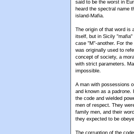
said to be the worst in Eu
heard the spectral name t
island-Mafia.
The origin of that word i
itself, but in Sicily "maf
case "M"-another. For the 
was originally used to refe
concept of society, a moral
with strict parameters. Ma
impossible.
A man with possessions or
and known as a padrone. I
the code and wielded powe
men of respect. They were
family men, and their wor
they expected to be obeye
The corruption of the code