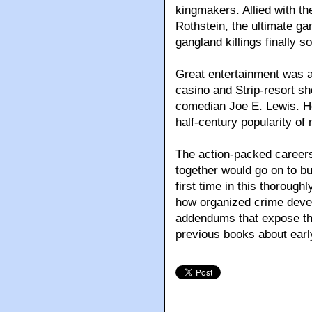
kingmakers. Allied with th
Rothstein, the ultimate ga
gangland killings finally s
Great entertainment was a 
casino and Strip-resort s
comedian Joe E. Lewis. He
half-century popularity o
The action-packed careers
together would go on to bu
first time in this thorough
how organized crime deve
addendums that expose the 
previous books about earl