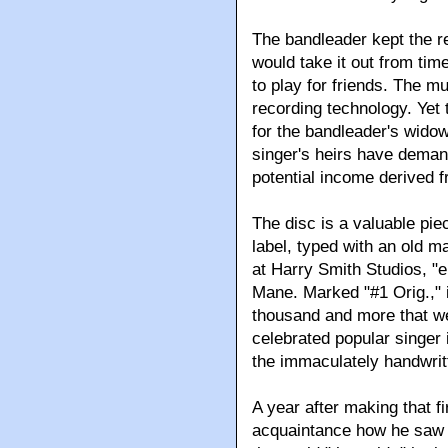
The bandleader kept the re
would take it out from time
to play for friends. The mu
recording technology. Yet 
for the bandleader's widow
singer's heirs have demand
potential income derived fr
The disc is a valuable piec
label, typed with an old 
at Harry Smith Studios, "e
Mane. Marked "#1 Orig.," i
thousand and more that w
celebrated popular singer i
the immaculately handwrit
A year after making that fi
acquaintance how he saw hi