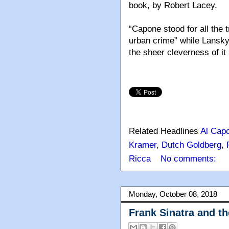
book, by Robert Lacey.
“Capone stood for all the 
urban crime” while Lansky “
the sheer cleverness of it a
Related Headlines
Al Cap
Kramer
,
Dutch Goldberg
,
Ricca
No comments:
Monday, October 08, 2018
Frank Sinatra and t