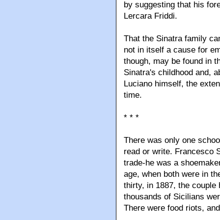
by suggesting that his for
Lercara Friddi.
That the Sinatra family c
not in itself a cause for 
though, may be found in t
Sinatra's childhood and, ab
Luciano himself, the exten
time.
* * *
There was only one school
read or write. Francesco 
trade-he was a shoemaker
age, when both were in the
thirty, in 1887, the coupl
thousands of Sicilians wer
There were food riots, an