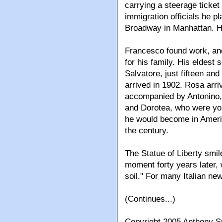
carrying a steerage ticket 
immigration officials he pl
Broadway in Manhattan. He
Francesco found work, an
for his family. His eldest 
Salvatore, just fifteen and
arrived in 1902. Rosa arri
accompanied by Antonino, 
and Dorotea, who were you
he would become in Americ
the century.
The Statue of Liberty smil
moment forty years later, w
soil." For many Italian ne
(Continues...)
Copyright 2005 Anthony