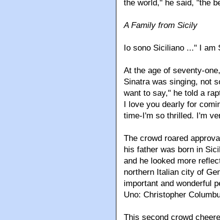
the world," he said, "the b
A Family from Sicily
Io sono Siciliano ..." I am 
At the age of seventy-one,
Sinatra was singing, not so
want to say," he told a ra
I love you dearly for comin
time-I'm so thrilled. I'm v
The crowd roared approval
his father was born in Sici
and he looked more reflect
northern Italian city of G
important and wonderful p
Uno: Christopher Columbu
This second crowd cheered,