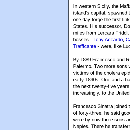
In western Sicily, the Ma
island's capital, spawned t
one day forge the first li
States. His successor, Don
miles from Lercara Friddi
bosses -
Tony Accardo
,
C
Trafficante
- were, like Lu
By 1889 Francesco and Ro
Palermo. Two more sons we
victims of the cholera epi
early 1890s. One and a half
the next twenty-five years
increasingly, to the United
Francesco Sinatra joined 
of forty-three, he said go
were by now three sons an
Naples. There he transferr