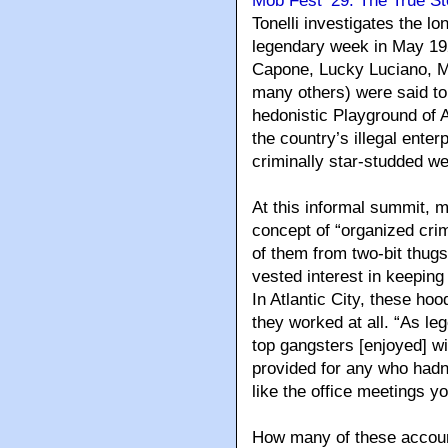
Mob Fest ’29: The True St
Tonelli investigates the 
legendary week in May 19
Capone, Lucky Luciano, M
many others) were said to
hedonistic Playground of 
the country’s illegal ente
criminally star-studded w
At this informal summit, m
concept of “organized crim
of them from two-bit thugs
vested interest in keeping 
In Atlantic City, these h
they worked at all. “As leg
top gangsters [enjoyed] wi
provided for any who hadn’
like the office meetings y
How many of these account