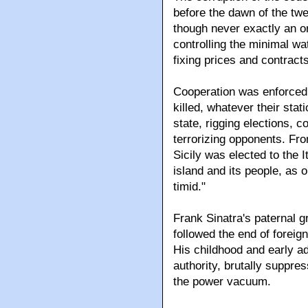
before the dawn of the twe
though never exactly an or
controlling the minimal wa
fixing prices and contracts
Cooperation was enforced 
killed, whatever their sta
state, rigging elections, co
terrorizing opponents. Fro
Sicily was elected to the 
island and its people, as o
timid."
Frank Sinatra's paternal gr
followed the end of foreign
His childhood and early ad
authority, brutally suppres
the power vacuum.