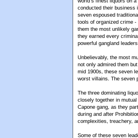
world’s finest liquors on 
conducted their business i
seven espoused traditiona
tools of organized crime 
them the most unlikely gan
they earned every crimina
powerful gangland leaders
Unbelievably, the most m
not only admired them but 
mid 1900s, these seven le
worst villains. The seven
The three dominating liquo
closely together in mutual
Capone gang, as they partn
during and after Prohibitio
complexities, treachery, a
Some of these seven leade