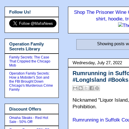
Follow Us!
Shop The Prisoner Wine C
shirt, hoodie, 
Showing posts wi
Operation Family
Secrets Library
Family Secrets: The Case
That Crippled the Chicago
Wednesday, July 27, 2022
Mob
Rumrunning in Suffo
Operation Family Secrets:
How a Mobster's Son and
#LongIsland #Books
the FBI Brought Down
Chicago's Murderous Crime
Family
Nicknamed "Liquor Island,
Prohibition.
Discount Offers
Omaha Steaks - Red Hot
Rumrunning in Suffolk Cou
Sale - 50% Off!