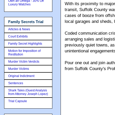
Own an Omega - 30% Off
With its proximity to maj
Luxury Watches
transit, Suffolk County wa
cases of booze from offsho
local garages and sheds, l
Family Secrets Trial
Articles & News
Coded communication cris
Court Exhibits
arranging sales and logist
Family Secret Highlights
previously quiet towns, a
unintentional engagements
Motion for Imposition of
Restitution
Murder Victim Verdicts
Pour one out and join aut
from Suffolk County's Proh
Murder Victims
Original Indictment
Sentences
Shark Tales (Guest Analysis
from Attorney Joseph Lopez)
Trial Capsule