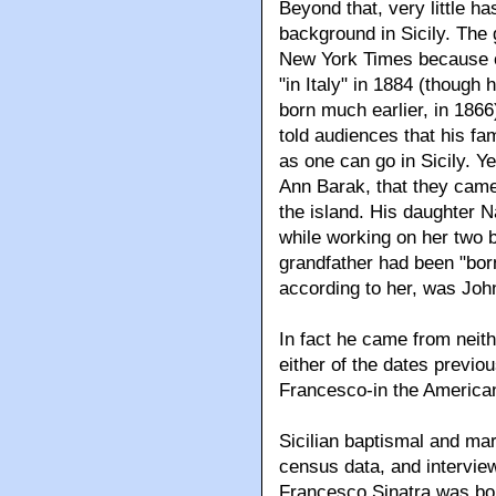
Beyond that, very little h
background in Sicily. The 
New York Times because o
"in Italy" in 1884 (though
born much earlier, in 1866
told audiences that his fa
as one can go in Sicily. Ye
Ann Barak, that they came
the island. His daughter 
while working on her two b
grandfather had been "bor
according to her, was Joh
In fact he came from neith
either of the dates previo
Francesco-in the American
Sicilian baptismal and ma
census data, and interview
Francesco Sinatra was born