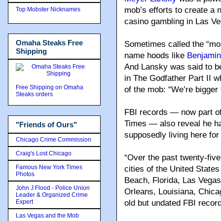
mob’s efforts to create a 
Top Mobster Nicknames
casino gambling in Las Ve
Omaha Steaks Free
Sometimes called the “mob
Shipping
name hoods like
Benjamin
And Lansky was said to be
in The Godfather Part II 
Free Shipping on Omaha
of the mob: “We’re bigger 
Steaks orders
FBI records — now part of
Times — also reveal he ha
"Friends of Ours"
supposedly living here for
Chicago Crime Commission
Craig's Lost Chicago
“Over the past twenty-five
Famous New York Times
cities of the United States
Photos
Beach, Florida, Las Vegas
John J Flood - Police Union
Orleans, Louisiana, Chica
Leader & Organized Crime
Expert
old but undated FBI record
Las Vegas and the Mob