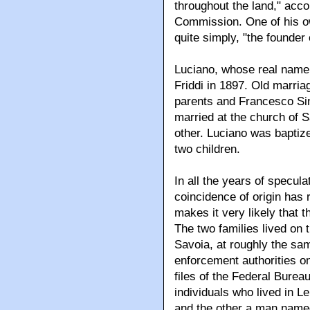
throughout the land," acc
Commission. One of his o
quite simply, "the founder
Luciano, whose real name
Friddi in 1897. Old marria
parents and Francesco Sin
married at the church of 
other. Luciano was baptize
two children.
In all the years of specula
coincidence of origin has
makes it very likely that 
The two families lived on 
Savoia, at roughly the sa
enforcement authorities on
files of the Federal Bureau
individuals who lived in L
and the other a man named