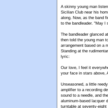
A skinny young man listen
Sicilian Club near his hom
along. Now, as the band f
to the bandleader. "May I 
The bandleader glanced at 
then told the young man t
arrangement based on a m
Standing at the rudimenta
lyric:
Our love, I feel it everywh
your face in stars above, 
Unseasoned, a little reedy
amplifier to a recording d
sound to a needle, and th
aluminum-based lacquer di
turntable at seventy-eight