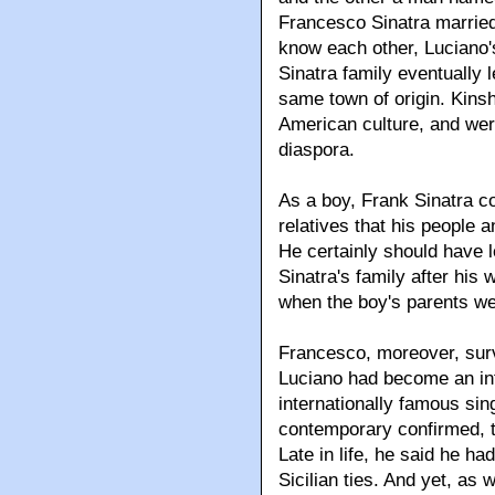
Francesco Sinatra married
know each other, Luciano's
Sinatra family eventually 
same town of origin. Kinshi
American culture, and wer
diaspora.
As a boy, Frank Sinatra c
relatives that his people
He certainly should have l
Sinatra's family after his
when the boy's parents we
Francesco, moreover, survi
Luciano had become an in
internationally famous sin
contemporary confirmed, t
Late in life, he said he h
Sicilian ties. And yet, as