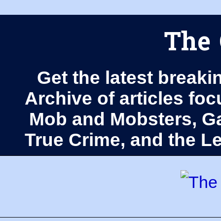
The 
Get the latest breaki
Archive of articles fo
Mob and Mobsters, Ga
True Crime, and the 