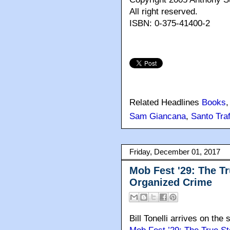
All right reserved.
ISBN: 0-375-41400-2
Related Headlines
Books
Sam Giancana
,
Santo Traf
Friday, December 01, 2017
Mob Fest '29: The Tr
Organized Crime
Bill Tonelli arrives on the 