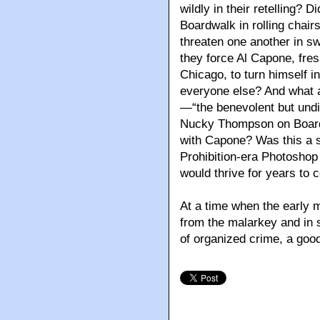
wildly in their retelling? 
Boardwalk in rolling chair
threaten one another in s
they force Al Capone, fre
Chicago, to turn himself in
everyone else? And what 
—“the benevolent but undis
Nucky Thompson on Board
with Capone? Was this a s
Prohibition-era Photoshop 
would thrive for years to
At a time when the early mo
from the malarkey and in 
of organized crime, a good 