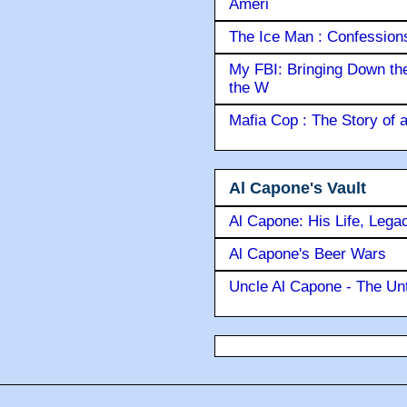
Ameri
The Ice Man : Confessions 
My FBI: Bringing Down the 
the W
Mafia Cop : The Story of
Al Capone's Vault
Al Capone: His Life, Lega
Al Capone's Beer Wars
Uncle Al Capone - The Unt