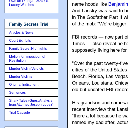
Own an Omega - 30% Off
name hoods like
Benjamin
Luxury Watches
And Lansky was said to be
in The Godfather Part II 
of the mob: “We’re bigger 
Family Secrets Trial
Articles & News
FBI records — now part of
Court Exhibits
Times — also reveal he ha
Family Secret Highlights
supposedly living here for
Motion for Imposition of
Restitution
“Over the past twenty-five
Murder Victim Verdicts
cities of the United States
Beach, Florida, Las Vegas
Murder Victims
Orleans, Louisiana, Chica
Original Indictment
old but undated FBI record
Sentences
Shark Tales (Guest Analysis
His grandson and namesake
from Attorney Joseph Lopez)
recent interview that Lans
Trial Capsule
“there a lot because he w
named my dad after, actual