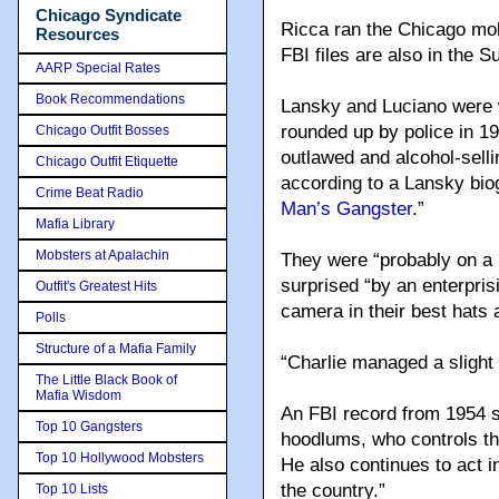
Chicago Syndicate
Ricca ran the Chicago mo
Resources
FBI files are also in the S
AARP Special Rates
Book Recommendations
Lansky and Luciano were 
rounded up by police in 1
Chicago Outfit Bosses
outlawed and alcohol-sell
Chicago Outfit Etiquette
according to a Lansky bio
Crime Beat Radio
Man’s Gangster
.”
Mafia Library
Mobsters at Apalachin
They were “probably on a 
surprised “by an enterprisi
Outfit's Greatest Hits
camera in their best hats 
Polls
Structure of a Mafia Family
“Charlie managed a slight 
The Little Black Book of
Mafia Wisdom
An FBI record from 1954 s
Top 10 Gangsters
hoodlums, who controls the 
Top 10 Hollywood Mobsters
He also continues to act 
the country.”
Top 10 Lists