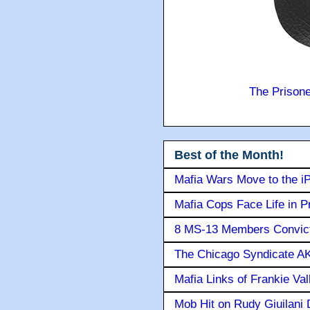
The Prison
Best of the Month!
Mafia Wars Move to the i
Mafia Cops Face Life in P
8 MS-13 Members Convicte
The Chicago Syndicate AK
Mafia Links of Frankie Va
Mob Hit on Rudy Giuilani