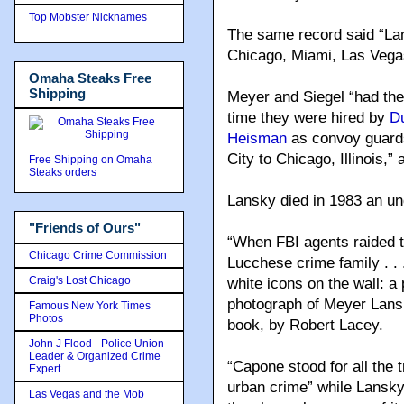
Top Mobster Nicknames
The same record said “Lans
Chicago, Miami, Las Vega
Omaha Steaks Free
Shipping
Meyer and Siegel “had their
time they were hired by
D
Heisman
as convoy guards
City to Chicago, Illinois,”
Free Shipping on Omaha
Steaks orders
Lansky died in 1983 an un
"Friends of Ours"
“When FBI agents raided 
Chicago Crime Commission
Lucchese crime family . . 
Craig's Lost Chicago
white icons on the wall: a
photograph of Meyer Lansk
Famous New York Times
Photos
book, by Robert Lacey.
John J Flood - Police Union
Leader & Organized Crime
“Capone stood for all the 
Expert
urban crime” while Lansky “
Las Vegas and the Mob