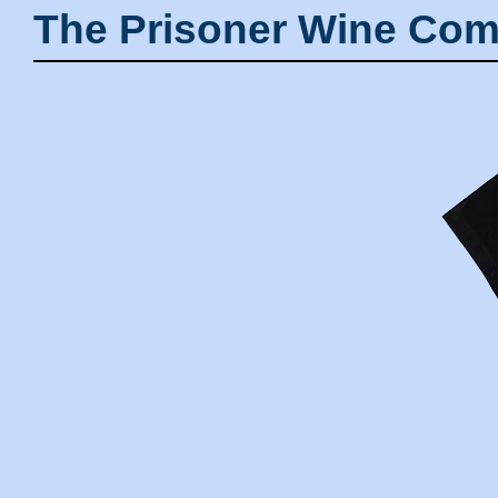
The Prisoner Wine Com