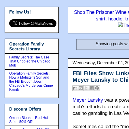
Follow Us!
Shop The Prisoner Wine C
shirt, hoodie, 
Showing posts wi
Operation Family
Secrets Library
Family Secrets: The Case
That Crippled the Chicago
Wednesday, December 04, 2
Mob
FBI Files Show Link
Operation Family Secrets:
How a Mobster's Son and
Meyer Lansky to Ch
the FBI Brought Down
Chicago's Murderous Crime
Family
Meyer Lansky
was a power
mob’s efforts to create a 
Discount Offers
casino gambling in Las Ve
Omaha Steaks - Red Hot
Sale - 50% Off!
Sometimes called the “mob