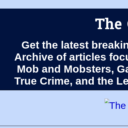
The 
Get the latest breaki
Archive of articles fo
Mob and Mobsters, Ga
True Crime, and the 