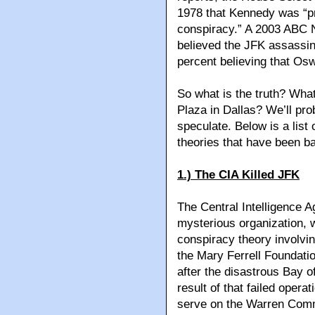
1978 that Kennedy was “pr
conspiracy.” A 2003 ABC 
believed the JFK assassinat
percent believing that Osw
So what is the truth? Wha
Plaza in Dallas? We’ll pr
speculate. Below is a list
theories that have been b
1.) The CIA Killed JFK
The Central Intelligence
mysterious organization, wh
conspiracy theory involvi
the Mary Ferrell Foundat
after the disastrous Bay o
result of that failed opera
serve on the Warren Comm