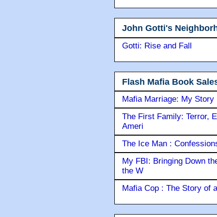
John Gotti's Neighbor
Gotti: Rise and Fall
Flash Mafia Book Sale
Mafia Marriage: My Story
The First Family: Terror, 
Ameri
The Ice Man : Confessions 
My FBI: Bringing Down the 
the W
Mafia Cop : The Story of