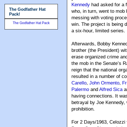
Kennedy
had asked for a f
The Godfather Hat
who, in turn, went to mo
Pack!
messing with voting proce
The Godfather Hat Pack
win. The project is being
a six-hour, limited series.
Afterwards, Bobby Kenned
brother (the President) wi
erase organized crime and
the mob in the Senate’s 
reign that the national o
resulted in a number of co
Carello
,
John Ormento
,
Fr
Palermo
and
Alfred Sica
an
having connections. It wa
betrayal by Joe Kennedy, 
prohibition.
For 2 Days/1963, Celozzi w