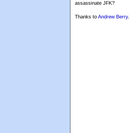
assassinate JFK?
Thanks to
Andrew Berry
.