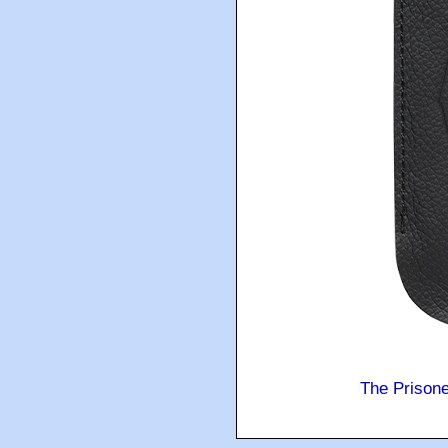
The Prison