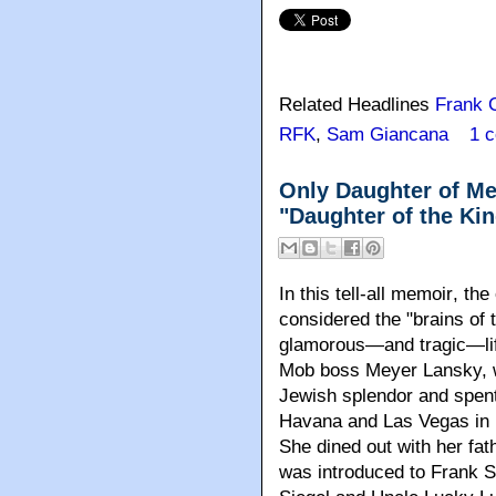
Related Headlines
Frank C
RFK
,
Sam Giancana
1 
Only Daughter of Me
"Daughter of the Ki
In this tell-all memoir
, the
considered the "brains of
glamorous—and tragic—lif
Mob boss Meyer Lansky, w
Jewish splendor and spent 
Havana and Las Vegas in L
She dined out with her fa
was introduced to Frank 