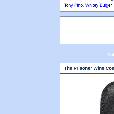
Tony Pino
,
Whitey Bulger
Sub
The Prisoner Wine Co