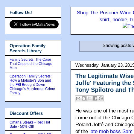
Follow Us!
Shop The Prisoner Wine C
shirt, hoodie, 
Showing posts w
Operation Family
Secrets Library
Family Secrets: The Case
That Crippled the Chicago
Wednesday, January 23, 201
Mob
The Legitimate Wise
Operation Family Secrets:
How a Mobster's Son and
Joffe' Featuring the
the FBI Brought Down
Tony Spilotro and T
Chicago's Murderous Crime
Family
He was one of the most rut
Discount Offers
come out of the Chicago O
Omaha Steaks - Red Hot
Roland Joffé and Chicago
Sale - 50% Off!
of the
late mob boss Sam