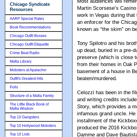
Most audiences will remem
Chicago Syndicate
Martin Scorsese’s Casino 
Resources
work in Vegas during that 
AARP Special Rates
an enforcer for the Chicag
Book Recommendations
known as “the skim” on be
Chicago Outfit Bosses
Tony Spilotro and his bro
Chicago Outfit Etiquette
up dead, buried in a pre-d
Crime Beat Radio
preserve (which is close to 
Mafia Library
from their homes in Oak P
Mobsters at Apalachin
basement of a house in Ben
beaten/murdered.
Outfit's Greatest Hits
Polls
Celozzi has been in the fi
Structure of a Mafia Family
and writing credits incl
The Little Black Book of
Story, which provides a mo
Mafia Wisdom
infamous grand uncle. He 
Top 10 Gangsters
installment of the Kickbox
Top 10 Hollywood Mobsters
produced the 2016 Kickbo
Damme and Dave Bautista.
Top 10 Lists