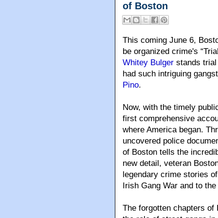
of Boston
This coming June 6
, Bost
be organized crime's “Tri
Whitey Bulger
stands trial
had such intriguing gangs
Pino
.
Now, with the timely publi
first comprehensive account
where America began. Thro
uncovered police documen
of Boston tells the incredib
new detail, veteran Boston
legendary crime stories of
Irish Gang War and to the
The forgotten chapters of