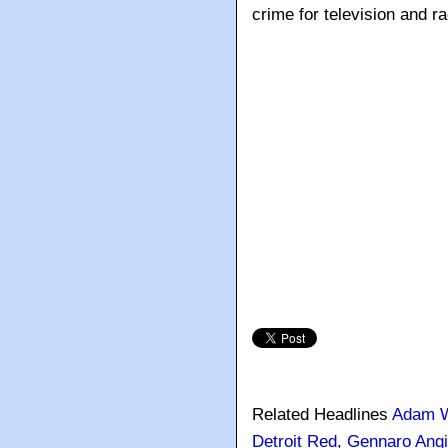
crime for television and ra
Related Headlines
Adam W
Detroit Red
,
Gennaro Angi