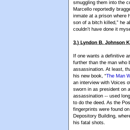
smuggling them into the c
Marcello reportedly bragge
inmate at a prison where h
son of a bitch killed,” he a
couldn’t have done it myse
3.) Lyndon B. Johnson K
If one wants a definitive 
further than the man who 
assassination. At least, t
his new book, “
The Man W
an interview with Voices 
sworn in as president on a
assassination -- used lon
to do the deed. As the Pos
fingerprints were found on
Depository Building, whe
his fatal shots.