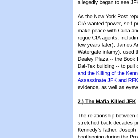
allegedly began to see JFK
As the New York Post repo
CIA wanted “power, self-p
make peace with Cuba and 
rogue CIA agents, includ
few years later), James A
Watergate infamy), used th
Dealey Plaza -- the Book 
Dal-Tex building -- to pull 
and the Killing of the K
Assassinate JFK and RF
evidence, as well as eyew
2.) The Mafia Killed JFK
The relationship between 
stretched back decades pr
Kennedy’s father, Joseph 
bootlegging during the Pro