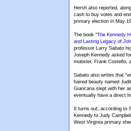
Hersh also reported, along
cash to buy votes and end
primary election in May 1
The book "
The Kennedy Ha
and Lasting Legacy of Jo
professor Larry Sabato hig
Joseph Kennedy asked for 
mobster, Frank Costello, an
Sabato also writes that "w
haired beauty named Judit
Giancana slept with her as
eventually have a direct l
It turns out, according to
Kennedy to Judy Campbell 
West Virginia primary she