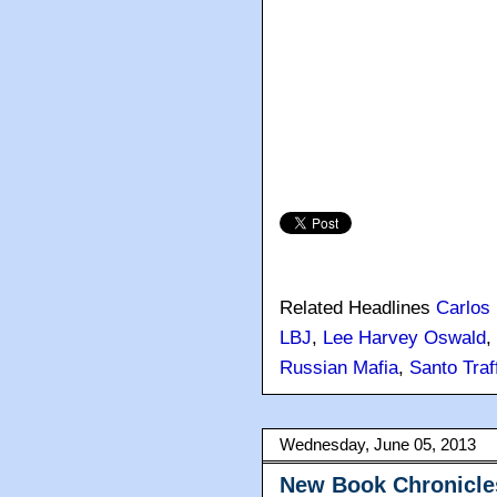
Related Headlines
Carlos
LBJ
,
Lee Harvey Oswald
,
Russian Mafia
,
Santo Traf
Wednesday, June 05, 2013
New Book Chronicles