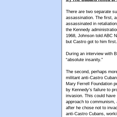
There are two separate s
assassination. The first,
assassinated in retaliatio
the Kennedy administration
1968, Johnson told ABC Ne
but Castro got to him first.
During an interview with B
“absolute insanity.”
The second, perhaps more 
militant anti-Castro Cuban
Mary Ferrell Foundation p
by Kennedy’s failure to pr
invasion. This could have
approach to communism, a
after he chose not to inva
anti-Castro Cubans, workin