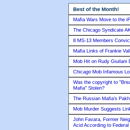
Best of the Month!
Mafia Wars Move to the i
The Chicago Syndicate AK
8 MS-13 Members Convicte
Mafia Links of Frankie Va
Mob Hit on Rudy Giuilani
Chicago Mob Infamous Lo
Was the copyright to "Bre
Mafia" Stolen?
The Russian Mafia's Pak
Mob Murder Suggests Link 
John Favara, Former Neig
Acid According to Federal