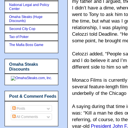
my father and I argued, the
National Legal and Policy
I didn’t have a dime, whe
Center
went to Tony to ask him to
Omaha Steaks (Huge
the time, but what was I 
Discounts)
relationship, I was playin
Second City Cop
Celozzi told Deadline. “
Tao of Poker
some point, he brought me 
The Mafia Boss Game
Celozzi added, “People sa
and I do believe it and I’m
Omaha Steaks
different side to him so w
Discounts
Monaco Films is currently
several feature-length fil
underbelly of the Chicago 
Post & Comment Feeds
A saying during that time 
Posts
was: “Kill a man he dies o
All Comments
referring, of course, to t
year-old
President John F