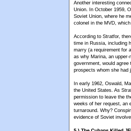
Another interesting connec
Union. In October 1959, O
Soviet Union, where he me
colonel in the MVD, which 
According to Stratfor, th
time in Russia, including 
marry (a requirement for a
as why Marina, an upper-m
government, would agree t
prospects whom she had j
In early 1962, Oswald, Mar
the United States. As Str
permission to leave the th
weeks of her request, an e
turnaround. Why? Conspira
evidence of Soviet involv
5.) The Cubans Killed J