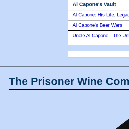
Al Capone's Vault
Al Capone: His Life, Lega
Al Capone's Beer Wars
Uncle Al Capone - The Unt
The Prisoner Wine Com