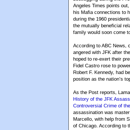
Angeles Times points out,
his Mafia connections to he
during the 1960 presidenti
the mutually beneficial r
family would soon come t
According to ABC News, on
angered with JFK after th
hoped to re-exert their p
Fidel Castro rose to power
Robert F. Kennedy, had be
position as the nation’s to
As the Post reports, Lama
History of the JFK Assassi
Controversial Crime of th
assassination was maste
Marcello, with help from S
of Chicago. According to t