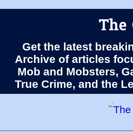
The 
Get the latest breaki
Archive of articles fo
Mob and Mobsters, Ga
True Crime, and the 