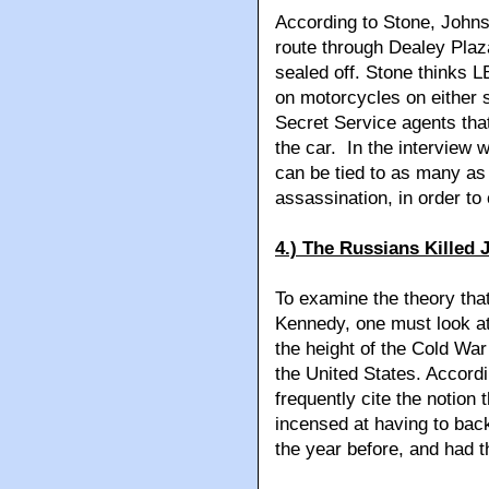
According to Stone, Johnso
route through Dealey Plaza
sealed off. Stone thinks L
on motorcycles on either s
Secret Service agents tha
the car. In the interview 
can be tied to as many as 
assassination, in order to
4.) The Russians Killed 
To examine the theory that
Kennedy, one must look at 
the height of the Cold Wa
the United States. Accord
frequently cite the notion
incensed at having to bac
the year before, and had th