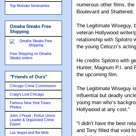
numerous other films, the
Top Mobster Nicknames
Boulevard and Shattered.
The Legitimate Wiseguy, b
Omaha Steaks Free
Shipping
veteran Hollywood writer
relationship with Spilotro
the young Celozzi’s actin
Free Shipping on Omaha
Steaks orders
He credits Spilotro with g
Hunter, Magnum P.I. and Pr
the upcoming film.
"Friends of Ours"
Chicago Crime Commission
The Legitimate Wiseguy is 
Craig's Lost Chicago
influential but deadly unc
young man who’s backgrou
Famous New York Times
Photos
Hollywood at any cost.”
John J Flood - Police Union
Leader & Organized Crime
“I didn’t have the best rel
Expert
and Tony filled that void 
Las Vegas and the Mob