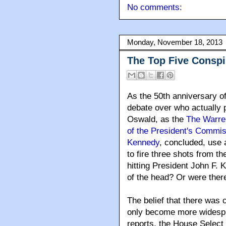
No comments:
Monday, November 18, 2013
The Top Five Conspi
As the 50th anniversary o
debate over who actually p
Oswald, as the
The Warre
of the President's Commis
Kennedy
, concluded, use a
to fire three shots from t
hitting President John F.
of the head? Or were there
The belief that there was 
only become more widesp
reports, the House Select