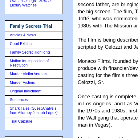
Own an Omega - 30% Off
second father, are bringin
Luxury Watches
the big screen. The film, 
Joffé, who was nominated f
1980s with The Mission and
Family Secrets Trial
Articles & News
The film is being describ
Court Exhibits
scripted by Celozzi and 
Family Secret Highlights
Monaco Films, founded by C
Motion for Imposition of
Restitution
produce with financier/dev
Murder Victim Verdicts
casting for the film’s thr
Celozzi, Sr.
Murder Victims
Original Indictment
Once casting is complete an
Sentences
in Los Angeles. and Las Ve
Shark Tales (Guest Analysis
the 1970s and 1980s, first
from Attorney Joseph Lopez)
the Wall gang that operate
Trial Capsule
man in Vegas).