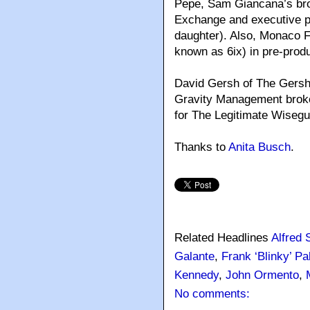
Pepe, Sam Giancana’s brot
Exchange and executive 
daughter). Also, Monaco Fi
known as 6ix) in pre-produ
David Gersh of The Gersh
Gravity Management broke
for The Legitimate Wisegu
Thanks to
Anita Busch
.
Related Headlines
Alfred 
Galante
,
Frank ‘Blinky’ P
Kennedy
,
John Ormento
,
No comments: