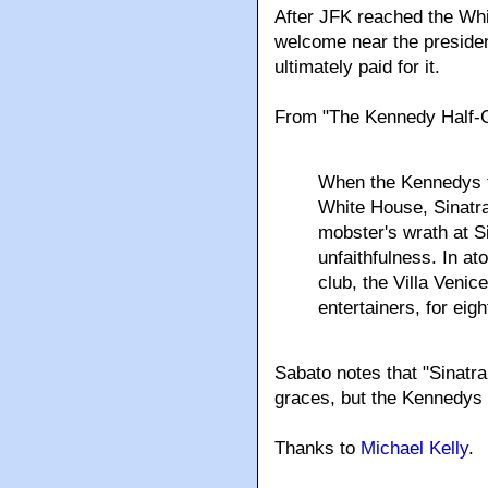
After JFK reached the Wh
welcome near the presiden
ultimately paid for it.
From "The Kennedy Half-C
When the Kennedys t
White House, Sinatra
mobster's wrath at S
unfaithfulness. In a
club, the Villa Venic
entertainers, for eigh
Sabato notes that "Sinatr
graces, but the Kennedys 
Thanks to
Michael Kelly
.