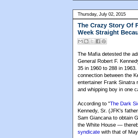
Thursday, July 02, 2015
The Crazy Story Of F
Week Straight Beca
The Mafia detested the ad
General Robert F. Kenned
35 in 1960 to 288 in 1963
.
connection between the K
entertainer Frank Sinatra 
and whipping boy in one c
According to "
The Dark Si
Kennedy, Sr. (JFK's fathe
Sam Giancana to obtain Gi
the White House — there
syndicate
with that of Ma