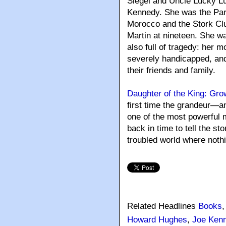
Siegel and Uncle Lucky L
Kennedy. She was the Paris
Morocco and the Stork Cl
Martin at nineteen. She w
also full of tragedy: her m
severely handicapped, and
their friends and family.
Daughter of the King: Gr
first time the grandeur—a
one of the most powerful 
back in time to tell the st
troubled world where nothi
Related Headlines
Books
Howard Hughes
,
Joe Ken