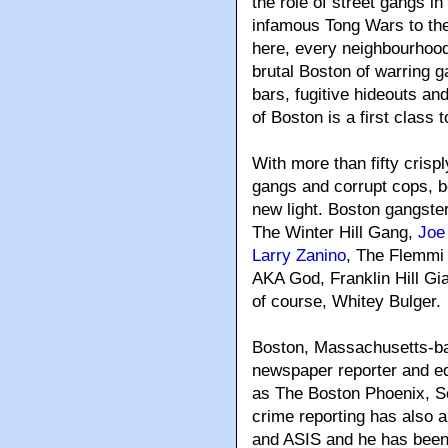
the role of street gangs i
infamous Tong Wars to the
here, every neighbourhood
brutal Boston of warring 
bars, fugitive hideouts a
of Boston is a first class t
With more than fifty crispl
gangs and corrupt cops, b
new light. Boston gangste
The Winter Hill Gang,
Joe
Larry Zanino
, The Flemmi
AKA God, Franklin Hill Gi
of course, Whitey Bulger.
Boston, Massachusetts-b
newspaper reporter and edi
as The Boston Phoenix, S
crime reporting has also
and ASIS and he has been