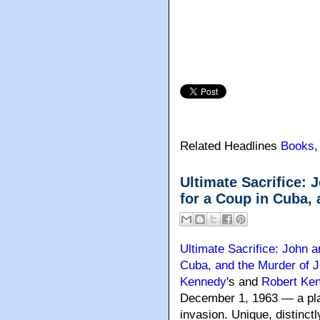
Related Headlines
Books
Ultimate Sacrifice: 
for a Coup in Cuba,
Ultimate Sacrifice: John 
Cuba, and the Murder of 
Kennedy
's and
Robert Ke
December 1, 1963 — a plan
invasion. Unique, distinct