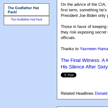
On the advice of the CIA, 
The Godfather Hat
first term, something he’s
Pack!
President Joe Biden only g
The Godfather Hat Pack
Those in favor of keeping
they risk exposing secret
officials.
Thanks to
Yasmeen Hama
The Final Witness: A
His Silence After Sixt
Related Headlines
Donald