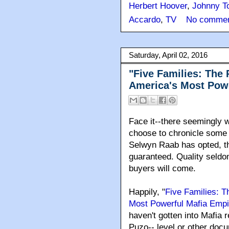
Herbert Hoover
,
Johnny To
Accardo
,
TV
No commen
Saturday, April 02, 2016
"Five Families: The 
America's Most Powe
Face it--there seemingly w
choose to chronicle some 
Selwyn Raab has opted, th
guaranteed. Quality seldo
buyers will come.
Happily, "
Five Families: T
Most Powerful Mafia Empi
haven't gotten into Mafia r
Puzo-- level or other doc