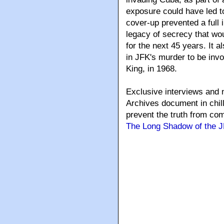
exposure could have led to
cover-up prevented a full 
legacy of secrecy that wou
for the next 45 years. It 
in JFK's murder to be invo
King, in 1968.
Exclusive interviews and n
Archives document in chil
prevent the truth from comi
The Long Shadow of the J