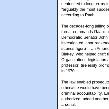
sentenced to long terms in
''arguably the most succes
according to Raab.
The decades-long jelling 
threat commands Raab's c
Democratic Senator John
investigated labor rackete
scenes figure -- an Ameri
Blakey, who helped craft 
Organizations legislation 
professor, tirelessly prom
in 1970.
The law enabled prosecuto
otherwise would have been
criminal accountability. El
authorized, added another
arsenal.