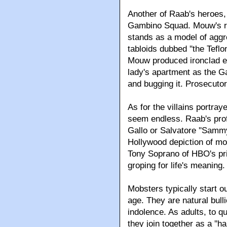
Another of Raab's heroes,
Gambino Squad. Mouw's rel
stands as a model of aggr
tabloids dubbed ''the Tefl
Mouw produced ironclad evi
lady's apartment as the G
and bugging it. Prosecutors
As for the villains portray
seem endless. Raab's prof
Gallo or Salvatore ''Samm
Hollywood depiction of mob
Tony Soprano of HBO's pri
groping for life's meaning.
Mobsters typically start o
age. They are natural bull
indolence. As adults, to q
they join together as a ''