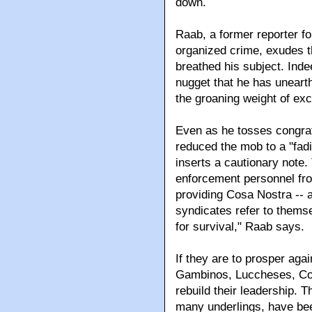
down.
Raab, a former reporter 
organized crime, exudes th
breathed his subject. Ind
nugget that he has uneart
the groaning weight of exce
Even as he tosses congrat
reduced the mob to a ''fad
inserts a cautionary note
enforcement personnel from
providing Cosa Nostra -- 
syndicates refer to themse
for survival," Raab says.
If they are to prosper agai
Gambinos, Luccheses, Co
rebuild their leadership. T
many underlings, have bee