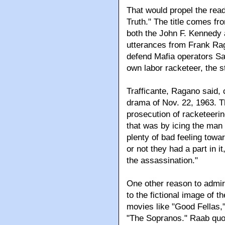
That would propel the read
Truth." The title comes fr
both the John F. Kennedy 
utterances from Frank Rag
defend Mafia operators San
own labor racketeer, the s
Trafficante, Ragano said, 
drama of Nov. 22, 1963. T
prosecution of racketeeri
that was by icing the man
plenty of bad feeling tow
or not they had a part in i
the assassination."
One other reason to admir
to the fictional image of th
movies like "Good Fellas,
"The Sopranos." Raab quo