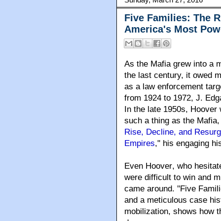
Five Families: The R
America's Most Pow
As the Mafia grew into a m
the last century, it owed m
as a law enforcement targe
from 1924 to 1972, J. Edg
In the late 1950s, Hoover w
such a thing as the Mafia,
Rise, Decline, and Resur
Empires
," his engaging h
Even Hoover
, who hesita
were difficult to win and m
came around. ''Five Famili
and a meticulous case his
mobilization, shows how t