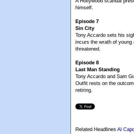
A Hollywood scandal pre
himself.
Episode 7
Sin City
Tony Accardo sets his si
incurs the wrath of young
threatened.
Episode 8
Last Man Standing
Tony Accardo and Sam Gian
Outfit rests on the outco
retiring.
Related Headlines
Al Cap