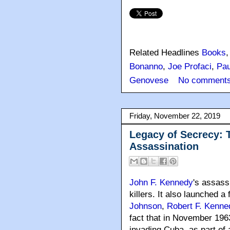
Related Headlines
Books
Bonanno
,
Joe Profaci
,
Pau
Genovese
No comments
Friday, November 22, 2019
Legacy of Secrecy: 
Assassination
John F. Kennedy
's assass
killers
. It also launched a 
Johnson
,
Robert F. Kenne
fact that in November 196
invading Cuba, as part of