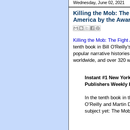
Wednesday, June 02, 2021
Killing the Mob: The
America by the Awa
Killing the Mob: The Figh
tenth book in Bill O'Reill
popular narrative histories
worldwide, and over 320 w
Instant #1 New York
Publishers Weekly b
In the tenth book in t
O’Reilly and Martin 
subject yet: The Mob