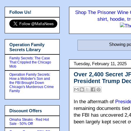
Follow Us!
Shop The Prisoner Wine C
shirt, hoodie, 
Showing po
Operation Family
Secrets Library
Family Secrets: The Case
That Crippled the Chicago
Tuesday, February 11, 2025
Mob
Over 2,400 Secret J
Operation Family Secrets:
How a Mobster's Son and
President Trump Dec
the FBI Brought Down
Chicago's Murderous Crime
Family
In the aftermath of
Presid
remaining documents tied
Discount Offers
the FBI has uncovered 2,4
Omaha Steaks - Red Hot
been largely kept secret 
Sale - 50% Off!