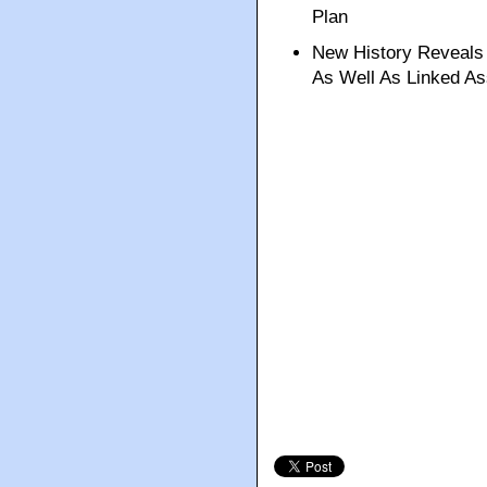
Plan
New History Reveal
As Well As Linked As