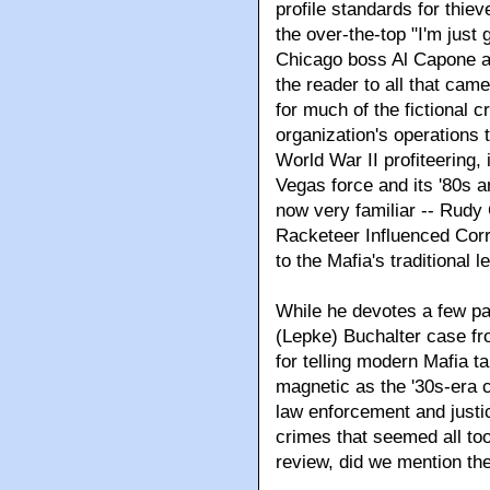
profile standards for thie
the over-the-top "I'm just
Chicago boss Al Capone ad
the reader to all that came
for much of the fictional 
organization's operations th
World War II profiteering,
Vegas force and its '80s a
now very familiar -- Rudy 
Racketeer Influenced Corr
to the Mafia's traditional 
While he devotes a few pag
(Lepke) Buchalter case fr
for telling modern Mafia ta
magnetic as the '30s-era c
law enforcement and just
crimes that seemed all too
review, did we mention t