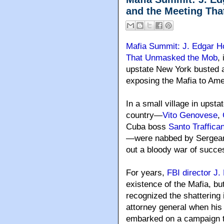
and the Meeting Th
Mafia Summit: J. Edgar H
That Unmasked the Mob
,
upstate New York busted 
exposing the Mafia to Ame
In a small village in upst
country—
Vito Genovese
,
Cuba boss
Santo Traffica
—were nabbed by Sergeant
out a bloody war of succe
For years,
FBI director J
existence of the Mafia, b
recognized the shattering
attorney general when his
embarked on a campaign to