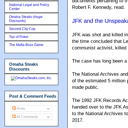
documents pertaining to th
National Legal and Policy
Robert F. Kennedy, read.
Center
Omaha Steaks (Huge
JFK and the Unspeaka
Discounts)
Second City Cop
JFK was shot and killed in
Tao of Poker
the time concluded that L
The Mafia Boss Game
communist activist, kille
The case has long been a 
Omaha Steaks
Discounts
The National Archives an
of the estimated 5 million
made public.
Post & Comment Feeds
The 1992 JFK Records Act
handed over to the JFK A
Posts
to the National Archives t
All Comments
2017.