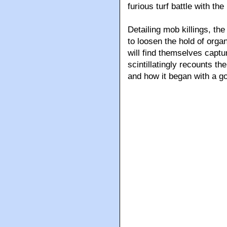
furious turf battle with th
Detailing mob killings, th
to loosen the hold of org
will find themselves captu
scintillatingly recounts th
and how it began with a go