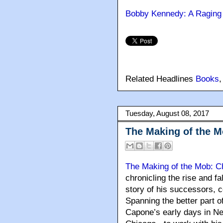
Bobby Kennedy: A Raging 
Related Headlines
Books
Tuesday, August 08, 2017
The Making of the M
The Making of the Mob: C
chronicling the rise and fa
story of his successors, c
Spanning the better part o
Capone’s early days in Ne