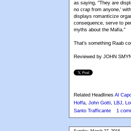
as saying, "They are displ
no crap from anyone,' wi
displays romanticize orga
consequence, serve to per
myths about the Mafia."
That's something Raab cou
Reviewed by JOHN SMY
Related Headlines
Al Cap
Hoffa
,
John Gotti
,
LBJ
,
Lo
Santo Trafficante
1 com
Sunday, March 27, 2016