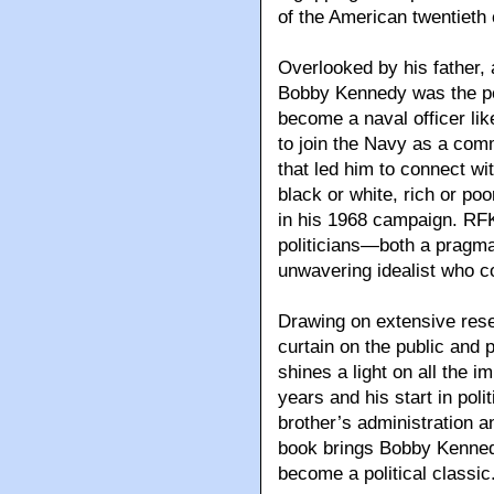
of the American twentieth 
Overlooked by his father,
Bobby Kennedy was the pe
become a naval officer li
to join the Navy as a comm
that led him to connect wit
black or white, rich or po
in his 1968 campaign. RFK
politicians—both a pragma
unwavering idealist who co
Drawing on extensive rese
curtain on the public and
shines a light on all the i
years and his start in polit
brother’s administration an
book brings Bobby Kennedy 
become a political classic