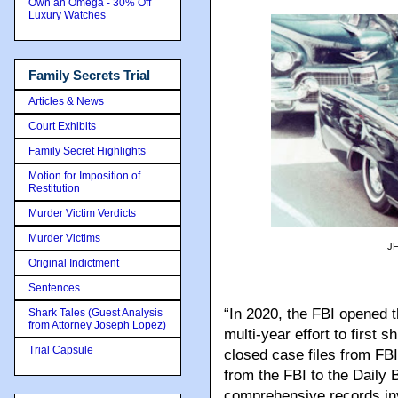
Own an Omega - 30% Off
Luxury Watches
Family Secrets Trial
Articles & News
Court Exhibits
Family Secret Highlights
Motion for Imposition of
Restitution
Murder Victim Verdicts
Murder Victims
JF
Original Indictment
Sentences
“In 2020, the FBI opened
Shark Tales (Guest Analysis
from Attorney Joseph Lopez)
multi-year effort to first 
Trial Capsule
closed case files from FBI
from the FBI to the Daily 
comprehensive records inv