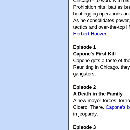
Chicago - to work with hi
Prohibition hits, battles b
bootlegging operations and
As he consolidates power,
tactics and over-the-top li
Herbert Hoover
.
Episode 1
Capone’s First Kill
Capone gets a taste of th
Reuniting in Chicago, they
gangsters.
Episode 2
A Death in the Family
A new mayor forces Torri
Cicero. There,
Capone's b
in jeopardy.
Episode 3