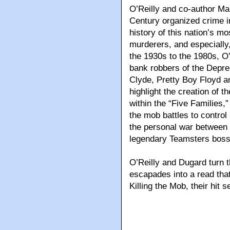
O’Reilly and co-author Mar
Century organized crime i
history of this nation’s m
murderers, and especially
the 1930s to the 1980s, O’
bank robbers of the Depre
Clyde, Pretty Boy Floyd a
highlight the creation of 
within the “Five Families,
the mob battles to contro
the personal war between
legendary Teamsters boss
O’Reilly and Dugard turn t
escapades into a read that
Killing the Mob, their hit 