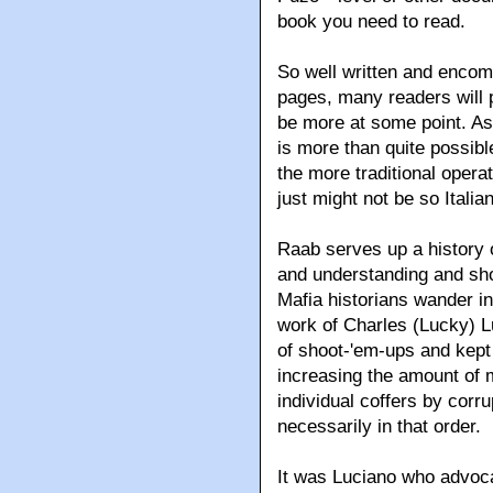
book you need to read.
So well written and encomp
pages
, many readers will 
be more at some point. As
is more than quite possibl
the more traditional operat
just might not be so Italia
Raab serves up a history 
and understanding and sho
Mafia historians wander int
work of Charles (Lucky) L
of shoot-'em-ups and kept 
increasing the amount of 
individual coffers by cor
necessarily in that order.
It was Luciano who advoca