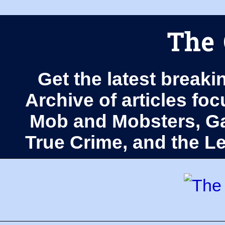
The 
Get the latest breaki
Archive of articles fo
Mob and Mobsters, Ga
True Crime, and the 