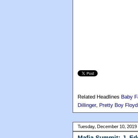
Related Headlines
Baby F
Dillinger
,
Pretty Boy Floyd
Tuesday, December 10, 2019
Mafia Summit: J. Ed