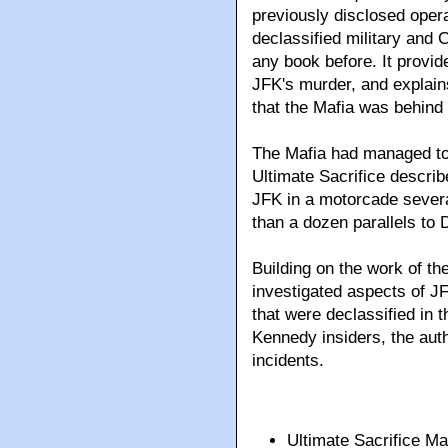
previously disclosed opera
declassified military and
any book before. It provid
JFK's murder, and explai
that the Mafia was behind 
The Mafia had managed to 
Ultimate Sacrifice descri
JFK in a motorcade severa
than a dozen parallels to 
Building on the work of t
investigated aspects of JF
that were declassified in 
Kennedy insiders, the autho
incidents.
Ultimate Sacrifice 