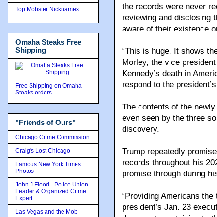
the records were never rec
Top Mobster Nicknames
reviewing and disclosing
aware of their existence o
Omaha Steaks Free
Shipping
“This is huge. It shows the
Morley, the vice president 
Kennedy’s death in America,
respond to the president’s
Free Shipping on Omaha
Steaks orders
The contents of the newly
even seen by the three sou
"Friends of Ours"
discovery.
Chicago Crime Commission
Trump repeatedly promised
Craig's Lost Chicago
records throughout his 20
Famous New York Times
Photos
promise through during his 
John J Flood - Police Union
Leader & Organized Crime
“Providing Americans the t
Expert
president’s Jan. 23 execut
Las Vegas and the Mob