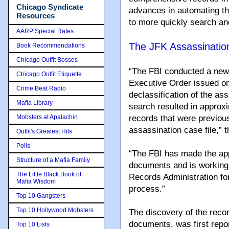
Chicago Syndicate
advances in automating th
Resources
to more quickly search an
AARP Special Rates
The JFK Assassinatio
Book Recommendations
Chicago Outfit Bosses
“The FBI conducted a new
Chicago Outfit Etiquette
Executive Order issued on
Crime Beat Radio
declassification of the as
Mafia Library
search resulted in approxi
Mobsters at Apalachin
records that were previou
assassination case file,” 
Outfit's Greatest Hits
Polls
“The FBI has made the app
Structure of a Mafia Family
documents and is working 
The Little Black Book of
Records Administration for
Mafia Wisdom
process.”
Top 10 Gangsters
Top 10 Hollywood Mobsters
The discovery of the reco
documents, was first repo
Top 10 Lists