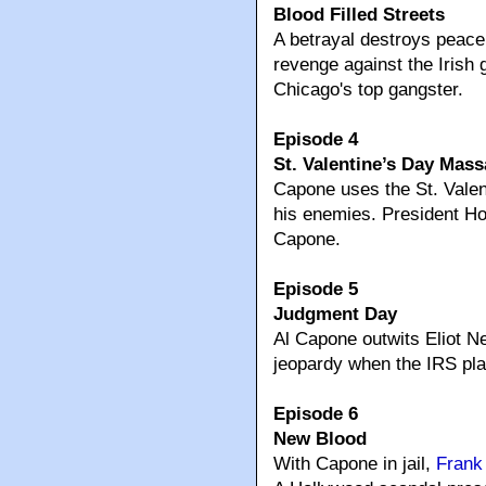
Blood Filled Streets
A betrayal destroys peace
revenge against the Iris
Chicago's top gangster.
Episode 4
St. Valentine’s Day Mass
Capone uses the St. Valen
his enemies. President Ho
Capone.
Episode 5
Judgment Day
Al Capone outwits Eliot N
jeopardy when the IRS pla
Episode 6
New Blood
With Capone in jail,
Frank 