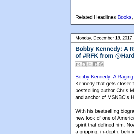
Related Headlines
Books
Monday, December 18, 2017
Bobby Kennedy: A Rag
of #RFK from @Hard
Bobby Kennedy: A Raging 
Kennedy that gets closer 
bestselling author Chris
and anchor of MSNBC’s Ha
With his bestselling biog
new look of one of Americ
spirit that defined him. 
a gripping, in-depth, behin