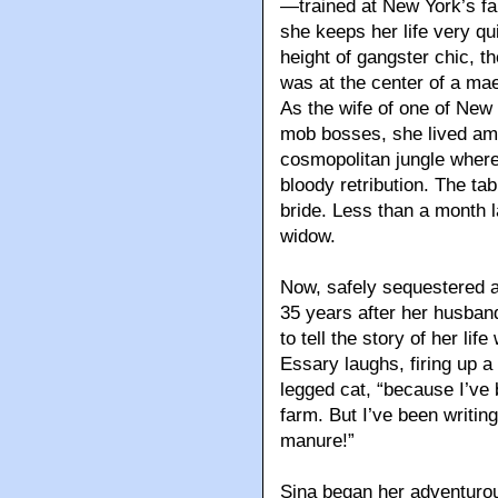
—trained at New York’s 
she keeps her life very qui
height of gangster chic, 
was at the center of a mae
As the wife of one of Ne
mob bosses, she lived am
cosmopolitan jungle where
bloody retribution. The t
bride. Less than a month 
widow.
Now, safely sequestered a
35 years after her husband
to tell the story of her lif
Essary laughs, firing up 
legged cat, “because I’ve
farm. But I’ve been writi
manure!”
Sina began her adventurou