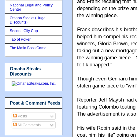
and Frank recalling that 
National Legal and Policy
depending on the prize am
Center
the winning piece.
Omaha Steaks (Huge
Discounts)
Frank describes his brothe
Second City Cop
helped him compel his rec
Tao of Poker
winners, Gloria Brown, r
The Mafia Boss Game
taking out a new mortgage
the winning game piece. "M
felt kidnapped."
Omaha Steaks
Discounts
Though even Gennaro himse
stolen game piece to "win
Reporter Jeff Maysh had
Post & Comment Feeds
featuring Colombo touting
The advertisement is also 
Posts
All Comments
His wife Robin said in the
cost him his life" going o