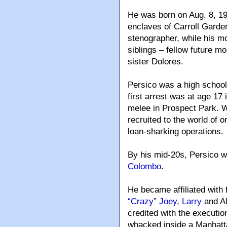
He was born on Aug. 8, 19
enclaves of Carroll Garde
stenographer, while his m
siblings – fellow future m
sister Dolores.
Persico was a high school 
first arrest was at age 17 
melee in Prospect Park. 
recruited to the world of
loan-sharking operations.
By his mid-20s, Persico 
Colombo
.
He became affiliated with 
“Crazy” Joey
,
Larry
and Al
credited with the executi
whacked inside a Manhatt