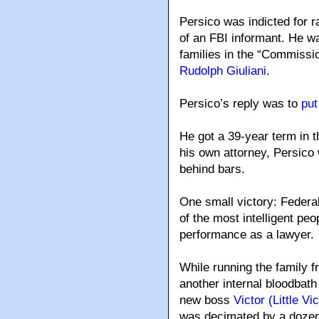
Persico was indicted for 
of an FBI informant. He wa
families in the “Commissi
Rudolph Giuliani
.
Persico’s reply was to
put
He got a 39-year term in t
his own attorney, Persico 
behind bars.
One small victory: Federa
of the most intelligent peo
performance as a lawyer.
While running the family 
another internal bloodbath 
new boss
Victor (Little V
was decimated by a dozen