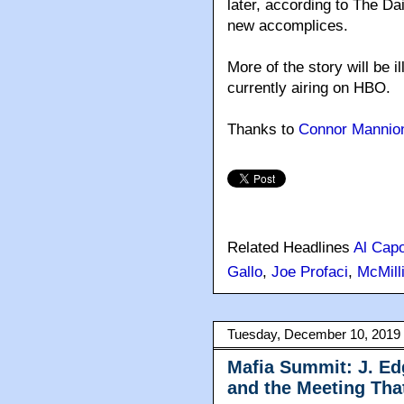
later, according to The D
new accomplices.
More of the story will be 
currently airing on HBO.
Thanks to
Connor Mannio
Related Headlines
Al Cap
Gallo
,
Joe Profaci
,
McMill
Tuesday, December 10, 2019
Mafia Summit: J. Ed
and the Meeting Th