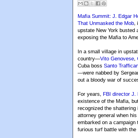
Mafia Summit: J. Edgar H
That Unmasked the Mob
,
upstate New York busted 
exposing the Mafia to Ame
In a small village in upst
country—
Vito Genovese
,
Cuba boss
Santo Traffica
—were nabbed by Sergeant
out a bloody war of succe
For years,
FBI director J
existence of the Mafia, b
recognized the shattering
attorney general when his
embarked on a campaign to
furious turf battle with th