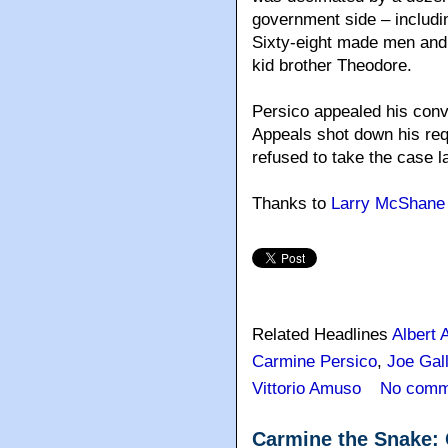
government side – includin
Sixty-eight made men and 
kid brother Theodore.
Persico appealed his conv
Appeals shot down his req
refused to take the case la
Thanks to
Larry McShane
Related Headlines
Albert 
Carmine Persico
,
Joe Gal
Vittorio Amuso
No comm
Carmine the Snake: