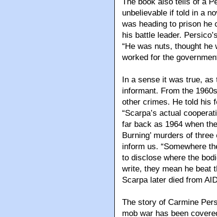
The book also tells of a 
unbelievable if told in a n
was heading to prison he
his battle leader. Persic
“He was nuts, thought he 
worked for the government
In a sense it was true, a
informant. From the 1960s
other crimes. He told his 
“Scarpa’s actual cooperat
far back as 1964 when the
Burning’ murders of three 
inform us. “Somewhere th
to disclose where the bodi
write, they mean he beat
Scarpa later died from AI
The story of Carmine Persi
mob war has been covered 