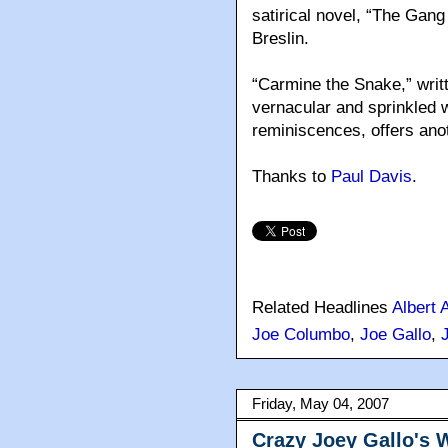
satirical novel, “The Gang
Breslin.
“Carmine the Snake,” writt
vernacular and sprinkled 
reminiscences, offers ano
Thanks to
Paul Davis
.
Related Headlines
Albert 
Joe Columbo
,
Joe Gallo
,
Friday, May 04, 2007
Crazy Joey Gallo's 