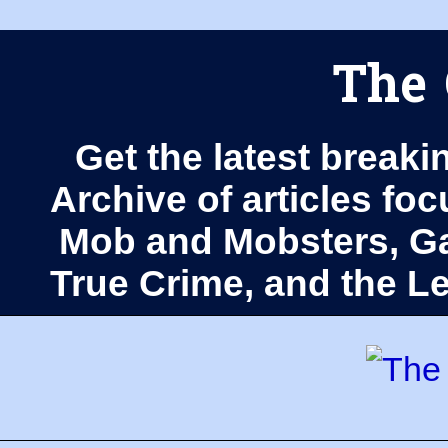
The 
Get the latest breaki
Archive of articles fo
Mob and Mobsters, Ga
True Crime, and the 