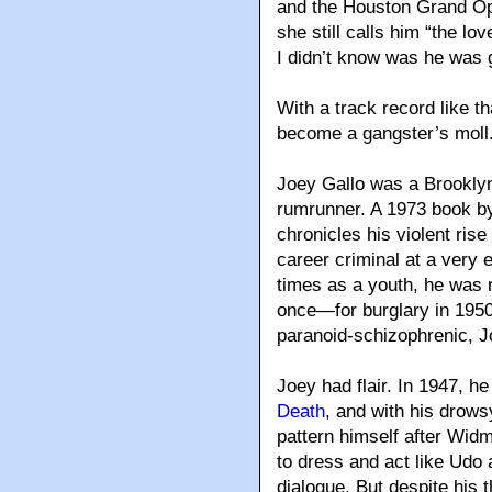
and the Houston Grand Op
she still calls him “the l
I didn’t know was he was 
With a track record like th
become a gangster’s moll
Joey Gallo was a Brooklyn
rumrunner. A 1973 book 
chronicles his violent ris
career criminal at a very
times as a youth, he was 
once—for burglary in 1950
paranoid-schizophrenic, 
Joey had flair. In 1947, 
Death
, and with his drow
pattern himself after Wi
to dress and act like Udo 
dialogue. But despite his t