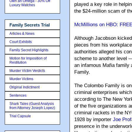
Own an Omega - 30% Off
played a key role in help
Luxury Watches
the $24-million scam of 
McMillions on HBO: FRE
Family Secrets Trial
Articles & News
Although Jacobson kicked
Court Exhibits
pieces from his workplace 
Family Secret Highlights
authorities alleged his c
scheme to another level –
Motion for Imposition of
Restitution
an infamous Mafia family 
Murder Victim Verdicts
Family.
Murder Victims
The Colombo Family is one
Original Indictment
criminal enterprises which
Sentences
according to The New Yor
Shark Tales (Guest Analysis
of the five organizations
from Attorney Joseph Lopez)
criminal rackets in the NY
Trial Capsule
1928 by importer
Joe Prof
presence in the underworld