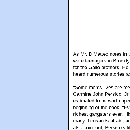
As Mr. DiMatteo notes in 
were teenagers in Brookly
for the Gallo brothers. H
heard numerous stories ab
“Some men’s lives are me
Carmine John Persico, Jr.
estimated to be worth upwar
beginning of the book. “Ev
richest gangsters ever. Hi
many thousands afraid, and
also point out, Persico’s 