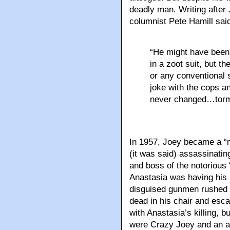
deadly man. Writing after
columnist Pete Hamill sai
“He might have been 
in a zoot suit, but 
or any conventional 
joke with the cops an
never changed…torm
In 1957, Joey became a “m
(it was said) assassinatin
and boss of the notorious
Anastasia was having his 
disguised gunmen rushed t
dead in his chair and esc
with Anastasia’s killing, b
were Crazy Joey and an 