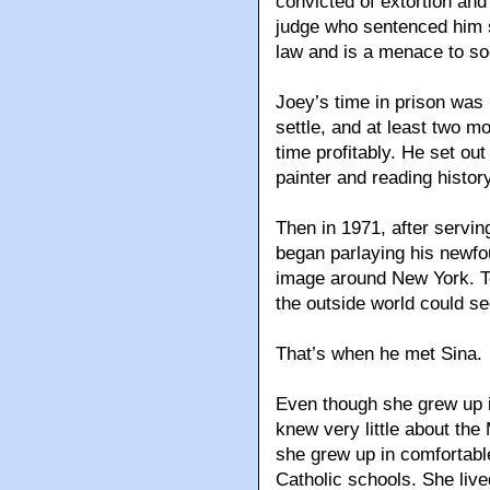
convicted of extortion and
judge who sentenced him s
law and is a menace to soc
Joey’s time in prison was 
settle, and at least two m
time profitably. He set out
painter and reading history
Then in 1971, after servi
began parlaying his newfo
image around New York. 
the outside world could s
That’s when he met Sina.
Even though she grew up i
knew very little about the 
she grew up in comfortabl
Catholic schools. She live