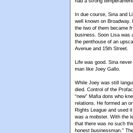
had a strong temperament, 
In due course, Sina and 
well known on Broadway. L
the two of them became fr
business. Soon Lisa was a
the penthouse of an upscal
Avenue and 15th Street.
Life was good. Sina neve
man like Joey Gallo.
While Joey was still langu
died. Control of the Prof
“new” Mafia dons who knew
relations. He formed an or
Rights League and used it 
was a mobster. With the 
that there was no such thi
honest businessman.” The