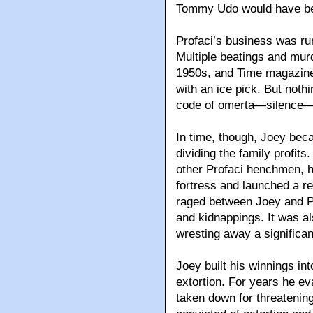
Tommy Udo would have be
Profaci’s business was ru
Multiple beatings and murd
1950s, and Time magazine 
with an ice pick. But not
code of omerta—silence—
In time, though, Joey bec
dividing the family profits
other Profaci henchmen, 
fortress and launched a r
raged between Joey and Pro
and kidnappings. It was a
wresting away a significant
Joey built his winnings in
extortion. For years he ev
taken down for threatening