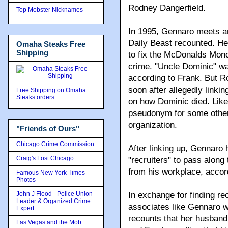
Rodney Dangerfield.
Top Mobster Nicknames
In 1995, Gennaro meets an
Daily Beast recounted. He
Omaha Steaks Free
Shipping
to fix the McDonalds Mon
crime. "Uncle Dominic" w
according to Frank. But Ro
soon after allegedly linki
Free Shipping on Omaha
Steaks orders
on how Dominic died. Likew
pseudonym for some other
organization.
"Friends of Ours"
Chicago Crime Commission
After linking up, Gennaro
Craig's Lost Chicago
"recruiters" to pass alon
from his workplace, acco
Famous New York Times
Photos
John J Flood - Police Union
In exchange for finding re
Leader & Organized Crime
associates like Gennaro w
Expert
recounts that her husband
Las Vegas and the Mob