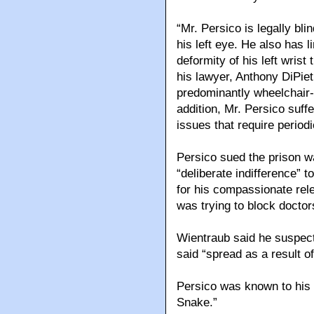
“Mr. Persico is legally bli
his left eye. He also has l
deformity of his left wrist
his lawyer, Anthony DiPiet
predominantly wheelchair-
addition, Mr. Persico suff
issues that require periodi
Persico sued the prison w
“deliberate indifference” t
for his compassionate rele
was trying to block docto
Wientraub said he suspecte
said “spread as a result of
Persico was known to his 
Snake.”