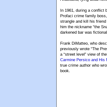
In 1961, during a conflic
Profaci crime family boss
strangle and kill his frien
him the nickname “the Sna
darkened bar was fictionall
Frank DiMatteo, who descr
previously wrote “The Pre
a “street level” view of t
Carmine Persico and His 
true crime author who wrot
book.