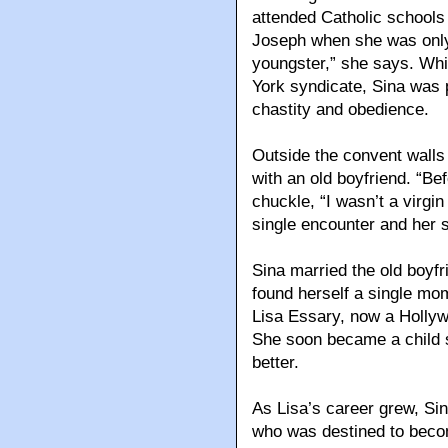
attended Catholic schools 
Joseph when she was only 
youngster,” she says. Whi
York syndicate, Sina was p
chastity and obedience.
Outside the convent walls
with an old boyfriend. “Be
chuckle, “I wasn’t a virg
single encounter and her s
Sina married the old boyfr
found herself a single mom
Lisa Essary, now a Hollywo
She soon became a child s
better.
As Lisa’s career grew, Sin
who was destined to beco