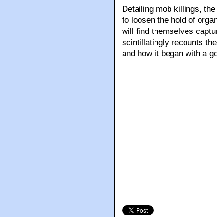
Detailing mob killings, th
to loosen the hold of org
will find themselves captu
scintillatingly recounts th
and how it began with a go