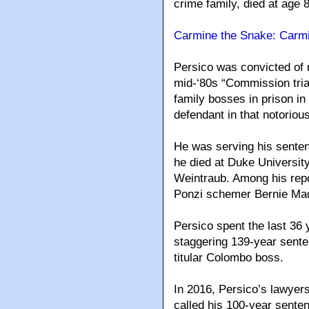
crime family, died at age 
Carmine the Snake: Carmi
Persico was convicted of 
mid-‘80s “Commission trial
family bosses in prison in
defendant in that notoriou
He was serving his senten
he died at Duke Universit
Weintraub. Among his repo
Ponzi schemer Bernie Mad
Persico spent the last 36 y
staggering 139-year sente
titular Colombo boss.
In 2016, Persico’s lawyers
called his 100-year sentenc