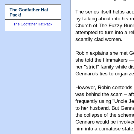
The Godfather Hat
The series itself helps ac
Pack!
by talking about into his
The Godfather Hat Pack
Church of The Fuzzy Bunny
attempted to turn into a r
scantily clad women.
Robin explains she met Ge
she told the filmmakers ––
her "strict" family while d
Gennaro's ties to organiz
However, Robin contends t
was behind the scam – aft
frequently using "Uncle Jer
to her husband. But Genna
the collapse of the schem
Gennaro would be involved 
him into a comatose state.