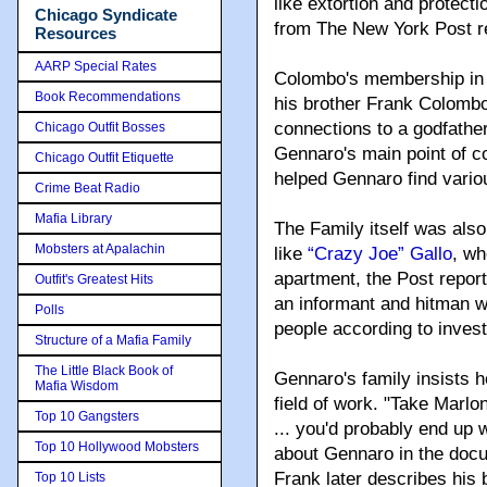
like extortion and protecti
Chicago Syndicate
from The New York Post r
Resources
AARP Special Rates
Colombo's membership in t
Book Recommendations
his brother Frank Colombo
connections to a godfath
Chicago Outfit Bosses
Gennaro's main point of c
Chicago Outfit Etiquette
helped Gennaro find vario
Crime Beat Radio
Mafia Library
The Family itself was also
Mobsters at Apalachin
like
“Crazy Joe” Gallo
, wh
apartment, the Post repor
Outfit's Greatest Hits
an informant and hitman w
Polls
people according to invest
Structure of a Mafia Family
The Little Black Book of
Gennaro's family insists h
Mafia Wisdom
field of work. "Take Marl
Top 10 Gangsters
... you'd probably end up
Top 10 Hollywood Mobsters
about Gennaro in the docum
Frank later describes his
Top 10 Lists