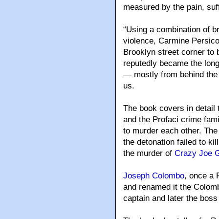
measured by the pain, suf
“Using a combination of b
violence, Carmine Persic
Brooklyn street corner to
reputedly became the long
— mostly from behind the b
us.
The book covers in detail
and the Profaci crime fami
to murder each other. The 
the detonation failed to k
the murder of
Crazy Joe G
Joseph Colombo
, once a 
and renamed it the Colom
captain and later the boss 