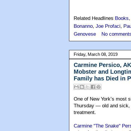
Related Headlines
Books
Bonanno
,
Joe Profaci
,
Pau
Genovese
No comments
Friday, March 08, 2019
Carmine Persico, A
Mobster and Longti
Family has Died in P
One of New York’s most s
Thursday — old and sick, 
treatment.
Carmine "The Snake" Per