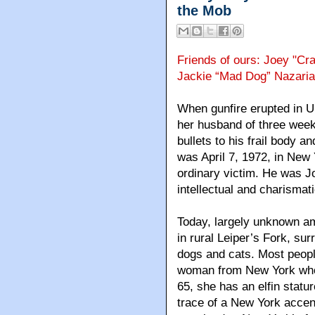
the Mob
Friends of ours: Joey "Cra
Jackie “Mad Dog” Nazari
When gunfire erupted in 
her husband of three week
bullets to his frail body a
was April 7, 1972, in New 
ordinary victim. He was 
intellectual and charismat
Today, largely unknown am
in rural Leiper’s Fork, su
dogs and cats. Most peopl
woman from New York who 
65, she has an elfin statur
trace of a New York accen