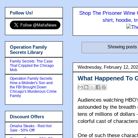
Follow Us!
Shop The Prisoner Wine C
shirt, hoodie, 
Showing posts 
Operation Family
Secrets Library
Family Secrets: The Case
That Crippled the Chicago
Wednesday, February 12, 20
Mob
What Happened To 
Operation Family Secrets:
How a Mobster's Son and
the FBI Brought Down
Chicago's Murderous Crime
Family
Audiences watching HBO's
astounded by the breadth 
tens of millions of dollar
Discount Offers
colorful cast of characte
Omaha Steaks - Red Hot
Sale - 50% Off!
One of such these charac