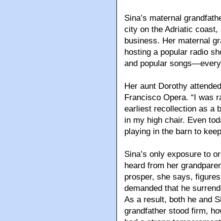
Sina’s maternal grandfathe
city on the Adriatic coast,
business. Her maternal g
hosting a popular radio sh
and popular songs—every
Her aunt Dorothy attended 
Francisco Opera. “I was ra
earliest recollection as a
in my high chair. Even t
playing in the barn to ke
Sina’s only exposure to o
heard from her grandparen
prosper, she says, figure
demanded that he surrender
As a result, both he and 
grandfather stood firm, h