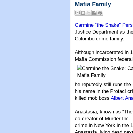
Mafia Family
Carmine “the Snake” Pers
Justice Department as th
Colombo crime family.
Although incarcerated in 
Mafia Commission federa
he reputedly still runs t
his name in the Profaci cr
killed mob boss
Albert An
Anastasia, known as “The
co-creator of Murder Inc.
crime in New York in the 
Anastasia, lying dead next