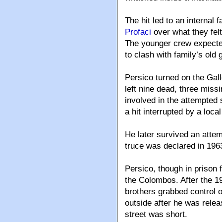
The hit led to an internal
Profaci
over what they felt
The younger crew expected
to clash with family’s old 
Persico turned on the Gallo
left nine dead, three mis
involved in the attempted 
a hit interrupted by a loca
He later survived an attem
truce was declared in 196
Persico, though in prison 
the Colombos. After the 1
brothers grabbed control o
outside after he was relea
street was short.