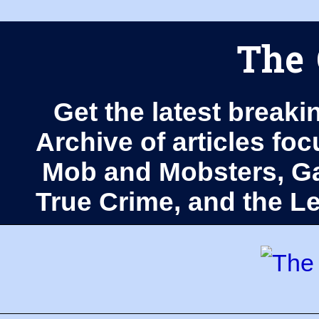
The 
Get the latest breaki
Archive of articles fo
Mob and Mobsters, Ga
True Crime, and the 