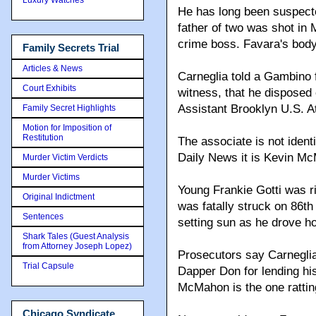
He has long been suspected
father of two was shot in
crime boss. Favara's bod
Family Secrets Trial
Articles & News
Carneglia told a Gambino 
Court Exhibits
witness, that he disposed o
Assistant Brooklyn U.S. A
Family Secret Highlights
Motion for Imposition of
Restitution
The associate is not identi
Daily News it is Kevin M
Murder Victim Verdicts
Murder Victims
Young Frankie Gotti was 
Original Indictment
was fatally struck on 86th
Sentences
setting sun as he drove 
Shark Tales (Guest Analysis
from Attorney Joseph Lopez)
Prosecutors say Carneglia
Trial Capsule
Dapper Don for lending his
McMahon is the one rattin
Chicago Syndicate