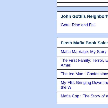
John Gotti's Neighbor
Gotti: Rise and Fall
Flash Mafia Book Sale
Mafia Marriage: My Story
The First Family: Terror, 
Ameri
The Ice Man : Confessions 
My FBI: Bringing Down the 
the W
Mafia Cop : The Story of