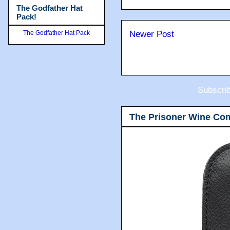
The Godfather Hat
Pack!
The Godfather Hat Pack
Newer Post
Subscri
The Prisoner Wine Co