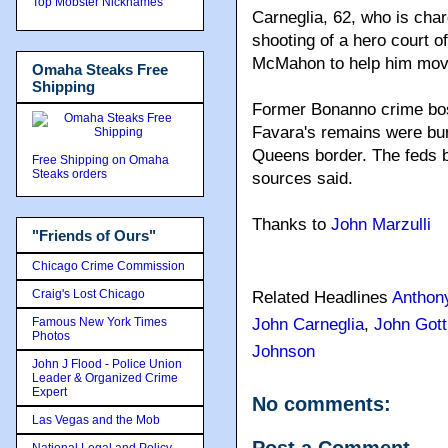
Top Mobster Nicknames
Carneglia, 62, who is char
shooting of a hero court o
McMahon to help him move 
Omaha Steaks Free
Shipping
Former Bonanno crime bos
Favara's remains were bur
Queens border. The feds b
Free Shipping on Omaha
Steaks orders
sources said.
Thanks to
John Marzulli
"Friends of Ours"
Chicago Crime Commission
Craig's Lost Chicago
Related Headlines
Anthon
Famous New York Times
John Carneglia
,
John Gott
Photos
Johnson
John J Flood - Police Union
Leader & Organized Crime
Expert
No comments:
Las Vegas and the Mob
National Legal and Policy