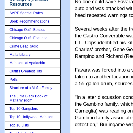
No one could save Favara
Resources
auto and was attacked with 
AARP Special Rates
heed repeated warnings to
Book Recommendations
Several weeks after the t
Chicago Outfit Bosses
the Castro Convertible w
Chicago Outfit Etiquette
L.I.. Cops identified his
Crime Beat Radio
Charles' brother, Gene Got
Mafia Library
Rampino and Richard (Re
Mobsters at Apalachin
Favara was forced into a 
Outfit's Greatest Hits
taken to another location 
Polls
a 55-gallon drum, sources
Structure of a Mafia Family
The Little Black Book of
"In a later discussion con
Mafia Wisdom
the Gambino family, which
Top 10 Gangsters
Carneglia) was reading o
Top 10 Hollywood Mobsters
Gambino family associate 
detection," Burlingame wr
Top 10 Lists