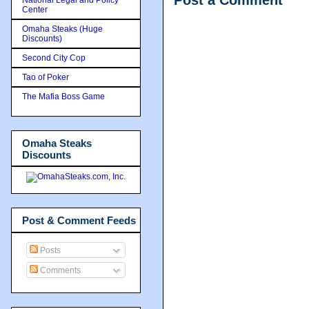
Post a Comment
Center
Omaha Steaks (Huge
Discounts)
Second City Cop
Tao of Poker
The Mafia Boss Game
Omaha Steaks
Discounts
Post & Comment Feeds
Posts
Comments