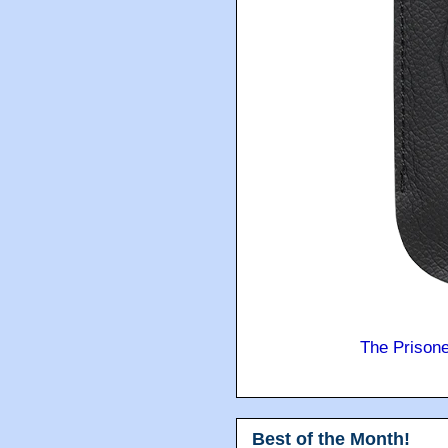
The Prison
Best of the Month!