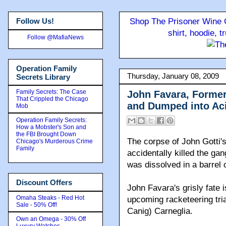
Follow Us!
Shop The Prisoner Wine C
shirt, hoodie, 
Follow @MafiaNews
Operation Family
Thursday, January 08, 2009
Secrets Library
Family Secrets: The Case
John Favara, Former
That Crippled the Chicago
and Dumped into Aci
Mob
Operation Family Secrets:
How a Mobster's Son and
the FBI Brought Down
The corpse of John Gotti'
Chicago's Murderous Crime
Family
accidentally killed the gan
was dissolved in a barrel 
Discount Offers
John Favara's grisly fate 
Omaha Steaks - Red Hot
upcoming racketeering tri
Sale - 50% Off!
Canig) Carneglia.
Own an Omega - 30% Off
Luxury Watches