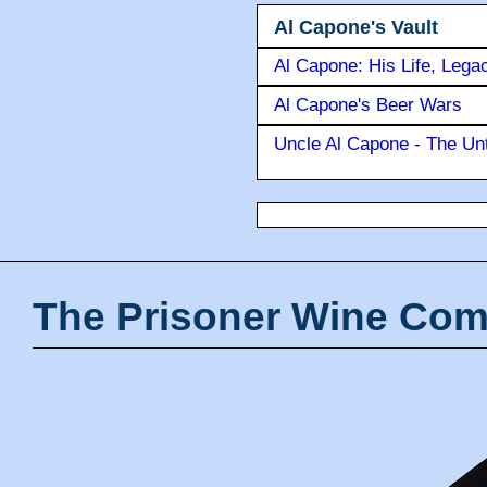
Al Capone's Vault
Al Capone: His Life, Lega
Al Capone's Beer Wars
Uncle Al Capone - The Unt
The Prisoner Wine Com