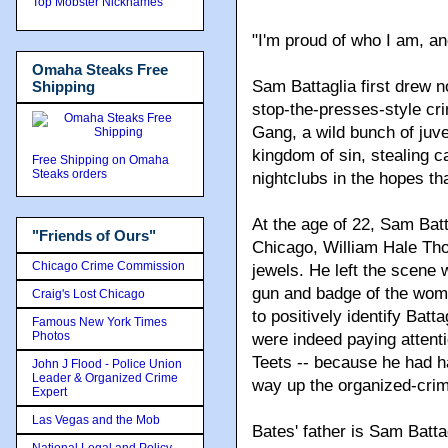
Top Mobster Nicknames
"I'm proud of who I am, a
Omaha Steaks Free
Sam Battaglia first drew 
Shipping
stop-the-presses-style cr
Gang, a wild bunch of juv
kingdom of sin, stealing c
Free Shipping on Omaha
Steaks orders
nightclubs in the hopes th
At the age of 22, Sam Batt
"Friends of Ours"
Chicago, William Hale Th
Chicago Crime Commission
jewels. He left the scene 
gun and badge of the woma
Craig's Lost Chicago
to positively identify Batt
Famous New York Times
Photos
were indeed paying attent
Teets -- because he had ha
John J Flood - Police Union
Leader & Organized Crime
way up the organized-crim
Expert
Las Vegas and the Mob
Bates' father is Sam Batta
National Legal and Policy