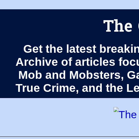
The 
Get the latest breaki
Archive of articles fo
Mob and Mobsters, Ga
True Crime, and the 