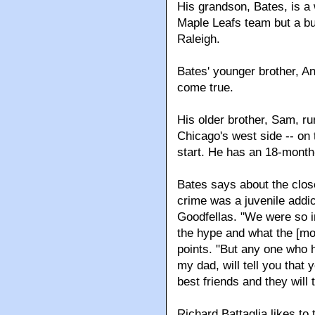
His grandson, Bates, is a
Maple Leafs team but a bu
Raleigh.
Bates' younger brother, Ant
come true.
His older brother, Sam, ru
Chicago's west side -- on 
start. He has an 18-mont
Bates says about the close
crime was a juvenile addic
Goodfellas. "We were so in
the hype and what the [mobs
points. "But any one who ha
my dad, will tell you that
best friends and they will 
Richard Battaglia likes to 