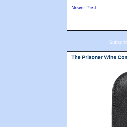
Newer Post
Subscri
The Prisoner Wine Co