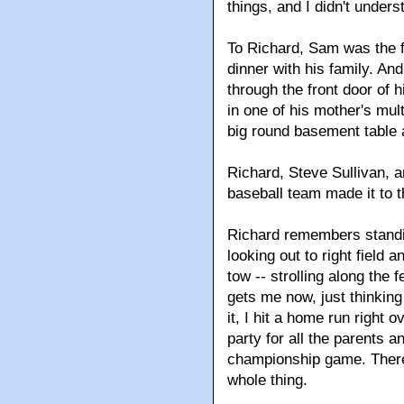
things, and I didn't underst
To Richard, Sam was the 
dinner with his family. An
through the front door of h
in one of his mother's mul
big round basement table a
Richard, Steve Sullivan, 
baseball team made it to t
Richard remembers standi
looking out to right field 
tow -- strolling along the f
gets me now, just thinking
it, I hit a home run right 
party for all the parents 
championship game. There 
whole thing.