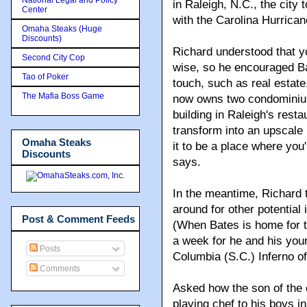
in Raleigh, N.C., the city
Center
with the Carolina Hurrican
Omaha Steaks (Huge
Discounts)
Richard understood that yo
Second City Cop
wise, so he encouraged Ba
Tao of Poker
touch, such as real estat
The Mafia Boss Game
now owns two condominium
building in Raleigh's resta
transform into an upscale 
Omaha Steaks
it to be a place where you
Discounts
says.
In the meantime, Richard t
around for other potential
Post & Comment Feeds
(When Bates is home for t
a week for he and his youn
Posts
Columbia (S.C.) Inferno o
Comments
Asked how the son of the 
playing chef to his boys i