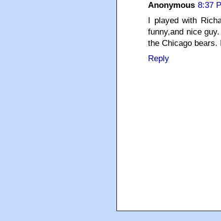
Anonymous
8:37 
I played with Rich
funny,and nice guy.
the Chicago bears.
Reply