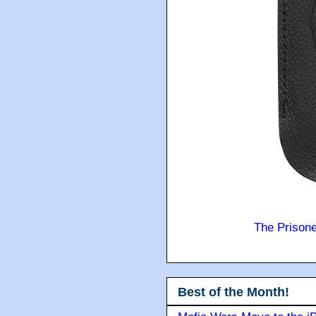
The Prison
Best of the Month!