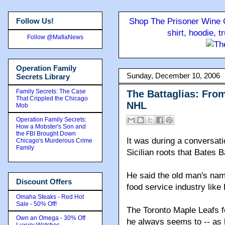
Follow Us!
Shop The Prisoner Wine C
shirt, hoodie, 
Follow @MafiaNews
Operation Family
Sunday, December 10, 2006
Secrets Library
Family Secrets: The Case
The Battaglias: From
That Crippled the Chicago
NHL
Mob
Operation Family Secrets:
How a Mobster's Son and
the FBI Brought Down
It was during a conversati
Chicago's Murderous Crime
Family
Sicilian roots that Bates 
He said the old man's na
Discount Offers
food service industry like 
Omaha Steaks - Red Hot
Sale - 50% Off!
The Toronto Maple Leafs fo
Own an Omega - 30% Off
he always seems to -- as h
Luxury Watches