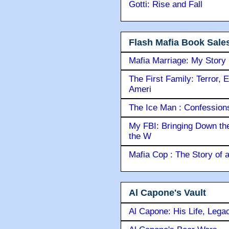
Gotti: Rise and Fall
Flash Mafia Book Sale
Mafia Marriage: My Story
The First Family: Terror, 
Ameri
The Ice Man : Confessions 
My FBI: Bringing Down the 
the W
Mafia Cop : The Story of
Al Capone's Vault
Al Capone: His Life, Lega