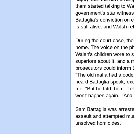
them started talking to W
government's star witness 
Battaglia's conviction on 
is still alive, and Walsh re
During the court case, the
home. The voice on the pho
Walsh's children wore to 
superiors about it, and a
prosecutors could inform 
"The old mafia had a code
heard Battaglia speak, exc
me. "But he told them: 'Tel
won't happen again.' "And 
Sam Battaglia was arrested 
assault and attempted mur
unsolved homicides.