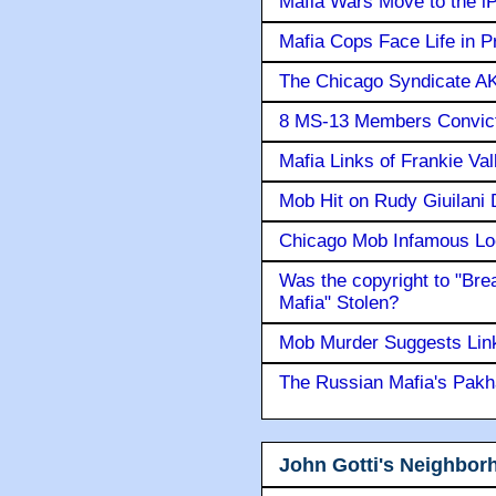
Mafia Wars Move to the i
Mafia Cops Face Life in P
The Chicago Syndicate AK
8 MS-13 Members Convicte
Mafia Links of Frankie Va
Mob Hit on Rudy Giuilani
Chicago Mob Infamous Lo
Was the copyright to "Bre
Mafia" Stolen?
Mob Murder Suggests Link 
The Russian Mafia's Pak
John Gotti's Neighbor