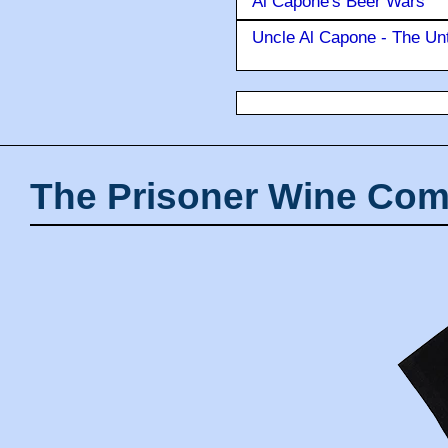
Al Capone's Beer Wars
Uncle Al Capone - The Unt
The Prisoner Wine Com