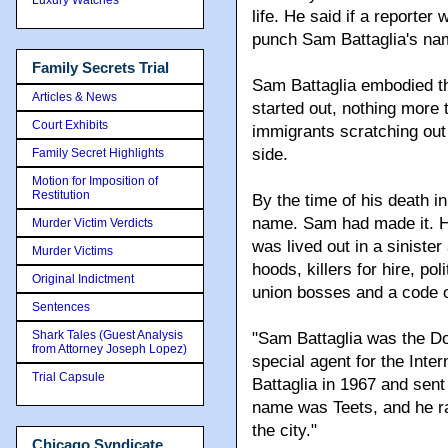
life. He said if a reporte
punch Sam Battaglia's name
Family Secrets Trial
Sam Battaglia embodied 
Articles & News
started out, nothing more 
Court Exhibits
immigrants scratching out
side.
Family Secret Highlights
Motion for Imposition of
Restitution
By the time of his death i
name. Sam had made it. H
Murder Victim Verdicts
was lived out in a siniste
Murder Victims
hoods, killers for hire, p
Original Indictment
union bosses and a code of
Sentences
Shark Tales (Guest Analysis
"Sam Battaglia was the Do
from Attorney Joseph Lopez)
special agent for the Inte
Trial Capsule
Battaglia in 1967 and sent 
name was Teets, and he ra
the city."
Chicago Syndicate