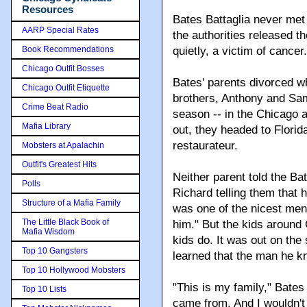
Resources
Bates Battaglia never met
AARP Special Rates
the authorities released t
Book Recommendations
quietly, a victim of cancer.
Chicago Outfit Bosses
Bates' parents divorced wh
Chicago Outfit Etiquette
brothers, Anthony and Sa
Crime Beat Radio
season -- in the Chicago 
Mafia Library
out, they headed to Flori
restaurateur.
Mobsters at Apalachin
Outfit's Greatest Hits
Neither parent told the B
Polls
Richard telling them that 
Structure of a Mafia Family
was one of the nicest men,
The Little Black Book of
him." But the kids around
Mafia Wisdom
kids do. It was out on the
Top 10 Gangsters
learned that the man he 
Top 10 Hollywood Mobsters
"This is my family," Bates
Top 10 Lists
came from. And I wouldn't