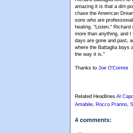
amazing it is that a dirt-
chase the American Dream
sons who are professional
healing. "Listen," Richard
more than anything, and I 
days are gone and past, a
where the Battaglia boys ar
the way it is."
Thanks to
Joe O'Connor
Related Headlines
Al Cap
Amabile
,
Rocco Pranno
,
S
4 comments: