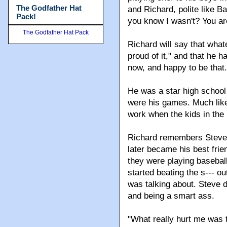
The Godfather Hat
and Richard, polite like 
Pack!
you know I wasn't? You ar
The Godfather Hat Pack
Richard will say that whate
proud of it," and that he h
now, and happy to be that.
He was a star high school 
were his games. Much like 
work when the kids in the 
Richard remembers Steve S
later became his best fri
they were playing baseball
started beating the s--- o
was talking about. Steve di
and being a smart ass.
"What really hurt me was 