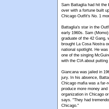
Sam Battaglia had hit the 
over with a fortune built u
Chicago Outfit's No. 1 m
Battaglia's star in the Out
early 1960s. Sam (Momo) G
graduate of the 42 Gang,
brought La Cosa Nostra out
national spotlight. He was
one of the singing McGuire
with the CIA about putting
Giancana was jailed in 196
jury. In his absence, Batta
Chicago mafia was a far-r
produce more money and vo
organization in Chicago or
says. "They had tremendo
Chicago."