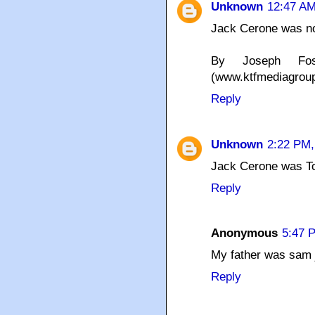
Unknown
12:47 AM
Jack Cerone was not
By Joseph Fos
(www.ktfmediagrou
Reply
Unknown
2:22 PM,
Jack Cerone was To
Reply
Anonymous
5:47 
My father was sam j
Reply