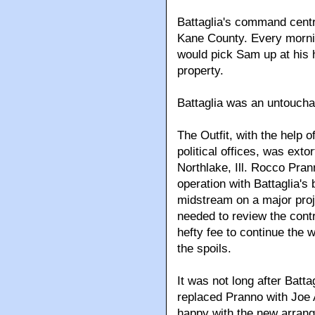
Battaglia's command cent
Kane County. Every mornin
would pick Sam up at his 
property.
Battaglia was an untoucha
The Outfit, with the help 
political offices, was exto
Northlake, Ill. Rocco Pran
operation with Battaglia's
midstream on a major proje
needed to review the cont
hefty fee to continue the 
the spoils.
It was not long after Batt
replaced Pranno with Joe 
happy with the new arrang