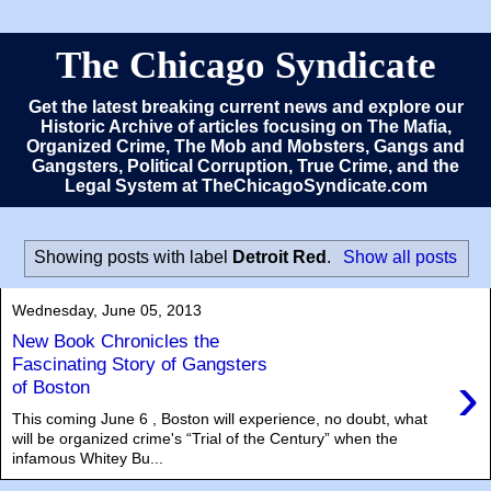
The Chicago Syndicate
Get the latest breaking current news and explore our
Historic Archive of articles focusing on The Mafia,
Organized Crime, The Mob and Mobsters, Gangs and
Gangsters, Political Corruption, True Crime, and the
Legal System at TheChicagoSyndicate.com
Showing posts with label
Detroit Red
.
Show all posts
Wednesday, June 05, 2013
New Book Chronicles the
Fascinating Story of Gangsters
›
of Boston
This coming June 6 , Boston will experience, no doubt, what
will be organized crime's “Trial of the Century” when the
infamous Whitey Bu...