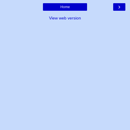
›
Home
View web version