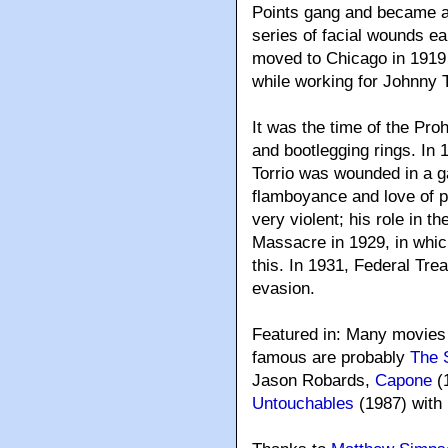
Points gang and became a 
series of facial wounds e
moved to Chicago in 1919
while working for Johnny 
It was the time of the Pro
and bootlegging rings. In 
Torrio was wounded in a ga
flamboyance and love of p
very violent; his role in t
Massacre in 1929, in whic
this. In 1931, Federal Tre
evasion.
Featured in: Many movies
famous are probably
The 
Jason Robards,
Capone
(
Untouchables
(1987) with 