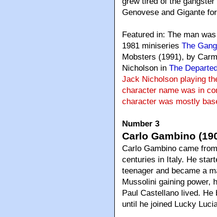
grew tired of the gangster 
Genovese and Gigante for 
Featured in: The man was
1981 miniseries
The Gang
Mobsters (1991), by Carmi
Nicholson in
The Departe
Jack Nicholson playing th
character name was in com
character was mostly base
Number 3
Carlo Gambino (190
Carlo Gambino came from a
centuries in Italy. He sta
teenager and became a mad
Mussolini gaining power, 
Paul Castellano lived. He 
until he joined Lucky Luci