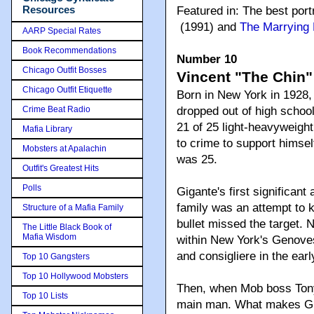
Resources
Featured in: The best port
(1991) and
The Marrying
AARP Special Rates
Book Recommendations
Number 10
Chicago Outfit Bosses
Vincent "The Chin"
Chicago Outfit Etiquette
Born in New York in 1928,
Crime Beat Radio
dropped out of high school
21 of 25 light-heavyweigh
Mafia Library
to crime to support himsel
Mobsters at Apalachin
was 25.
Outfit's Greatest Hits
Polls
Gigante's first significa
family was an attempt to k
Structure of a Mafia Family
bullet missed the target. 
The Little Black Book of
Mafia Wisdom
within New York's Genove
and consigliere in the earl
Top 10 Gangsters
Top 10 Hollywood Mobsters
Then, when Mob boss Tony
Top 10 Lists
main man. What makes Gig