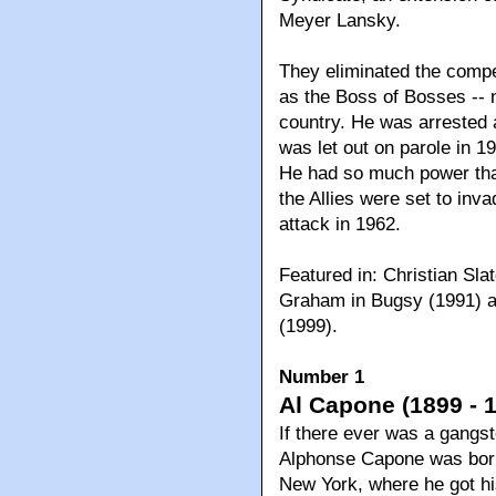
Meyer Lansky.
They eliminated the comp
as the Boss of Bosses -- n
country. He was arrested 
was let out on parole in 19
He had so much power that
the Allies were set to inva
attack in 1962.
Featured in: Christian Sla
Graham in Bugsy (1991) a
(1999).
Number 1
Al Capone (1899 - 
If there ever was a gangst
Alphonse Capone was born 
New York, where he got his