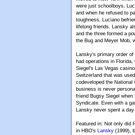
were just schoolboys. Lu
and when he refused to pa
toughness, Luciano befri
lifelong friends. Lansky 
and the three formed a po
the Bug and Meyer Mob, w
Lansky's primary order o
had operations in Florida
Siegel's Las Vegas casino
Switzerland that was used 
codeveloped the National
business is never persona
friend Bugsy Siegel when S
Syndicate. Even with a gam
Lansky never spent a day i
Featured in: Not only did
in HBO's
Lansky
(1999), b