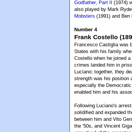
Godfather, Part II
(1974) w
also played by Mark Rydel
Mobsters
(1991) and Ben 
Number 4
Frank Costello (189
Francesco Castiglia was b
States with his family wh
Costello when he joined a 
crimes landed him in pris
Luciano; together, they de
strength was his position 
especially the Democratic
enabled him and his associa
Following Luciano's arres
solidified and expanded th
between him and Vito Gen
the '50s, and Vincent Gigan