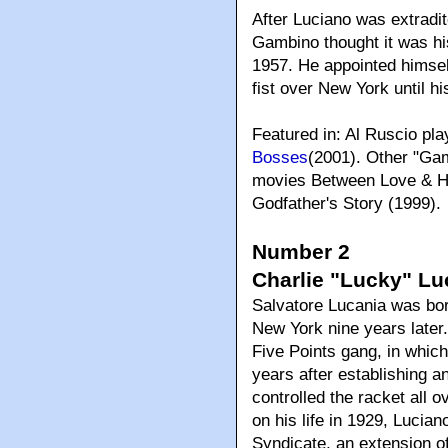
After Luciano was extradit
Gambino thought it was his
1957. He appointed himself
fist over New York until hi
Featured in: Al Ruscio pl
Bosses
(2001). Other "Ga
movies Between Love & Ho
Godfather's Story (1999).
Number 2
Charlie "Lucky" Lu
Salvatore Lucania was born
New York nine years later
Five Points gang, in whic
years after establishing a
controlled the racket all o
on his life in 1929, Lucia
Syndicate, an extension 