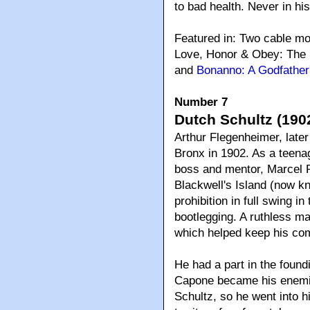
to bad health. Never in hi
Featured in: Two cable m
Love, Honor & Obey: The 
and
Bonanno: A Godfather
Number 7
Dutch Schultz (1902
Arthur Flegenheimer, late
Bronx in 1902. As a teena
boss and mentor, Marcel P
Blackwell's Island (now kn
prohibition in full swing i
bootlegging. A ruthless ma
which helped keep his comp
He had a part in the found
Capone became his enemie
Schultz, so he went into h