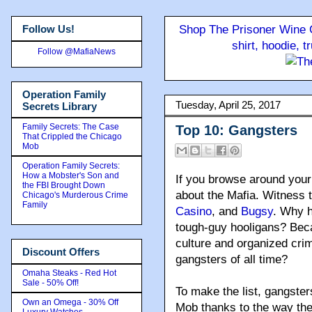
Follow Us!
Shop The Prisoner Wine C
shirt, hoodie, 
Follow @MafiaNews
Operation Family
Tuesday, April 25, 2017
Secrets Library
Family Secrets: The Case
Top 10: Gangsters
That Crippled the Chicago
Mob
Operation Family Secrets:
How a Mobster's Son and
If you browse around your 
the FBI Brought Down
about the Mafia. Witness t
Chicago's Murderous Crime
Family
Casino
, and
Bugsy
. Why 
tough-guy hooligans? Bec
culture and organized cri
Discount Offers
gangsters of all time?
Omaha Steaks - Red Hot
Sale - 50% Off!
To make the list, gangster
Own an Omega - 30% Off
Mob thanks to the way th
Luxury Watches