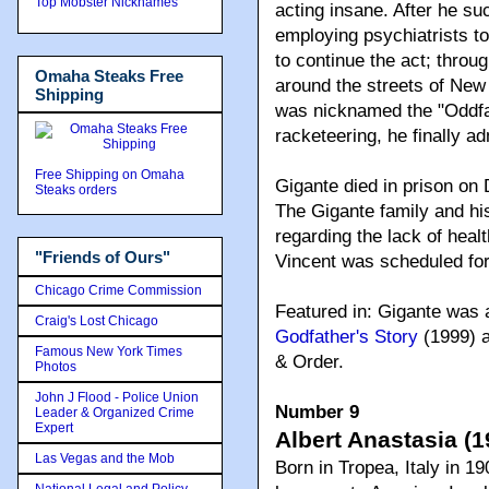
Top Mobster Nicknames
acting insane. After he suc
employing psychiatrists to 
to continue the act; throu
Omaha Steaks Free
around the streets of New
Shipping
was nicknamed the "Oddfat
racketeering, he finally a
Free Shipping on Omaha
Gigante died in prison on
Steaks orders
The Gigante family and his
regarding the lack of healt
"Friends of Ours"
Vincent was scheduled for
Chicago Crime Commission
Featured in: Gigante was 
Craig's Lost Chicago
Godfather's Story
(1999) a
Famous New York Times
& Order.
Photos
John J Flood - Police Union
Number 9
Leader & Organized Crime
Expert
Albert Anastasia (1
Las Vegas and the Mob
Born in Tropea, Italy in 1
National Legal and Policy