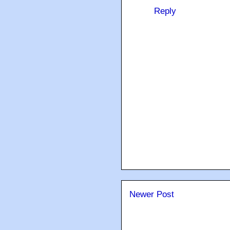
Reply
Newer Post