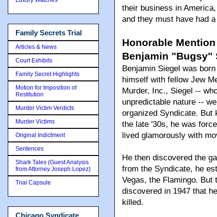
their business in America,
and they must have had a 
Family Secrets Trial
Honorable Mention
Articles & News
Benjamin "Bugsy" S
Court Exhibits
Benjamin Siegel was born 
Family Secret Highlights
himself with fellow Jew Me
Motion for Imposition of
Murder, Inc., Siegel -- w
Restitution
unpredictable nature -- w
Murder Victim Verdicts
organized Syndicate. But k
Murder Victims
the late '30s, he was for
lived glamorously with mo
Original Indictment
Sentences
He then discovered the ga
Shark Tales (Guest Analysis
from the Syndicate, he est
from Attorney Joseph Lopez)
Vegas, the Flamingo. But 
Trial Capsule
discovered in 1947 that h
killed.
Chicago Syndicate