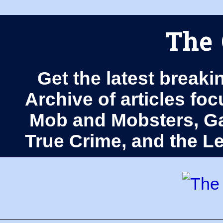
The 
Get the latest breaki
Archive of articles fo
Mob and Mobsters, Ga
True Crime, and the 