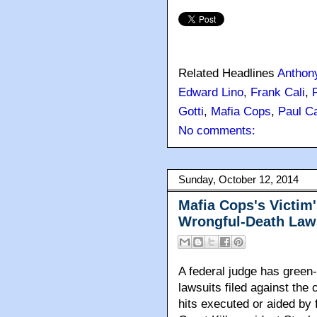
Related Headlines
Anthon
Edward Lino
,
Frank Cali
,
Gotti
,
Mafia Cops
,
Paul Ca
No comments:
Sunday, October 12, 2014
Mafia Cops's Victim'
Wrongful-Death Law
A federal judge has green-
lawsuits filed against the
hits executed or aided by 