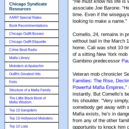
“He must know his life is 
Chicago Syndicate
associate Joe Barone. “He 
Resources
time. Even if the wiseguy
AARP Special Rates
looking to make a name.”
Book Recommendations
Chicago Outfit Bosses
Comello, 24, remains in pr
without bail in the March 1
Chicago Outfit Etiquette
home. Cali was shot 10 time
Crime Beat Radio
of a sitting New York mob 
Mafia Library
Gambino predecessor
Pau
Mobsters at Apalachin
Veteran mob chronicler S
Outfit's Greatest Hits
Families: The Rise, Decli
Polls
Powerful Mafia Empires
,”
Structure of a Mafia Family
instantly. But Comello’s b
The Little Black Book of
his shoulder. “Very simply,
Mafia Wisdom
somebody get away with so
Top 10 Gangsters
Mafia exists, he’s in dan
Top 10 Hollywood Mobsters
from any of the other famil
Top 10 Lists
opportunity to knock him of