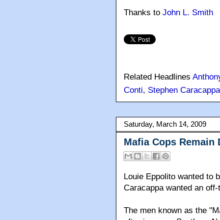
Thanks to
John L. Smith
Related Headlines
Anthon
Conti
,
Stephen Caracappa
Saturday, March 14, 2009
Mafia Cops Remain 
Louie Eppolito wanted to 
Caracappa wanted an off-th
The men known as the "Maf