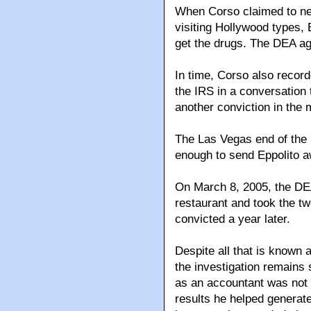
When Corso claimed to n
visiting Hollywood types, 
get the drugs. The DEA ag
In time, Corso also recor
the IRS in a conversation 
another conviction in the 
The Las Vegas end of the
enough to send Eppolito 
On March 8, 2005, the DEA
restaurant and took the t
convicted a year later.
Despite all that is known a
the investigation remains
as an accountant was not 
results he helped generate