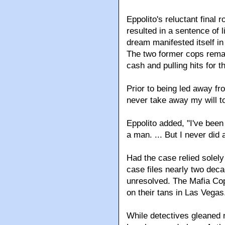
Eppolito's reluctant final
resulted in a sentence of 
dream manifested itself in
The two former cops remain
cash and pulling hits for 
Prior to being led away f
never take away my will t
Eppolito added, "I've been s
a man. ... But I never did a
Had the case relied solel
case files nearly two dec
unresolved. The Mafia Cop
on their tans in Las Vegas
While detectives gleaned 