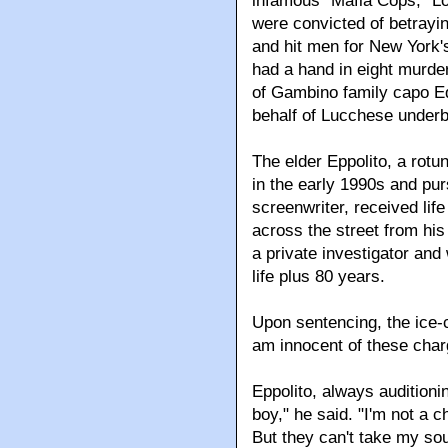
infamous "Mafia Cops," L
were convicted of betrayi
and hit men for New York's
had a hand in eight murder
of Gambino family capo Edd
behalf of Lucchese under
The elder Eppolito, a rotu
in the early 1990s and pu
screenwriter, received li
across the street from his
a private investigator an
life plus 80 years.
Upon sentencing, the ice-c
am innocent of these char
Eppolito, always auditioni
boy," he said. "I'm not a 
But they can't take my soul