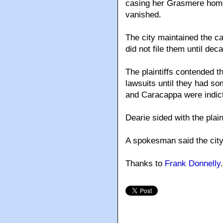
casing her Grasmere home
vanished.
The city maintained the ca
did not file them until dec
The plaintiffs contended 
lawsuits until they had som
and Caracappa were indict
Dearie sided with the plain
A spokesman said the city
Thanks to
Frank Donnelly
.