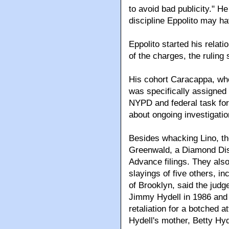
to avoid bad publicity." He
discipline Eppolito may 
Eppolito started his relat
of the charges, the ruling 
His cohort Caracappa, wh
was specifically assigned 
NYPD and federal task for
about ongoing investigatio
Besides whacking Lino, the
Greenwald, a Diamond Distr
Advance filings. They also
slayings of five others, i
of Brooklyn, said the judg
Jimmy Hydell in 1986 and 
retaliation for a botched 
Hydell's mother, Betty Hyd