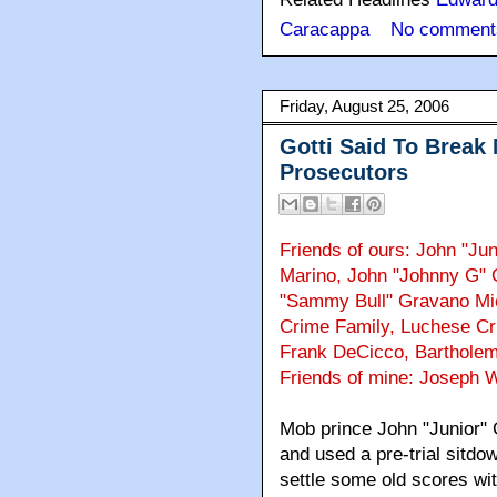
Caracappa
No comment
Friday, August 25, 2006
Gotti Said To Break
Prosecutors
Friends of ours: John "Jun
Marino, John "Johnny G"
"Sammy Bull" Gravano Mi
Crime Family, Luchese Cri
Frank DeCicco, Bartholem
Friends of mine: Joseph 
Mob prince John "Junior" 
and used a pre-trial sitdo
settle some old scores with