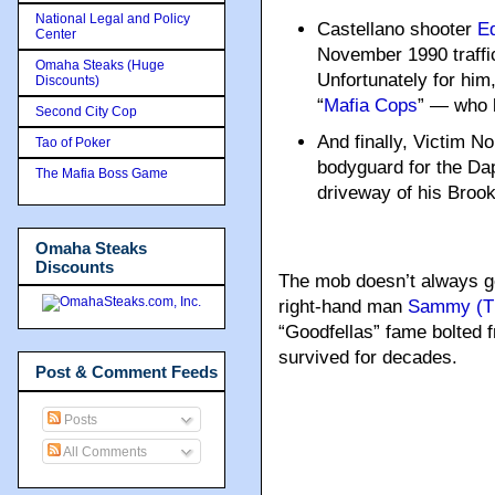
National Legal and Policy
Castellano shooter
Ed
Center
November 1990 traffic
Omaha Steaks (Huge
Unfortunately for him
Discounts)
“
Mafia Cops
” — who k
Second City Cop
And finally, Victim No
Tao of Poker
bodyguard for the Dap
The Mafia Boss Game
driveway of his Broo
Omaha Steaks
Discounts
The mob doesn’t always get
right-hand man
Sammy (Th
“Goodfellas” fame bolted 
survived for decades.
Post & Comment Feeds
Posts
All Comments