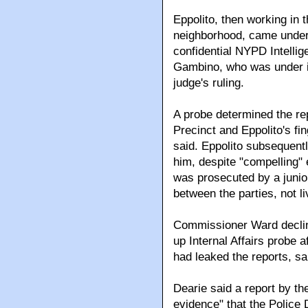
Eppolito, then working in 
neighborhood, came under 
confidential NYPD Intelli
Gambino, who was under ind
judge's ruling.
A probe determined the re
Precinct and Eppolito's fi
said. Eppolito subsequent
him, despite "compelling" 
was prosecuted by a juni
between the parties, not l
Commissioner Ward decline
up Internal Affairs probe 
had leaked the reports, sa
Dearie said a report by t
evidence" that the Police 