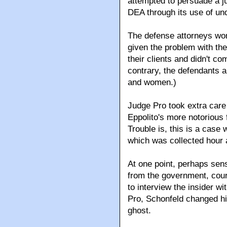
attempted to persuade a ju
DEA through its use of un
The defense attorneys wor
given the problem with th
their clients and didn't c
contrary, the defendants a
and women.)
Judge Pro took extra care 
Eppolito's more notorious 
Trouble is, this is a case 
which was collected hour a
At one point, perhaps sen
from the government, cou
to interview the insider w
Pro, Schonfeld changed h
ghost.