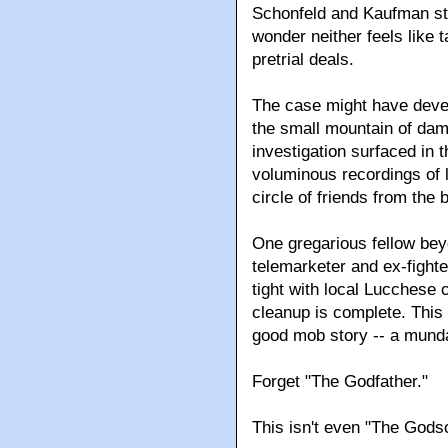
Schonfeld and Kaufman star
wonder neither feels like t
pretrial deals.
The case might have devel
the small mountain of dam
investigation surfaced in 
voluminous recordings of l
circle of friends from the
One gregarious fellow bey
telemarketer and ex-fight
tight with local Lucchese
cleanup is complete. This 
good mob story -- a mund
Forget "The Godfather."
This isn't even "The Godso