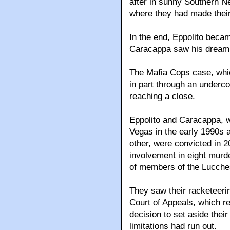
after in sunny Southern 
where they had made their
In the end, Eppolito beca
Caracappa saw his dream o
The Mafia Cops case, whi
in part through an underco
reaching a close.
Eppolito and Caracappa, 
Vegas in the early 1990s 
other, were convicted in 2
involvement in eight murd
of members of the Lucche
They saw their racketeeri
Court of Appeals, which r
decision to set aside their
limitations had run out.