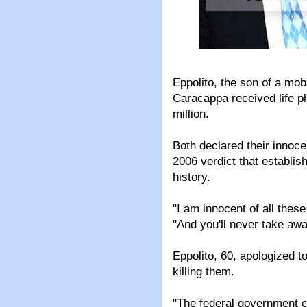
Eppolito, the son of a mob
Caracappa received life p
million.
Both declared their innoce
2006 verdict that establi
history.
"I am innocent of all thes
"And you'll never take awa
Eppolito, 60, apologized to
killing them.
"The federal government ca