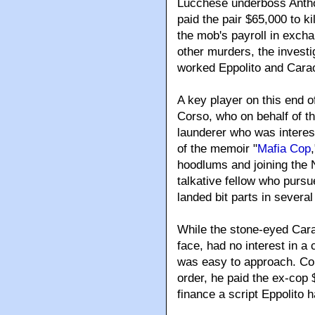
Lucchese underboss Antho
paid the pair $65,000 to k
the mob's payroll in exchan
other murders, the invest
worked Eppolito and Cara
A key player on this end 
Corso, who on behalf of 
launderer who was interest
of the memoir "
Mafia Cop
hoodlums and joining the 
talkative fellow who pursu
landed bit parts in severa
While the stone-eyed Cara
face, had no interest in a 
was easy to approach. Cor
order, he paid the ex-cop
finance a script Eppolito 