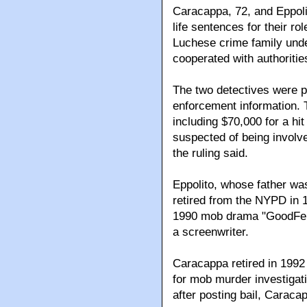
Caracappa, 72, and Eppolit
life sentences for their ro
Luchese crime family und
cooperated with authoritie
The two detectives were p
enforcement information. 
including $70,000 for a hi
suspected of being involve
the ruling said.
Eppolito, whose father wa
retired from the NYPD in 1
1990 mob drama "GoodFell
a screenwriter.
Caracappa retired in 1992 
for mob murder investigatio
after posting bail, Carac