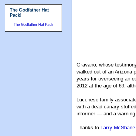
The Godfather Hat
Pack!
The Godfather Hat Pack
Gravano, whose testimony 
walked out of an Arizona p
years for overseeing an ec
2012 at the age of 69, alth
Lucchese family associat
with a dead canary stuffed
informer — and a warning 
Thanks to
Larry McShane