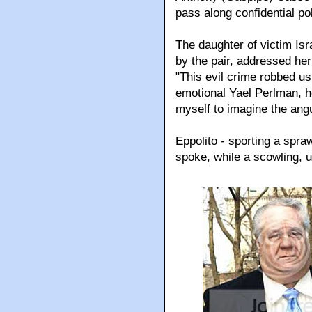
pass along confidential po
The daughter of victim Isr
by the pair, addressed her
"This evil crime robbed us
emotional Yael Perlman, he
myself to imagine the angu
Eppolito - sporting a spr
spoke, while a scowling, 