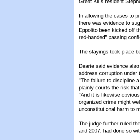
Great Kills resident Step
In allowing the cases to 
there was evidence to sug
Eppolito been kicked off t
red-handed" passing confid
The slayings took place 
Dearie said evidence also 
address corruption under
"The failure to discipline
plainly courts the risk tha
"And it is likewise obviou
organized crime might well
unconstitutional harm to m
The judge further ruled the 
and 2007, had done so with