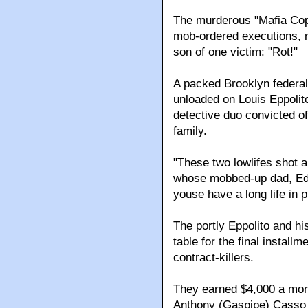
The murderous "Mafia Cops
mob-ordered executions, 
son of one victim: "Rot!"
A packed Brooklyn federal
unloaded on Louis Eppolit
detective duo convicted of
family.
"These two lowlifes shot a
whose mobbed-up dad, Edw
youse have a long life in p
The portly Eppolito and hi
table for the final install
contract-killers.
They earned $4,000 a mon
Anthony (Gaspipe) Casso 