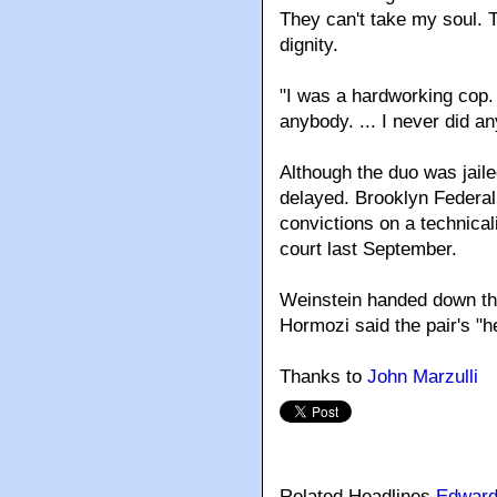
They can't take my soul. 
dignity.
"I was a hardworking cop.
anybody. ... I never did any
Although the duo was jaile
delayed. Brooklyn Federal
convictions on a technical
court last September.
Weinstein handed down the
Hormozi said the pair's "h
Thanks to
John Marzulli
Related Headlines
Edward