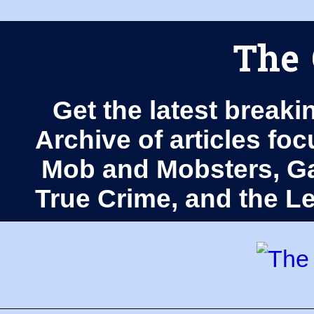
The 
Get the latest breaki
Archive of articles fo
Mob and Mobsters, Ga
True Crime, and the 