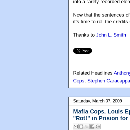
into a rarely recorded el
Now that the sentences of
it's time to roll the credi
Thanks to
John L. Smith
Related Headlines
Anthon
Cops
,
Stephen Caracappa
Saturday, March 07, 2009
Mafia Cops, Louis E
"Rot!" in Prision for 