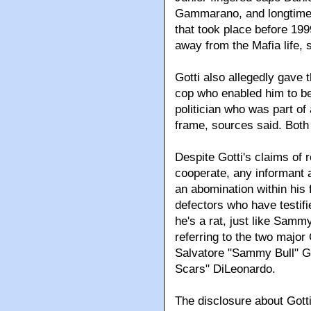
Gammarano, and longtime
that took place before 199
away from the Mafia life, 
Gotti also allegedly gave
cop who enabled him to be
politician who was part o
frame, sources said. Bot
Despite Gotti's claims of 
cooperate, any informant 
an abomination within his
defectors who have testified
he's a rat, just like Sam
referring to the two majo
Salvatore "Sammy Bull" G
Scars" DiLeonardo.
The disclosure about Gotti