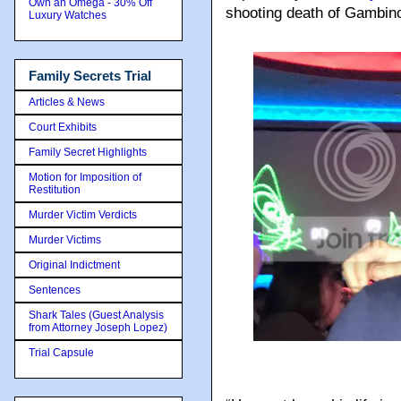
Own an Omega - 30% Off
shooting death of Gambin
Luxury Watches
Family Secrets Trial
Articles & News
Court Exhibits
Family Secret Highlights
Motion for Imposition of
Restitution
Murder Victim Verdicts
Murder Victims
Original Indictment
Sentences
Shark Tales (Guest Analysis
from Attorney Joseph Lopez)
Trial Capsule