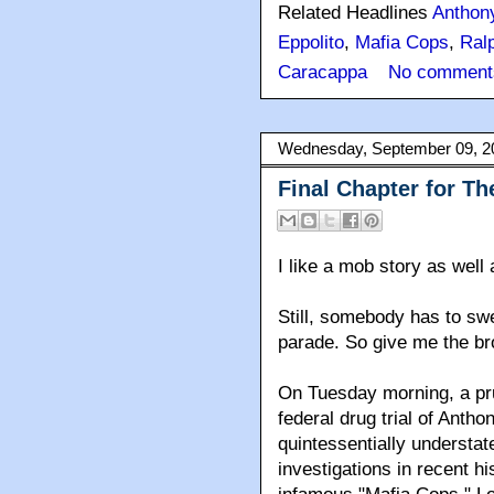
Related Headlines
Anthon
Eppolito
,
Mafia Cops
,
Ralp
Caracappa
No comment
Wednesday, September 09, 2
Final Chapter for Th
I like a mob story as well 
Still, somebody has to swe
parade. So give me the br
On Tuesday morning, a prud
federal drug trial of Antho
quintessentially understat
investigations in recent h