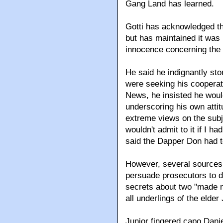
Gang Land has learned.
Gotti has acknowledged th
but has maintained it was 
innocence concerning the 
He said he indignantly st
were seeking his cooperati
News, he insisted he would
underscoring his own attit
extreme views on the subje
wouldn't admit to it if I ha
said the Dapper Don had t
However, several sources c
persuade prosecutors to dr
secrets about two "made 
all underlings of the elder
Junior fingered capo Dani