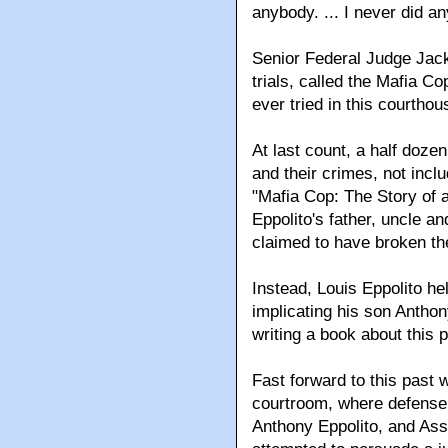
anybody. ... I never did any
Senior Federal Judge Jac
trials, called the Mafia C
ever tried in this courthou
At last count, a half doz
and their crimes, not incl
"Mafia Cop: The Story of
Eppolito's father, uncle a
claimed to have broken the
Instead, Louis Eppolito he
implicating his son Anthony 
writing a book about this 
Fast forward to this past 
courtroom, where defense 
Anthony Eppolito, and Ass