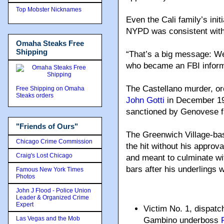
Top Mobster Nicknames
Even the Cali family’s init
NYPD was consistent with
Omaha Steaks Free
Shipping
“That’s a big message: We’
who became an FBI inform
The Castellano murder, o
Free Shipping on Omaha
Steaks orders
John Gotti
in December 1985
sanctioned by Genovese 
"Friends of Ours"
The Greenwich Village-bas
Chicago Crime Commission
the hit without his appro
Craig's Lost Chicago
and meant to culminate wit
bars after his underlings 
Famous New York Times
Photos
John J Flood - Police Union
Leader & Organized Crime
Expert
Victim No. 1, dispat
Las Vegas and the Mob
Gambino underboss