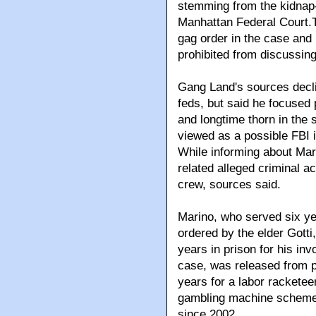
stemming from the kidnap-
Manhattan Federal Court.Th
gag order in the case and
prohibited from discussing 
Gang Land's sources decli
feds, but said he focused 
and longtime thorn in the 
viewed as a possible FBI 
While informing about Mari
related alleged criminal a
crew, sources said.
Marino, who served six ye
ordered by the elder Gott
years in prison for his in
case, was released from 
years for a labor rackete
gambling machine scheme 
since 2002.