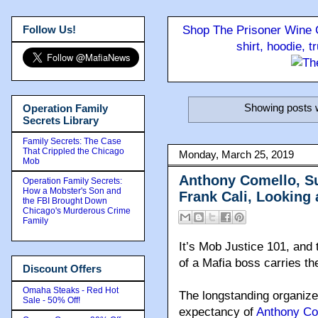
Follow Us!
Shop The Prisoner Wine C
shirt, hoodie, 
Showing posts w
Operation Family
Secrets Library
Family Secrets: The Case
That Crippled the Chicago
Monday, March 25, 2019
Mob
Anthony Comello, Su
Operation Family Secrets:
How a Mobster's Son and
Frank Cali, Looking
the FBI Brought Down
Chicago's Murderous Crime
Family
It’s Mob Justice 101, and 
of a Mafia boss carries th
Discount Offers
Omaha Steaks - Red Hot
The longstanding organize
Sale - 50% Off!
expectancy of
Anthony Co