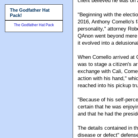
client believed he was on 
The Godfather Hat
"Beginning with the electi
Pack!
2016, Anthony Comello's f
The Godfather Hat Pack
personality," attorney Rob
QAnon went beyond mere par
it evolved into a delusiona
When Comello arrived at Ca
was to stage a citizen's ar
exchange with Cali, Comel
action with his hand," whi
reached into his pickup tru
"Because of his self-perc
certain that he was enjoyi
and that he had the preside
The details contained in th
disease or defect" defense