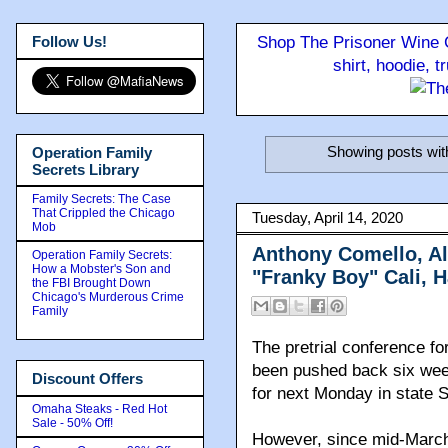
Follow Us!
Shop The Prisoner Wine C
shirt, hoodie, 
Showing posts wit
Operation Family
Secrets Library
Family Secrets: The Case
That Crippled the Chicago
Tuesday, April 14, 2020
Mob
Anthony Comello, Al
Operation Family Secrets:
How a Mobster's Son and
"Franky Boy" Cali, 
the FBI Brought Down
Chicago's Murderous Crime
Family
The pretrial conference f
been pushed back six wee
Discount Offers
for next Monday in state 
Omaha Steaks - Red Hot
Sale - 50% Off!
However, since mid-March,