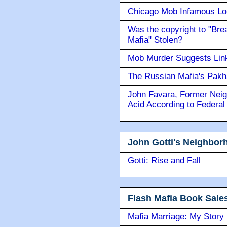
Chicago Mob Infamous Lo
Was the copyright to "Bre
Mafia" Stolen?
Mob Murder Suggests Link 
The Russian Mafia's Pak
John Favara, Former Neig
Acid According to Federal
John Gotti's Neighbor
Gotti: Rise and Fall
Flash Mafia Book Sale
Mafia Marriage: My Story