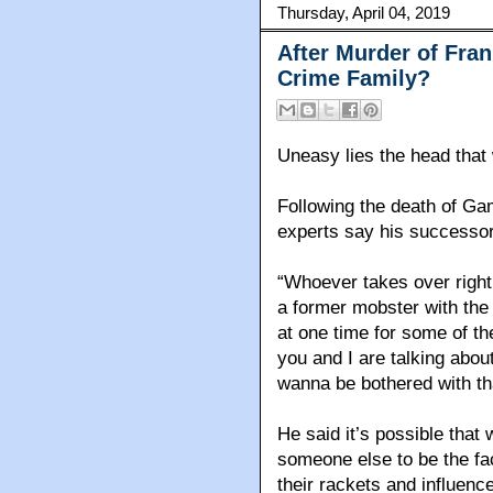
Thursday, April 04, 2019
After Murder of Fra
Crime Family?
Uneasy lies the head that
Following the death of G
experts say his successor 
“Whoever takes over righ
a former mobster with th
at one time for some of th
you and I are talking about 
wanna be bothered with th
He said it’s possible that 
someone else to be the fac
their rackets and influenc