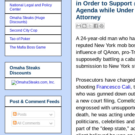
in Order to Suppor
National Legal and Policy
Agenda while Under 
Center
Attorney
Omaha Steaks (Huge
Discounts)
Second City Cop
A 24-year-old man who has
Tao of Poker
reputed New York mob boss
The Mafia Boss Game
influence of QAnon, pro-T
supposedly battling a cabal
submission to New York st
Omaha Steaks
Discounts
Prosecutors have charge
shooting
Francesco Cali
, 
who was gunned down outsi
a new court filing, Comel
Post & Comment Feeds
engrossed with unsupporte
death, he was acting unde
Posts
politicians, celebrities a
All Comments
part of the "deep state," 