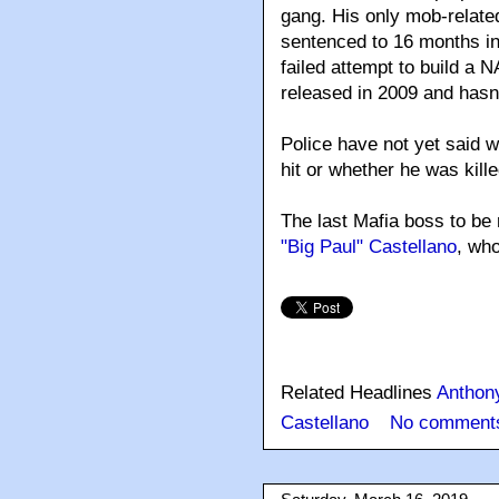
gang. His only mob-relat
sentenced to 16 months in
failed attempt to build a
released in 2009 and hasn'
Police have not yet said 
hit or whether he was kill
The last Mafia boss to be
"Big Paul" Castellano
, wh
Related Headlines
Anthon
Castellano
No comment