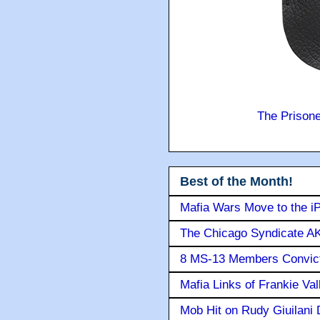
The Prison
Best of the Month!
Mafia Wars Move to the i
The Chicago Syndicate AK
8 MS-13 Members Convicte
Mafia Links of Frankie Va
Mob Hit on Rudy Giuilani