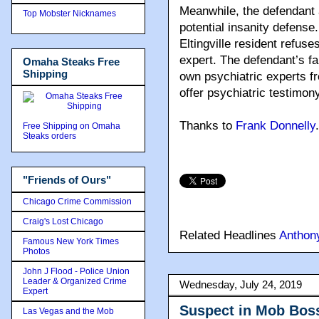
Meanwhile, the defendant a
Top Mobster Nicknames
potential insanity defense
Eltingville resident refus
expert. The defendant’s fa
Omaha Steaks Free
Shipping
own psychiatric experts fro
offer psychiatric testimony
Thanks to
Frank Donnelly
.
Free Shipping on Omaha
Steaks orders
"Friends of Ours"
Chicago Crime Commission
Craig's Lost Chicago
Related Headlines
Anthon
Famous New York Times
Photos
John J Flood - Police Union
Leader & Organized Crime
Wednesday, July 24, 2019
Expert
Suspect in Mob Boss
Las Vegas and the Mob