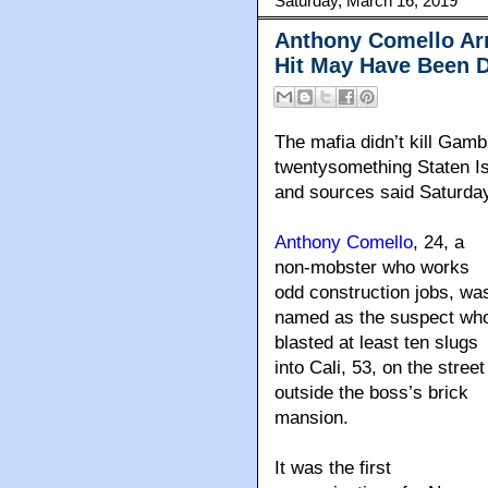
Saturday, March 16, 2019
Anthony Comello Arr
Hit May Have Been D
The mafia didn’t kill Gam
twentysomething Staten Is
and sources said Saturda
Anthony Comello
, 24, a
non-mobster who works
odd construction jobs, wa
named as the suspect wh
blasted at least ten slugs
into Cali, 53, on the street
outside the boss’s brick
mansion.
It was the first