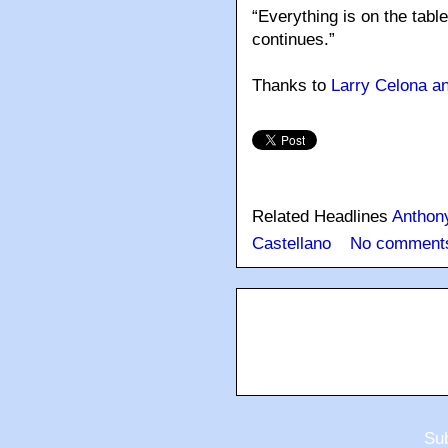
“Everything is on the table
continues.”
Thanks to
Larry Celona 
Related Headlines
Anthon
Castellano
No comment
Sub