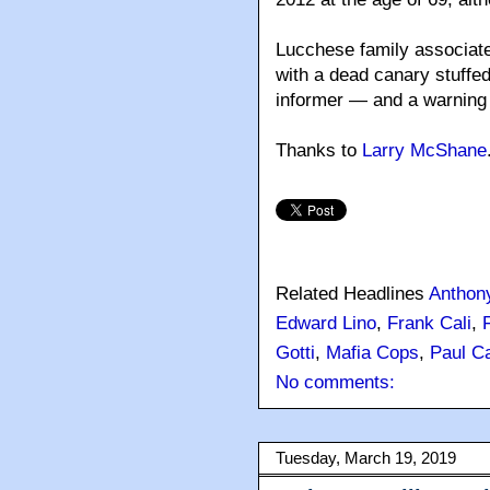
Lucchese family associat
with a dead canary stuffed
informer — and a warning 
Thanks to
Larry McShane
Related Headlines
Anthon
Edward Lino
,
Frank Cali
,
Gotti
,
Mafia Cops
,
Paul Ca
No comments:
Tuesday, March 19, 2019