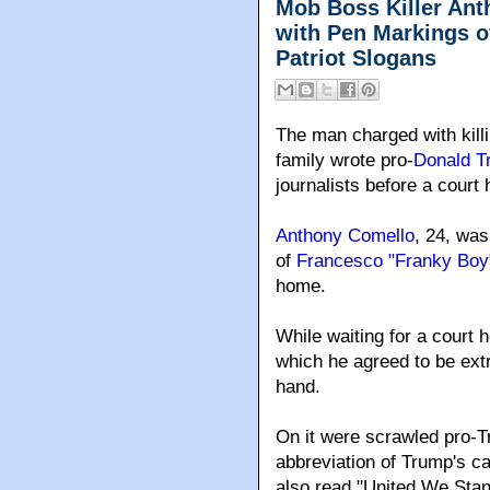
Mob Boss Killer An
with Pen Markings o
Patriot Slogans
The man charged with kill
family wrote pro-
Donald T
journalists before a court
Anthony Comello
, 24, was
of
Francesco "Franky Boy"
home.
While waiting for a court 
which he agreed to be extr
hand.
On it were scrawled pro-
abbreviation of Trump's c
also read "United We Stan