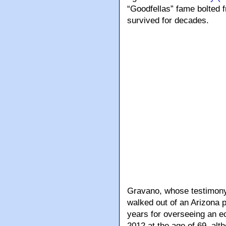
“Goodfellas” fame bolted 
survived for decades.
Gravano, whose testimony 
walked out of an Arizona p
years for overseeing an ec
2012 at the age of 69, alth