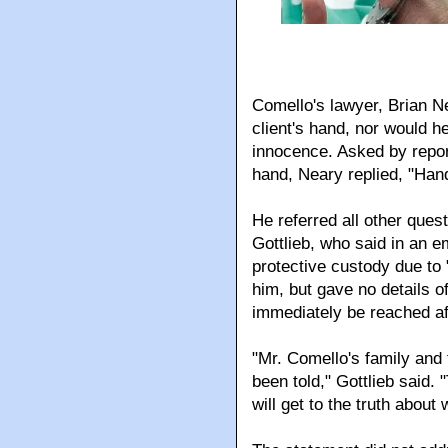
Comello's lawyer, Brian Ne
client's hand, nor would 
innocence. Asked by repor
hand, Neary replied, "Han
He referred all other ques
Gottlieb, who said in an e
protective custody due to
him, but gave no details o
immediately be reached a
"Mr. Comello's family and
been told," Gottlieb said
will get to the truth abou