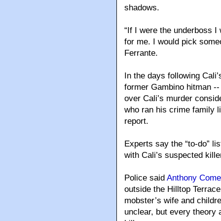
shadows.
“If I were the underboss I
for me. I would pick some
Ferrante.
In the days following Cal
former Gambino hitman -- 
over Cali’s murder consi
who ran his crime family 
report.
Experts say the “to-do” li
with Cali’s suspected kille
Police said
Anthony Come
outside the Hilltop Terrac
mobster’s wife and childr
unclear, but every theory a