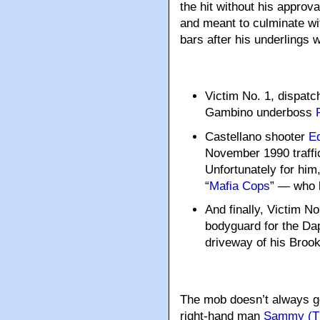
the hit without his appro
and meant to culminate wit
bars after his underlings 
Victim No. 1, dispat
Gambino underboss
Castellano shooter
Ed
November 1990 traffic
Unfortunately for him
“
Mafia Cops
” — who k
And finally, Victim No
bodyguard for the Dap
driveway of his Broo
The mob doesn’t always get
right-hand man
Sammy (Th