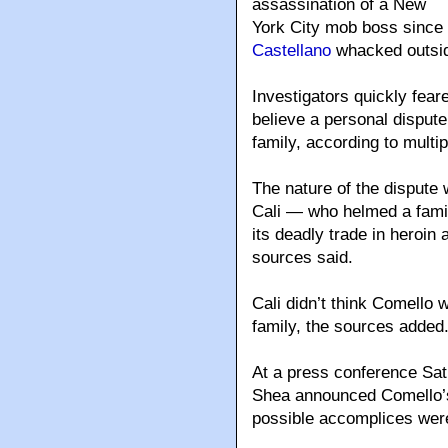
assassination of a New
York City mob boss since
Castellano
whacked outsid
Investigators quickly fea
believe a personal disput
family, according to multi
The nature of the dispute
Cali — who helmed a famil
its deadly trade in heroi
sources said.
Cali didn’t think Comello 
family, the sources added
At a press conference Sat
Shea announced Comello’s
possible accomplices were 