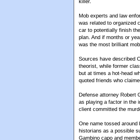
killer.
Mob experts and law enfor
was related to organized 
car to potentially finish t
plan. And if months or year
was the most brilliant mob 
Sources have described C
theorist, while former cla
but at times a hot-head wh
quoted friends who claime
Defense attorney Robert G
as playing a factor in the 
client committed the murd
One name tossed around b
historians as a possible s
Gambino capo and member o