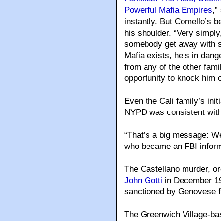
Powerful Mafia Empires
,”
instantly. But Comello’s b
his shoulder. “Very simply,
somebody get away with so
Mafia exists, he’s in dan
from any of the other famil
opportunity to knock him of
Even the Cali family’s init
NYPD was consistent with
“That’s a big message: We’
who became an FBI inform
The Castellano murder, o
John Gotti
in December 1985
sanctioned by Genovese 
The Greenwich Village-bas