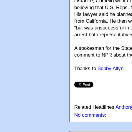
instance, Comello went to 
believing that U.S. Reps.
His lawyer said he planne
from California. He then w
"but was unsuccessful in s
arrest both representative
A spokesman for the Staten
comment to NPR about the 
Thanks to
Bobby Allyn
.
Related Headlines
Anthon
No comments: