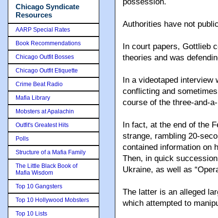
possession.
Chicago Syndicate
Resources
Authorities have not publ
AARP Special Rates
Book Recommendations
In court papers, Gottlieb
theories and was defendin
Chicago Outfit Bosses
Chicago Outfit Etiquette
In a videotaped interview 
Crime Beat Radio
conflicting and sometimes 
Mafia Library
course of the three-and-a-
Mobsters at Apalachin
In fact, at the end of the
Outfit's Greatest Hits
strange, rambling 20-seco
Polls
contained information on 
Structure of a Mafia Family
Then, in quick succession
The Little Black Book of
Ukraine, as well as “Opera
Mafia Wisdom
Top 10 Gangsters
The latter is an alleged l
Top 10 Hollywood Mobsters
which attempted to manip
Top 10 Lists