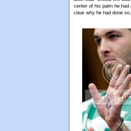
center of his palm he had 
clear why he had done so.