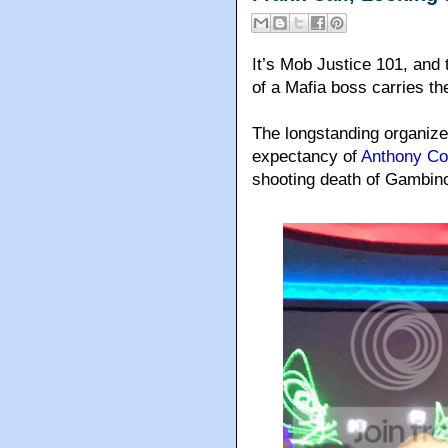
It’s Mob Justice 101, and 
of a Mafia boss carries th
The longstanding organize
expectancy of
Anthony Co
shooting death of Gambin