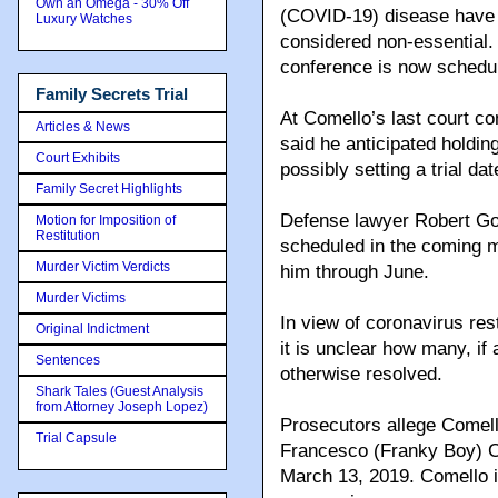
Own an Omega - 30% Off
(COVID-19) disease have s
Luxury Watches
considered non-essential.
conference is now schedul
Family Secrets Trial
At Comello’s last court co
Articles & News
said he anticipated holdin
Court Exhibits
possibly setting a trial dat
Family Secret Highlights
Defense lawyer Robert Gott
Motion for Imposition of
Restitution
scheduled in the coming m
Murder Victim Verdicts
him through June.
Murder Victims
In view of coronavirus res
Original Indictment
it is unclear how many, if
Sentences
otherwise resolved.
Shark Tales (Guest Analysis
from Attorney Joseph Lopez)
Prosecutors allege Comell
Trial Capsule
Francesco (Franky Boy) Ca
March 13, 2019. Comello 