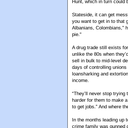
Hunt, which in turn could b
Stateside, it can get mess
you want to get in to that
Albanians, Colombians,” h
pie."
A drug trade still exists f
unlike the 80s when they’d
sell in bulk to mid-level d
days of controlling unions
loansharking and extortion
income.
“They’ll never stop trying 
harder for them to make a 
to get jobs.” And where th
In the months leading up t
crime family was gunned d