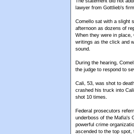
The statement did not add
lawyer from Gottlieb's fi
Comello sat with a slight 
afternoon as dozens of rep
When they were in place, C
writings as the click and 
sound.
During the hearing, Comell
the judge to respond to se
Cali, 53, was shot to de
crashed his truck into Cali
shot 10 times.
Federal prosecutors referre
underboss of the Mafia's 
powerful crime organizati
ascended to the top spot,