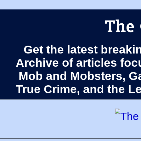
The 
Get the latest breaki
Archive of articles fo
Mob and Mobsters, Ga
True Crime, and the 