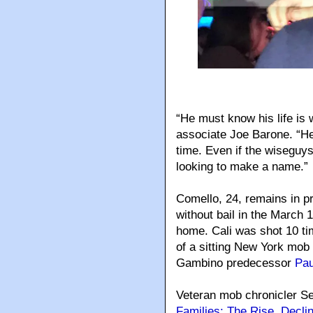
“He must know his life is 
associate Joe Barone. “He 
time. Even if the wiseguy
looking to make a name.”
Comello, 24, remains in pr
without bail in the March 1
home. Cali was shot 10 time
of a sitting New York mob 
Gambino predecessor
Pau
Veteran mob chronicler S
Families: The Rise, Decli