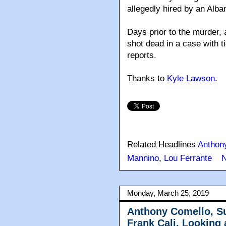
allegedly hired by an Alban
Days prior to the murder,
shot dead in a case with t
reports.
Thanks to
Kyle Lawson
.
Related Headlines
Anthon
Mannino
,
Lou Ferrante
Monday, March 25, 2019
Anthony Comello, Su
Frank Cali, Looking