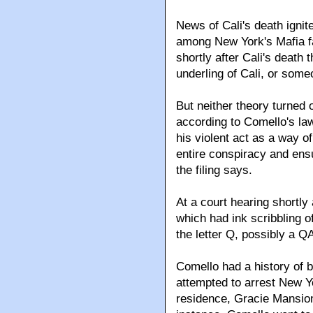
News of Cali's death ignit
among New York's Mafia f
shortly after Cali's death 
underling of Cali, or som
But neither theory turned 
according to Comello's la
his violent act as a way of
entire conspiracy and ensu
the filing says.
At a court hearing shortly
which had ink scribbling 
the letter Q, possibly a 
Comello had a history of bi
attempted to arrest New Yo
residence, Gracie Mansion