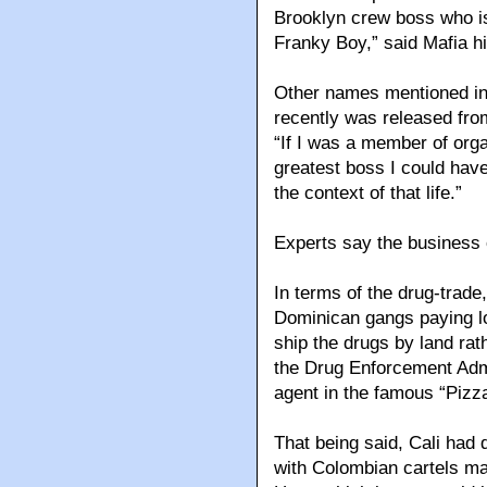
Brooklyn crew boss who is 
Franky Boy,” said Mafia hi
Other names mentioned i
recently was released fro
“If I was a member of org
greatest boss I could have
the context of that life.”
Experts say the business 
In terms of the drug-trad
Dominican gangs paying lo
ship the drugs by land rat
the Drug Enforcement Adm
agent in the famous “Pizz
That being said, Cali had 
with Colombian cartels mai