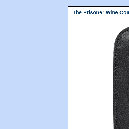
The Prisoner Wine Co