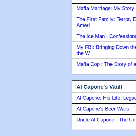
Mafia Marriage: My Story
The First Family: Terror, 
Ameri
The Ice Man : Confessions 
My FBI: Bringing Down the 
the W
Mafia Cop : The Story of
Al Capone's Vault
Al Capone: His Life, Lega
Al Capone's Beer Wars
Uncle Al Capone - The Unt