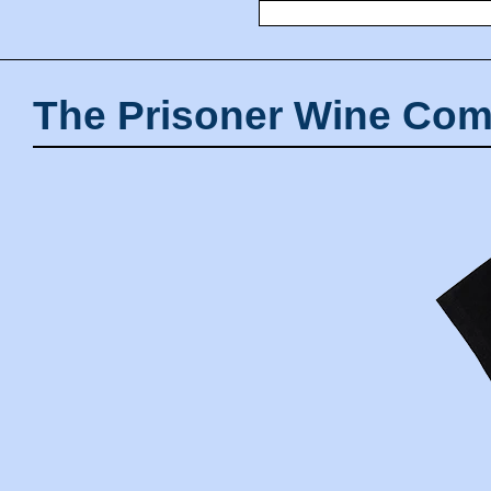
The Prisoner Wine Com