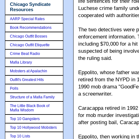
life sentences for their ro
Chicago Syndicate
Luchese crime family und
Resources
cooperated with authoritie
AARP Special Rates
Book Recommendations
The two detectives were p
enforcement information. 
Chicago Outfit Bosses
including $70,000 for a hi
Chicago Outfit Etiquette
suspected of being involve
Crime Beat Radio
the ruling said.
Mafia Library
Mobsters at Apalachin
Eppolito, whose father wa
retired from the NYPD in 1
Outfit's Greatest Hits
1990 mob drama "GoodFell
Polls
a screenwriter.
Structure of a Mafia Family
The Little Black Book of
Caracappa retired in 1992 
Mafia Wisdom
for mob murder investigatio
Top 10 Gangsters
after posting bail, Carac
Top 10 Hollywood Mobsters
Eppolito, then working in 
Top 10 Lists