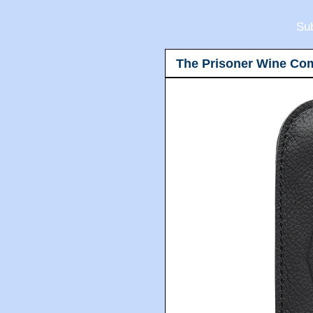
Sub
The Prisoner Wine Co