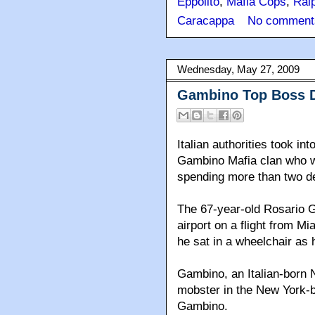
Eppolito
,
Mafia Cops
,
Ralp
Caracappa
No comment
Wednesday, May 27, 2009
Gambino Top Boss De
Italian authorities took i
Gambino Mafia clan who wa
spending more than two dec
The 67-year-old Rosario 
airport on a flight from M
he sat in a wheelchair as 
Gambino, an Italian-born 
mobster in the New York-b
Gambino.