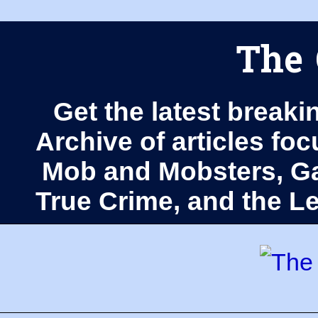
The 
Get the latest breaki
Archive of articles fo
Mob and Mobsters, Ga
True Crime, and the 