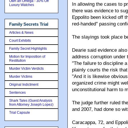
Own an Omega - 30% Off
In allowing the cases to 
Luxury Watches
there was evidence to sug
Eppolito been kicked off t
red-handed" passing confid
Family Secrets Trial
Articles & News
The slayings took place 
Court Exhibits
Family Secret Highlights
Dearie said evidence also 
address corruption under
Motion for Imposition of
Restitution
"The failure to discipline
Murder Victim Verdicts
plainly courts the risk tha
"And it is likewise obviou
Murder Victims
organized crime might well
Original Indictment
unconstitutional harm to m
Sentences
Shark Tales (Guest Analysis
The judge further ruled the 
from Attorney Joseph Lopez)
and 2007, had done so with
Trial Capsule
Caracappa, 72, and Eppolit