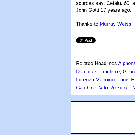
sources say. Cefalu, 60, a
John Gotti 17 years ago.
Thanks to
Murray Weiss
Related Headlines
Alphons
Dominick Trinchere
,
Geor
Lorenzo Mannino
,
Louis E
Gambino
,
Vito Rizzuto