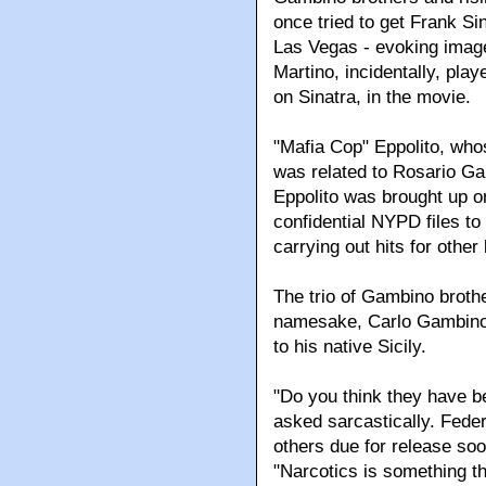
once tried to get Frank Sin
Las Vegas - evoking imag
Martino, incidentally, pla
on Sinatra, in the movie.
"Mafia Cop" Eppolito, who
was related to Rosario Ga
Eppolito was brought up o
confidential NYPD files to 
carrying out hits for other
The trio of Gambino brothe
namesake, Carlo Gambino,
to his native Sicily.
"Do you think they have bee
asked sarcastically. Feder
others due for release soo
"Narcotics is something t