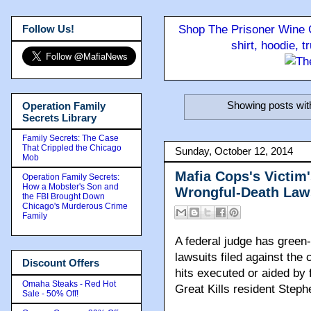
Follow Us!
Shop The Prisoner Wine C
shirt, hoodie, 
Showing posts wit
Operation Family
Secrets Library
Family Secrets: The Case
That Crippled the Chicago
Sunday, October 12, 2014
Mob
Mafia Cops's Victim'
Operation Family Secrets:
How a Mobster's Son and
Wrongful-Death Law
the FBI Brought Down
Chicago's Murderous Crime
Family
A federal judge has green-
lawsuits filed against the
Discount Offers
hits executed or aided by 
Omaha Steaks - Red Hot
Great Kills resident Step
Sale - 50% Off!