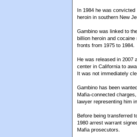
In 1984 he was convicted i
heroin in southern New Jer
Gambino was linked to the
billion heroin and cocaine
fronts from 1975 to 1984.
He was released in 2007 a
center in California to awa
It was not immediately cl
Gambino has been wanted 
Mafia-connected charges, a
lawyer representing him i
Before being transferred 
1980 arrest warrant signed
Mafia prosecutors.