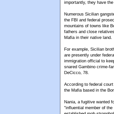
importantly, they have the
Numerous Sicilian gangste
the FBI and federal prosecu
mountains of towns like B
fathers and close relative
Mafia in their native land.
For example, Sicilian bro
are presently under federa
immigration official to ke
snared Gambino crime-fam
DeCicco, 78.
According to federal court 
the Mafia based in the Borg
Nania, a fugitive wanted fo
"influential member of the 
established mob stronghol