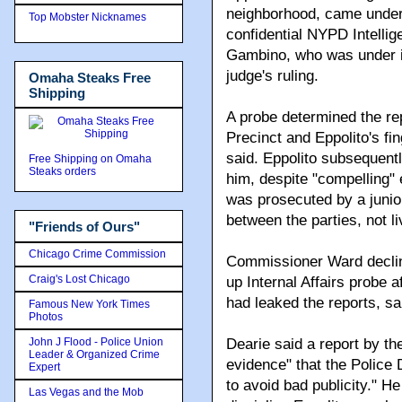
neighborhood, came under 
Top Mobster Nicknames
confidential NYPD Intelli
Gambino, who was under ind
judge's ruling.
Omaha Steaks Free
Shipping
A probe determined the re
Precinct and Eppolito's fi
said. Eppolito subsequent
Free Shipping on Omaha
Steaks orders
him, despite "compelling" 
was prosecuted by a juni
between the parties, not l
"Friends of Ours"
Chicago Crime Commission
Commissioner Ward decline
Craig's Lost Chicago
up Internal Affairs probe 
had leaked the reports, sa
Famous New York Times
Photos
John J Flood - Police Union
Dearie said a report by t
Leader & Organized Crime
evidence" that the Police 
Expert
to avoid bad publicity." He
Las Vegas and the Mob