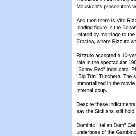
Mauskopf's prosecutors w
And then there is Vito Ri
leading figure in the Bona
related by marriage to the
Eraclea, where Rizzuto w
Rizzuto accepted a 10-yea
role in the spectacular 1
"Sonny Red" Indelicato, P
"Big Trin" Trinchera. The 
immortalized in the movie
internal coup.
Despite these indictments
say the Sicilians still ho
Dominic "Italian Dom" Cefa
underboss of the Gambinos,