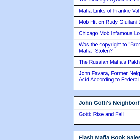
Mafia Links of Frankie Va
Mob Hit on Rudy Giuilani
Chicago Mob Infamous Lo
Was the copyright to "Bre
Mafia" Stolen?
The Russian Mafia's Pak
John Favara, Former Neig
Acid According to Federal
John Gotti's Neighbor
Gotti: Rise and Fall
Flash Mafia Book Sale