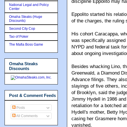
discipline Eppolito may 
National Legal and Policy
Center
Eppolito started his relat
Omaha Steaks (Huge
of the charges, the ruling 
Discounts)
Second City Cop
His cohort Caracappa, wh
Tao of Poker
was specifically assigned 
The Mafia Boss Game
NYPD and federal task for
about ongoing investigatio
Omaha Steaks
Besides whacking Lino, the
Discounts
Greenwald, a Diamond Distr
Advance filings. They also
slayings of five others, i
of Brooklyn, said the judg
Post & Comment Feeds
Jimmy Hydell in 1986 and 
retaliation for a botched 
Posts
Hydell's mother, Betty Hyd
All Comments
casing her Grasmere home
vanished.