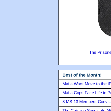
The Prison
Best of the Month!
Mafia Wars Move to the i
Mafia Cops Face Life in P
8 MS-13 Members Convicte
The Chicago Syndicate AK