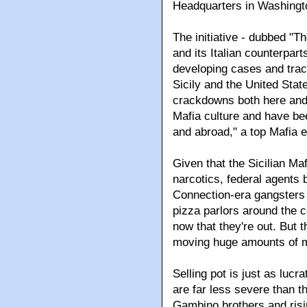
Headquarters in Washingt
The initiative - dubbed "T
and its Italian counterpart
developing cases and tra
Sicily and the United State
crackdowns both here and in
Mafia culture and have bee
and abroad," a top Mafia e
Given that the Sicilian Maf
narcotics, federal agents 
Connection-era gangsters 
pizza parlors around the co
now that they're out. But th
moving huge amounts of m
Selling pot is just as lucr
are far less severe than 
Gambino brothers and risi