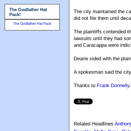
The Godfather Hat
The city maintained the ca
Pack!
did not file them until dec
The Godfather Hat Pack
The plaintiffs contended 
lawsuits until they had som
and Caracappa were indict
Dearie sided with the plain
A spokesman said the city
Thanks to
Frank Donnelly
.
Related Headlines
Anthon