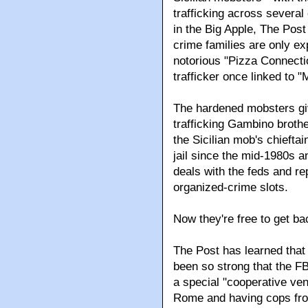
trafficking across severa
in the Big Apple, The Post
crime families are only ex
notorious "Pizza Connectio
trafficker once linked to "
The hardened mobsters giv
trafficking Gambino brot
the Sicilian mob's chiefta
jail since the mid-1980s a
deals with the feds and rep
organized-crime slots.
Now they're free to get ba
The Post has learned that 
been so strong that the F
a special "cooperative ven
Rome and having cops from