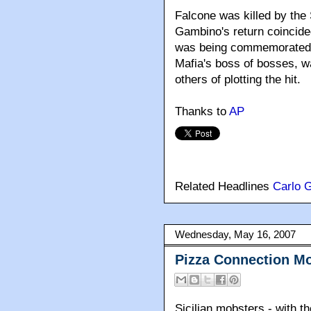
Falcone was killed by the
Gambino's return coincide
was being commemorated ac
Mafia's boss of bosses, wa
others of plotting the hit.
Thanks to
AP
Related Headlines
Carlo 
Wednesday, May 16, 2007
Pizza Connection M
Sicilian mobsters - with t