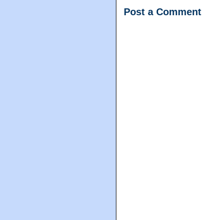
Post a Comment