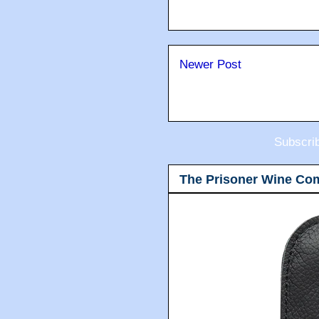
Newer Post
Subscri
The Prisoner Wine Co