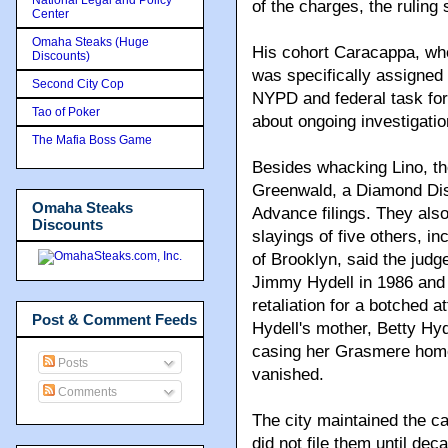
of the charges, the ruling 
Center
Omaha Steaks (Huge
His cohort Caracappa, wh
Discounts)
was specifically assigned 
Second City Cop
NYPD and federal task for
Tao of Poker
about ongoing investigatio
The Mafia Boss Game
Besides whacking Lino, the
Greenwald, a Diamond Distr
Omaha Steaks
Advance filings. They also
Discounts
slayings of five others, i
of Brooklyn, said the judg
Jimmy Hydell in 1986 and 
retaliation for a botched 
Post & Comment Feeds
Hydell's mother, Betty Hyd
casing her Grasmere home
Posts
vanished.
Comments
The city maintained the ca
did not file them until dec