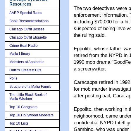
Resources
The two detectives were p
AARP Special Rates
enforcement information. 
Book Recommendations
including $70,000 for a hi
suspected of being involve
Chicago Outfit Bosses
the ruling said.
Chicago Outfit Etiquette
Crime Beat Radio
Eppolito, whose father wa
Mafia Library
retired from the NYPD in 1
1990 mob drama "GoodFell
Mobsters at Apalachin
a screenwriter.
Outfit's Greatest Hits
Polls
Caracappa retired in 1992 
Structure of a Mafia Family
for mob murder investigatio
The Little Black Book of
after posting bail, Carac
Mafia Wisdom
Top 10 Gangsters
Eppolito, then working in 
Top 10 Hollywood Mobsters
neighborhood, came under 
confidential NYPD Intelli
Top 10 Lists
Gambino, who was under ind