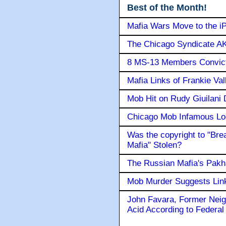
Best of the Month!
Mafia Wars Move to the i
The Chicago Syndicate AK
8 MS-13 Members Convicte
Mafia Links of Frankie Va
Mob Hit on Rudy Giuilani
Chicago Mob Infamous Lo
Was the copyright to "Bre
Mafia" Stolen?
The Russian Mafia's Pak
Mob Murder Suggests Link 
John Favara, Former Neig
Acid According to Federal