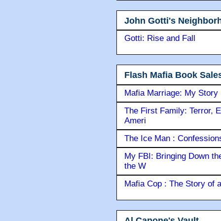
John Gotti's Neighbor
Gotti: Rise and Fall
Flash Mafia Book Sale
Mafia Marriage: My Story
The First Family: Terror, 
Ameri
The Ice Man : Confessions 
My FBI: Bringing Down the 
the W
Mafia Cop : The Story of
Al Capone's Vault