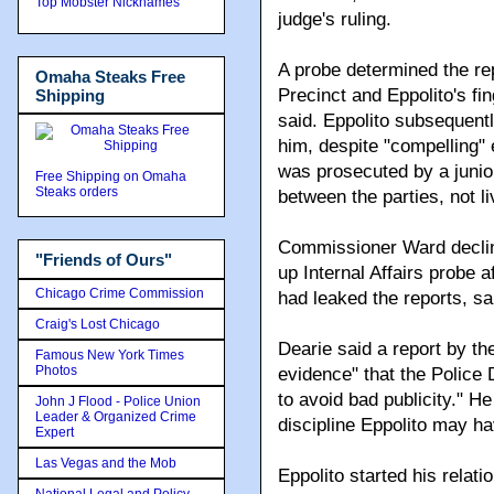
Top Mobster Nicknames
judge's ruling.
A probe determined the re
Omaha Steaks Free
Precinct and Eppolito's fi
Shipping
said. Eppolito subsequent
him, despite "compelling" 
was prosecuted by a juni
Free Shipping on Omaha
Steaks orders
between the parties, not l
Commissioner Ward decline
"Friends of Ours"
up Internal Affairs probe 
Chicago Crime Commission
had leaked the reports, sa
Craig's Lost Chicago
Dearie said a report by t
Famous New York Times
Photos
evidence" that the Police 
to avoid bad publicity." He
John J Flood - Police Union
Leader & Organized Crime
discipline Eppolito may 
Expert
Las Vegas and the Mob
Eppolito started his relat
National Legal and Policy