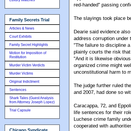
red-handed" passing confid
The slayings took place 
Family Secrets Trial
Articles & News
Dearie said evidence also 
Court Exhibits
address corruption under
"The failure to discipline
Family Secret Highlights
plainly courts the risk tha
Motion for Imposition of
Restitution
"And it is likewise obviou
organized crime might well
Murder Victim Verdicts
unconstitutional harm to m
Murder Victims
Original Indictment
The judge further ruled the 
Sentences
and 2007, had done so with
Shark Tales (Guest Analysis
from Attorney Joseph Lopez)
Caracappa, 72, and Eppolit
Trial Capsule
life sentences for their ro
Luchese crime family und
cooperated with authoritie
Chicago Syndicate