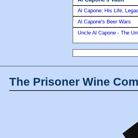
Al Capone: His Life, Lega
Al Capone's Beer Wars
Uncle Al Capone - The Unt
The Prisoner Wine Com