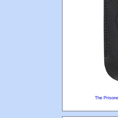
The Prison