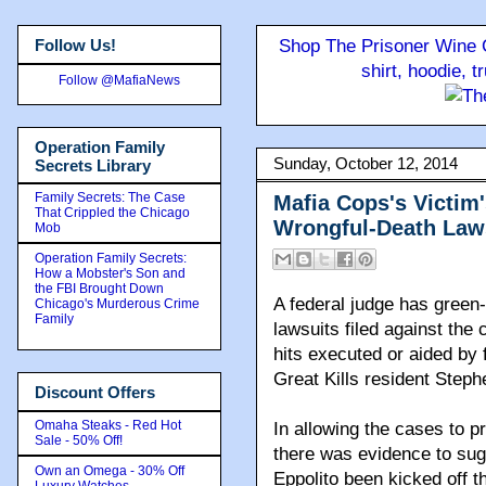
Follow Us!
Shop The Prisoner Wine C
shirt, hoodie, 
Follow @MafiaNews
Operation Family
Sunday, October 12, 2014
Secrets Library
Family Secrets: The Case
Mafia Cops's Victim'
That Crippled the Chicago
Wrongful-Death Law
Mob
Operation Family Secrets:
How a Mobster's Son and
the FBI Brought Down
A federal judge has green-
Chicago's Murderous Crime
Family
lawsuits filed against the
hits executed or aided by 
Great Kills resident Step
Discount Offers
Omaha Steaks - Red Hot
In allowing the cases to 
Sale - 50% Off!
there was evidence to sug
Own an Omega - 30% Off
Eppolito been kicked off t
Luxury Watches