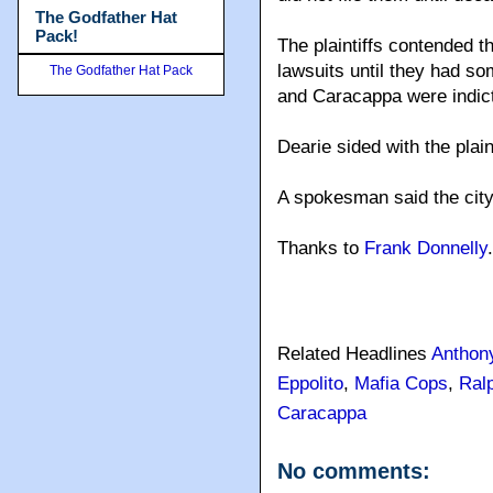
The Godfather Hat
Pack!
The plaintiffs contended 
lawsuits until they had som
The Godfather Hat Pack
and Caracappa were indict
Dearie sided with the plain
A spokesman said the city
Thanks to
Frank Donnelly
.
Related Headlines
Anthon
Eppolito
,
Mafia Cops
,
Ralp
Caracappa
No comments: