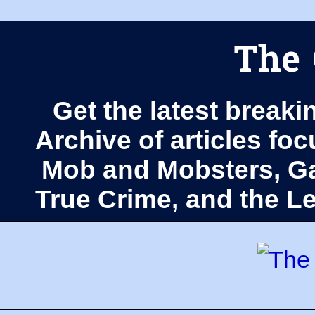
The 
Get the latest breaki
Archive of articles fo
Mob and Mobsters, Ga
True Crime, and the 