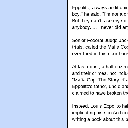
Eppolito, always auditioni
boy," he said. "I'm not a 
But they can't take my soul
anybody. ... I never did any
Senior Federal Judge Jac
trials, called the Mafia C
ever tried in this courthou
At last count, a half doz
and their crimes, not incl
"Mafia Cop: The Story of
Eppolito's father, uncle a
claimed to have broken the
Instead, Louis Eppolito he
implicating his son Anthony 
writing a book about this 