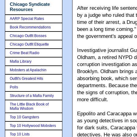
Chicago Syndicate
After receiving life sente
Resources
by a judge who ruled that t
AARP Special Rates
time of their arrest, a Dru
Book Recommendations
been a long time coming." W
the government's appeal of
Chicago Outfit Bosses
Chicago Outfit Etiquette
Investigative journalist G
Crime Beat Radio
Oldham, a retired NYPD d
Mafia Library
corruption investigation as
Mobsters at Apalachin
Brooklyn. Oldham brings an
absorbing book, which serv
Outfit's Greatest Hits
departments. Because the
Polls
the signs of corruption, t
Structure of a Mafia Family
more difficult.
The Little Black Book of
Mafia Wisdom
Eppolito and Caracappa we
Top 10 Gangsters
as young detectives in sou
Top 10 Hollywood Mobsters
for dark suits, Caracappa
detectives. He was also on
Top 10 Lists