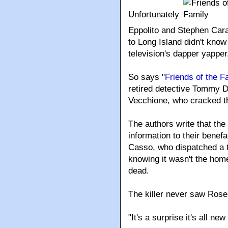
Unfortunately
Eppolito and Stephen Car
to Long Island didn't know
television's dapper yapper
So says "
Friends of the F
retired detective Tommy 
Vecchione, who cracked t
The authors write that th
information to their bene
Casso, who dispatched a t
knowing it wasn't the hom
dead.
The killer never saw Rose 
"It's a surprise it's all n