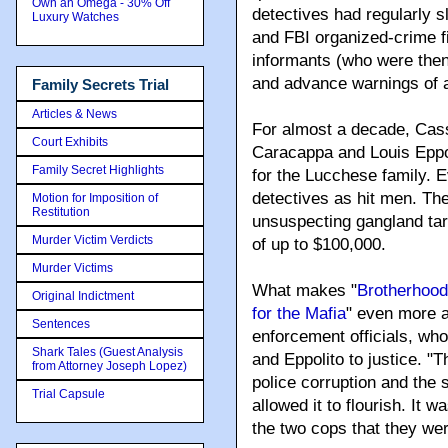
Own an Omega - 30% Off
detectives had regularly s
Luxury Watches
and FBI organized-crime f
informants (who were then 
and advance warnings of a
Family Secrets Trial
Articles & News
For almost a decade, Cass
Court Exhibits
Caracappa and Louis Eppo
Family Secret Highlights
for the Lucchese family. E
detectives as hit men. The
Motion for Imposition of
Restitution
unsuspecting gangland tar
Murder Victim Verdicts
of up to $100,000.
Murder Victims
What makes "
Brotherhood
Original Indictment
for the Mafia
" even more a
Sentences
enforcement officials, who
Shark Tales (Guest Analysis
and Eppolito to justice. "
from Attorney Joseph Lopez)
police corruption and the 
Trial Capsule
allowed it to flourish. It w
the two cops that they wer