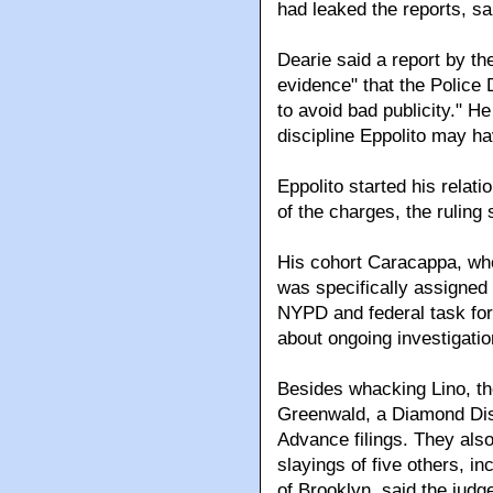
had leaked the reports, sa
Dearie said a report by t
evidence" that the Police 
to avoid bad publicity." He
discipline Eppolito may 
Eppolito started his relat
of the charges, the ruling 
His cohort Caracappa, wh
was specifically assigned 
NYPD and federal task for
about ongoing investigatio
Besides whacking Lino, the
Greenwald, a Diamond Distr
Advance filings. They also
slayings of five others, i
of Brooklyn, said the judg