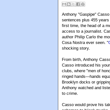
Anthony "Gaspipe" Casso is
sentences plus 455 years a
first time, the head of a 
access to a journalist. C
author Philip Carlo the mos
Cosa Nostra ever seen. "
shocking story.
From birth
, Anthony Casso
Casso introduced his youn
clubs, where "men of hono
ringed hands—hands equall
Brooklyn docks or gripping
Anthony watched and liste
to crime.
Casso would prove his tale