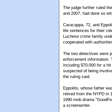
The judge further ruled the 
and 2007, had done so with
Caracappa, 72, and Eppolit
life sentences for their ro
Luchese crime family und
cooperated with authoritie
The two detectives were p
enforcement information. 
including $70,000 for a hi
suspected of being involve
the ruling said.
Eppolito, whose father wa
retired from the NYPD in 1
1990 mob drama "GoodFell
a screenwriter.