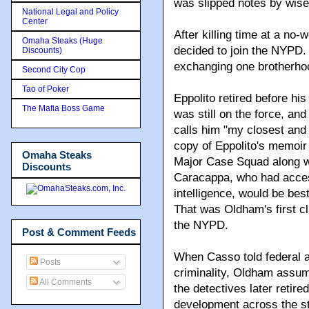
was slipped notes by wise
National Legal and Policy
Center
After killing time at a no-
Omaha Steaks (Huge
decided to join the NYPD. 
Discounts)
exchanging one brotherhoo
Second City Cop
Tao of Poker
Eppolito retired before h
The Mafia Boss Game
was still on the force, and
calls him "my closest an
copy of Eppolito's memoir
Omaha Steaks
Major Case Squad along w
Discounts
Caracappa, who had acces
intelligence, would be best
That was Oldham's first c
the NYPD.
Post & Comment Feeds
When Casso told federal a
Posts
criminality, Oldham assu
All Comments
the detectives later retir
development across the s