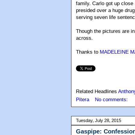
family. Carlo got up clos
presided over a huge drug-
serving seven life senten
Though the pictures are in
across.
Thanks to
MADELEINE 
Related Headlines
Anthon
Pitera
No comments:
Tuesday, July 28, 2015
Gaspipe: Confession