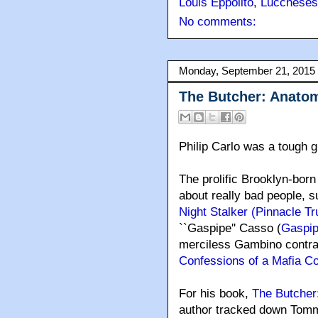
Louis Eppolito
,
Luccheses
No comments:
Monday, September 21, 2015
The Butcher: Anatom
Philip Carlo was a tough g
The prolific Brooklyn-born 
about really bad people, s
Night Stalker (Pinnacle T
``Gaspipe'' Casso (
Gaspip
merciless Gambino contract
Confessions of a Mafia Con
For his book,
The Butcher
author tracked down Tomm