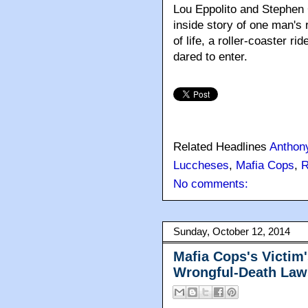
Lou Eppolito and Stephe
inside story of one man's r
of life, a roller-coaster r
dared to enter.
Related Headlines
Anthon
Luccheses
,
Mafia Cops
,
R
No comments:
Sunday, October 12, 2014
Mafia Cops's Victim'
Wrongful-Death Law