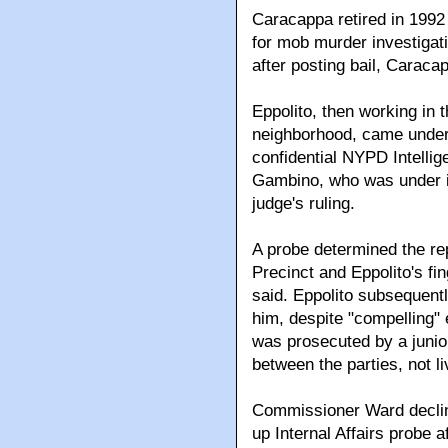
Caracappa retired in 1992 
for mob murder investigatio
after posting bail, Carac
Eppolito, then working in 
neighborhood, came under 
confidential NYPD Intelli
Gambino, who was under ind
judge's ruling.
A probe determined the re
Precinct and Eppolito's fi
said. Eppolito subsequent
him, despite "compelling" 
was prosecuted by a juni
between the parties, not l
Commissioner Ward decline
up Internal Affairs probe 