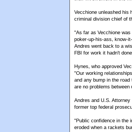
Vecchione unleashed his h
criminal division chief of t
"As far as Vecchione was 
poker-up-his-ass, know-it-
Andres went back to a wise
FBI for work it hadn't done
Hynes, who approved Vecch
"Our working relationships
and any bump in the road 
are no problems between u
Andres and U.S. Attorney
former top federal prosec
"Public confidence in the i
eroded when a rackets bur