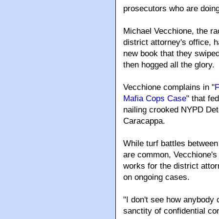
prosecutors who are doing
Michael Vecchione
, the r
district attorney's office,
new book that they swiped
then hogged all the glory.
Vecchione complains in "
F
Mafia Cops Case
" that fe
nailing crooked NYPD Det
Caracappa.
While turf battles betwee
are common, Vecchione's st
works for the district att
on ongoing cases.
"I don't see how anybody c
sanctity of confidential c