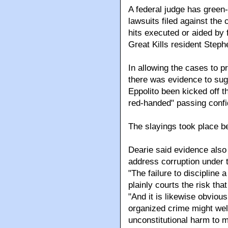
A federal judge has green-
lawsuits filed against the
hits executed or aided by 
Great Kills resident Step
In allowing the cases to 
there was evidence to sug
Eppolito been kicked off t
red-handed" passing confid
The slayings took place 
Dearie said evidence also 
address corruption under
"The failure to discipline
plainly courts the risk tha
"And it is likewise obviou
organized crime might well
unconstitutional harm to m