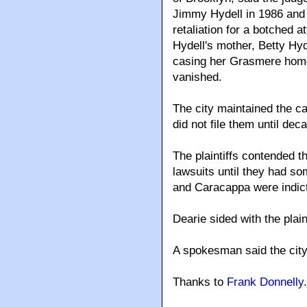
Jimmy Hydell in 1986 and 
retaliation for a botched 
Hydell's mother, Betty Hyd
casing her Grasmere home
vanished.
The city maintained the ca
did not file them until dec
The plaintiffs contended 
lawsuits until they had som
and Caracappa were indict
Dearie sided with the plain
A spokesman said the city
Thanks to
Frank Donnelly
.