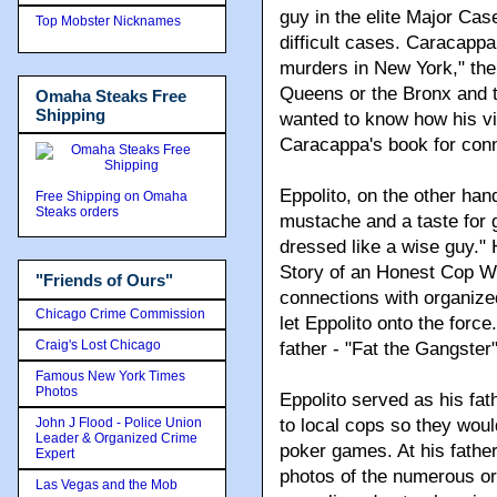
guy in the elite Major Cas
Top Mobster Nicknames
difficult cases. Caracappa
murders in New York," the 
Queens or the Bronx and 
Omaha Steaks Free
Shipping
wanted to know how his vic
Caracappa's book for conn
Eppolito, on the other hand
Free Shipping on Omaha
Steaks orders
mustache and a taste for 
dressed like a wise guy." 
Story of an Honest Cop W
"Friends of Ours"
connections with organize
Chicago Crime Commission
let Eppolito onto the forc
Craig's Lost Chicago
father - "Fat the Gangste
Famous New York Times
Photos
Eppolito served as his fa
John J Flood - Police Union
to local cops so they woul
Leader & Organized Crime
poker games. At his father
Expert
photos of the numerous or
Las Vegas and the Mob