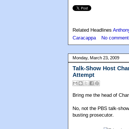
Related Headlines
Anthon
Caracappa
No comment
Monday, March 23, 2009
Talk-Show Host Char
Attempt
Bring me the head of Char
No, not the PBS talk-show
busting prosecutor.