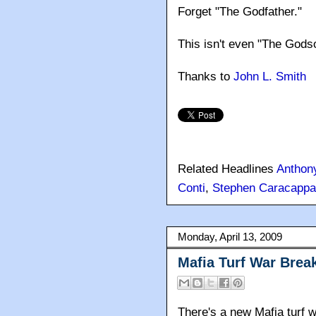
Forget "The Godfather."
This isn't even "The Godso
Thanks to
John L. Smith
Related Headlines
Anthon
Conti
,
Stephen Caracappa
Monday, April 13, 2009
Mafia Turf War Brea
There's a new Mafia turf wa