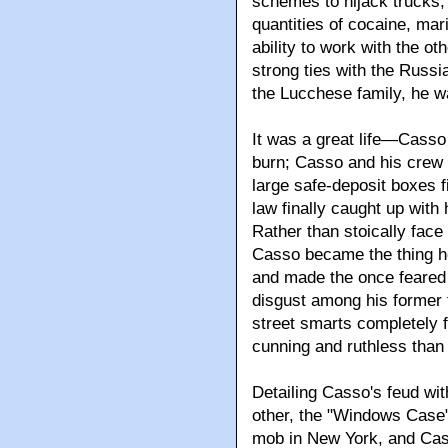
schemes to hijack trucks,
quantities of cocaine, ma
ability to work with the ot
strong ties with the Russi
the Lucchese family, he 
It was a great life—Casso 
burn; Casso and his crew 
large safe-deposit boxes fi
law finally caught up with
Rather than stoically face
Casso became the thing he
and made the once feared 
disgust among his former fr
street smarts completely f
cunning and ruthless tha
Detailing Casso's feud wit
other, the "Windows Case" 
mob in New York, and Cas