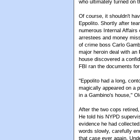
who ultimately turned on t
Of course, it shouldn't ha
Eppolito. Shortly after te
numerous Internal Affairs 
arrestees and money miss
of crime boss Carlo Gambi
major heroin deal with an
house discovered a confide
FBI ran the documents for 
"Eppolito had a long, cont
magically appeared on a p
in a Gambino's house," Old
After the two cops retire
He told his NYPD superviso
evidence he had collected.
words slowly, carefully en
that case ever again. Und