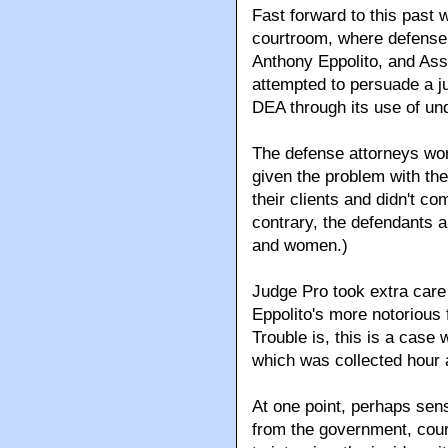
Fast forward to this past 
courtroom, where defense 
Anthony Eppolito, and Ass
attempted to persuade a ju
DEA through its use of un
The defense attorneys wor
given the problem with th
their clients and didn't c
contrary, the defendants a
and women.)
Judge Pro took extra care 
Eppolito's more notorious 
Trouble is, this is a case 
which was collected hour a
At one point, perhaps sen
from the government, cou