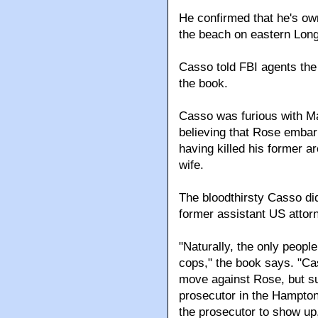
He confirmed that he's own
the beach on eastern Long
Casso told FBI agents the
the book.
Casso was furious with Ma
believing that Rose embar
having killed his former ar
wife.
The bloodthirsty Casso did
former assistant US attorn
"Naturally, the only peopl
cops," the book says. "C
move against Rose, but su
prosecutor in the Hampton
the prosecutor to show up