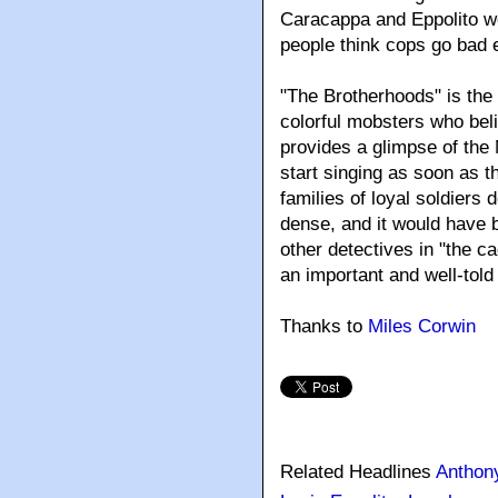
Caracappa and Eppolito wo
people think cops go bad e
"The Brotherhoods" is the 
colorful mobsters who beli
provides a glimpse of the
start singing as soon as t
families of loyal soldiers 
dense, and it would have b
other detectives in "the ca
an important and well-told 
Thanks to
Miles Corwin
Related Headlines
Anthon