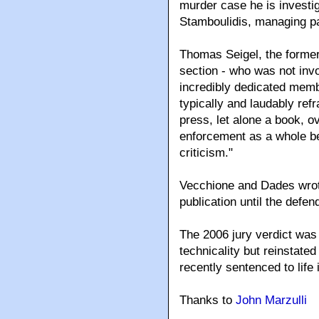
murder case he is investig
Stamboulidis, managing par
Thomas Seigel, the former 
section - who was not invo
incredibly dedicated memb
typically and laudably refr
press, let alone a book, o
enforcement as a whole be
criticism."
Vecchione and Dades wrote
publication until the defe
The 2006 jury verdict was
technicality but reinstate
recently sentenced to life 
Thanks to
John Marzulli