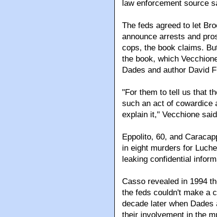
law enforcement source s
The feds agreed to let Bro
announce arrests and pros
cops, the book claims. Bu
the book, which Vecchion
Dades and author David F
"For them to tell us that 
such an act of cowardice a
explain it," Vecchione said
Eppolito, 60, and Caracapp
in eight murders for Luc
leaking confidential inform
Casso revealed in 1994 th
the feds couldn't make a c
decade later when Dades an
their involvement in the m