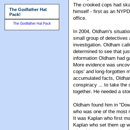
The crooked cops had ska
The Godfather Hat
himself - first as an NYPD
Pack!
office.
The Godfather Hat Pack
In 2004, Oldham's situation
small group of detectives
investigation. Oldham calle
determined to see that jus
information Oldham had g
More evidence was uncove
cops' and long-forgotten 
accumulated facts, Oldha
conspiracy ... to take the
together. He needed a story
Oldham found him in "Down
who was one of the most n
It was Kaplan who first ma
Kaplan who set them up wi