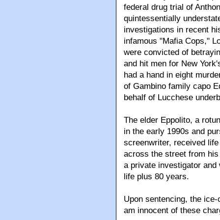
federal drug trial of Antho
quintessentially understat
investigations in recent h
infamous "Mafia Cops," L
were convicted of betrayi
and hit men for New York's
had a hand in eight murder
of Gambino family capo Edd
behalf of Lucchese under
The elder Eppolito, a rotu
in the early 1990s and pu
screenwriter, received li
across the street from his
a private investigator an
life plus 80 years.
Upon sentencing, the ice-c
am innocent of these char