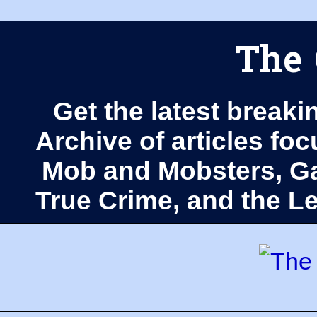
The 
Get the latest breaki
Archive of articles fo
Mob and Mobsters, Ga
True Crime, and the 