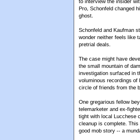
to interview the insider w
Pro, Schonfeld changed h
ghost.
Schonfeld and Kaufman star
wonder neither feels like t
pretrial deals.
The case might have devel
the small mountain of dam
investigation surfaced in 
voluminous recordings of l
circle of friends from the
One gregarious fellow bey
telemarketer and ex-fight
tight with local Lucchese
cleanup is complete. This 
good mob story -- a mund