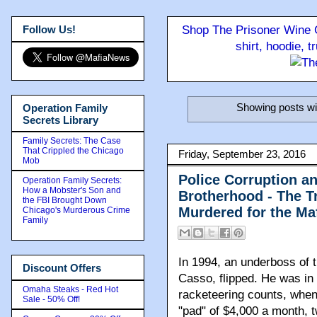
Follow Us!
Shop The Prisoner Wine C
shirt, hoodie, 
Showing posts wi
Operation Family
Secrets Library
Family Secrets: The Case
That Crippled the Chicago
Friday, September 23, 2016
Mob
Police Corruption a
Operation Family Secrets:
How a Mobster's Son and
Brotherhood - The T
the FBI Brought Down
Murdered for the Ma
Chicago's Murderous Crime
Family
In 1994, an underboss of 
Discount Offers
Casso, flipped. He was in
Omaha Steaks - Red Hot
racketeering counts, when 
Sale - 50% Off!
"pad" of $4,000 a month, 