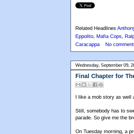
Related Headlines
Anthon
Eppolito
,
Mafia Cops
,
Ralp
Caracappa
No comment
Wednesday, September 09, 2
Final Chapter for Th
I like a mob story as well 
Still, somebody has to swe
parade. So give me the br
On Tuesday morning, a prud