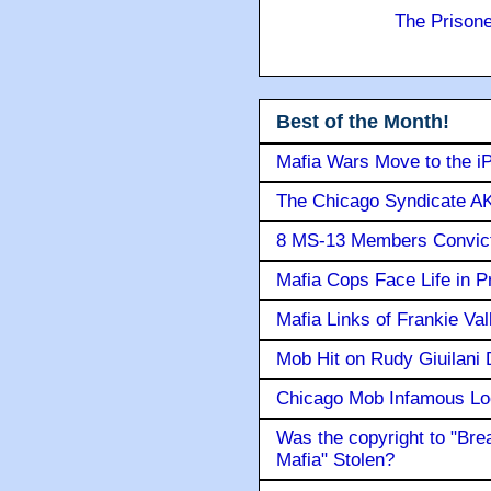
The Prison
Best of the Month!
Mafia Wars Move to the i
The Chicago Syndicate AK
8 MS-13 Members Convicte
Mafia Cops Face Life in P
Mafia Links of Frankie Va
Mob Hit on Rudy Giuilani
Chicago Mob Infamous Lo
Was the copyright to "Bre
Mafia" Stolen?