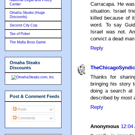
Carracapa. He was 
Center
situation. Israel t
Omaha Steaks (Huge
Discounts)
killed because of i
word. To say Guid
Second City Cop
Israel was not. An
Tao of Poker
convict a dead man 
The Mafia Boss Game
Reply
Omaha Steaks
TheChicagoSyndic
Discounts
Thanks for shari
bringing his story 
doing a search at 
Post & Comment Feeds
described by most 
Reply
Posts
Comments
Anonymous
12:04