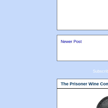
Newer Post
Subscri
The Prisoner Wine Co