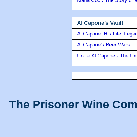
Mafia Cop : The Story of
Al Capone's Vault
Al Capone: His Life, Lega
Al Capone's Beer Wars
Uncle Al Capone - The Unt
The Prisoner Wine Com