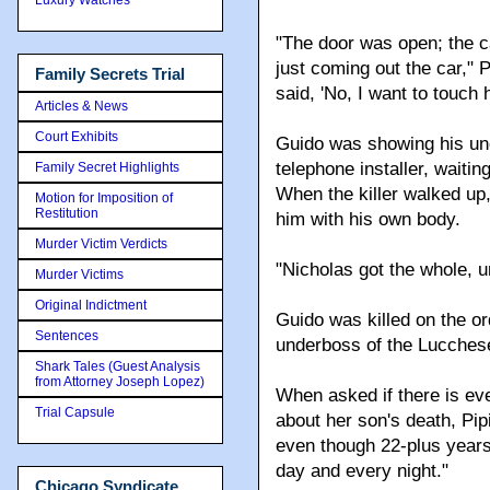
"The door was open; the ca
just coming out the car," P
Family Secrets Trial
said, 'No, I want to touch 
Articles & News
Court Exhibits
Guido was showing his unc
telephone installer, waiti
Family Secret Highlights
When the killer walked up
Motion for Imposition of
Restitution
him with his own body.
Murder Victim Verdicts
"Nicholas got the whole, u
Murder Victims
Original Indictment
Guido was killed on the o
Sentences
underboss of the Lucchese
Shark Tales (Guest Analysis
from Attorney Joseph Lopez)
When asked if there is eve
Trial Capsule
about her son's death, Pi
even though 22-plus years 
day and every night."
Chicago Syndicate