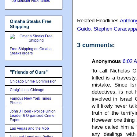
Top Mobster Nicknames
Related Headlines
Anthon
Omaha Steaks Free
Shipping
Guido
,
Stephen Caracapp
3 comments:
Free Shipping on Omaha
Steaks orders
Anonymous
6:02 
To call Nicholas G
"Friends of Ours"
killed is a travest
Chicago Crime Commission
mistake. Since Isr
Craig's Lost Chicago
detectives, is not 
involved in Israel 
Famous New York Times
Photos
will likely never tal
John J Flood - Police Union
truth of the terrif
Leader & Organized Crime
However one thing 
Expert
have called him a 
Las Vegas and the Mob
any dealings with
National Legal and Policy