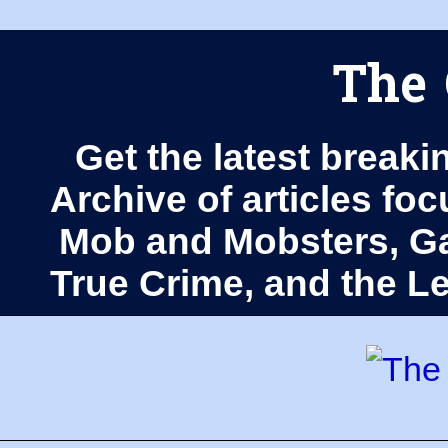
The 
Get the latest breaki
Archive of articles fo
Mob and Mobsters, Ga
True Crime, and the 