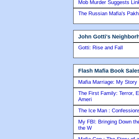
Mob Murder Suggests Link 
The Russian Mafia's Pak
John Gotti's Neighbor
Gotti: Rise and Fall
Flash Mafia Book Sale
Mafia Marriage: My Story
The First Family: Terror, 
Ameri
The Ice Man : Confessions 
My FBI: Bringing Down the 
the W