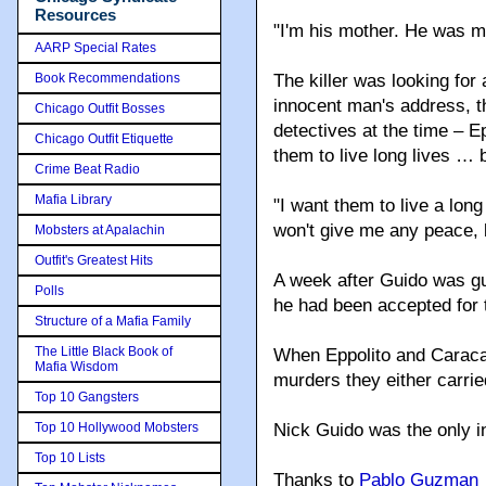
Resources
"I'm his mother. He was my
AARP Special Rates
Book Recommendations
The killer was looking for
innocent man's address, t
Chicago Outfit Bosses
detectives at the time – 
Chicago Outfit Etiquette
them to live long lives … 
Crime Beat Radio
Mafia Library
"I want them to live a lon
won't give me any peace, but
Mobsters at Apalachin
Outfit's Greatest Hits
A week after Guido was gu
Polls
he had been accepted for t
Structure of a Mafia Family
The Little Black Book of
When Eppolito and Caracapp
Mafia Wisdom
murders they either carrie
Top 10 Gangsters
Top 10 Hollywood Mobsters
Nick Guido was the only 
Top 10 Lists
Thanks to
Pablo Guzman