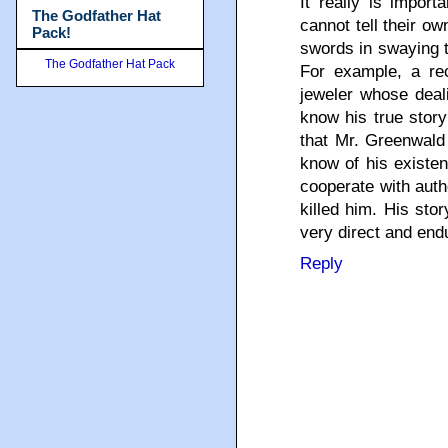
It really is import
The Godfather Hat
cannot tell their o
Pack!
swords in swaying t
The Godfather Hat Pack
For example, a rec
jeweler whose dea
know his true story
that Mr. Greenwald 
know of his existen
cooperate with auth
killed him. His sto
very direct and end
Reply