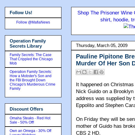
Follow Us!
Shop The Prisoner Wine C
shirt, hoodie, 
Follow @MafiaNews
Operation Family
Thursday, March 05, 2009
Secrets Library
Family Secrets: The Case
Pauline Pipitone Br
That Crippled the Chicago
Murder Of Her Son D
Mob
Operation Family Secrets:
How a Mobster's Son and
the FBI Brought Down
It happened on Christmas 
Chicago's Murderous Crime
Family
Nick Guido on a Brooklyn 
address was supplied by t
Eppolito and Stephen Car
Discount Offers
Omaha Steaks - Red Hot
On Friday they will be sen
Sale - 50% Off!
mother of Guido has broken
Own an Omega - 30% Off
CBS 2 HD.
Luxury Watches