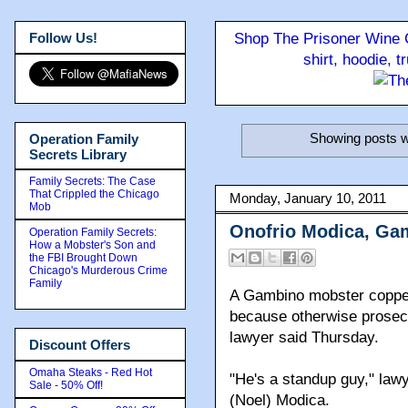
Follow Us!
Shop The Prisoner Wine C
shirt, hoodie, 
Showing posts w
Operation Family
Secrets Library
Family Secrets: The Case
That Crippled the Chicago
Monday, January 10, 2011
Mob
Onofrio Modica, Gam
Operation Family Secrets:
How a Mobster's Son and
the FBI Brought Down
Chicago's Murderous Crime
Family
A Gambino mobster copped 
because otherwise prosecu
lawyer said Thursday.
Discount Offers
Omaha Steaks - Red Hot
"He's a standup guy," law
Sale - 50% Off!
(Noel) Modica.