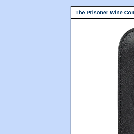
The Prisoner Wine Co