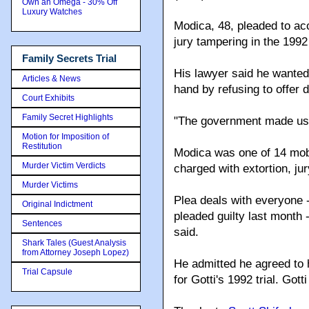
Own an Omega - 30% Off
Luxury Watches
Modica, 48, pleaded to ac
jury tampering in the 1992 
Family Secrets Trial
His lawyer said he wanted 
Articles & News
hand by refusing to offer 
Court Exhibits
Family Secret Highlights
"The government made us a
Motion for Imposition of
Restitution
Modica was one of 14 mobs
Murder Victim Verdicts
charged with extortion, ju
Murder Victims
Plea deals with everyone
Original Indictment
pleaded guilty last month
Sentences
said.
Shark Tales (Guest Analysis
from Attorney Joseph Lopez)
He admitted he agreed to
Trial Capsule
for Gotti's 1992 trial. Gott