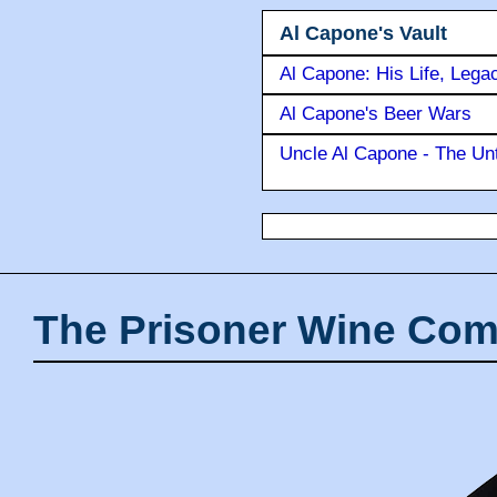
Al Capone's Vault
Al Capone: His Life, Lega
Al Capone's Beer Wars
Uncle Al Capone - The Unt
The Prisoner Wine Com