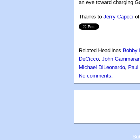
an eye toward charging Got
Thanks to
Jerry Capeci
o
Related Headlines
Bobby B
DeCicco
,
John Gammara
Michael DiLeonardo
,
Paul
No comments:
Sub