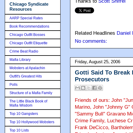
Thanks to
Scott Shifrel
Chicago Syndicate
Resources
AARP Special Rates
Book Recommendations
Related Headlines
Daniel
Chicago Outfit Bosses
No comments:
Chicago Outfit Etiquette
Crime Beat Radio
Mafia Library
Friday, August 25, 2006
Mobsters at Apalachin
Gotti Said To Break
Outfit's Greatest Hits
Prosecutors
Polls
Structure of a Mafia Family
Friends of ours: John "Jun
The Little Black Book of
Mafia Wisdom
Marino, John "Johnny G"
"Sammy Bull" Gravano Mi
Top 10 Gangsters
Crime Family, Luchese Cri
Top 10 Hollywood Mobsters
Frank DeCicco, Bartholem
Top 10 Lists