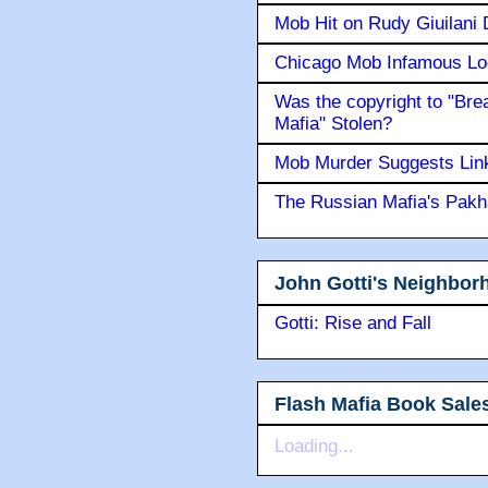
Mob Hit on Rudy Giuilani
Chicago Mob Infamous Lo
Was the copyright to "Bre
Mafia" Stolen?
Mob Murder Suggests Link 
The Russian Mafia's Pak
John Gotti's Neighbor
Gotti: Rise and Fall
Flash Mafia Book Sale
Loading...