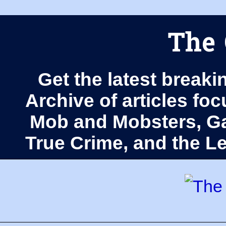
The 
Get the latest breaki
Archive of articles fo
Mob and Mobsters, Ga
True Crime, and the 