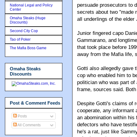
persuade prosecutors to dr
National Legal and Policy
Center
secrets about two "made 
Omaha Steaks (Huge
all underlings of the elder
Discounts)
Second City Cop
Junior fingered capo Dani
Tao of Poker
Gammarano, and longtime
that took place before 199
The Mafia Boss Game
away from the Mafia life, 
Gotti also allegedly gave
Omaha Steaks
Discounts
cop who enabled him to be
politician who was part o
frame, sources said. Bot
Post & Comment Feeds
Despite Gotti's claims of 
cooperate, any informant 
Posts
an abomination within his
defectors who have testified
All Comments
he's a rat, just like Sam