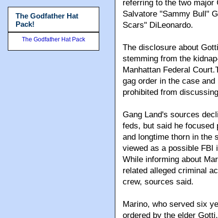
referring to the two majo
Salvatore "Sammy Bull" G
The Godfather Hat
Pack!
Scars" DiLeonardo.
The Godfather Hat Pack
The disclosure about Gotti
stemming from the kidnap-
Manhattan Federal Court.Th
gag order in the case and
prohibited from discussing 
Gang Land's sources decli
feds, but said he focused 
and longtime thorn in the 
viewed as a possible FBI 
While informing about Mari
related alleged criminal a
crew, sources said.
Marino, who served six ye
ordered by the elder Gott