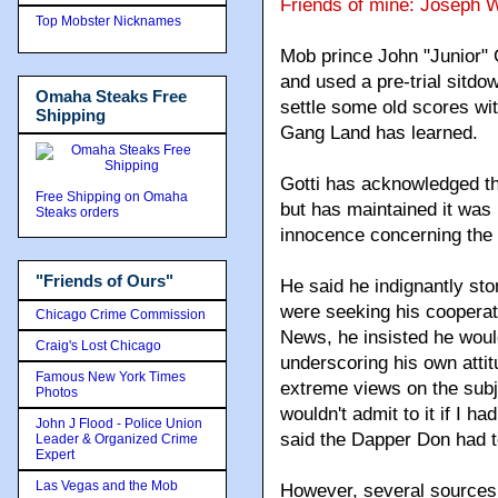
Friends of mine: Joseph 
Top Mobster Nicknames
Mob prince John "Junior" 
and used a pre-trial sitdo
Omaha Steaks Free
settle some old scores with
Shipping
Gang Land has learned.
Gotti has acknowledged th
Free Shipping on Omaha
but has maintained it was 
Steaks orders
innocence concerning the 
"Friends of Ours"
He said he indignantly st
were seeking his cooperati
Chicago Crime Commission
News, he insisted he would
Craig's Lost Chicago
underscoring his own attit
Famous New York Times
extreme views on the subje
Photos
wouldn't admit to it if I ha
John J Flood - Police Union
said the Dapper Don had t
Leader & Organized Crime
Expert
Las Vegas and the Mob
However, several sources c