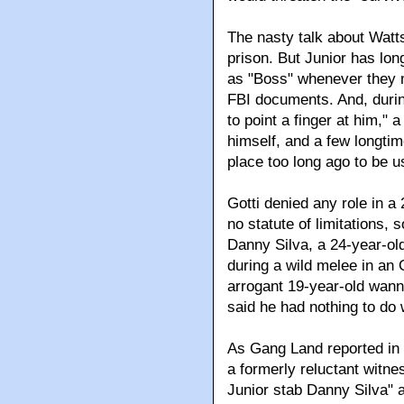
The nasty talk about Watts
prison. But Junior has lon
as "Boss" whenever they m
FBI documents. And, durin
to point a finger at him," 
himself, and a few longtim
place too long ago to be u
Gotti denied any role in a
no statute of limitations, s
Danny Silva, a 24-year-o
during a wild melee in a
arrogant 19-year-old wann
said he had nothing to do 
As Gang Land reported in 
a formerly reluctant witne
Junior stab Danny Silva" 