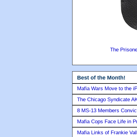
The Prison
Best of the Month!
Mafia Wars Move to the i
The Chicago Syndicate AK
8 MS-13 Members Convicte
Mafia Cops Face Life in P
Mafia Links of Frankie Va