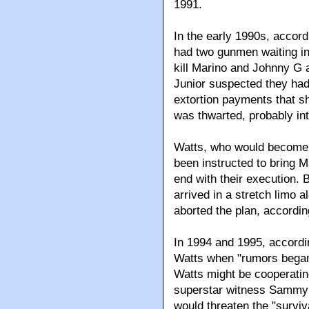
1991.
In the early 1990s, accordi
had two gunmen waiting in
kill Marino and Johnny G a
Junior suspected they had
extortion payments that s
was thwarted, probably int
Watts, who would become t
been instructed to bring 
end with their execution.
arrived in a stretch limo 
aborted the plan, accordin
In 1994 and 1995, accordi
Watts when "rumors began 
Watts might be cooperatin
superstar witness Sammy B
would threaten the "surviv