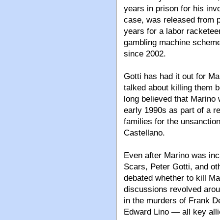
years in prison for his in
case, was released from 
years for a labor rackete
gambling machine scheme 
since 2002.
Gotti has had it out for M
talked about killing them b
long believed that Marino 
early 1990s as part of a r
families for the unsanctio
Castellano.
Even after Marino was inc
Scars, Peter Gotti, and ot
debated whether to kill M
discussions revolved arou
in the murders of Frank D
Edward Lino — all key all