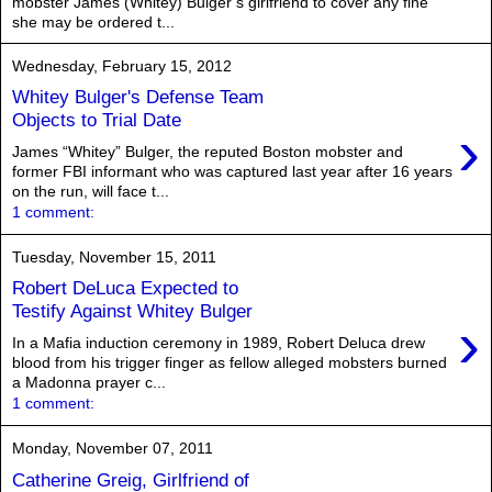
mobster James (Whitey) Bulger’s girlfriend to cover any fine
she may be ordered t...
Wednesday, February 15, 2012
Whitey Bulger's Defense Team
Objects to Trial Date
›
James “Whitey” Bulger, the reputed Boston mobster and
former FBI informant who was captured last year after 16 years
on the run, will face t...
1 comment:
Tuesday, November 15, 2011
Robert DeLuca Expected to
Testify Against Whitey Bulger
›
In a Mafia induction ceremony in 1989, Robert Deluca drew
blood from his trigger finger as fellow alleged mobsters burned
a Madonna prayer c...
1 comment:
Monday, November 07, 2011
Catherine Greig, Girlfriend of