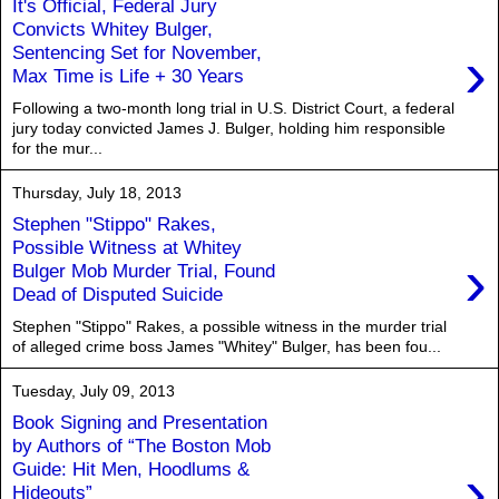
It's Official, Federal Jury
Convicts Whitey Bulger,
›
Sentencing Set for November,
Max Time is Life + 30 Years
Following a two-month long trial in U.S. District Court, a federal
jury today convicted James J. Bulger, holding him responsible
for the mur...
Thursday, July 18, 2013
Stephen "Stippo" Rakes,
Possible Witness at Whitey
›
Bulger Mob Murder Trial, Found
Dead of Disputed Suicide
Stephen "Stippo" Rakes, a possible witness in the murder trial
of alleged crime boss James "Whitey" Bulger, has been fou...
Tuesday, July 09, 2013
Book Signing and Presentation
by Authors of “The Boston Mob
›
Guide: Hit Men, Hoodlums &
Hideouts”