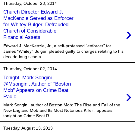
Thursday, October 23, 2014
Church Director Edward J.
MacKenzie Served as Enforcer
for Whitey Bulger, Defrauded
›
Church of Considerable
Financial Assets
Edward J. MacKenzie, Jr., a self-professed “enforcer” for
James “Whitey” Bulger, pleaded guilty to charges relating to his
decade-long schem...
Thursday, October 02, 2014
Tonight, Mark Songini
@Msongini, Author of "Boston
›
Mob" Appears on Crime Beat
Radio
Mark Songini, author of Boston Mob: The Rise and Fall of the
New England Mob and Its Most Notorious Killer , appears
tonight on Crime Beat R...
Tuesday, August 13, 2013