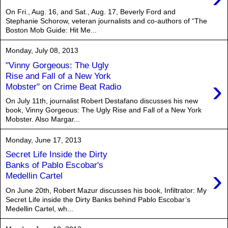
On Fri., Aug. 16, and Sat., Aug. 17, Beverly Ford and
Stephanie Schorow, veteran journalists and co-authors of “The
Boston Mob Guide: Hit Me...
Monday, July 08, 2013
"Vinny Gorgeous: The Ugly
Rise and Fall of a New York
›
Mobster" on Crime Beat Radio
On July 11th, journalist Robert Destafano discusses his new
book, Vinny Gorgeous: The Ugly Rise and Fall of a New York
Mobster. Also Margar...
Monday, June 17, 2013
Secret Life Inside the Dirty
Banks of Pablo Escobar's
›
Medellin Cartel
On June 20th, Robert Mazur discusses his book, Infiltrator: My
Secret Life inside the Dirty Banks behind Pablo Escobar’s
Medellin Cartel, wh...