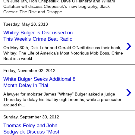
On June 6th, Ron Chepesiuk, Dave O’Flaherty and William
Callahan will discuss Chepesiuk’s new biography, Black
Caesar: The Rise and Disappe...
Tuesday, May 28, 2013
Whitey Bulger is Discussed on
›
This Week's Crime Beat Radio
On May 30th, Dick Lehr and Gerald O’Neill discuss their book,
Whitey: The Life of America’s Most Notorious Mob Boss. Crime
Beat is a weekl...
Friday, November 02, 2012
White Bulger Seeks Additional 8
›
Month Delay in Trial
A lawyer for mobster James "Whitey" Bulger asked a judge
Thursday to delay his trial by eight months, while a prosecutor
argued th...
Sunday, September 30, 2012
Thomas Foley and John
Sedgwick Discuss "Most