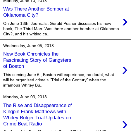
Monday, June 10, 2013
Was There Another Bomber at
›
Oklahoma City?
On June 13th, Journalist Gerald Posner discusses his new
book, The Third Man: Was there another bomber at Oklahoma
City?, and his writing ca...
Wednesday, June 05, 2013
New Book Chronicles the
Fascinating Story of Gangsters
›
of Boston
This coming June 6 , Boston will experience, no doubt, what
will be organized crime's “Trial of the Century” when the
infamous Whitey Bu...
Monday, June 03, 2013
The Rise and Disappearance of
Kingpin Frank Matthews with
›
Whitey Bulger Trial Updates on
Crime Beat Radio