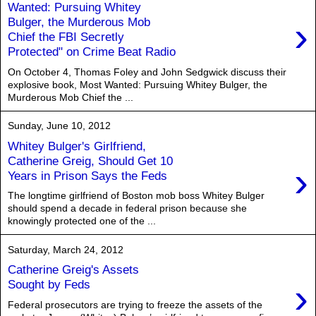
Wanted: Pursuing Whitey
›
Bulger, the Murderous Mob
Chief the FBI Secretly
Protected" on Crime Beat Radio
On October 4, Thomas Foley and John Sedgwick discuss their
explosive book, Most Wanted: Pursuing Whitey Bulger, the
Murderous Mob Chief the ...
Sunday, June 10, 2012
Whitey Bulger's Girlfriend,
Catherine Greig, Should Get 10
›
Years in Prison Says the Feds
The longtime girlfriend of Boston mob boss Whitey Bulger
should spend a decade in federal prison because she
knowingly protected one of the ...
Saturday, March 24, 2012
Catherine Greig's Assets
›
Sought by Feds
Federal prosecutors are trying to freeze the assets of the