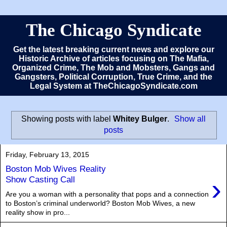
The Chicago Syndicate
Get the latest breaking current news and explore our
Historic Archive of articles focusing on The Mafia,
Organized Crime, The Mob and Mobsters, Gangs and
Gangsters, Political Corruption, True Crime, and the
Legal System at TheChicagoSyndicate.com
Showing posts with label
Whitey Bulger
.
Show all
posts
Friday, February 13, 2015
Boston Mob Wives Reality
›
Show Casting Call
Are you a woman with a personality that pops and a connection
to Boston’s criminal underworld? Boston Mob Wives, a new
reality show in pro...