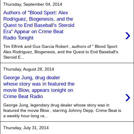
Thursday, September 04, 2014
Authors of "Blood Sport: Alex
Rodriguez, Biogenesis, and the
Quest to End Baseball's Steroid
›
Era" Appear on Crime Beat
Radio Tonight
Tim Elfrink and Gus Garcia Robert , authors of " Blood Sport:
Alex Rodriguez, Biogenesis, and the Quest to End Baseball's
Steroid E...
Thursday, August 28, 2014
George Jung, drug dealer
whose story was in featured the
›
movie Blow, appears tonight on
Crime Beat Radio
George Jung, legendary drug dealer whose story was in
featured the movie Blow , starring Johnny Depp. Crime Beat is
a weekly hour-long ra...
Thursday, July 31, 2014