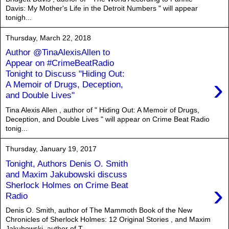
Davis: My Mother's Life in the Detroit Numbers " will appear
tonigh...
Thursday, March 22, 2018
Author @TinaAlexisAllen to
Appear on #CrimeBeatRadio
Tonight to Discuss "Hiding Out:
›
A Memoir of Drugs, Deception,
and Double Lives"
Tina Alexis Allen , author of " Hiding Out: A Memoir of Drugs,
Deception, and Double Lives " will appear on Crime Beat Radio
tonig...
Thursday, January 19, 2017
Tonight, Authors Denis O. Smith
and Maxim Jakubowski discuss
›
Sherlock Holmes on Crime Beat
Radio
Denis O. Smith, author of The Mammoth Book of the New
Chronicles of Sherlock Holmes: 12 Original Stories , and Maxim
Jakubowski, author of T...