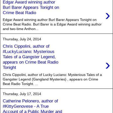
Edgar Award winning author
Burl Barer Appears Tonight on
›
Crime Beat Radio
Edgar Award winning author Burl Barer Appears Tonight on
Crime Beat Radio. Burl Barer is a Edgar Award winning author
and two-time Anthon...
Thursday, July 24, 2014
Chris Cippolini, author of
#LuckyLuciano: Mysterious
Tales of a Gangster Legend,
›
appears on Crime Beat Radio
Tonight
Chris Cippolini, author of Lucky Luciano: Mysterious Tales of a
Gangster Legend (Gangland Mysteries) , appears on Crime
Beat Radio Tonight. ...
Thursday, July 17, 2014
Catherine Pelonero, author of
#KittyGenovese - A True
Account of a Public Murder and