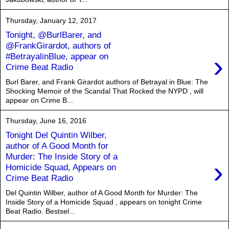
Thursday, January 12, 2017
Tonight, @BurlBarer, and
@FrankGirardot, authors of
›
#BetrayalinBlue, appear on
Crime Beat Radio
Burl Barer, and Frank Girardot authors of Betrayal in Blue: The
Shocking Memoir of the Scandal That Rocked the NYPD , will
appear on Crime B...
Thursday, June 16, 2016
Tonight Del Quintin Wilber,
author of A Good Month for
Murder: The Inside Story of a
›
Homicide Squad, Appears on
Crime Beat Radio
Del Quintin Wilber, author of A Good Month for Murder: The
Inside Story of a Homicide Squad , appears on tonight Crime
Beat Radio. Bestsel...