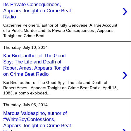
›
Its Private Consequences,
Appears Tonight on Crime Beat
Radio
Catherine Pelonero, author of Kitty Genovese: A True Account
of a Public Murder and Its Private Consequences , Appears
Tonight on Crime Beat...
Thursday, July 10, 2014
Kai Bird, author of The Good
Spy: The Life and Death of
›
Robert Ames, Appears Tonight
on Crime Beat Radio
Kai Bird, author of The Good Spy: The Life and Death of
Robert Ames , Appears Tonight on Crime Beat Radio. April 18,
1983, a bomb exploded...
Thursday, July 03, 2014
Marcus Valdespino, author of
#WhiteBoyConfessions,
Appears Tonight on Crime Beat