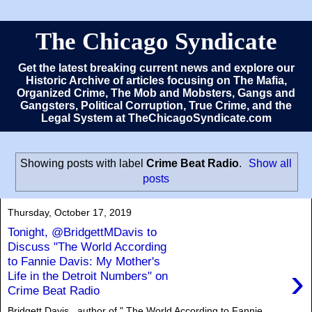
The Chicago Syndicate
Get the latest breaking current news and explore our
Historic Archive of articles focusing on The Mafia,
Organized Crime, The Mob and Mobsters, Gangs and
Gangsters, Political Corruption, True Crime, and the
Legal System at TheChicagoSyndicate.com
Showing posts with label
Crime Beat Radio
.
Show all
posts
Thursday, October 17, 2019
Tonight, @BridgettMDavis to
Discuss "The World According
to Fannie Davis: My Mother's
›
Life in the Detroit Numbers" on
Crime Beat Radio
Bridgett Davis , author of " The World According to Fannie