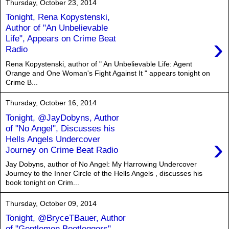
Thursday, October 23, 2014
Tonight, Rena Kopystenski,
Author of "An Unbelievable
›
Life", Appears on Crime Beat
Radio
Rena Kopystenski, author of " An Unbelievable Life: Agent
Orange and One Woman's Fight Against It " appears tonight on
Crime B...
Thursday, October 16, 2014
Tonight, @JayDobyns, Author
of "No Angel", Discusses his
›
Hells Angels Undercover
Journey on Crime Beat Radio
Jay Dobyns, author of No Angel: My Harrowing Undercover
Journey to the Inner Circle of the Hells Angels , discusses his
book tonight on Crim...
Thursday, October 09, 2014
Tonight, @BryceTBauer, Author
of "Gentlemen Bootleggers"