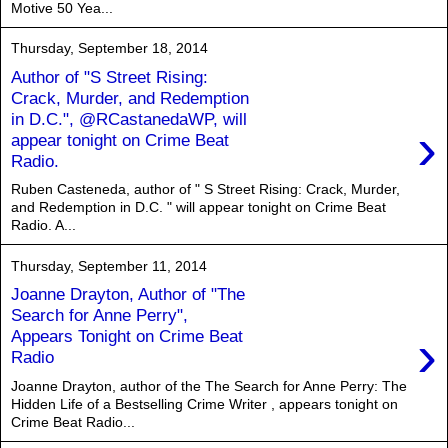
Motive 50 Yea...
Thursday, September 18, 2014
Author of "S Street Rising:
Crack, Murder, and Redemption
in D.C.", @RCastanedaWP, will
›
appear tonight on Crime Beat
Radio.
Ruben Casteneda, author of " S Street Rising: Crack, Murder,
and Redemption in D.C. " will appear tonight on Crime Beat
Radio. A...
Thursday, September 11, 2014
Joanne Drayton, Author of "The
Search for Anne Perry",
›
Appears Tonight on Crime Beat
Radio
Joanne Drayton, author of the The Search for Anne Perry: The
Hidden Life of a Bestselling Crime Writer , appears tonight on
Crime Beat Radio...