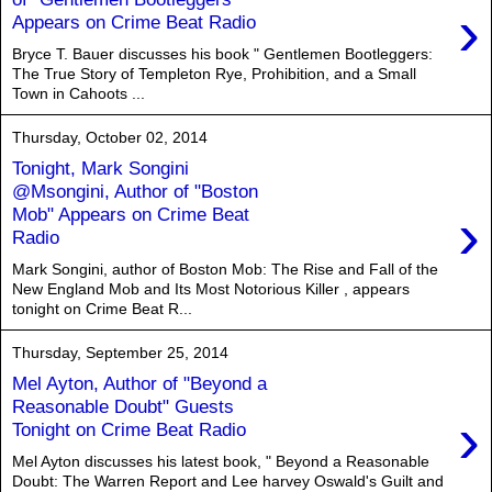
›
Appears on Crime Beat Radio
Bryce T. Bauer discusses his book " Gentlemen Bootleggers:
The True Story of Templeton Rye, Prohibition, and a Small
Town in Cahoots ...
Thursday, October 02, 2014
Tonight, Mark Songini
@Msongini, Author of "Boston
›
Mob" Appears on Crime Beat
Radio
Mark Songini, author of Boston Mob: The Rise and Fall of the
New England Mob and Its Most Notorious Killer , appears
tonight on Crime Beat R...
Thursday, September 25, 2014
Mel Ayton, Author of "Beyond a
Reasonable Doubt" Guests
›
Tonight on Crime Beat Radio
Mel Ayton discusses his latest book, " Beyond a Reasonable
Doubt: The Warren Report and Lee harvey Oswald's Guilt and