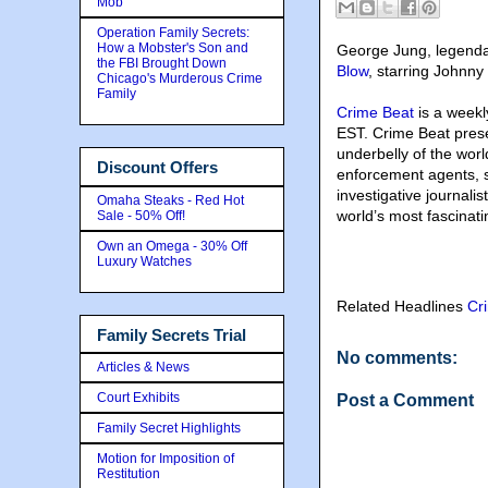
Mob
Operation Family Secrets:
How a Mobster's Son and
George Jung, legenda
the FBI Brought Down
Blow
, starring Johnny
Chicago's Murderous Crime
Family
Crime Beat
is a weekl
EST. Crime Beat presen
underbelly of the wor
Discount Offers
enforcement agents, sp
investigative journali
Omaha Steaks - Red Hot
world’s most fascinati
Sale - 50% Off!
Own an Omega - 30% Off
Luxury Watches
Related Headlines
Cr
Family Secrets Trial
No comments:
Articles & News
Court Exhibits
Post a Comment
Family Secret Highlights
Motion for Imposition of
Restitution