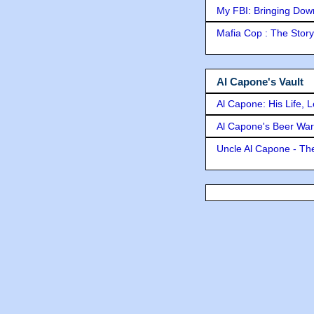
My FBI: Bringing Down 
Mafia Cop : The Stor
Al Capone's Vault
Al Capone: His Life, 
Al Capone's Beer Wa
Uncle Al Capone - The