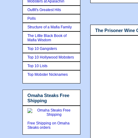
Mobsters at Apalachin
Outfit's Greatest Hits
Polls
Structure of a Mafia Family
The Prisoner Wine
The Little Black Book of
Mafia Wisdom
Top 10 Gangsters
Top 10 Hollywood Mobsters
Top 10 Lists
Top Mobster Nicknames
Omaha Steaks Free
Shipping
Free Shipping on Omaha
Steaks orders