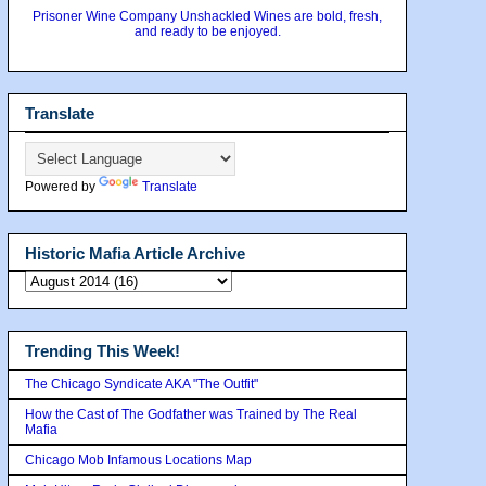
Prisoner Wine Company Unshackled Wines are bold, fresh,
and ready to be enjoyed.
Translate
Powered by
Translate
Historic Mafia Article Archive
Trending This Week!
The Chicago Syndicate AKA "The Outfit"
How the Cast of The Godfather was Trained by The Real
Mafia
Chicago Mob Infamous Locations Map