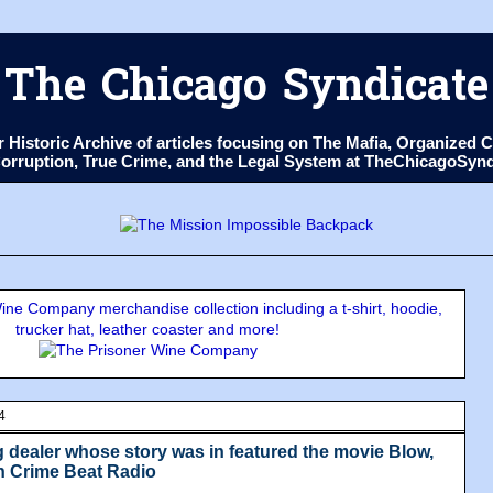
The Chicago Syndicate
ur Historic Archive of articles focusing on The Mafia, Organize
 Corruption, True Crime, and the Legal System at TheChicagoSyn
ne Company merchandise collection including a t-shirt, hoodie,
trucker hat, leather coaster and more!
4
 dealer whose story was in featured the movie Blow,
n Crime Beat Radio