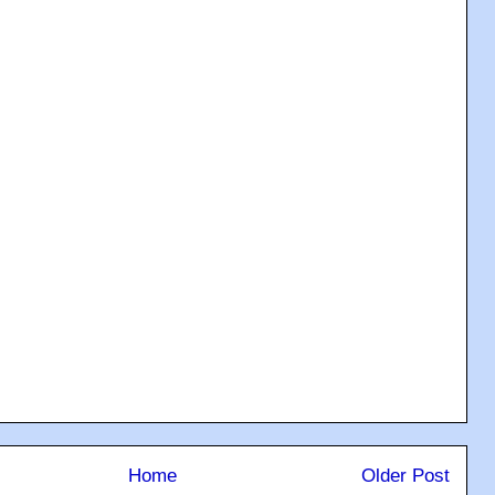
Home
Older Post