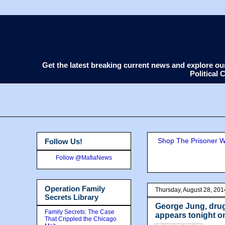
Get the latest breaking current news and explore o
Political
Shop The Prisoner Wi
Follow Us!
Follow @MafiaNews
Operation Family
Thursday, August 28, 201
Secrets Library
George Jung, drug
Family Secrets: The Case
appears tonight o
That Crippled the Chicago