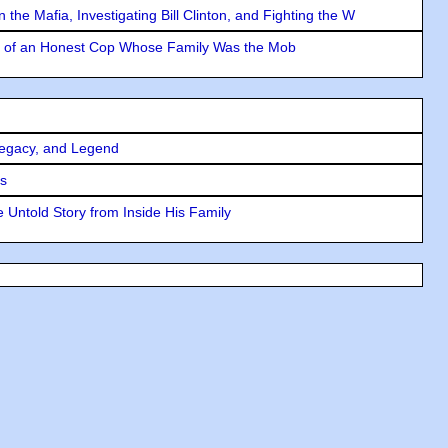
the Mafia, Investigating Bill Clinton, and Fighting the W
y of an Honest Cop Whose Family Was the Mob
Legacy, and Legend
rs
 Untold Story from Inside His Family