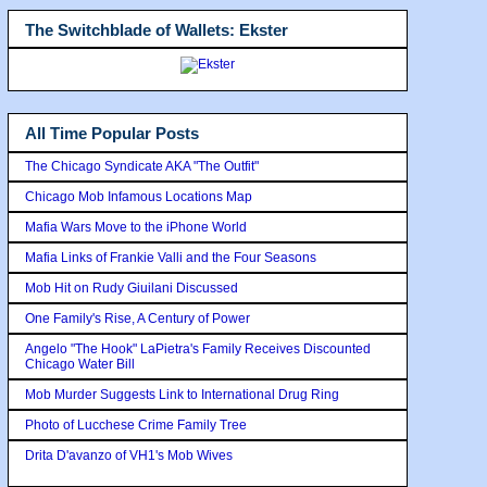
The Switchblade of Wallets: Ekster
All Time Popular Posts
The Chicago Syndicate AKA "The Outfit"
Chicago Mob Infamous Locations Map
Mafia Wars Move to the iPhone World
Mafia Links of Frankie Valli and the Four Seasons
Mob Hit on Rudy Giuilani Discussed
One Family's Rise, A Century of Power
Angelo "The Hook" LaPietra's Family Receives Discounted
Chicago Water Bill
Mob Murder Suggests Link to International Drug Ring
Photo of Lucchese Crime Family Tree
Drita D'avanzo of VH1's Mob Wives