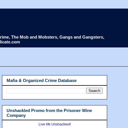
d Crime, The Mob and Mobsters, Gangs and Gangsters,
dicate.com
Mafia & Organized Crime Database
Unshackled Promo from the Prisoner Wine
Company
Live life Unshackled!