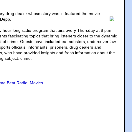
ry drug dealer whose story was in featured the movie
 Depp.
y hour-long radio program that airs every Thursday at 8 p.m.
ts fascinating topics that bring listeners closer to the dynamic
ld of crime. Guests have included ex-mobsters, undercover law
orts officials, informants, prisoners, drug dealers and
sts, who have provided insights and fresh information about the
ng subject: crime.
ime Beat Radio
,
Movies