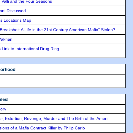
e Valli and the Four Seasons
lani Discussed
s Locations Map
"Breakshot: A Life in the 21st Century American Mafia" Stolen?
 Pakhan
Link to International Drug Ring
borhood
les!
tory
ror, Extortion, Revenge, Murder and The Birth of the Ameri
ons of a Mafia Contract Killer by Philip Carlo