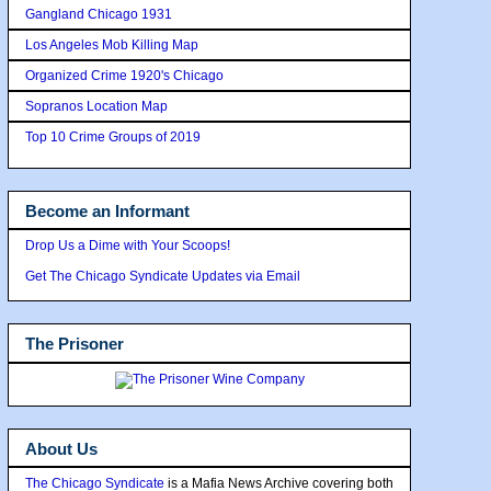
Gangland Chicago 1931
Los Angeles Mob Killing Map
Organized Crime 1920's Chicago
Sopranos Location Map
Top 10 Crime Groups of 2019
Become an Informant
Drop Us a Dime with Your Scoops!
Get The Chicago Syndicate Updates via Email
The Prisoner
About Us
The Chicago Syndicate
is a Mafia News Archive covering both