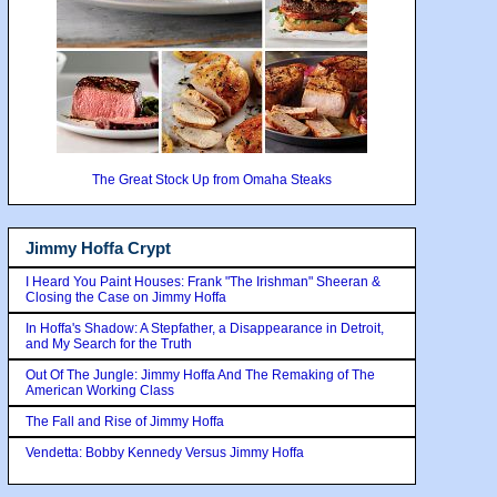
The Great Stock Up from Omaha Steaks
Jimmy Hoffa Crypt
I Heard You Paint Houses: Frank "The Irishman" Sheeran &
Closing the Case on Jimmy Hoffa
In Hoffa's Shadow: A Stepfather, a Disappearance in Detroit,
and My Search for the Truth
Out Of The Jungle: Jimmy Hoffa And The Remaking of The
American Working Class
The Fall and Rise of Jimmy Hoffa
Vendetta: Bobby Kennedy Versus Jimmy Hoffa