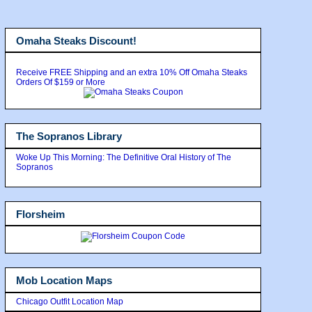
Omaha Steaks Discount!
Receive FREE Shipping and an extra 10% Off Omaha Steaks
Orders Of $159 or More
The Sopranos Library
Woke Up This Morning: The Definitive Oral History of The
Sopranos
Florsheim
Mob Location Maps
Chicago Outfit Location Map