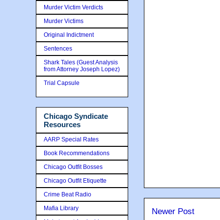
Murder Victim Verdicts
Murder Victims
Original Indictment
Sentences
Shark Tales (Guest Analysis
from Attorney Joseph Lopez)
Trial Capsule
Chicago Syndicate
Resources
AARP Special Rates
Book Recommendations
Chicago Outfit Bosses
Chicago Outfit Etiquette
Crime Beat Radio
Mafia Library
Newer Post