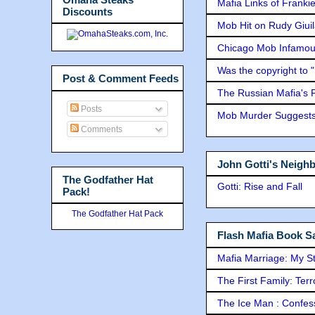
Mafia Links of Franki
Discounts
Mob Hit on Rudy Giui
Chicago Mob Infamou
Was the copyright to 
Post & Comment Feeds
The Russian Mafia's
Posts
Mob Murder Suggests 
Comments
John Gotti's Neigh
The Godfather Hat
Gotti: Rise and Fall
Pack!
The Godfather Hat Pack
Flash Mafia Book Sa
Mafia Marriage: My S
The First Family: Ter
The Ice Man : Confessi