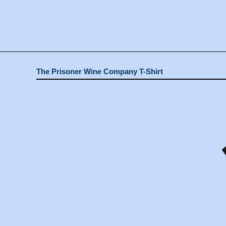
The Prisoner Wine Company T-Shirt