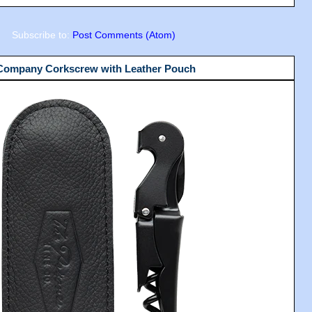
Subscribe to:
Post Comments (Atom)
 Company Corkscrew with Leather Pouch