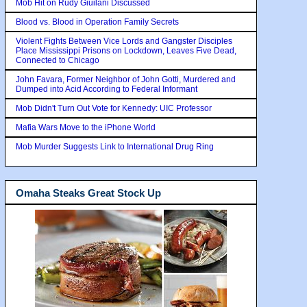
Mob Hit on Rudy Giuilani Discussed
Blood vs. Blood in Operation Family Secrets
Violent Fights Between Vice Lords and Gangster Disciples
Place Mississippi Prisons on Lockdown, Leaves Five Dead,
Connected to Chicago
John Favara, Former Neighbor of John Gotti, Murdered and
Dumped into Acid According to Federal Informant
Mob Didn't Turn Out Vote for Kennedy: UIC Professor
Mafia Wars Move to the iPhone World
Mob Murder Suggests Link to International Drug Ring
Omaha Steaks Great Stock Up