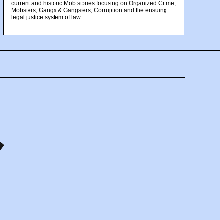
current and historic Mob stories focusing on Organized Crime,
Mobsters, Gangs & Gangsters, Corruption and the ensuing
legal justice system of law.