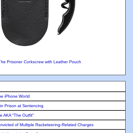
The Prisoner Corkscrew with Leather Pouch
he iPhone World
in Prison at Sentencing
e AKA "The Outfit"
icted of Multiple Racketeering-Related Charges