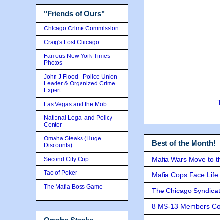
"Friends of Ours"
Chicago Crime Commission
Craig's Lost Chicago
Famous New York Times
Photos
John J Flood - Police Union
Leader & Organized Crime
Expert
Las Vegas and the Mob
National Legal and Policy
Center
Omaha Steaks (Huge
Best of the Month!
Discounts)
Mafia Wars Move to t
Second City Cop
Tao of Poker
Mafia Cops Face Life 
The Mafia Boss Game
The Chicago Syndicat
8 MS-13 Members Conv
Omaha Steaks