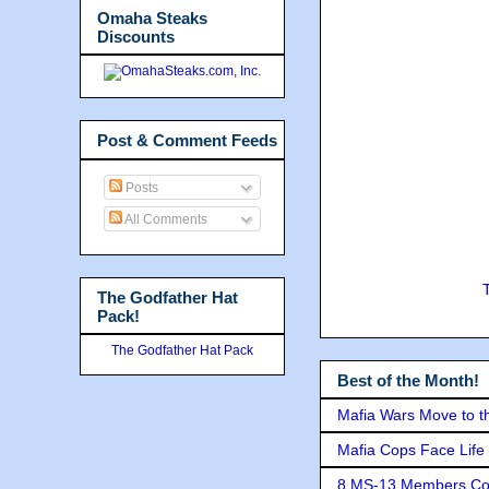
Omaha Steaks
Discounts
Post & Comment Feeds
Posts
All Comments
The Godfather Hat
Pack!
The Godfather Hat Pack
Best of the Month!
Mafia Wars Move to t
Mafia Cops Face Life 
8 MS-13 Members Conv