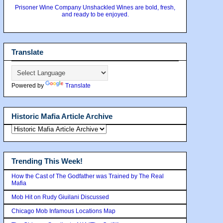
Prisoner Wine Company Unshackled Wines are bold, fresh,
and ready to be enjoyed.
Translate
Powered by
Translate
Historic Mafia Article Archive
Trending This Week!
How the Cast of The Godfather was Trained by The Real
Mafia
Mob Hit on Rudy Giuilani Discussed
Chicago Mob Infamous Locations Map