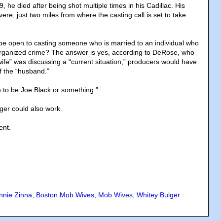
9, he died after being shot multiple times in his Cadillac. His
re, just two miles from where the casting call is set to take
e open to casting someone who is married to an individual who
n organized crime? The answer is yes, according to DeRose, who
“wife” was discussing a “current situation,” producers would have
of the “husband.”
 to be Joe Black or something.”
ger could also work.
ent.
nnie Zinna
,
Boston Mob Wives
,
Mob Wives
,
Whitey Bulger