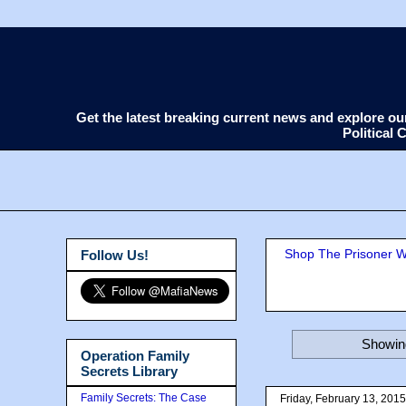
Get the latest breaking current news and explore o
Political
Shop The Prisoner Wi
Follow Us!
Showing
Operation Family
Secrets Library
Family Secrets: The Case
Friday, February 13, 2015