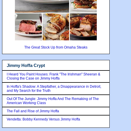
The Great Stock Up from Omaha Steaks
Jimmy Hoffa Crypt
I Heard You Paint Houses: Frank "The Irishman" Sheeran &
Closing the Case on Jimmy Hoffa
In Hoffa's Shadow: A Stepfather, a Disappearance in Detroit,
and My Search for the Truth
Out Of The Jungle: Jimmy Hoffa And The Remaking of The
American Working Class
The Fall and Rise of Jimmy Hoffa
Vendetta: Bobby Kennedy Versus Jimmy Hoffa