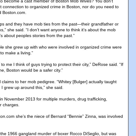
e to become a cast member of Boston Mob Wives? You don’t
t connection to organized crime in Boston, nor do you need to
ld Boston.com.
pops and they have mob ties from the past—their grandfather or
,” she said. “I don’t want anyone to think it’s about the mob
t’s about peoples stories from the past.”
le she grew up with who were involved in organized crime were
 to make a living.”
o me I think of guys trying to protect their city,” DeRose said. “If
one, Boston would be a safer city.”
laims to her mob pedigree. “Whitey [Bulger] actually taught
 I grew up around this,” she said.
in November 2013 for multiple murders, drug trafficking,
r charges.
on.com she’s the niece of Bernard “Bennie” Zinna, was involved
 the 1966 gangland murder of boxer Rocco DiSeglio, but was