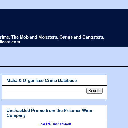
d Crime, The Mob and Mobsters, Gangs and Gangsters,
dicate.com
Mafia & Organized Crime Database
Unshackled Promo from the Prisoner Wine
Company
Live life Unshackled!