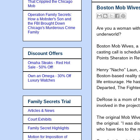
That Crippled the Chicago
Mob
Boston Mob Wives 
Operation Family Secrets:
How a Mobster's Son and
the FBI Brought Down
Chicago's Murderous Crime
Are you a woman with 
Family
underworld?
Boston Mob Wives, a n
casting call is schedu
Discount Offers
Points Sheraton in Re
Omaha Steaks - Red Hot
Sale - 50% Off!
Henry “Nacho” Laun, 
Boston-based reality 
Own an Omega - 30% Off
Luxury Watches
life entourage. He ha
Departed, The Fighter
DeRose is a mom of tw
Family Secrets Trial
involved in the project
Articles & News
The original Mob Wive
Court Exhibits
the original. “I was 
Family Secret Highlights
who have ties to the m
Motion for Imposition of