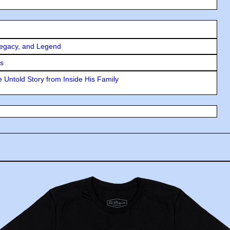
Legacy, and Legend
rs
 Untold Story from Inside His Family