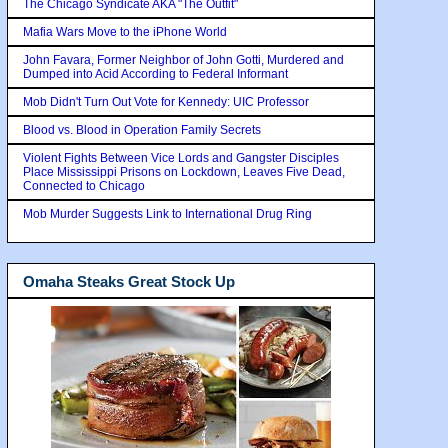
The Chicago Syndicate AKA "The Outfit"
Mafia Wars Move to the iPhone World
John Favara, Former Neighbor of John Gotti, Murdered and
Dumped into Acid According to Federal Informant
Mob Didn't Turn Out Vote for Kennedy: UIC Professor
Blood vs. Blood in Operation Family Secrets
Violent Fights Between Vice Lords and Gangster Disciples
Place Mississippi Prisons on Lockdown, Leaves Five Dead,
Connected to Chicago
Mob Murder Suggests Link to International Drug Ring
Omaha Steaks Great Stock Up