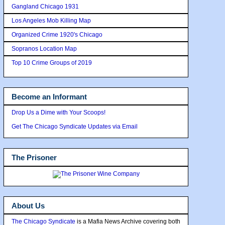
Gangland Chicago 1931
Los Angeles Mob Killing Map
Organized Crime 1920's Chicago
Sopranos Location Map
Top 10 Crime Groups of 2019
Become an Informant
Drop Us a Dime with Your Scoops!
Get The Chicago Syndicate Updates via Email
The Prisoner
About Us
The Chicago Syndicate
is a Mafia News Archive covering both