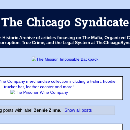
The Chicago Syndicate
ur Historic Archive of articles focusing on The Mafia, Organize
 Corruption, True Crime, and the Legal System at TheChicagoSyn
ne Company merchandise collection including a t-shirt, hoodie,
trucker hat, leather coaster and more!
 posts with label
Bennie Zinna
.
Show all posts