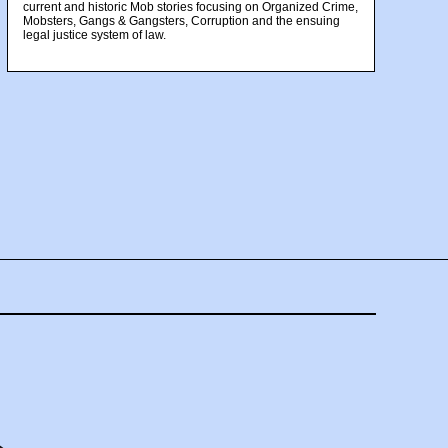
current and historic Mob stories focusing on Organized Crime,
Mobsters, Gangs & Gangsters, Corruption and the ensuing
legal justice system of law.