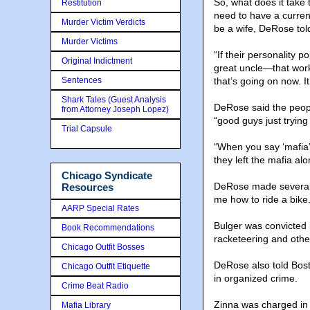
So, what does it tak
Restitution
need to have a curren
Murder Victim Verdicts
be a wife, DeRose to
Murder Victims
“If their personality 
Original Indictment
great uncle—that works
Sentences
that’s going on now. I
Shark Tales (Guest Analysis
DeRose said the peop
from Attorney Joseph Lopez)
“good guys just trying
Trial Capsule
“When you say ‘mafia’ t
they left the mafia al
Chicago Syndicate
DeRose made several c
Resources
me how to ride a bike.
AARP Special Rates
Bulger was convicted 
Book Recommendations
racketeering and othe
Chicago Outfit Bosses
DeRose also told Bost
Chicago Outfit Etiquette
in organized crime.
Crime Beat Radio
Zinna was charged in
Mafia Library