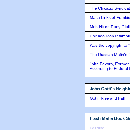
The Chicago Syndicat
Mafia Links of Franki
Mob Hit on Rudy Giui
Chicago Mob Infamou
Was the copyright to 
The Russian Mafia's
John Favara, Former 
According to Federal 
John Gotti's Neigh
Gotti: Rise and Fall
Flash Mafia Book Sa
Loading...