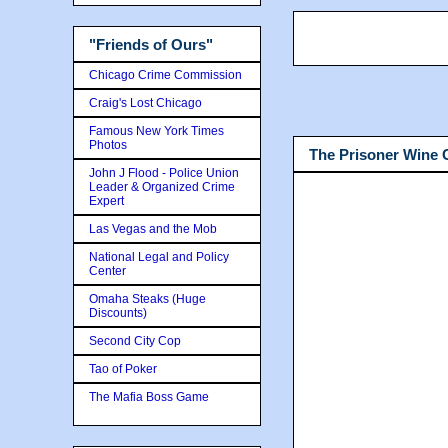
"Friends of Ours"
Chicago Crime Commission
Craig's Lost Chicago
Famous New York Times
Photos
The Prisoner Wine
John J Flood - Police Union
Leader & Organized Crime
Expert
Las Vegas and the Mob
National Legal and Policy
Center
Omaha Steaks (Huge
Discounts)
Second City Cop
Tao of Poker
The Mafia Boss Game