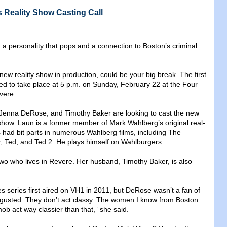
Reality Show Casting Call
a personality that pops and a connection to Boston’s criminal
ew reality show in production, could be your big break. The first
led to take place at 5 p.m. on Sunday, February 22 at the Four
vere.
Jenna DeRose, and Timothy Baker are looking to cast the new
show. Laun is a former member of Mark Wahlberg’s original real-
s had bit parts in numerous Wahlberg films, including The
, Ted, and Ted 2. He plays himself on Wahlburgers.
o who lives in Revere. Her husband, Timothy Baker, is also
.
s series first aired on VH1 in 2011, but DeRose wasn’t a fan of
disgusted. They don’t act classy. The women I know from Boston
ob act way classier than that,” she said.