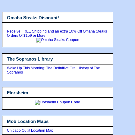
Omaha Steaks Discount!
Receive FREE Shipping and an extra 10% Off Omaha Steaks
Orders Of $159 or More
The Sopranos Library
Woke Up This Morning: The Definitive Oral History of The
Sopranos
Florsheim
Mob Location Maps
Chicago Outfit Location Map