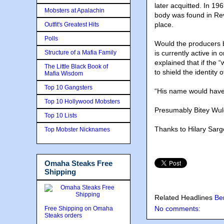
later acquitted. In 196
Mobsters at Apalachin
body was found in Reve
place.
Outfit's Greatest Hits
Polls
Would the producers b
Structure of a Mafia Family
is currently active i
explained that if the 
The Little Black Book of
to shield the identity 
Mafia Wisdom
Top 10 Gangsters
“His name would have
Top 10 Hollywood Mobsters
Presumably Bitey Wul
Top 10 Lists
Thanks to Hilary Sarg
Top Mobster Nicknames
Omaha Steaks Free
Shipping
Related Headlines
Be
No comments:
Free Shipping on Omaha
Steaks orders