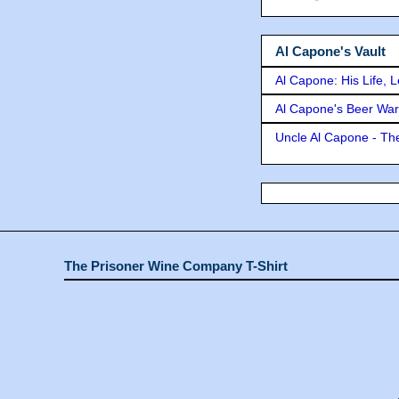
Al Capone's Vault
Al Capone: His Life, 
Al Capone's Beer Wa
Uncle Al Capone - The
The Prisoner Wine Company T-Shirt