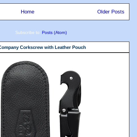
Home
Older Posts
Subscribe to:
Posts (Atom)
 Company Corkscrew with Leather Pouch