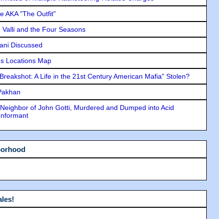
e AKA "The Outfit"
e Valli and the Four Seasons
lani Discussed
s Locations Map
"Breakshot: A Life in the 21st Century American Mafia" Stolen?
 Pakhan
Neighbor of John Gotti, Murdered and Dumped into Acid
Informant
borhood
les!