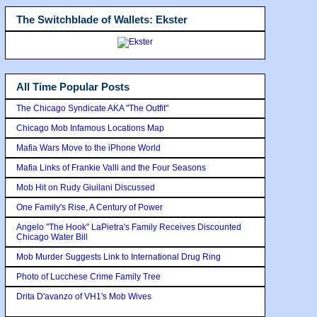
The Switchblade of Wallets: Ekster
All Time Popular Posts
The Chicago Syndicate AKA "The Outfit"
Chicago Mob Infamous Locations Map
Mafia Wars Move to the iPhone World
Mafia Links of Frankie Valli and the Four Seasons
Mob Hit on Rudy Giuilani Discussed
One Family's Rise, A Century of Power
Angelo "The Hook" LaPietra's Family Receives Discounted
Chicago Water Bill
Mob Murder Suggests Link to International Drug Ring
Photo of Lucchese Crime Family Tree
Drita D'avanzo of VH1's Mob Wives