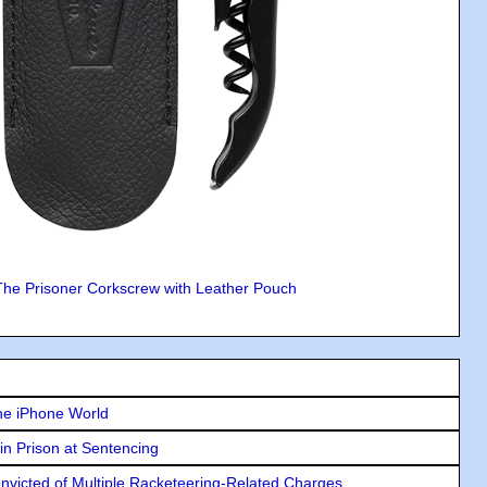
The Prisoner Corkscrew with Leather Pouch
he iPhone World
in Prison at Sentencing
icted of Multiple Racketeering-Related Charges